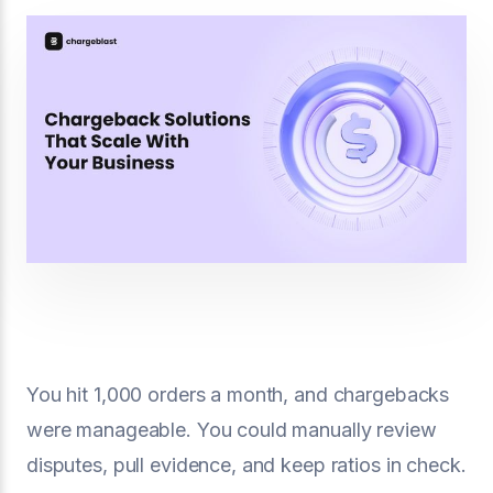
You hit 1,000 orders a month, and chargebacks
were manageable. You could manually review
disputes, pull evidence, and keep ratios in check.