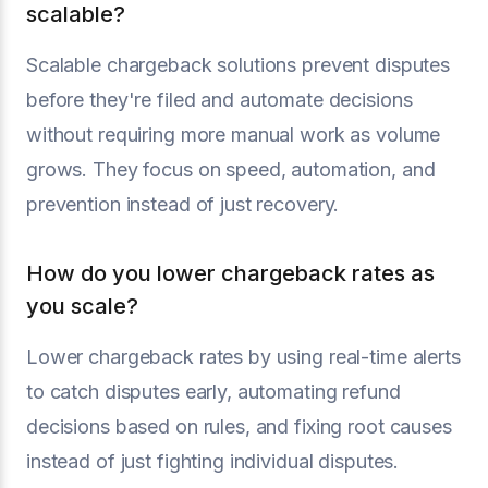
scalable?
Scalable chargeback solutions prevent disputes
before they're filed and automate decisions
without requiring more manual work as volume
grows. They focus on speed, automation, and
prevention instead of just recovery.
How do you lower chargeback rates as
you scale?
Lower chargeback rates by using real-time alerts
to catch disputes early, automating refund
decisions based on rules, and fixing root causes
instead of just fighting individual disputes.