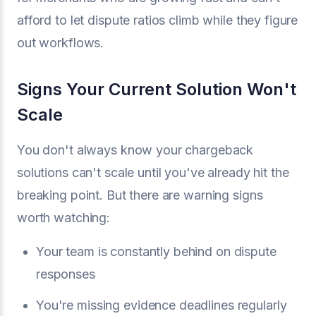
afford to let dispute ratios climb while they figure
out workflows.
Signs Your Current Solution Won't
Scale
You don't always know your chargeback
solutions can't scale until you've already hit the
breaking point. But there are warning signs
worth watching:
Your team is constantly behind on dispute
responses
You're missing evidence deadlines regularly