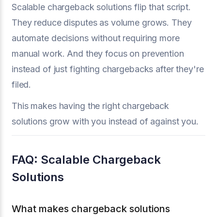
Scalable chargeback solutions flip that script.
They reduce disputes as volume grows. They
automate decisions without requiring more
manual work. And they focus on prevention
instead of just fighting chargebacks after they're
filed.
This makes having the right chargeback
solutions grow with you instead of against you.
FAQ: Scalable Chargeback
Solutions
What makes chargeback solutions