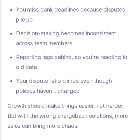
You miss bank deadlines because disputes
pile up
Decision-making becomes inconsistent
across team members
Reporting lags behind, so you're reacting to
old data
Your dispute ratio climbs even though
policies haven't changed
Growth should make things easier, not harder.
But with the wrong chargeback solutions, more
sales can bring more chaos.