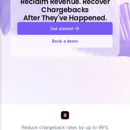
Reclaim Revenue. Recover
Chargebacks
After They've Happened.
Get started
Book a demo
Reduce chargeback rates by up to 99%