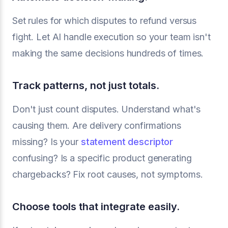
Set rules for which disputes to refund versus
fight. Let AI handle execution so your team isn't
making the same decisions hundreds of times.
Track patterns, not just totals.
Don't just count disputes. Understand what's
causing them. Are delivery confirmations
missing? Is your
statement descriptor
confusing? Is a specific product generating
chargebacks? Fix root causes, not symptoms.
Choose tools that integrate easily.