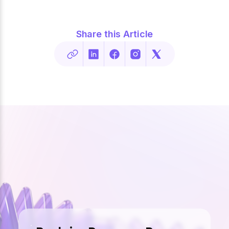
Share this Article