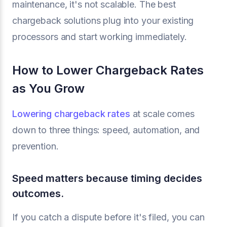
maintenance, it's not scalable. The best
chargeback solutions plug into your existing
processors and start working immediately.
How to Lower Chargeback Rates
as You Grow
Lowering chargeback rates
at scale comes
down to three things: speed, automation, and
prevention.
Speed matters because timing decides
outcomes.
If you catch a dispute before it's filed, you can