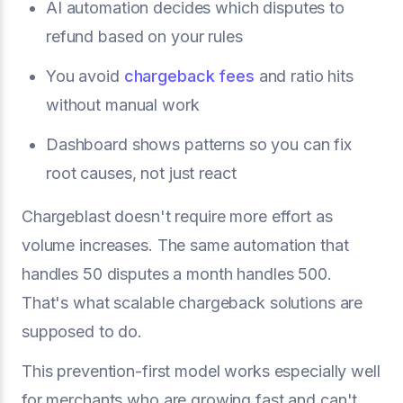
AI automation decides which disputes to
refund based on your rules
You avoid
chargeback fees
and ratio hits
without manual work
Dashboard shows patterns so you can fix
root causes, not just react
Chargeblast doesn't require more effort as
volume increases. The same automation that
handles 50 disputes a month handles 500.
That's what scalable chargeback solutions are
supposed to do.
This prevention-first model works especially well
for merchants who are growing fast and can't