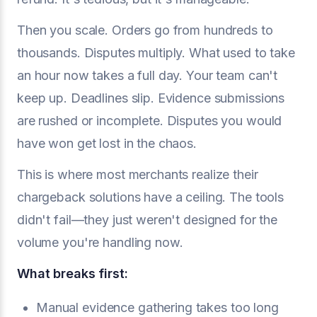
Then you scale. Orders go from hundreds to
thousands. Disputes multiply. What used to take
an hour now takes a full day. Your team can't
keep up. Deadlines slip. Evidence submissions
are rushed or incomplete. Disputes you would
have won get lost in the chaos.
This is where most merchants realize their
chargeback solutions have a ceiling. The tools
didn't fail—they just weren't designed for the
volume you're handling now.
What breaks first:
Manual evidence gathering takes too long