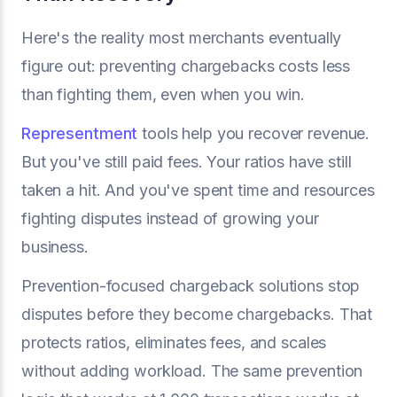
Here's the reality most merchants eventually
figure out: preventing chargebacks costs less
than fighting them, even when you win.
Representment
tools help you recover revenue.
But you've still paid fees. Your ratios have still
taken a hit. And you've spent time and resources
fighting disputes instead of growing your
business.
Prevention-focused chargeback solutions stop
disputes before they become chargebacks. That
protects ratios, eliminates fees, and scales
without adding workload. The same prevention