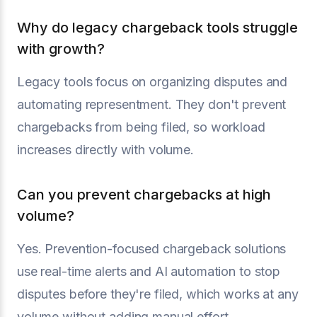
Why do legacy chargeback tools struggle
with growth?
Legacy tools focus on organizing disputes and
automating representment. They don't prevent
chargebacks from being filed, so workload
increases directly with volume.
Can you prevent chargebacks at high
volume?
Yes. Prevention-focused chargeback solutions
use real-time alerts and AI automation to stop
disputes before they're filed, which works at any
volume without adding manual effort.