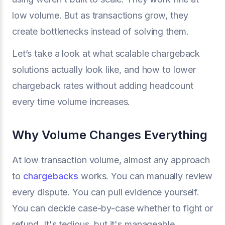
low volume. But as transactions grow, they
create bottlenecks instead of solving them.
Let’s take a look at what scalable chargeback
solutions actually look like, and how to lower
chargeback rates without adding headcount
every time volume increases.
Why Volume Changes Everything
At low transaction volume, almost any approach
to
chargebacks
works. You can manually review
every dispute. You can pull evidence yourself.
You can decide case-by-case whether to fight or
refund. It's tedious, but it's manageable.