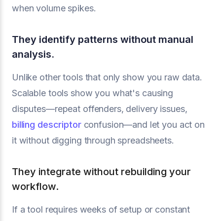
when volume spikes.
They identify patterns without manual
analysis.
Unlike other tools that only show you raw data.
Scalable tools show you what's causing
disputes—repeat offenders, delivery issues,
billing descriptor
confusion—and let you act on
it without digging through spreadsheets.
They integrate without rebuilding your
workflow.
If a tool requires weeks of setup or constant