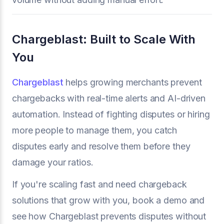
Chargeblast: Built to Scale With
You
Chargeblast
helps growing merchants prevent
chargebacks with real-time alerts and AI-driven
automation. Instead of fighting disputes or hiring
more people to manage them, you catch
disputes early and resolve them before they
damage your ratios.
If you're scaling fast and need chargeback
solutions that grow with you, book a demo and
see how Chargeblast prevents disputes without