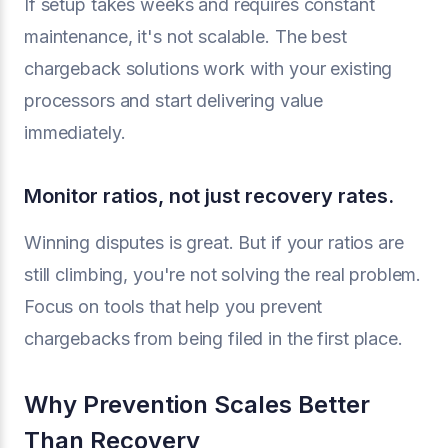
If setup takes weeks and requires constant
maintenance, it's not scalable. The best
chargeback solutions work with your existing
processors and start delivering value
immediately.
Monitor ratios, not just recovery rates.
Winning disputes is great. But if your ratios are
still climbing, you're not solving the real problem.
Focus on tools that help you prevent
chargebacks from being filed in the first place.
Why Prevention Scales Better
Than Recovery