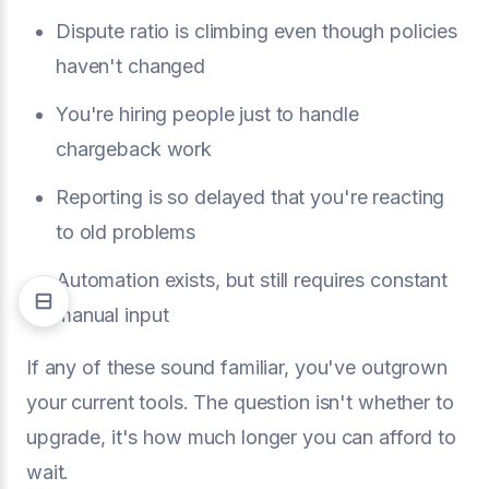
Dispute ratio is climbing even though policies
haven't changed
You're hiring people just to handle
chargeback work
Reporting is so delayed that you're reacting
to old problems
Automation exists, but still requires constant
manual input
If any of these sound familiar, you've outgrown
your current tools. The question isn't whether to
upgrade, it's how much longer you can afford to
wait.