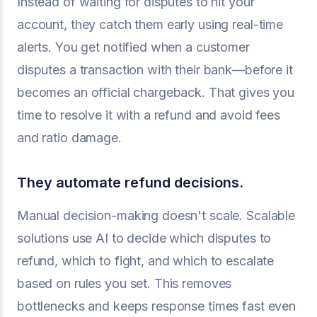
Instead of waiting for disputes to hit your
account, they catch them early using real-time
alerts. You get notified when a customer
disputes a transaction with their bank—before it
becomes an official chargeback. That gives you
time to resolve it with a refund and avoid fees
and ratio damage.
They automate refund decisions.
Manual decision-making doesn't scale. Scalable
solutions use AI to decide which disputes to
refund, which to fight, and which to escalate
based on rules you set. This removes
bottlenecks and keeps response times fast even