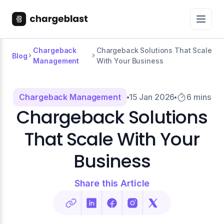
Chargeback
Chargeback Solutions That Scale
Blog
Management
With Your Business
Chargeback Management
15 Jan 2026
6 mins
Chargeback Solutions
That Scale With Your
Business
Share this Article