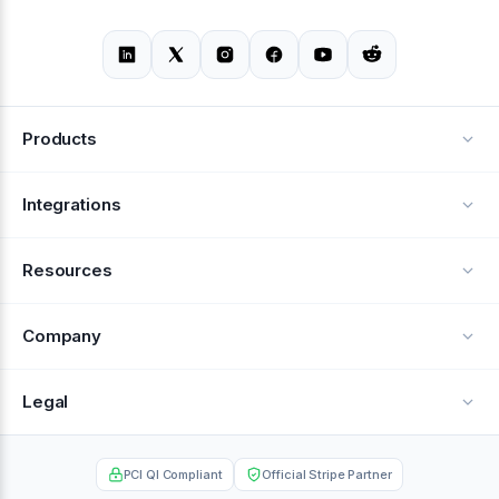
Products
Alerts
Integrations
Deflection
See all integrations
Resources
Recovery
Blog
Company
Testimonials
About Us
Legal
Documentation
Careers
Privacy Policy
Help Center
PCI QI Compliant
Official Stripe Partner
Contact