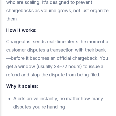
who are scaling. It's designed to prevent
chargebacks as volume grows, not just organize
them.
How it works:
Chargeblast sends real-time alerts the moment a
customer disputes a transaction with their bank
—before it becomes an official chargeback. You
get a window (usually 24–72 hours) to issue a
refund and stop the dispute from being filed.
Why it scales:
Alerts arrive instantly, no matter how many
disputes you're handling