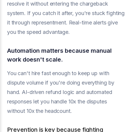
resolve it without entering the chargeback
system. If you catch it after, you're stuck fighting
it through representment. Real-time alerts give
you the speed advantage.
Automation matters because manual
work doesn't scale.
You can't hire fast enough to keep up with
dispute volume if you're doing everything by
hand. AI-driven refund logic and automated
responses let you handle 10x the disputes
without 10x the headcount.
Prevention is key because fighting