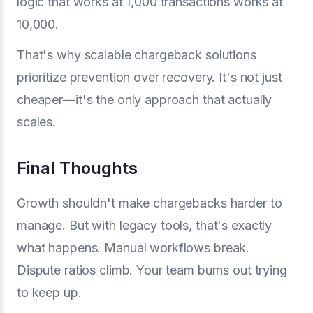
logic that works at 1,000 transactions works at
10,000.
That's why scalable chargeback solutions
prioritize prevention over recovery. It's not just
cheaper—it's the only approach that actually
scales.
Final Thoughts
Growth shouldn't make chargebacks harder to
manage. But with legacy tools, that's exactly
what happens. Manual workflows break.
Dispute ratios climb. Your team burns out trying
to keep up.