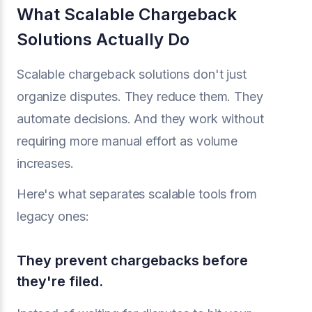
What Scalable Chargeback
Solutions Actually Do
Scalable chargeback solutions don't just
organize disputes. They reduce them. They
automate decisions. And they work without
requiring more manual effort as volume
increases.
Here's what separates scalable tools from
legacy ones:
They prevent chargebacks before
they're filed.