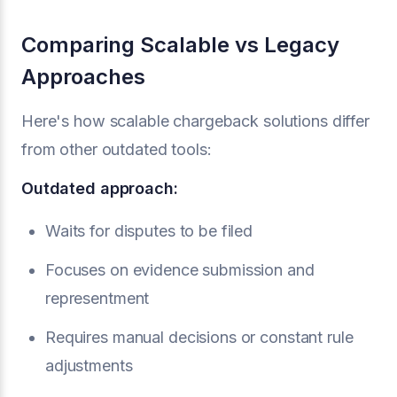
Comparing Scalable vs Legacy
Approaches
Here's how scalable chargeback solutions differ
from other outdated tools:
Outdated approach:
Waits for disputes to be filed
Focuses on evidence submission and
representment
Requires manual decisions or constant rule
adjustments