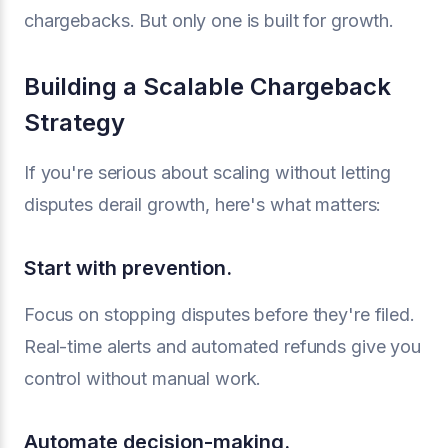
chargebacks. But only one is built for growth.
Building a Scalable Chargeback
Strategy
If you're serious about scaling without letting
disputes derail growth, here's what matters:
Start with prevention.
Focus on stopping disputes before they're filed.
Real-time alerts and automated refunds give you
control without manual work.
Automate decision-making.