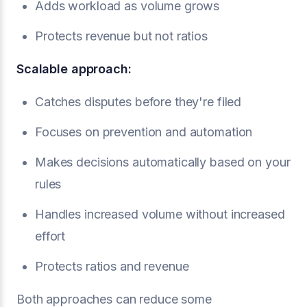
Adds workload as volume grows
Protects revenue but not ratios
Scalable approach:
Catches disputes before they're filed
Focuses on prevention and automation
Makes decisions automatically based on your
rules
Handles increased volume without increased
effort
Protects ratios and revenue
Both approaches can reduce some