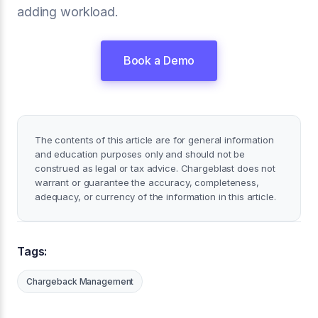
adding workload.
Book a Demo
The contents of this article are for general information
and education purposes only and should not be
construed as legal or tax advice. Chargeblast does not
warrant or guarantee the accuracy, completeness,
adequacy, or currency of the information in this article.
Tags:
Chargeback Management