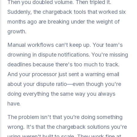
Then you doubled volume. Then tripled it.
Suddenly, the chargeback tools that worked six
months ago are breaking under the weight of
growth.
Manual workflows can't keep up. Your team's
drowning in dispute notifications. You're missing
deadlines because there's too much to track.
And your processor just sent a warning email
about your dispute ratio—even though you're
doing everything the same way you always
have.
The problem isn't that you're doing something
wrong. It's that the chargeback solutions you're
using weren't built to scale. They work fine at