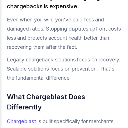
chargebacks is expensive.
Even when you win, you've paid fees and
damaged ratios. Stopping disputes upfront costs
less and protects account health better than
recovering them after the fact.
Legacy chargeback solutions focus on recovery.
Scalable solutions focus on prevention. That's
the fundamental difference.
What Chargeblast Does
Differently
Chargeblast
is built specifically for merchants