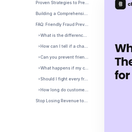
Proven Strategies to Prevent Chargebacks
Building a Comprehensive Defense System
FAQ: Friendly Fraud Prevention
What is the difference between friendly fraud and chargeback fraud?
How can I tell if a chargeback is friendly fraud or legitimate?
Can you prevent friendly fraud completely?
What happens if my chargeback ratio gets too high?
Should I fight every friendly fraud chargeback?
How long do customers have to file a friendly fraud dispute?
Stop Losing Revenue to Friendly Fraud