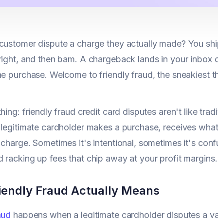
customer dispute a charge they actually made? You ship
right, and then bam. A chargeback lands in your inbox cl
he purchase. Welcome to friendly fraud, the sneakiest thr
thing: friendly fraud credit card disputes aren't like tr
 legitimate cardholder makes a purchase, receives what
 charge. Sometimes it's intentional, sometimes it's conf
 racking up fees that chip away at your profit margins.
iendly Fraud Actually Means
aud
happens when a legitimate cardholder disputes a val