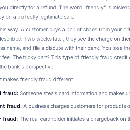
you directly for a refund. The word "friendly" is mislea
y on a perfectly legitimate sale.
 this way: A customer buys a pair of shoes from your onl
described. Two weeks later, they see the charge on thei
ss name, and file a dispute with their bank. You lose th
fee. The tricky part? This type of friendly fraud credit 
the bank's perspective.
 makes friendly fraud different:
l fraud:
Someone steals card information and makes u
t fraud:
A business charges customers for products or
y fraud:
The real cardholder initiates a chargeback on 