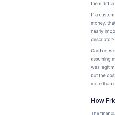
them diffic
If a custom
money, that'
nearly impo
descriptor?
Card networ
assuming me
was legitim
but the cos
more than c
How Fri
The financi