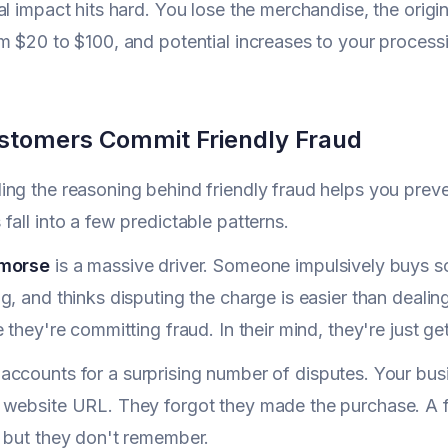
al impact hits hard. You lose the merchandise, the orig
m $20 to $100, and potential increases to your processi
tomers Commit Friendly Fraud
ng the reasoning behind friendly fraud helps you prev
fall into a few predictable patterns.
emorse
is a massive driver. Someone impulsively buys so
g, and thinks disputing the charge is easier than dealin
e they're committing fraud. In their mind, they're just g
accounts for a surprising number of disputes. Your bus
 website URL. They forgot they made the purchase. A f
 but they don't remember.