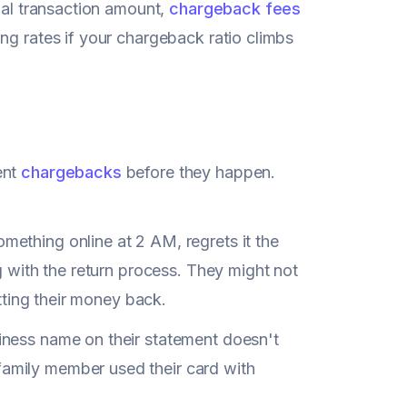
inal transaction amount,
chargeback fees
ng rates if your chargeback ratio climbs
ent
chargebacks
before they happen.
mething online at 2 AM, regrets it the
g with the return process. They might not
etting their money back.
iness name on their statement doesn't
amily member used their card with