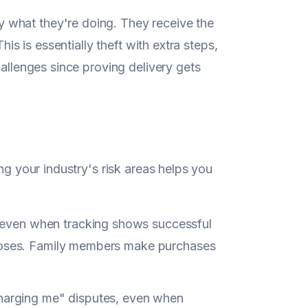
 what they're doing. They receive the
his is essentially theft with extra steps,
hallenges since proving delivery gets
ng your industry's risk areas helps you
s even when tracking shows successful
closes. Family members make purchases
charging me" disputes, even when