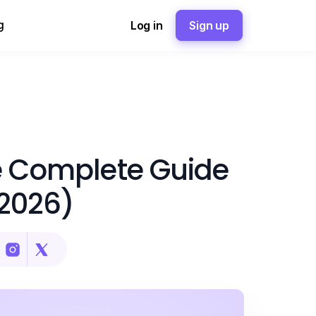
g
Log in
Sign up
he Complete Guide
(2026)