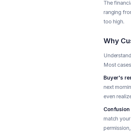
The financi
ranging fro
too high.
Why Cus
Understandi
Most cases 
Buyer's r
next mornin
even realiz
Confusion
match your
permission,