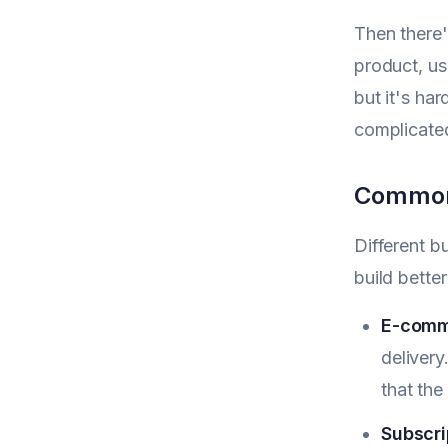
Then there
product, use
but it's ha
complicate
Common 
Different b
build bette
E-comm
deliver
that the
Subscri