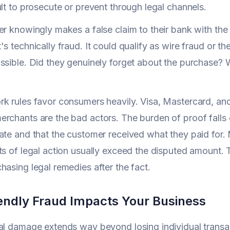
ult to prosecute or prevent through legal channels.
er knowingly makes a false claim to their bank with the 
s technically fraud. It could qualify as wire fraud or th
ssible. Did they genuinely forget about the purchase? 
k rules favor consumers heavily. Visa, Mastercard, an
rchants are the bad actors. The burden of proof falls 
ate and that the customer received what they paid for. 
ts of legal action usually exceed the disputed amount.
hasing legal remedies after the fact.
endly Fraud Impacts Your Business
al damage extends way beyond losing individual transact