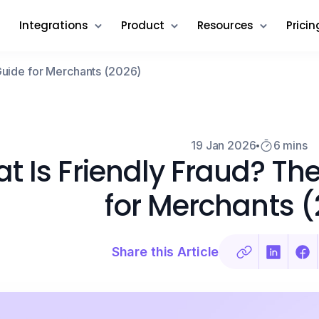
Integrations
Product
Resources
Pricin
Guide for Merchants (2026)
19 Jan 2026
6 mins
t Is Friendly Fraud? T
for Merchants 
Share this Article