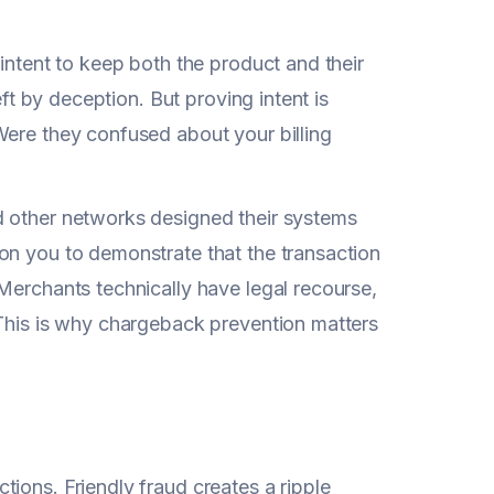
intent to keep both the product and their
eft by deception. But proving intent is
Were they confused about your billing
d other networks designed their systems
on you to demonstrate that the transaction
Merchants technically have legal recourse,
 This is why chargeback prevention matters
ions. Friendly fraud creates a ripple