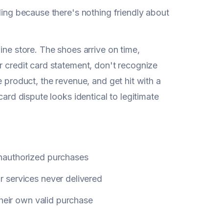
ding because there's nothing friendly about
ine store. The shoes arrive on time,
r credit card statement, don't recognize
e product, the revenue, and get hit with a
card dispute looks identical to legitimate
nauthorized purchases
 services never delivered
their own valid purchase