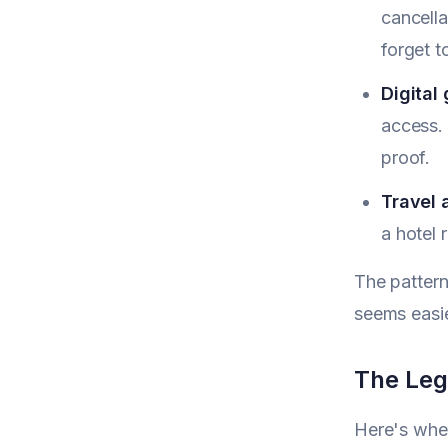
cancella
forget t
Digital
access. 
proof.
Travel 
a hotel 
The pattern
seems easie
The Lega
Here's wher