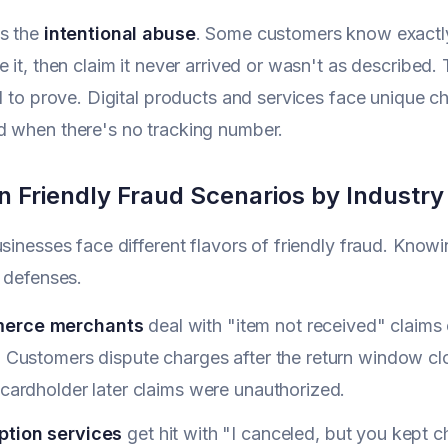
's the
intentional abuse
. Some customers know exactly
 it, then claim it never arrived or wasn't as described. T
rd to prove. Digital products and services face unique c
d when there's no tracking number.
Friendly Fraud Scenarios by Industry
usinesses face different flavors of friendly fraud. Knowi
r defenses.
erce merchants
deal with "item not received" claim
y. Customers dispute charges after the return window 
 cardholder later claims were unauthorized.
ption services
get hit with "I canceled, but you kept 