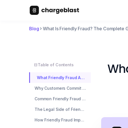
Blog
What Is Friendly Fraud? The Complete 
Wha
Table of Contents
What Friendly Fraud Actually Means
Why Customers Commit Friendly Fraud
Common Friendly Fraud Scenarios by Industry
The Legal Side of Friendly Fraud
How Friendly Fraud Impacts Your Business