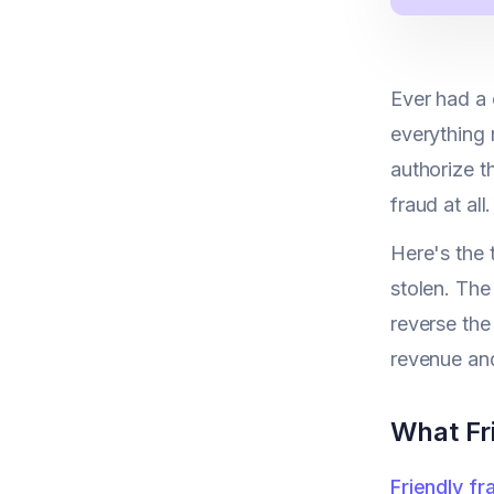
Ever had a 
everything 
authorize t
fraud at all.
Here's the 
stolen. The
reverse the
revenue and
What Fr
Friendly fr