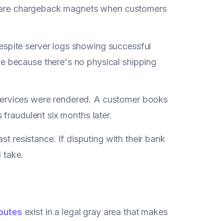
ons are chargeback magnets when customers
espite server logs showing successful
le because there's no physical shipping
services were rendered. A customer books
 fraudulent six months later.
t resistance. If disputing with their bank
l take.
sputes
exist in a legal gray area that makes