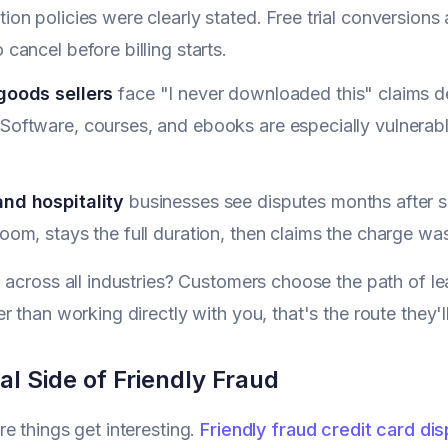
tion policies were clearly stated. Free trial conversi
o cancel before billing starts.
 goods sellers
face "I never downloaded this" claims d
Software, courses, and ebooks are especially vulnerab
and hospitality
businesses see disputes months after 
room, stays the full duration, then claims the charge was
 across all industries? Customers choose the path of leas
r than working directly with you, that's the route they'l
l Side of Friendly Fraud
e things get interesting.
Friendly fraud credit card di