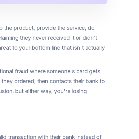
 the product, provide the service, do
aiming they never received it or didn't
eat to your bottom line that isn't actually
aditional fraud where someone's card gets
 they ordered, then contacts their bank to
usion, but either way, you're losing
id transaction with their bank instead of