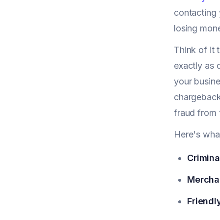
contacting 
losing mone
Think of it
exactly as 
your busine
chargeback 
fraud from 
Here's what
Crimina
Merchan
Friendl