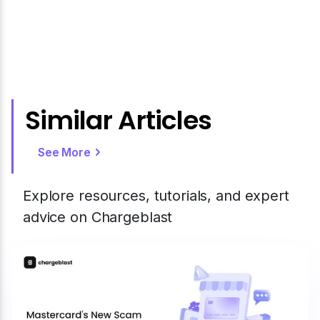
Similar Articles
See More
Explore resources, tutorials, and expert
advice on Chargeblast