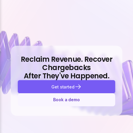
Reclaim Revenue. Recover
Chargebacks
After They've Happened.
Get started
Book a demo