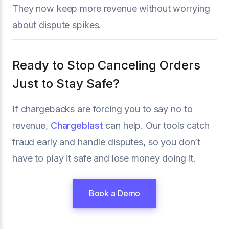
They now keep more revenue without worrying
about dispute spikes.
Ready to Stop Canceling Orders
Just to Stay Safe?
If chargebacks are forcing you to say no to
revenue,
Chargeblast
can help. Our tools catch
fraud early and handle disputes, so you don’t
have to play it safe and lose money doing it.
Book a Demo