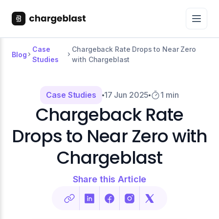
Case
Chargeback Rate Drops to Near Zero
Blog
Studies
with Chargeblast
Case Studies
17 Jun 2025
1 min
Chargeback Rate
Drops to Near Zero with
Chargeblast
Share this Article