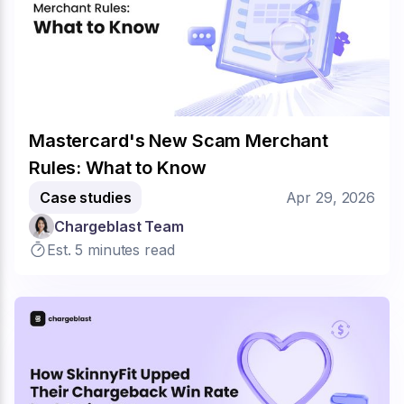
Mastercard's New Scam Merchant
Rules: What to Know
Case studies
Apr 29, 2026
Chargeblast Team
Est. 5 minutes read