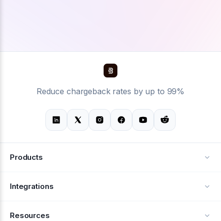
Reduce chargeback rates by up to 99%
Products
Alerts
Integrations
Deflection
See all integrations
Resources