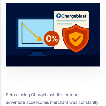
Before using Chargeblast, this outdoor
adventure accessories merchant was constantly