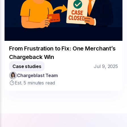
From Frustration to Fix: One Merchant’s
Chargeback Win
Case studies
Jul 9, 2025
Chargeblast Team
Est. 5 minutes read