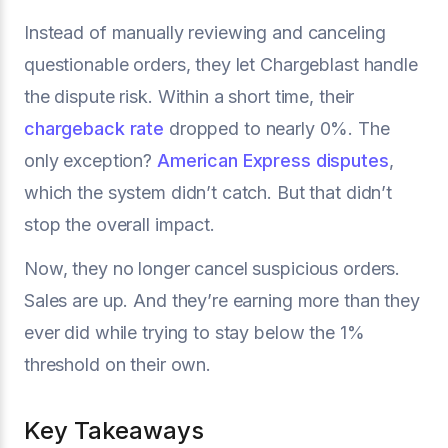
Instead of manually reviewing and canceling
questionable orders, they let Chargeblast handle
the dispute risk. Within a short time, their
chargeback rate
dropped to nearly 0%. The
only exception?
American Express disputes
,
which the system didn’t catch. But that didn’t
stop the overall impact.
Now, they no longer cancel suspicious orders.
Sales are up. And they’re earning more than they
ever did while trying to stay below the 1%
threshold on their own.
Key Takeaways