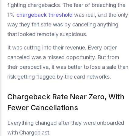
fighting chargebacks. The fear of breaching the
1%
chargeback threshold
was real, and the only
way they felt safe was by canceling anything
that looked remotely suspicious.
It was cutting into their revenue. Every order
canceled was a missed opportunity. But from
their perspective, it was better to lose a sale than
risk getting flagged by the card networks.
Chargeback Rate Near Zero, With
Fewer Cancellations
Everything changed after they were onboarded
with Chargeblast.