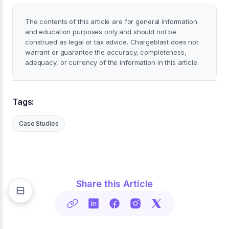
The contents of this article are for general information
and education purposes only and should not be
construed as legal or tax advice. Chargeblast does not
warrant or guarantee the accuracy, completeness,
adequacy, or currency of the information in this article.
Tags:
Case Studies
Share this Article