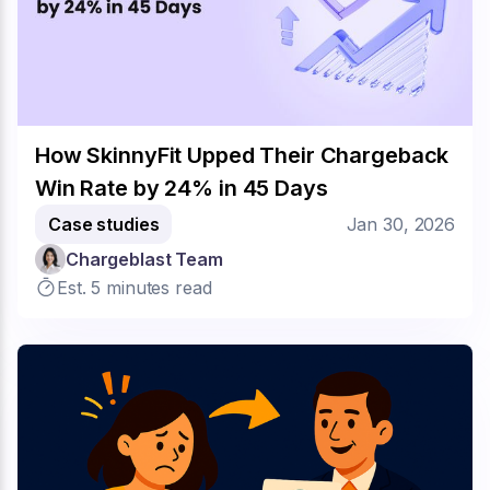
How SkinnyFit Upped Their Chargeback
Win Rate by 24% in 45 Days
Case studies
Jan 30, 2026
Chargeblast Team
Est. 5 minutes read