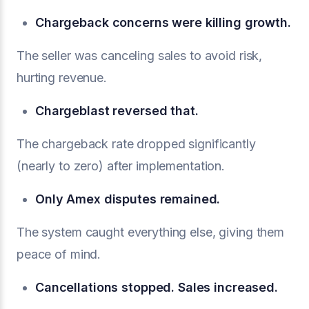
Chargeback concerns were killing growth.
The seller was canceling sales to avoid risk,
hurting revenue.
Chargeblast reversed that.
The chargeback rate dropped significantly
(nearly to zero) after implementation.
Only Amex disputes remained.
The system caught everything else, giving them
peace of mind.
Cancellations stopped. Sales increased.