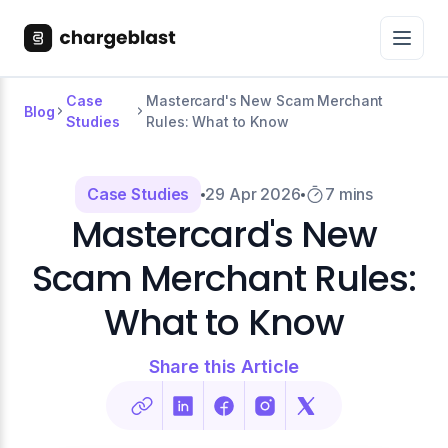
Case
Mastercard's New Scam Merchant
Blog
Studies
Rules: What to Know
Case Studies
29 Apr 2026
7 mins
Mastercard's New
Scam Merchant Rules:
What to Know
Share this Article