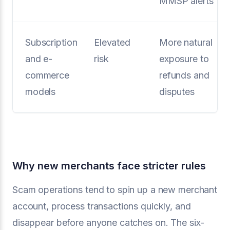
MMSP alerts
Subscription
Elevated
More natural
and e-
risk
exposure to
commerce
refunds and
models
disputes
Why new merchants face stricter rules
Scam operations tend to spin up a new merchant
account, process transactions quickly, and
disappear before anyone catches on. The six-