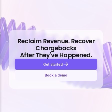
Reclaim Revenue. Recover
Chargebacks
After They've Happened.
Get started
Book a demo