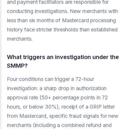
and payment facilitators are responsible for
conducting investigations. New merchants with
less than six months of Mastercard processing
history face stricter thresholds than established
merchants.
What triggers an investigation under the
SMMP?
Four conditions can trigger a 72-hour
investigation: a sharp drop in authorization
approval rate (50+ percentage points in 72
hours, or below 30%), receipt of a GRIP letter
from Mastercard, specific fraud signals for new
merchants (including a combined refund and