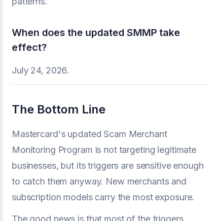
patterns.
When does the updated SMMP take
effect?
July 24, 2026.
The Bottom Line
Mastercard's updated Scam Merchant
Monitoring Program is not targeting legitimate
businesses, but its triggers are sensitive enough
to catch them anyway. New merchants and
subscription models carry the most exposure.
The good news is that most of the triggers