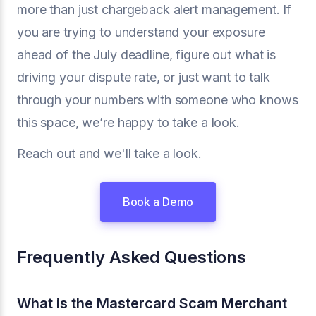
more than just chargeback alert management. If
you are trying to understand your exposure
ahead of the July deadline, figure out what is
driving your dispute rate, or just want to talk
through your numbers with someone who knows
this space, we’re happy to take a look.
Reach out and we'll take a look.
Book a Demo
Frequently Asked Questions
What is the Mastercard Scam Merchant