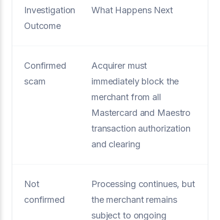
Investigation
What Happens Next
Outcome
Confirmed
Acquirer must
scam
immediately block the
merchant from all
Mastercard and Maestro
transaction authorization
and clearing
Not
Processing continues, but
confirmed
the merchant remains
subject to ongoing