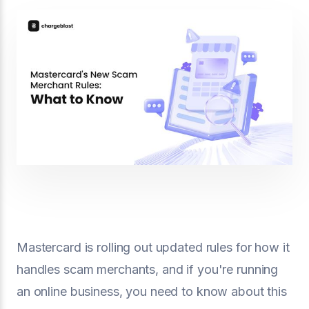
Mastercard is rolling out updated rules for how it
handles scam merchants, and if you're running
an online business, you need to know about this