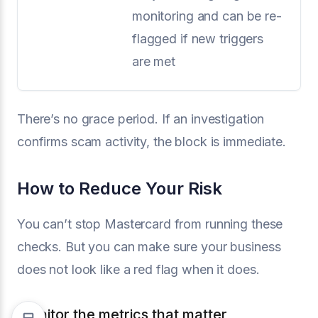
monitoring and can be re-
flagged if new triggers
are met
There’s no grace period. If an investigation
confirms scam activity, the block is immediate.
How to Reduce Your Risk
You can’t stop Mastercard from running these
checks. But you can make sure your business
does not look like a red flag when it does.
Monitor the metrics that matter