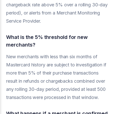
chargeback rate above 5% over a rolling 30-day
period), or alerts from a Merchant Monitoring
Service Provider.
What is the 5% threshold for new
merchants?
New merchants with less than six months of
Mastercard history are subject to investigation if
more than 5% of their purchase transactions
result in refunds or chargebacks combined over
any rolling 30-day period, provided at least 500
transactions were processed in that window.
What happens if a merchant is confirmed