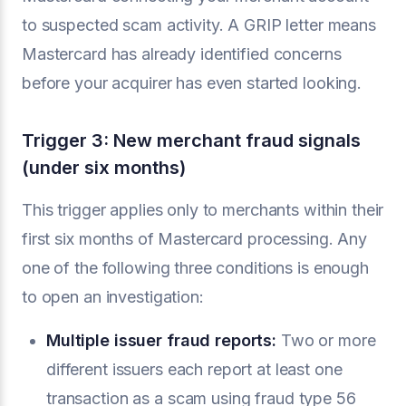
to suspected scam activity. A GRIP letter means
Mastercard has already identified concerns
before your acquirer has even started looking.
Trigger 3: New merchant fraud signals
(under six months)
This trigger applies only to merchants within their
first six months of Mastercard processing. Any
one of the following three conditions is enough
to open an investigation:
Multiple issuer fraud reports:
Two or more
different issuers each report at least one
transaction as a scam using fraud type 56