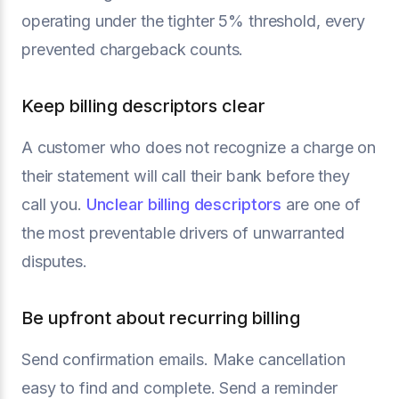
operating under the tighter 5% threshold, every
prevented chargeback counts.
Keep billing descriptors clear
A customer who does not recognize a charge on
their statement will call their bank before they
call you.
Unclear billing descriptors
are one of
the most preventable drivers of unwarranted
disputes.
Be upfront about recurring billing
Send confirmation emails. Make cancellation
easy to find and complete. Send a reminder