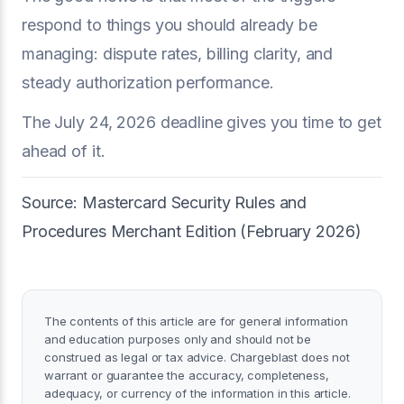
respond to things you should already be
managing: dispute rates, billing clarity, and
steady authorization performance.
The July 24, 2026 deadline gives you time to get
ahead of it.
Source: Mastercard Security Rules and
Procedures Merchant Edition (February 2026)
The contents of this article are for general information
and education purposes only and should not be
construed as legal or tax advice. Chargeblast does not
warrant or guarantee the accuracy, completeness,
adequacy, or currency of the information in this article.