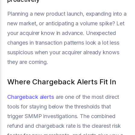
Planning a new product launch, expanding into a
new market, or anticipating a volume spike? Let
your acquirer know in advance. Unexpected
changes in transaction patterns look a lot less
suspicious when your acquirer already knows
they are coming.
Where Chargeback Alerts Fit In
Chargeback alerts
are one of the most direct
tools for staying below the thresholds that
trigger SMMP investigations. The combined
refund and chargeback rate is the clearest risk