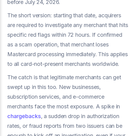
before July 24, 2026.
The short version: starting that date, acquirers
are required to investigate any merchant that hits
specific red flags within 72 hours. If confirmed
as a scam operation, that merchant loses
Mastercard processing immediately. This applies
to all card-not-present merchants worldwide.
The catch is that legitimate merchants can get
swept up in this too. New businesses,
subscription services, and e-commerce
merchants face the most exposure. A spike in
chargebacks
, a sudden drop in authorization
rates, or fraud reports from two issuers can be
enough to kick off an investigation, even if your