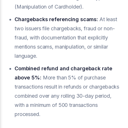
(Manipulation of Cardholder).
Chargebacks referencing scams:
At least
two issuers file chargebacks, fraud or non-
fraud, with documentation that explicitly
mentions scams, manipulation, or similar
language.
Combined refund and chargeback rate
above 5%:
More than 5% of purchase
transactions result in refunds or chargebacks
combined over any rolling 30-day period,
with a minimum of 500 transactions
processed.