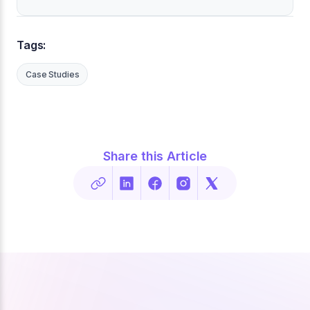
Tags:
Case Studies
Share this Article