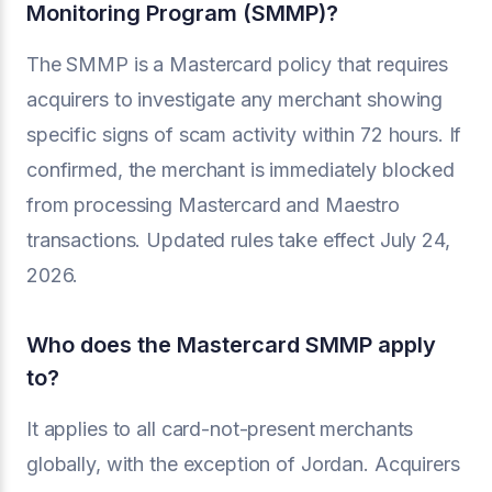
Monitoring Program (SMMP)?
The SMMP is a Mastercard policy that requires
acquirers to investigate any merchant showing
specific signs of scam activity within 72 hours. If
confirmed, the merchant is immediately blocked
from processing Mastercard and Maestro
transactions. Updated rules take effect July 24,
2026.
Who does the Mastercard SMMP apply
to?
It applies to all card-not-present merchants
globally, with the exception of Jordan. Acquirers