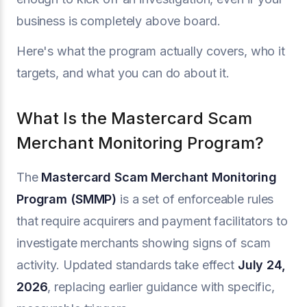
business is completely above board.
Here's what the program actually covers, who it
targets, and what you can do about it.
What Is the Mastercard Scam
Merchant Monitoring Program?
The
Mastercard Scam Merchant Monitoring
Program (SMMP)
is a set of enforceable rules
that require acquirers and payment facilitators to
investigate merchants showing signs of scam
activity. Updated standards take effect
July 24,
2026
, replacing earlier guidance with specific,