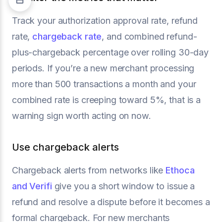
Track your authorization approval rate, refund
rate,
chargeback rate
, and combined refund-
plus-chargeback percentage over rolling 30-day
periods. If you’re a new merchant processing
more than 500 transactions a month and your
combined rate is creeping toward 5%, that is a
warning sign worth acting on now.
Use chargeback alerts
Chargeback alerts from networks like
Ethoca
and Verifi
give you a short window to issue a
refund and resolve a dispute before it becomes a
formal chargeback. For new merchants