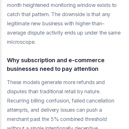
month heightened monitoring window exists to
catch that pattern. The downside is that any
legitimate new business with higher-than-
average dispute activity ends up under the same
microscope.
Why subscription and e-commerce
businesses need to pay attention
These models generate more refunds and
disputes than traditional retail by nature.
Recurring billing confusion, failed cancellation
attempts, and delivery issues can push a
merchant past the 5% combined threshold
without a single intentionally deceptive