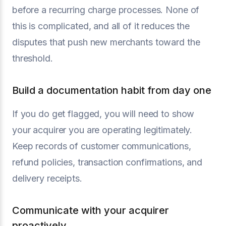
before a recurring charge processes. None of
this is complicated, and all of it reduces the
disputes that push new merchants toward the
threshold.
Build a documentation habit from day one
If you do get flagged, you will need to show
your acquirer you are operating legitimately.
Keep records of customer communications,
refund policies, transaction confirmations, and
delivery receipts.
Communicate with your acquirer
proactively