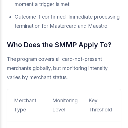
moment a trigger is met
Outcome if confirmed: Immediate processing
termination for Mastercard and Maestro
Who Does the SMMP Apply To?
The program covers all card-not-present
merchants globally, but monitoring intensity
varies by merchant status.
Merchant
Monitoring
Key
Type
Level
Threshold