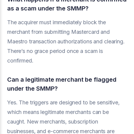
as a scam under the SMMP?
The acquirer must immediately block the
merchant from submitting Mastercard and
Maestro transaction authorizations and clearing.
There’s no grace period once a scam is
confirmed.
Can a legitimate merchant be flagged
under the SMMP?
Yes. The triggers are designed to be sensitive,
which means legitimate merchants can be
caught. New merchants, subscription
businesses, and e-commerce merchants are