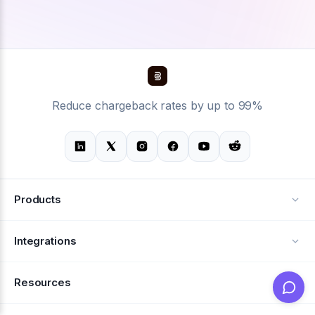
Reduce chargeback rates by up to 99%
Products
Alerts
Integrations
Deflection
See all integrations
Resources
Recovery