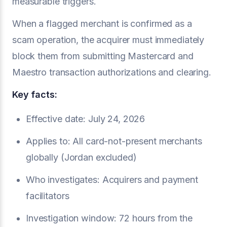
measurable triggers.
When a flagged merchant is confirmed as a
scam operation, the acquirer must immediately
block them from submitting Mastercard and
Maestro transaction authorizations and clearing.
Key facts:
Effective date: July 24, 2026
Applies to: All card-not-present merchants
globally (Jordan excluded)
Who investigates: Acquirers and payment
facilitators
Investigation window: 72 hours from the