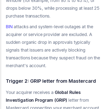
window (for example, from 95% to 45%), or
drops below 30%, while processing at least 25
purchase transactions.
BIN
attacks and system-level outages at the
acquirer or service provider are excluded. A
sudden organic drop in approvals typically
signals that issuers are actively blocking
transactions because they suspect fraud on the
merchant's account.
Trigger 2: GRIP letter from Mastercard
Your acquirer receives a
Global Rules
Investigation Program (GRIP)
letter from
Mastercard connecting your merchant account