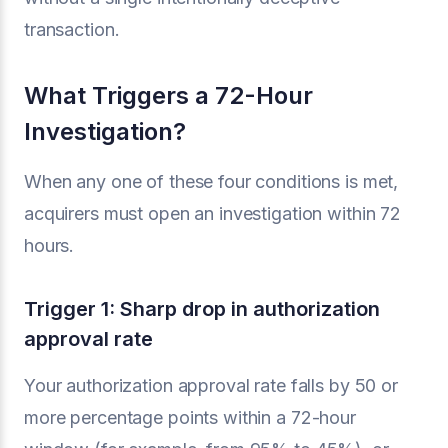
transaction.
What Triggers a 72-Hour
Investigation?
When any one of these four conditions is met,
acquirers must open an investigation within 72
hours.
Trigger 1: Sharp drop in authorization
approval rate
Your authorization approval rate falls by 50 or
more percentage points within a 72-hour