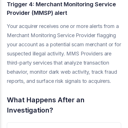
Trigger 4: Merchant Monitoring Service
Provider (MMSP) alert
Your acquirer receives one or more alerts from a
Merchant Monitoring Service Provider flagging
your account as a potential scam merchant or for
suspected illegal activity. MMS Providers are
third-party services that analyze transaction
behavior, monitor dark web activity, track fraud
reports, and surface risk signals to acquirers.
What Happens After an
Investigation?