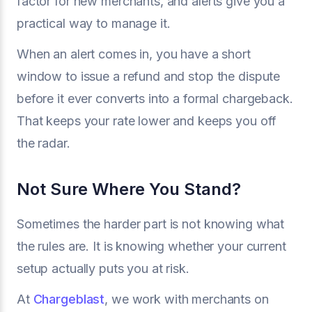
factor for new merchants, and alerts give you a
practical way to manage it.
When an alert comes in, you have a short
window to issue a refund and stop the dispute
before it ever converts into a formal chargeback.
That keeps your rate lower and keeps you off
the radar.
Not Sure Where You Stand?
Sometimes the harder part is not knowing what
the rules are. It is knowing whether your current
setup actually puts you at risk.
At
Chargeblast
, we work with merchants on