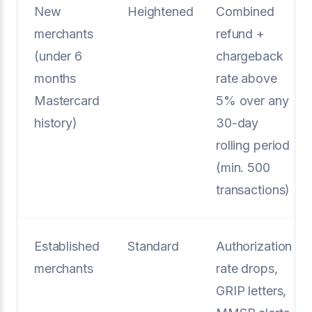
New
Heightened
Combined
merchants
refund +
(under 6
chargeback
months
rate above
Mastercard
5% over any
history)
30-day
rolling period
(min. 500
transactions)
Established
Standard
Authorization
merchants
rate drops,
GRIP letters,