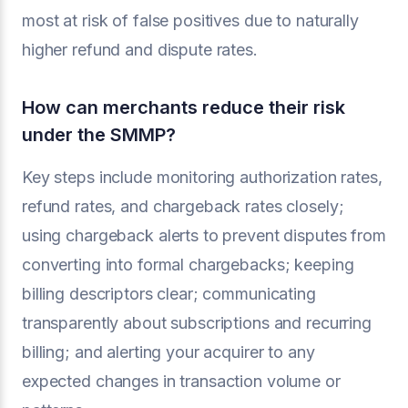
most at risk of false positives due to naturally
higher refund and dispute rates.
How can merchants reduce their risk
under the SMMP?
Key steps include monitoring authorization rates,
refund rates, and chargeback rates closely;
using chargeback alerts to prevent disputes from
converting into formal chargebacks; keeping
billing descriptors clear; communicating
transparently about subscriptions and recurring
billing; and alerting your acquirer to any
expected changes in transaction volume or