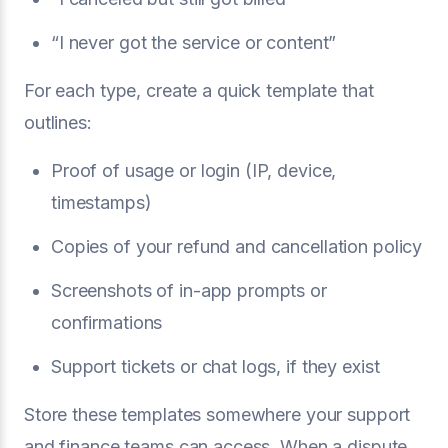
“I never got the service or content”
For each type, create a quick template that
outlines:
Proof of usage or login (IP, device,
timestamps)
Copies of your refund and cancellation policy
Screenshots of in-app prompts or
confirmations
Support tickets or chat logs, if they exist
Store these templates somewhere your support
and finance teams can access. When a dispute