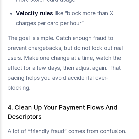
Velocity rules
like “block more than X
charges per card per hour”
The goal is simple. Catch enough fraud to
prevent chargebacks, but do not lock out real
users. Make one change at a time, watch the
effect for a few days, then adjust again. That
pacing helps you avoid accidental over-
blocking.
4. Clean Up Your Payment Flows And
Descriptors
A lot of “friendly fraud” comes from confusion.