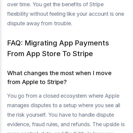
over time. You get the benefits of Stripe
flexibility without feeling like your account is one
dispute away from trouble.
FAQ: Migrating App Payments
From App Store To Stripe
What changes the most when I move
from Apple to Stripe?
You go from a closed ecosystem where Apple
manages disputes to a setup where you see all
the risk yourself. You have to handle dispute
evidence, fraud rules, and refunds. The upside is