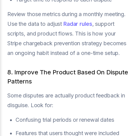
Review those metrics during a monthly meeting.
Use the data to adjust
Radar rules
, support
scripts, and product flows. This is how your
Stripe chargeback prevention strategy becomes
an ongoing habit instead of a one-time setup.
8. Improve The Product Based On Dispute
Patterns
Some disputes are actually product feedback in
disguise. Look for:
Confusing trial periods or renewal dates
Features that users thought were included