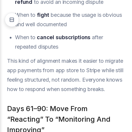
refund
to avoid an incoming dispute
When to
fight
because the usage is obvious
and well documented
When to
cancel subscriptions
after
repeated disputes
This kind of alignment makes it easier to migrate
app payments from app store to Stripe while still
feeling structured, not random. Everyone knows
how to respond when something breaks.
Days 61–90: Move From
“Reacting” To “Monitoring And
Improving”