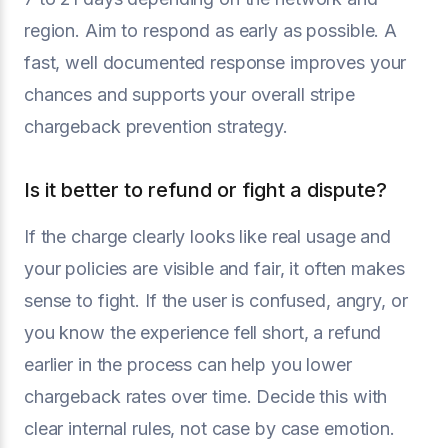
region. Aim to respond as early as possible. A
fast, well documented response improves your
chances and supports your overall stripe
chargeback prevention strategy.
Is it better to refund or fight a dispute?
If the charge clearly looks like real usage and
your policies are visible and fair, it often makes
sense to fight. If the user is confused, angry, or
you know the experience fell short, a refund
earlier in the process can help you lower
chargeback rates over time. Decide this with
clear internal rules, not case by case emotion.