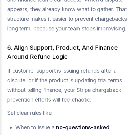
appears, they already know what to gather. That
structure makes it easier to prevent chargebacks
long term, because your team stops improvising.
6. Align Support, Product, And Finance
Around Refund Logic
If customer support is issuing refunds after a
dispute, or if the product is updating trial terms
without telling finance, your Stripe chargeback
prevention efforts will feel chaotic.
Set clear rules like:
When to issue a
no-questions-asked