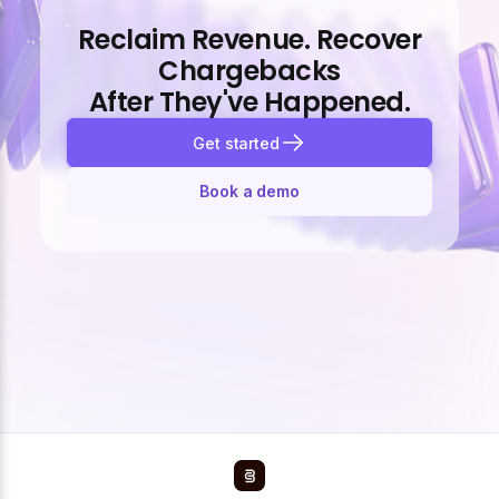
Reclaim Revenue. Recover
Chargebacks
After They've Happened.
Get started
Book a demo