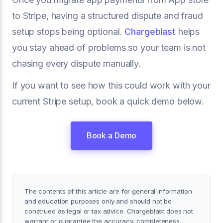
to Stripe, having a structured dispute and fraud
setup stops being optional.
Chargeblast
helps
you stay ahead of problems so your team is not
chasing every dispute manually.
If you want to see how this could work with your
current Stripe setup, book a quick demo below.
Book a Demo
The contents of this article are for general information
and education purposes only and should not be
construed as legal or tax advice. Chargeblast does not
warrant or guarantee the accuracy, completeness,