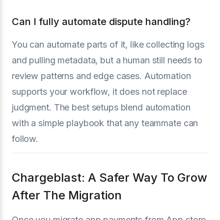
Can I fully automate dispute handling?
You can automate parts of it, like collecting logs
and pulling metadata, but a human still needs to
review patterns and edge cases. Automation
supports your workflow, it does not replace
judgment. The best setups blend automation
with a simple playbook that any teammate can
follow.
Chargeblast: A Safer Way To Grow
After The Migration
Once you migrate app payments from App store