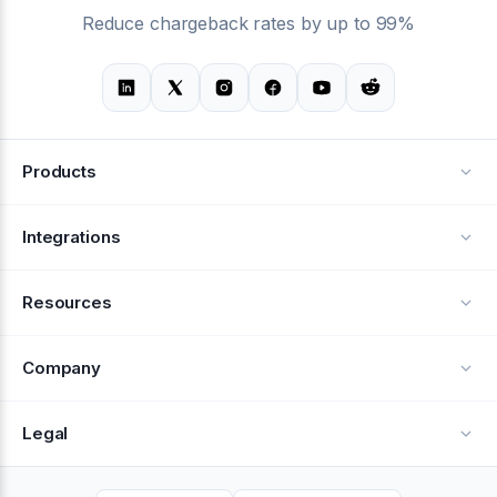
Reduce chargeback rates by up to 99%
Products
Alerts
Integrations
Deflection
See all integrations
Resources
Recovery
Blog
Company
Testimonials
About Us
Legal
Documentation
Careers
Privacy Policy