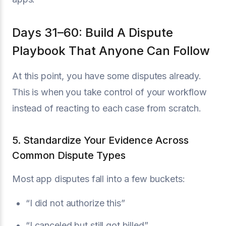
Days 31–60: Build A Dispute
Playbook That Anyone Can Follow
At this point, you have some disputes already.
This is when you take control of your workflow
instead of reacting to each case from scratch.
5. Standardize Your Evidence Across
Common Dispute Types
Most app disputes fall into a few buckets:
“I did not authorize this”
“I canceled but still got billed”