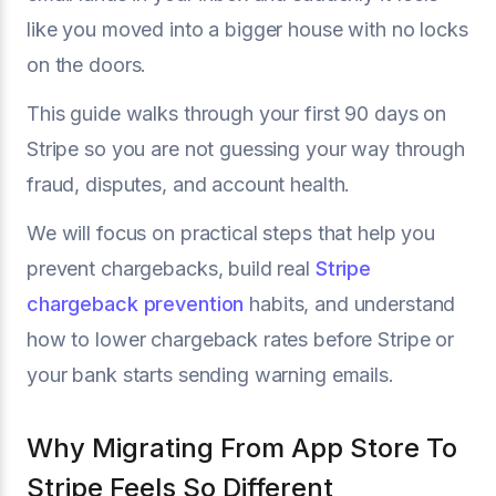
like you moved into a bigger house with no locks
on the doors.
This guide walks through your first 90 days on
Stripe so you are not guessing your way through
fraud, disputes, and account health.
We will focus on practical steps that help you
prevent chargebacks, build real
Stripe
chargeback prevention
habits, and understand
how to lower chargeback rates before Stripe or
your bank starts sending warning emails.
Why Migrating From App Store To
Stripe Feels So Different