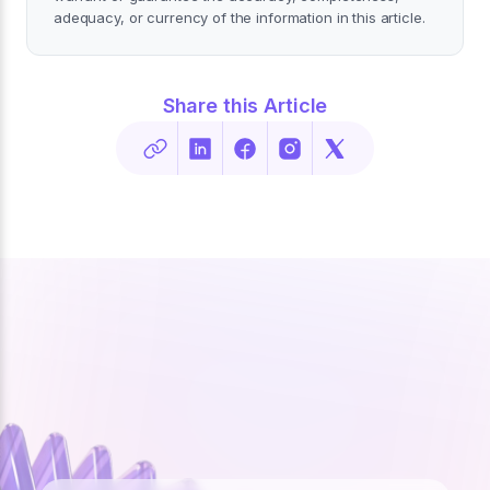
adequacy, or currency of the information in this article.
Share this Article