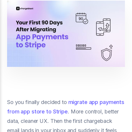
So you finally decided to
migrate app payments
from app store to Stripe
. More control, better
data, cleaner UX. Then the first chargeback
email lands in your inbox and suddenly it feels