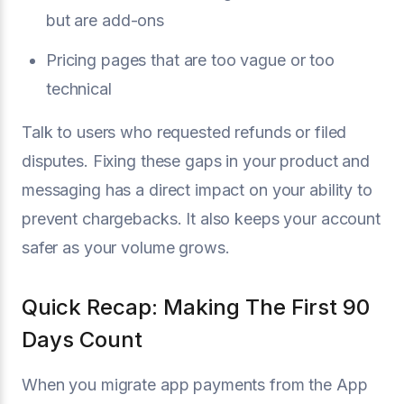
but are add-ons
Pricing pages that are too vague or too
technical
Talk to users who requested refunds or filed
disputes. Fixing these gaps in your product and
messaging has a direct impact on your ability to
prevent chargebacks. It also keeps your account
safer as your volume grows.
Quick Recap: Making The First 90
Days Count
When you migrate app payments from the App