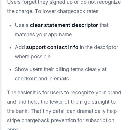
Users forget they signed up or do not recognize
the charge. To lower chargeback rates:
Use a
clear
statement descriptor
that
matches your app name
Add
support contact info
in the descriptor
where possible
Show users their billing terms clearly at
checkout and in emails
The easier it is for users to recognize your brand
and find help, the fewer of them go straight to
the bank. That tiny detail can dramatically help
stripe chargeback prevention for subscription
apps.