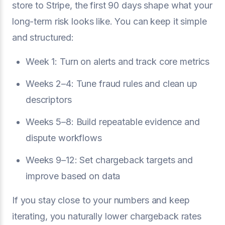
store to Stripe, the first 90 days shape what your
long-term risk looks like. You can keep it simple
and structured:
Week 1: Turn on alerts and track core metrics
Weeks 2–4: Tune fraud rules and clean up
descriptors
Weeks 5–8: Build repeatable evidence and
dispute workflows
Weeks 9–12: Set chargeback targets and
improve based on data
If you stay close to your numbers and keep
iterating, you naturally lower chargeback rates