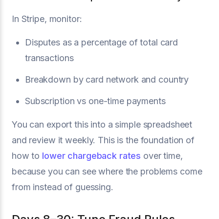
In Stripe, monitor:
Disputes as a percentage of total card
transactions
Breakdown by card network and country
Subscription vs one-time payments
You can export this into a simple spreadsheet
and review it weekly. This is the foundation of
how to
lower chargeback rates
over time,
because you can see where the problems come
from instead of guessing.