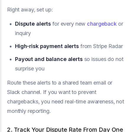
Right away, set up:
Dispute alerts
for every new
chargeback
or
inquiry
High-risk payment alerts
from Stripe Radar
Payout and balance alerts
so issues do not
surprise you
Route these alerts to a shared team email or
Slack channel. If you want to prevent
chargebacks, you need real-time awareness, not
monthly reporting.
2. Track Your Dispute Rate From Day One