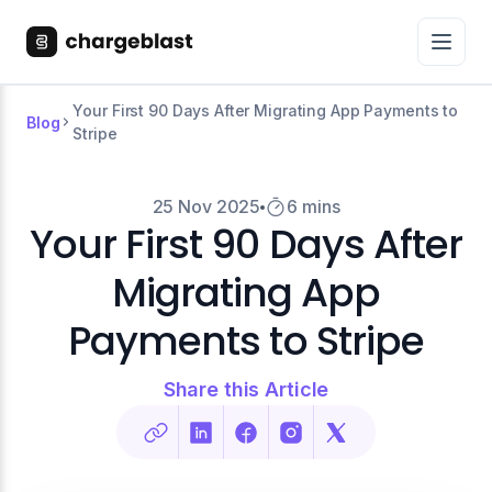
Your First 90 Days After Migrating App Payments to
Blog
Stripe
25 Nov 2025
6 mins
Your First 90 Days After
Migrating App
Payments to Stripe
Share this Article