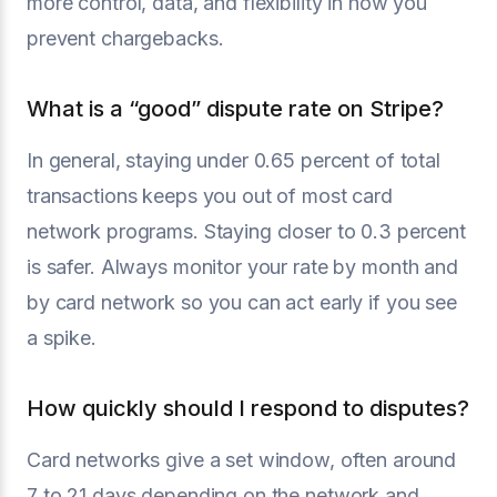
more control, data, and flexibility in how you
prevent chargebacks.
What is a “good” dispute rate on Stripe?
In general, staying under 0.65 percent of total
transactions keeps you out of most card
network programs. Staying closer to 0.3 percent
is safer. Always monitor your rate by month and
by card network so you can act early if you see
a spike.
How quickly should I respond to disputes?
Card networks give a set window, often around
7 to 21 days depending on the network and