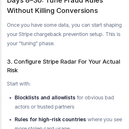
Days 8–30: Tune Fraud Rules
Without Killing Conversions
Once you have some data, you can start shaping
your Stripe chargeback prevention setup. This is
your “tuning” phase.
3. Configure Stripe Radar For Your Actual
Risk
Start with:
Blocklists and allowlists
for obvious bad
actors or trusted partners
Rules for high-risk countries
where you see
more stolen card usage