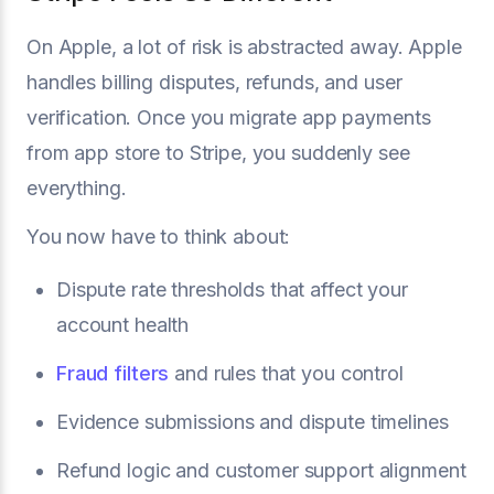
On Apple, a lot of risk is abstracted away. Apple
handles billing disputes, refunds, and user
verification. Once you migrate app payments
from app store to Stripe, you suddenly see
everything.
You now have to think about:
Dispute rate thresholds that affect your
account health
Fraud filters
and rules that you control
Evidence submissions and dispute timelines
Refund logic and customer support alignment