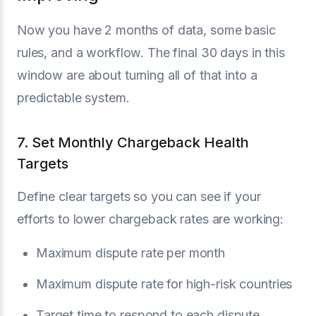
Now you have 2 months of data, some basic
rules, and a workflow. The final 30 days in this
window are about turning all of that into a
predictable system.
7. Set Monthly Chargeback Health
Targets
Define clear targets so you can see if your
efforts to lower chargeback rates are working:
Maximum dispute rate per month
Maximum dispute rate for high-risk countries
Target time to respond to each dispute