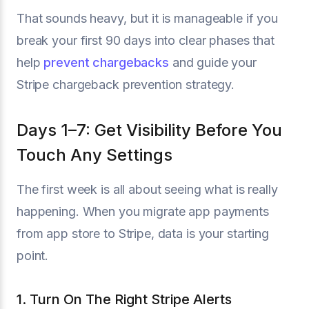
That sounds heavy, but it is manageable if you
break your first 90 days into clear phases that
help
prevent chargebacks
and guide your
Stripe chargeback prevention strategy.
Days 1–7: Get Visibility Before You
Touch Any Settings
The first week is all about seeing what is really
happening. When you migrate app payments
from app store to Stripe, data is your starting
point.
1. Turn On The Right Stripe Alerts