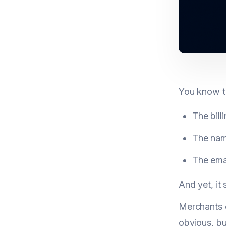
You know th
The bill
The name
The emai
And yet, it
Merchants o
obvious, bu