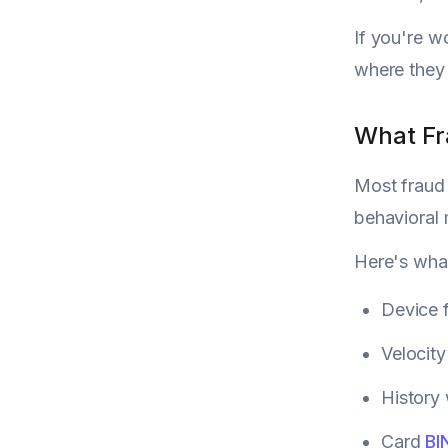
If you're 
where they f
What Fr
Most fraud 
behavioral 
Here's what
Device f
Velocity
History 
Card
BI