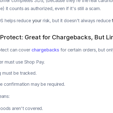
tomer completes 3DS, (because they're the real cardhol
e) it counts as authorized, even if it's still a scam.
DS helps reduce
your
risk, but it doesn't always reduce
Protect: Great for Chargebacks, But Li
otect can cover
chargebacks
for certain orders, but onl
er must use Shop Pay.
g must be tracked.
e confirmation may be required.
eans:
goods aren't covered.