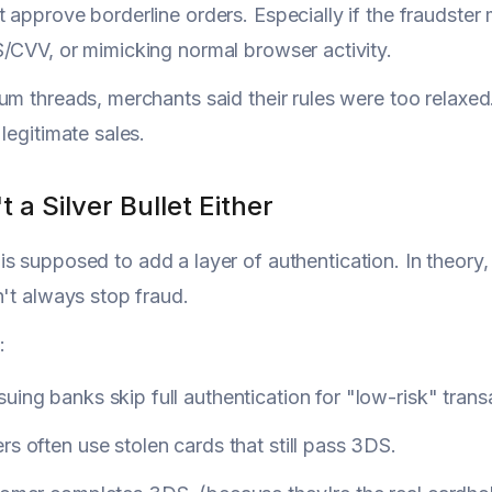
 approve borderline orders. Especially if the fraudster 
/CVV, or mimicking normal browser activity.
um threads, merchants said their rules were too relaxed
legitimate sales.
t a Silver Bullet Either
is supposed to add a layer of authentication. In theory, 
n't always stop fraud.
:
uing banks skip full authentication for "low-risk" trans
rs often use stolen cards that still pass 3DS.