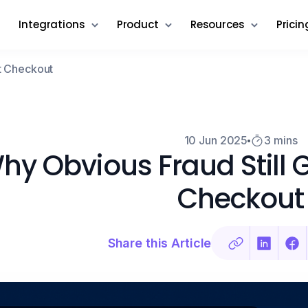
Integrations
Product
Resources
Pricin
t Checkout
10 Jun 2025
3 mins
hy Obvious Fraud Still 
Checkout
Share this Article