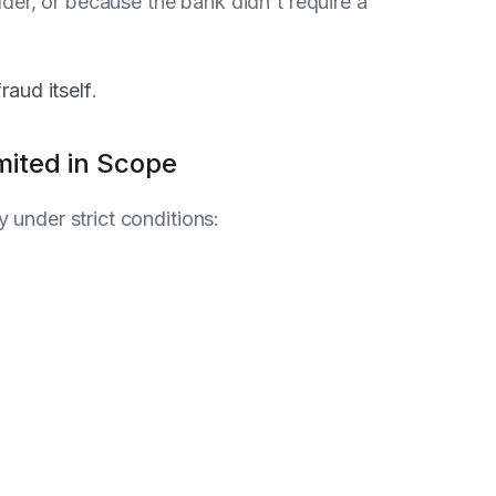
der, or because the bank didn't require a
fraud itself
.
mited in Scope
y under strict conditions: