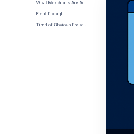
What Merchants Are Actually Doing About It
Final Thought
Tired of Obvious Fraud Getting Through?