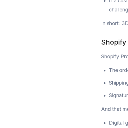
If a cus
challeng
In short: 3
Shopify 
Shopify Pr
The ord
Shippin
Signatur
And that m
Digital 