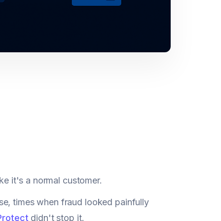
ke it's a normal customer.
se, times when fraud looked painfully
Protect
didn't stop it.