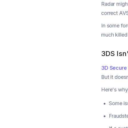
Radar might
correct AVS
In some for
much killed 
3DS Isn'
3D Secure
But it does
Here's why
Some iss
Fraudste