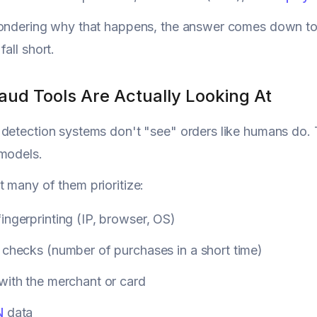
wondering why that happens, the answer comes down t
all short.
aud Tools Are Actually Looking At
detection systems don't "see" orders like humans do. T
models.
 many of them prioritize:
ingerprinting (IP, browser, OS)
 checks (number of purchases in a short time)
with the merchant or card
N
data