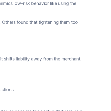
mimics low-risk behavior like using the
. Others found that tightening them too
it shifts liability away from the merchant.
actions.