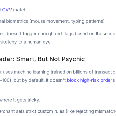
d
CVV
match
ral biometrics (mouse movement, typing patterns)
der doesn't trigger enough red flags based on those metri
 sketchy to a human eye.
adar: Smart, But Not Psychic
r uses machine learning trained on billions of transacti
0–100), but by default, it doesn't
block high-risk orders
here it gets tricky.
rchant sets strict custom rules (like rejecting mismatch