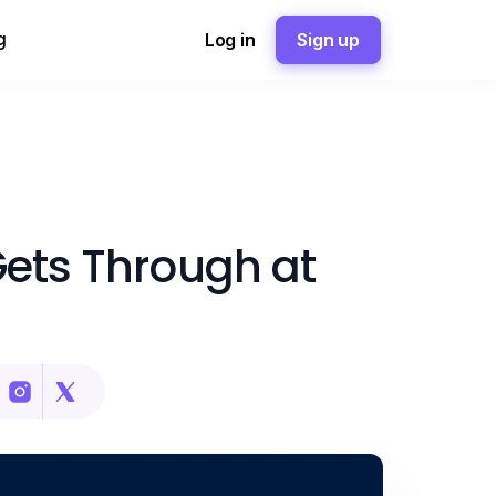
g
Log in
Sign up
Gets Through at