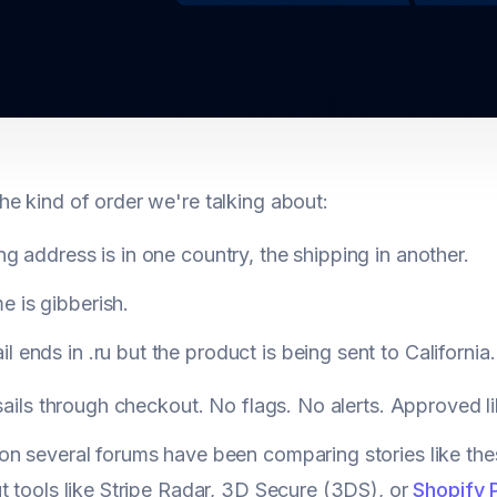
e kind of order we're talking about:
ing address is in one country, the shipping in another.
 is gibberish.
l ends in .ru but the product is being sent to California.
 sails through checkout. No flags. No alerts. Approved li
n several forums have been comparing stories like the
t tools like Stripe Radar, 3D Secure (3DS), or
Shopify 