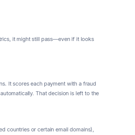
cs, it might still pass—even if it looks
ons. It scores each payment with a fraud
automatically. That decision is left to the
ed countries or certain email domains),