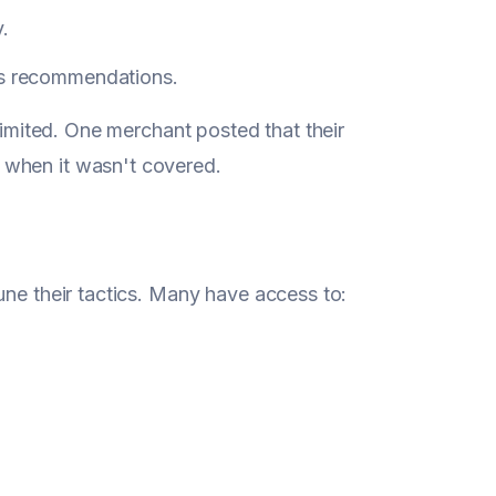
.
y's recommendations.
 limited. One merchant posted that their
 when it wasn't covered.
une their tactics. Many have access to: