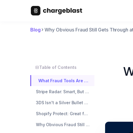
Blog
Why Obvious Fraud Still Gets Through a
W
Table of Contents
What Fraud Tools Are Actually Looking At
Stripe Radar: Smart, But Not Psychic
3DS Isn't a Silver Bullet Either
Shopify Protect: Great for Chargebacks, But Limited in Scope
Why Obvious Fraud Still Wins