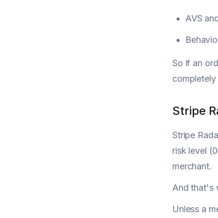
AVS an
Behavio
So if an or
completely
Stripe R
Stripe Rada
risk level (
merchant.
And that's w
Unless a me