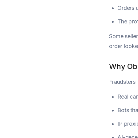
Orders u
The pro
Some seller
order looke
Why Obv
Fraudsters 
Real car
Bots tha
IP proxi
AI-gene