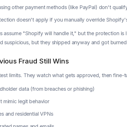
sing other payment methods (like PayPal) don't qualify
tection doesn't apply if you manually override Shopif
s assume "Shopify will handle it," but the protection is
d suspicious, but they shipped anyway and got burned
ious Fraud Still Wins
test limits. They watch what gets approved, then fine-t
dholder data (from breaches or phishing)
t mimic legit behavior
es and residential VPNs
rated names and emails