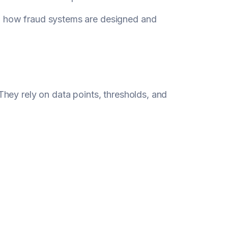
o how fraud systems are designed and
hey rely on data points, thresholds, and