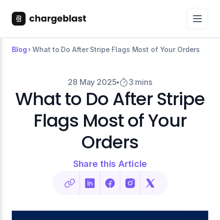
Blog
What to Do After Stripe Flags Most of Your Orders
28 May 2025
3 mins
What to Do After Stripe
Flags Most of Your
Orders
Share this Article