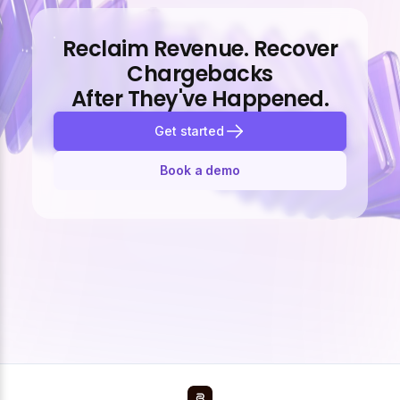
Reclaim Revenue. Recover
Chargebacks
After They've Happened.
Get started
Book a demo