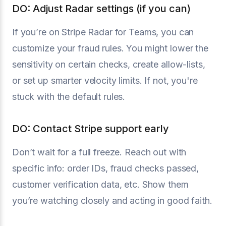
DO: Adjust Radar settings (if you can)
If you’re on Stripe Radar for Teams, you can
customize your fraud rules. You might lower the
sensitivity on certain checks, create allow-lists,
or set up smarter velocity limits. If not, you're
stuck with the default rules.
DO: Contact Stripe support early
Don’t wait for a full freeze. Reach out with
specific info: order IDs, fraud checks passed,
customer verification data, etc. Show them
you’re watching closely and acting in good faith.