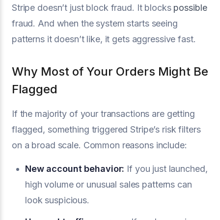
Stripe doesn’t just block fraud. It blocks
possible
fraud. And when the system starts seeing
patterns it doesn’t like, it gets aggressive fast.
Why Most of Your Orders Might Be
Flagged
If the majority of your transactions are getting
flagged, something triggered Stripe’s risk filters
on a broad scale. Common reasons include:
New account behavior:
If you just launched,
high volume or unusual sales patterns can
look suspicious.