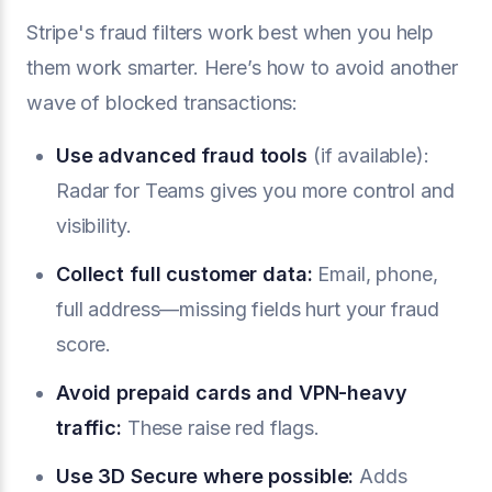
Stripe's fraud filters work best when you help
them work smarter. Here’s how to avoid another
wave of blocked transactions:
Use advanced fraud tools
(if available):
Radar for Teams gives you more control and
visibility.
Collect full customer data:
Email, phone,
full address—missing fields hurt your fraud
score.
Avoid prepaid cards and VPN-heavy
traffic:
These raise red flags.
Use
3D Secure
where possible:
Adds