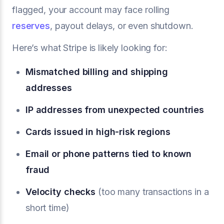
flagged, your account may face rolling
reserves
, payout delays, or even shutdown.
Here’s what Stripe is likely looking for:
Mismatched billing and shipping
addresses
IP addresses from unexpected countries
Cards issued in high-risk regions
Email or phone patterns tied to known
fraud
Velocity checks
(too many transactions in a
short time)