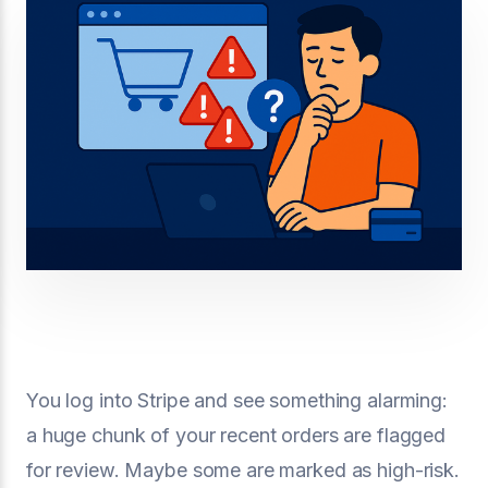
You log into Stripe and see something alarming:
a huge chunk of your recent orders are flagged
for review. Maybe some are marked as high-risk.