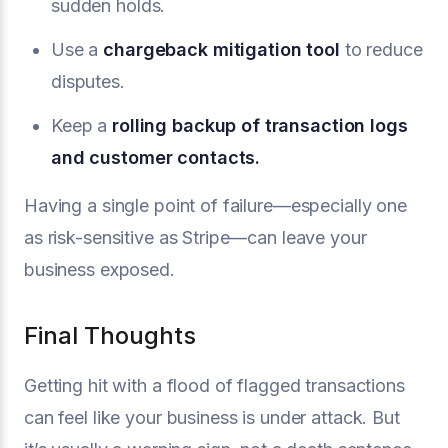
sudden holds.
Use a
chargeback mitigation
tool
to reduce
disputes.
Keep a
rolling backup of transaction logs
and customer contacts.
Having a single point of failure—especially one
as risk-sensitive as Stripe—can leave your
business exposed.
Final Thoughts
Getting hit with a flood of flagged transactions
can feel like your business is under attack. But