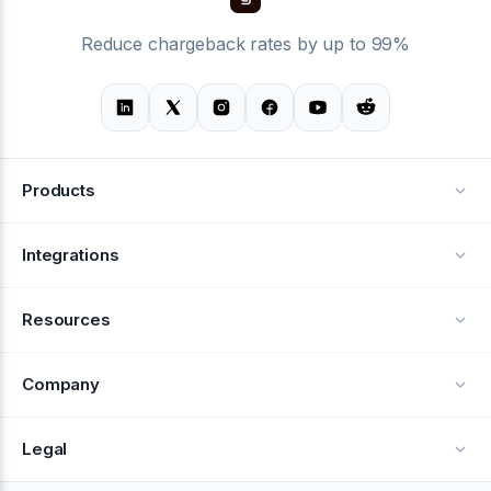
Reduce chargeback rates by up to 99%
Products
Alerts
Integrations
Deflection
See all integrations
Resources
Recovery
Blog
Company
Testimonials
About Us
Legal
Documentation
Careers