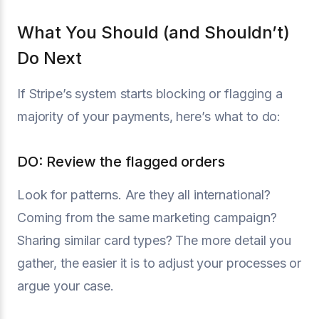
What You Should (and Shouldn’t)
Do Next
If Stripe’s system starts blocking or flagging a
majority of your payments, here’s what to do:
DO: Review the flagged orders
Look for patterns. Are they all international?
Coming from the same marketing campaign?
Sharing similar card types? The more detail you
gather, the easier it is to adjust your processes or
argue your case.