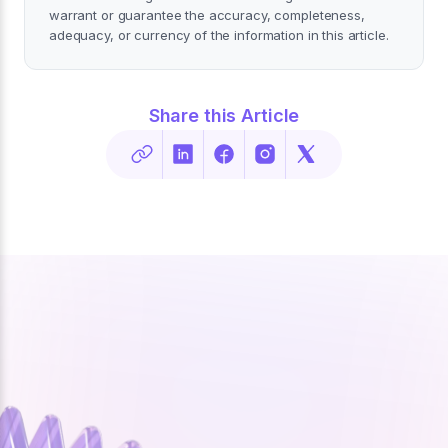
warrant or guarantee the accuracy, completeness,
adequacy, or currency of the information in this article.
Share this Article