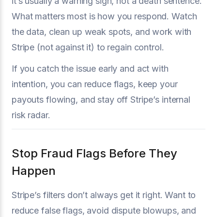
it’s usually a warning sign, not a death sentence.
What matters most is how you respond. Watch
the data, clean up weak spots, and work with
Stripe (not against it) to regain control.
If you catch the issue early and act with
intention, you can reduce flags, keep your
payouts flowing, and stay off Stripe’s internal
risk radar.
Stop Fraud Flags Before They
Happen
Stripe’s filters don’t always get it right. Want to
reduce false flags, avoid dispute blowups, and