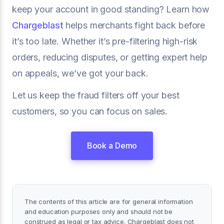
keep your account in good standing? Learn how
Chargeblast
helps merchants fight back before
it’s too late. Whether it’s pre-filtering high-risk
orders, reducing disputes, or getting expert help
on appeals, we’ve got your back.
Let us keep the fraud filters off your best
customers, so you can focus on sales.
Book a Demo
The contents of this article are for general information
and education purposes only and should not be
construed as legal or tax advice. Chargeblast does not