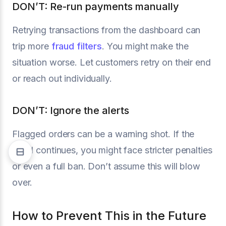
DON’T: Re-run payments manually
Retrying transactions from the dashboard can
trip more
fraud filters
. You might make the
situation worse. Let customers retry on their end
or reach out individually.
DON’T: Ignore the alerts
Flagged orders can be a warning shot. If the
trend continues, you might face stricter penalties
or even a full ban. Don’t assume this will blow
over.
How to Prevent This in the Future