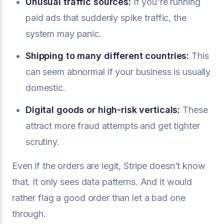
Unusual traffic sources:
If you're running
paid ads that suddenly spike traffic, the
system may panic.
Shipping to many different countries:
This
can seem abnormal if your business is usually
domestic.
Digital goods or high-risk verticals:
These
attract more fraud attempts and get tighter
scrutiny.
Even if the orders are legit, Stripe doesn’t know
that. It only sees data patterns. And it would
rather flag a good order than let a bad one
through.