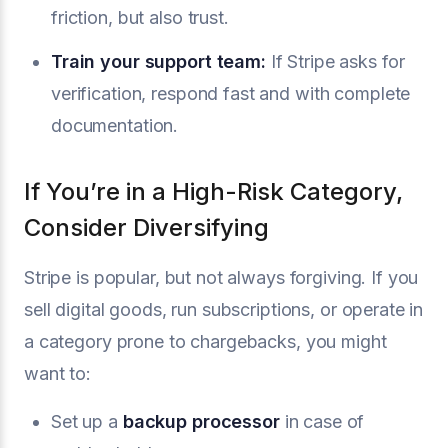
friction, but also trust.
Train your support team:
If Stripe asks for
verification, respond fast and with complete
documentation.
If You’re in a High-Risk Category,
Consider Diversifying
Stripe is popular, but not always forgiving. If you
sell digital goods, run subscriptions, or operate in
a category prone to chargebacks, you might
want to:
Set up a
backup processor
in case of