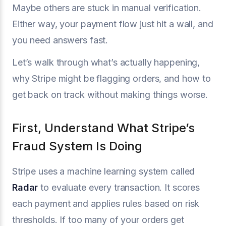
Maybe others are stuck in manual verification.
Either way, your payment flow just hit a wall, and
you need answers fast.
Let’s walk through what’s actually happening,
why Stripe might be flagging orders, and how to
get back on track without making things worse.
First, Understand What Stripe’s
Fraud System Is Doing
Stripe uses a machine learning system called
Radar
to evaluate every transaction. It scores
each payment and applies rules based on risk
thresholds. If too many of your orders get