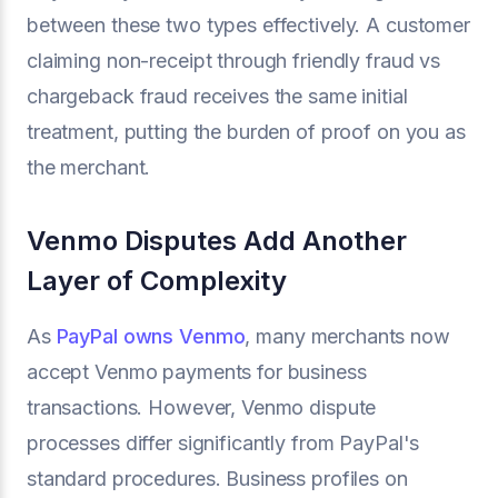
between these two types effectively. A customer
claiming non-receipt through friendly fraud vs
chargeback fraud receives the same initial
treatment, putting the burden of proof on you as
the merchant.
Venmo Disputes Add Another
Layer of Complexity
As
PayPal owns Venmo
, many merchants now
accept Venmo payments for business
transactions. However, Venmo dispute
processes differ significantly from PayPal's
standard procedures. Business profiles on