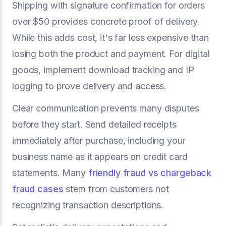
Shipping with signature confirmation for orders
over $50 provides concrete proof of delivery.
While this adds cost, it's far less expensive than
losing both the product and payment. For digital
goods, implement download tracking and IP
logging to prove delivery and access.
Clear communication prevents many disputes
before they start. Send detailed receipts
immediately after purchase, including your
business name as it appears on credit card
statements. Many
friendly fraud vs chargeback
fraud cases
stem from customers not
recognizing transaction descriptions.