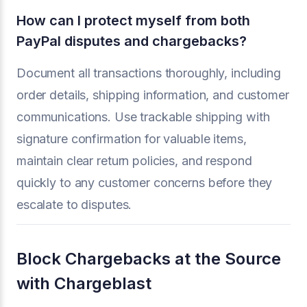
How can I protect myself from both
PayPal disputes and chargebacks?
Document all transactions thoroughly, including
order details, shipping information, and customer
communications. Use trackable shipping with
signature confirmation for valuable items,
maintain clear return policies, and respond
quickly to any customer concerns before they
escalate to disputes.
Block Chargebacks at the Source
with Chargeblast