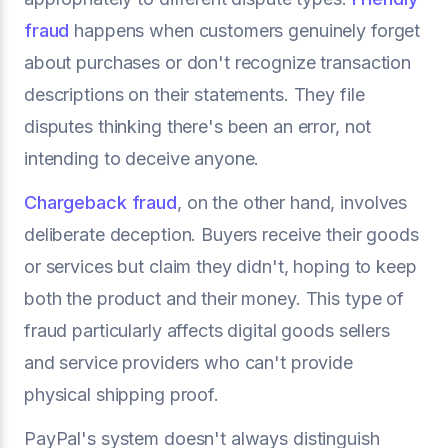
fraud
happens when customers genuinely forget
about purchases or don't recognize transaction
descriptions on their statements. They file
disputes thinking there's been an error, not
intending to deceive anyone.
Chargeback fraud
, on the other hand, involves
deliberate deception. Buyers receive their goods
or services but claim they didn't, hoping to keep
both the product and their money. This type of
fraud particularly affects digital goods sellers
and service providers who can't provide
physical shipping proof.
PayPal's system doesn't always distinguish