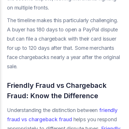
on multiple fronts.
The timeline makes this particularly challenging.
A buyer has 180 days to open a PayPal dispute
but can file a chargeback with their card issuer
for up to 120 days after that. Some merchants
face chargebacks nearly a year after the original
sale.
Friendly Fraud vs Chargeback
Fraud: Know the Difference
Understanding the distinction between
friendly
fraud vs chargeback fraud
helps you respond
appropriately to different dispute types.
Friendly