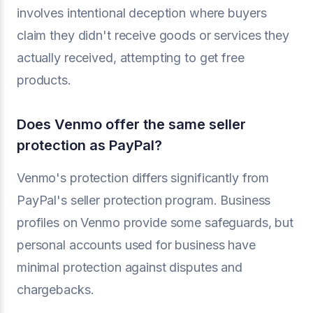
involves intentional deception where buyers
claim they didn't receive goods or services they
actually received, attempting to get free
products.
Does Venmo offer the same seller
protection as PayPal?
Venmo's protection differs significantly from
PayPal's seller protection program. Business
profiles on Venmo provide some safeguards, but
personal accounts used for business have
minimal protection against disputes and
chargebacks.