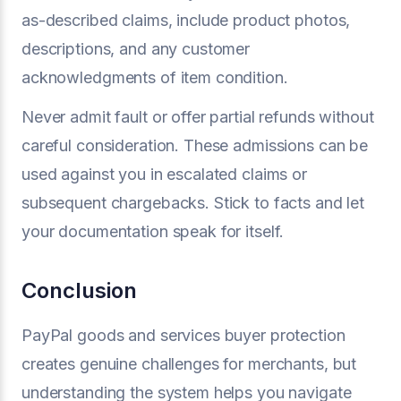
as-described claims, include product photos,
descriptions, and any customer
acknowledgments of item condition.
Never admit fault or offer partial refunds without
careful consideration. These admissions can be
used against you in escalated claims or
subsequent chargebacks. Stick to facts and let
your documentation speak for itself.
Conclusion
PayPal goods and services buyer protection
creates genuine challenges for merchants, but
understanding the system helps you navigate