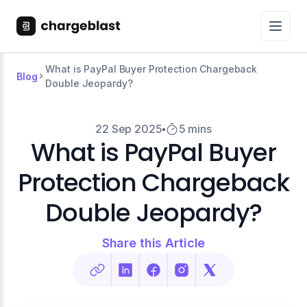
What is PayPal Buyer Protection Chargeback
Blog
Double Jeopardy?
22 Sep 2025
5 mins
What is PayPal Buyer
Protection Chargeback
Double Jeopardy?
Share this Article