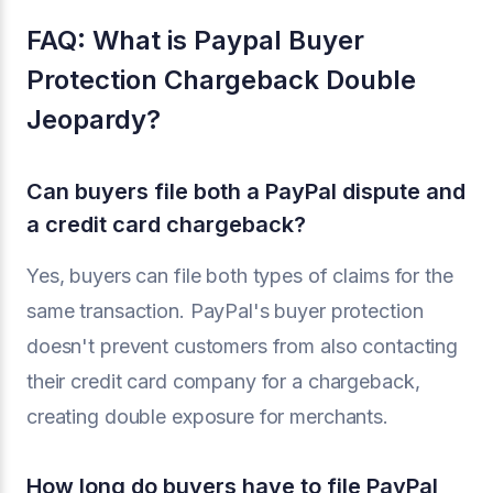
FAQ: What is Paypal Buyer
Protection Chargeback Double
Jeopardy?
Can buyers file both a PayPal dispute and
a credit card chargeback?
Yes, buyers can file both types of claims for the
same transaction. PayPal's buyer protection
doesn't prevent customers from also contacting
their credit card company for a chargeback,
creating double exposure for merchants.
How long do buyers have to file PayPal