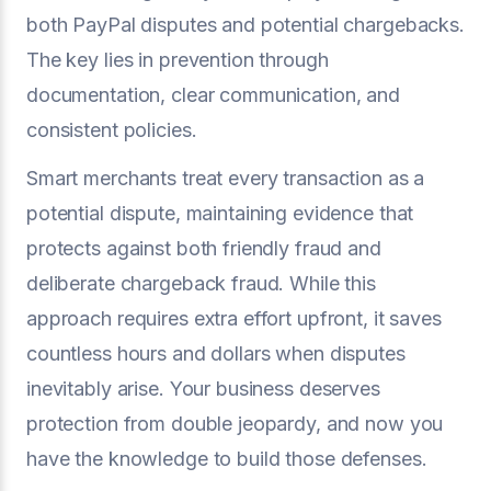
both PayPal disputes and potential chargebacks.
The key lies in prevention through
documentation, clear communication, and
consistent policies.
Smart merchants treat every transaction as a
potential dispute, maintaining evidence that
protects against both friendly fraud and
deliberate chargeback fraud. While this
approach requires extra effort upfront, it saves
countless hours and dollars when disputes
inevitably arise. Your business deserves
protection from double jeopardy, and now you
have the knowledge to build those defenses.