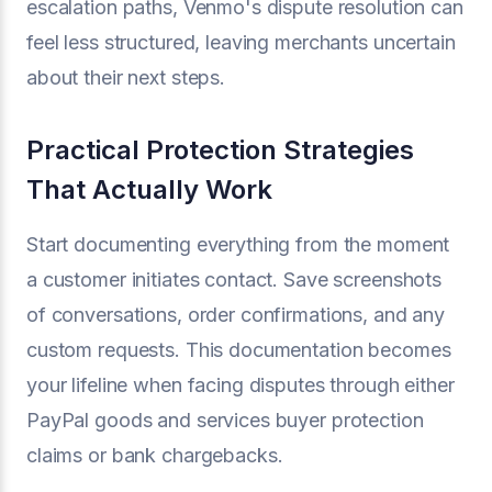
escalation paths, Venmo's dispute resolution can
feel less structured, leaving merchants uncertain
about their next steps.
Practical Protection Strategies
That Actually Work
Start documenting everything from the moment
a customer initiates contact. Save screenshots
of conversations, order confirmations, and any
custom requests. This documentation becomes
your lifeline when facing disputes through either
PayPal goods and services buyer protection
claims or bank chargebacks.