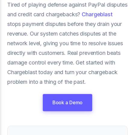
Tired of playing defense against PayPal disputes
and credit card chargebacks?
Chargeblast
stops payment disputes before they drain your
revenue. Our system catches disputes at the
network level, giving you time to resolve issues
directly with customers. Real prevention beats
damage control every time. Get started with
Chargeblast today and turn your chargeback
problem into a thing of the past.
Book a Demo