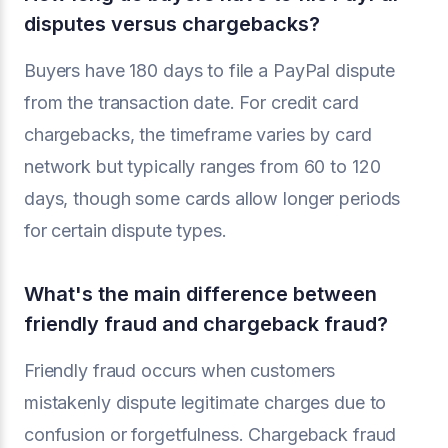
disputes versus chargebacks?
Buyers have 180 days to file a PayPal dispute
from the transaction date. For credit card
chargebacks, the timeframe varies by card
network but typically ranges from 60 to 120
days, though some cards allow longer periods
for certain dispute types.
What's the main difference between
friendly fraud and chargeback fraud?
Friendly fraud occurs when customers
mistakenly dispute legitimate charges due to
confusion or forgetfulness. Chargeback fraud