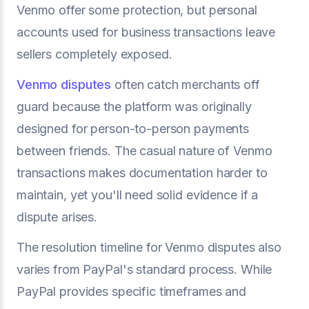
Venmo offer some protection, but personal
accounts used for business transactions leave
sellers completely exposed.
Venmo disputes
often catch merchants off
guard because the platform was originally
designed for person-to-person payments
between friends. The casual nature of Venmo
transactions makes documentation harder to
maintain, yet you'll need solid evidence if a
dispute arises.
The resolution timeline for Venmo disputes also
varies from PayPal's standard process. While
PayPal provides specific timeframes and