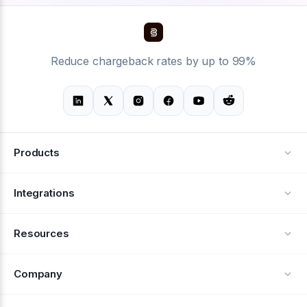
Reduce chargeback rates by up to 99%
Products
Alerts
Integrations
Deflection
See all integrations
Resources
Recovery
Blog
Company
Testimonials