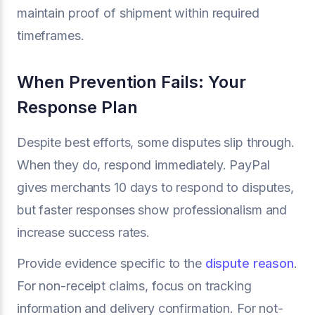
maintain proof of shipment within required
timeframes.
When Prevention Fails: Your
Response Plan
Despite best efforts, some disputes slip through.
When they do, respond immediately. PayPal
gives merchants 10 days to respond to disputes,
but faster responses show professionalism and
increase success rates.
Provide evidence specific to the
dispute reason
.
For non-receipt claims, focus on tracking
information and delivery confirmation. For not-