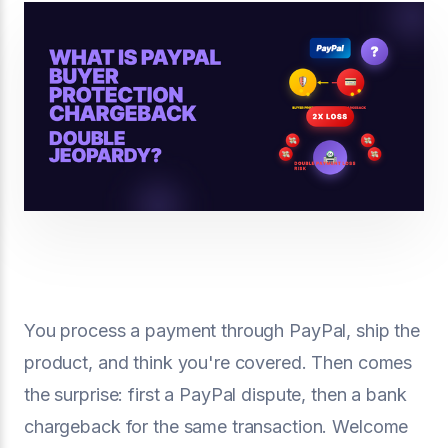
You process a payment through PayPal, ship the
product, and think you're covered. Then comes
the surprise: first a PayPal dispute, then a bank
chargeback for the same transaction. Welcome