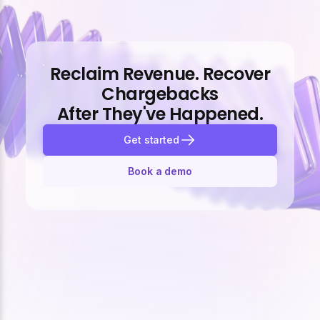
Reclaim Revenue. Recover
Chargebacks
After They've Happened.
Get started
Book a demo