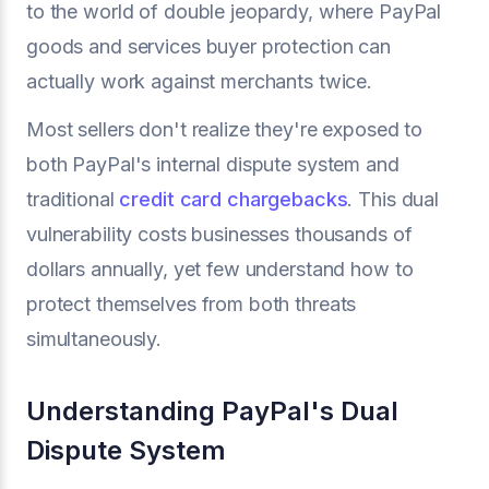
to the world of double jeopardy, where PayPal
goods and services buyer protection can
actually work against merchants twice.
Most sellers don't realize they're exposed to
both PayPal's internal dispute system and
traditional
credit card chargebacks
. This dual
vulnerability costs businesses thousands of
dollars annually, yet few understand how to
protect themselves from both threats
simultaneously.
Understanding PayPal's Dual
Dispute System