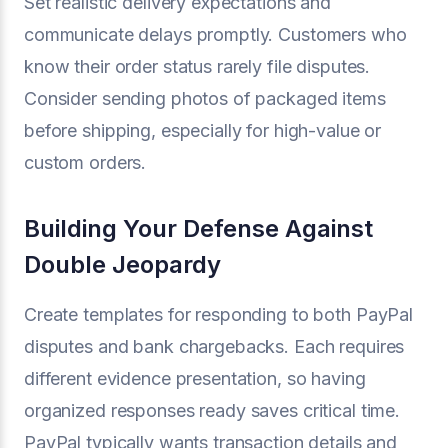
Set realistic delivery expectations and
communicate delays promptly. Customers who
know their order status rarely file disputes.
Consider sending photos of packaged items
before shipping, especially for high-value or
custom orders.
Building Your Defense Against
Double Jeopardy
Create templates for responding to both PayPal
disputes and bank chargebacks. Each requires
different evidence presentation, so having
organized responses ready saves critical time.
PayPal typically wants transaction details and