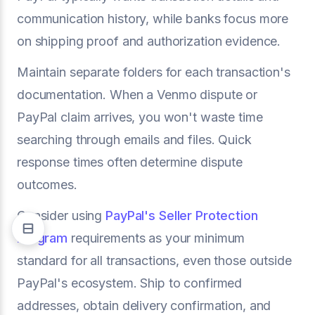
communication history, while banks focus more
on shipping proof and authorization evidence.
Maintain separate folders for each transaction's
documentation. When a Venmo dispute or
PayPal claim arrives, you won't waste time
searching through emails and files. Quick
response times often determine dispute
outcomes.
Consider using
PayPal's Seller Protection
Program
requirements as your minimum
standard for all transactions, even those outside
PayPal's ecosystem. Ship to confirmed
addresses, obtain delivery confirmation, and