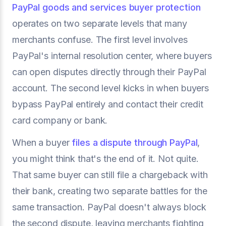
PayPal goods and services buyer protection
operates on two separate levels that many
merchants confuse. The first level involves
PayPal's internal resolution center, where buyers
can open disputes directly through their PayPal
account. The second level kicks in when buyers
bypass PayPal entirely and contact their credit
card company or bank.
When a buyer
files a dispute through PayPal
,
you might think that's the end of it. Not quite.
That same buyer can still file a chargeback with
their bank, creating two separate battles for the
same transaction. PayPal doesn't always block
the second dispute, leaving merchants fighting