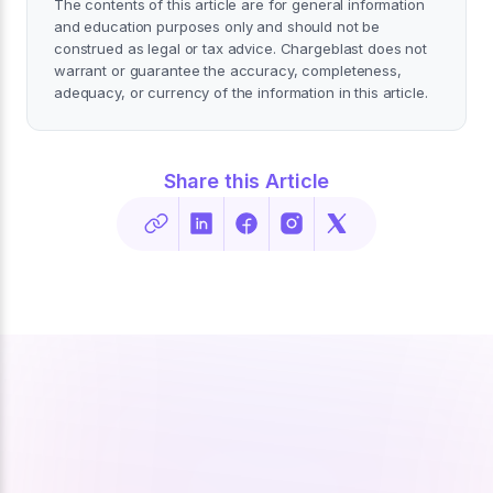
The contents of this article are for general information
and education purposes only and should not be
construed as legal or tax advice. Chargeblast does not
warrant or guarantee the accuracy, completeness,
adequacy, or currency of the information in this article.
Share this Article