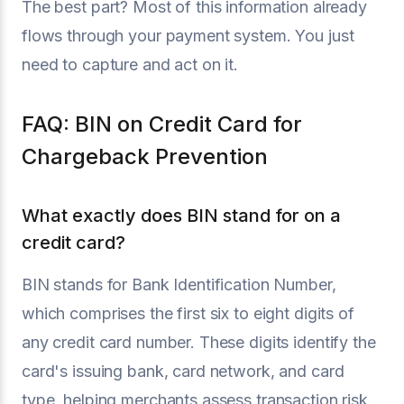
The best part? Most of this information already
flows through your payment system. You just
need to capture and act on it.
FAQ: BIN on Credit Card for
Chargeback Prevention
What exactly does BIN stand for on a
credit card?
BIN stands for Bank Identification Number,
which comprises the first six to eight digits of
any credit card number. These digits identify the
card's issuing bank, card network, and card
type, helping merchants assess transaction risk.