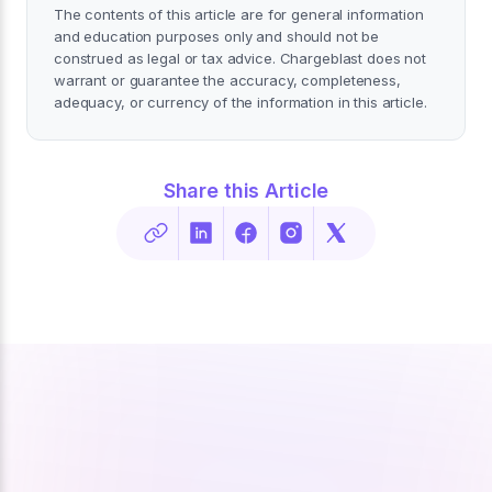
The contents of this article are for general information
and education purposes only and should not be
construed as legal or tax advice. Chargeblast does not
warrant or guarantee the accuracy, completeness,
adequacy, or currency of the information in this article.
Share this Article