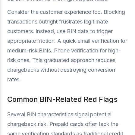
Consider the customer experience too. Blocking
transactions outright frustrates legitimate
customers. Instead, use BIN data to trigger
appropriate friction. A quick email verification for
medium-risk BINs. Phone verification for high-
risk ones. This graduated approach reduces
chargebacks without destroying conversion
rates.
Common BIN-Related Red Flags
Several BIN characteristics signal potential
chargeback risk. Prepaid cards often lack the
same verification standards as traditional credit