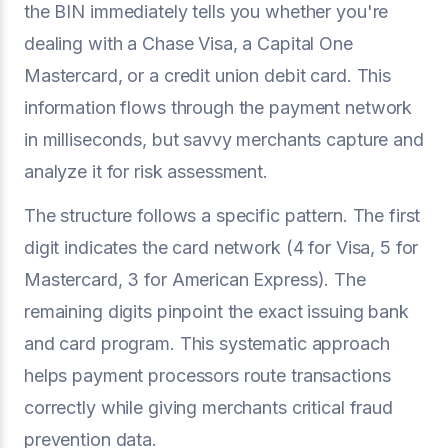
the BIN immediately tells you whether you're
dealing with a Chase Visa, a Capital One
Mastercard, or a credit union debit card. This
information flows through the payment network
in milliseconds, but savvy merchants capture and
analyze it for risk assessment.
The structure follows a specific pattern. The first
digit indicates the card network (4 for Visa, 5 for
Mastercard, 3 for American Express). The
remaining digits pinpoint the exact issuing bank
and card program. This systematic approach
helps payment processors route transactions
correctly while giving merchants critical fraud
prevention data.