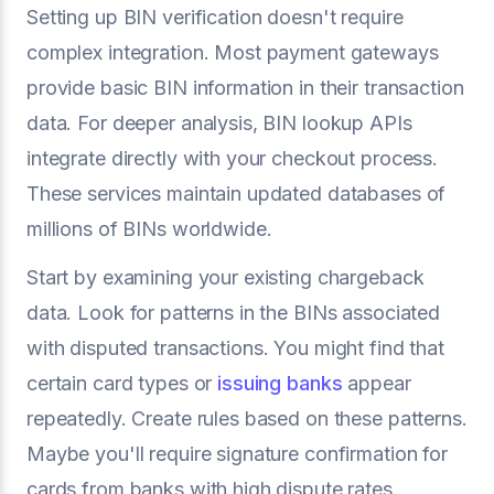
Setting up BIN verification doesn't require
complex integration. Most payment gateways
provide basic BIN information in their transaction
data. For deeper analysis, BIN lookup APIs
integrate directly with your checkout process.
These services maintain updated databases of
millions of BINs worldwide.
Start by examining your existing chargeback
data. Look for patterns in the BINs associated
with disputed transactions. You might find that
certain card types or
issuing banks
appear
repeatedly. Create rules based on these patterns.
Maybe you'll require signature confirmation for
cards from banks with high dispute rates.