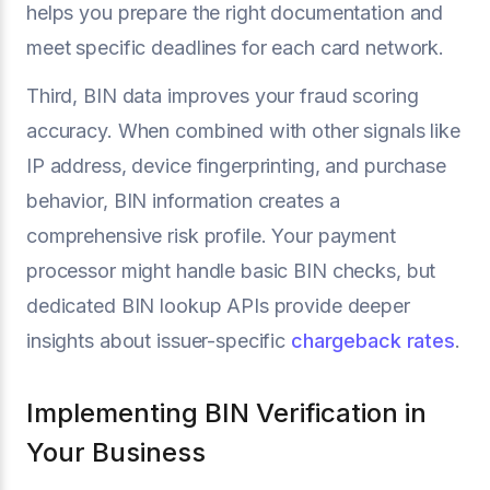
helps you prepare the right documentation and
meet specific deadlines for each card network.
Third, BIN data improves your fraud scoring
accuracy. When combined with other signals like
IP address, device fingerprinting, and purchase
behavior, BIN information creates a
comprehensive risk profile. Your payment
processor might handle basic BIN checks, but
dedicated BIN lookup APIs provide deeper
insights about issuer-specific
chargeback rates
.
Implementing BIN Verification in
Your Business