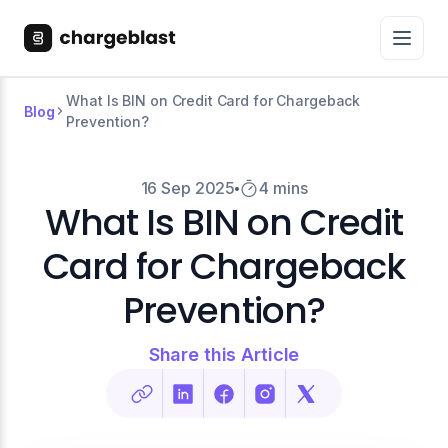
What Is BIN on Credit Card for Chargeback
Blog
Prevention?
16 Sep 2025
4 mins
What Is BIN on Credit
Card for Chargeback
Prevention?
Share this Article