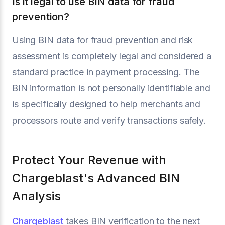
Is it legal to use BIN data for fraud
prevention?
Using BIN data for fraud prevention and risk
assessment is completely legal and considered a
standard practice in payment processing. The
BIN information is not personally identifiable and
is specifically designed to help merchants and
processors route and verify transactions safely.
Protect Your Revenue with
Chargeblast's Advanced BIN
Analysis
Chargeblast
takes BIN verification to the next