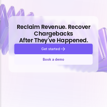
Reclaim Revenue. Recover
Chargebacks
After They've Happened.
Get started
Book a demo