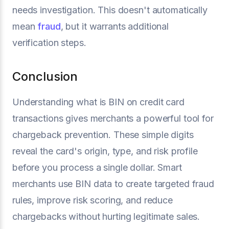
needs investigation. This doesn't automatically
mean
fraud
, but it warrants additional
verification steps.
Conclusion
Understanding what is BIN on credit card
transactions gives merchants a powerful tool for
chargeback prevention. These simple digits
reveal the card's origin, type, and risk profile
before you process a single dollar. Smart
merchants use BIN data to create targeted fraud
rules, improve risk scoring, and reduce
chargebacks without hurting legitimate sales.