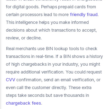
for digital goods. Perhaps prepaid cards from
certain processors lead to more
friendly fraud
.
This intelligence helps you make informed
decisions about which transactions to accept,
review, or decline.
Real merchants use BIN lookup tools to check
transactions in real-time. If a BIN shows a history
of high chargebacks in your industry, you might
require additional verification. You could request
CVV
confirmation, send an email verification, or
even call the customer directly. These extra
steps take seconds but save thousands in
chargeback fees
.