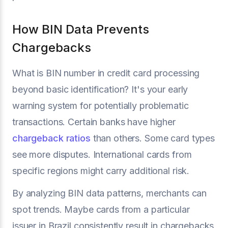
How BIN Data Prevents
Chargebacks
What is BIN number in credit card processing
beyond basic identification? It's your early
warning system for potentially problematic
transactions. Certain banks have higher
chargeback ratios
than others. Some card types
see more disputes. International cards from
specific regions might carry additional risk.
By analyzing BIN data patterns, merchants can
spot trends. Maybe cards from a particular
issuer in Brazil consistently result in chargebacks