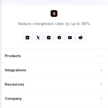
Reduce chargeback rates by up to 99%
Products
Alerts
Integrations
Deflection
See all integrations
Resources
Recovery
Blog
Company
Testimonials