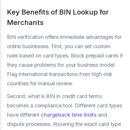
Key Benefits of BIN Lookup for
Merchants
BIN verification offers immediate advantages for
online businesses. First, you can set custom
rules based on card types. Block prepaid cards if
they cause problems for your business model.
Flag international transactions from high-risk
countries for manual review.
Second, what is BIN in credit card terms
becomes a compliance tool. Different card types
have different
chargeback time limits
and
dispute processes. Knowing the exact card type