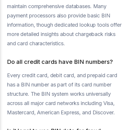
maintain comprehensive databases. Many
payment processors also provide basic BIN
information, though dedicated lookup tools offer
more detailed insights about chargeback risks
and card characteristics.
Do all credit cards have BIN numbers?
Every credit card, debit card, and prepaid card
has a BIN number as part of its card number
structure. The BIN system works universally
across all major card networks including Visa,
Mastercard, American Express, and Discover.