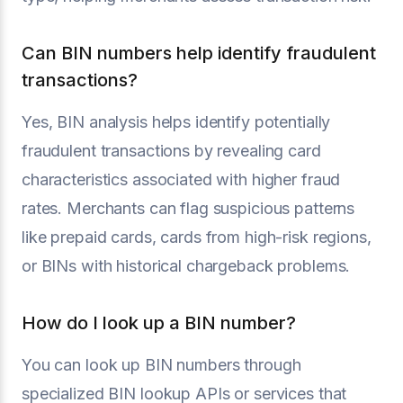
Can BIN numbers help identify fraudulent
transactions?
Yes, BIN analysis helps identify potentially
fraudulent transactions by revealing card
characteristics associated with higher fraud
rates. Merchants can flag suspicious patterns
like prepaid cards, cards from high-risk regions,
or BINs with historical chargeback problems.
How do I look up a BIN number?
You can look up BIN numbers through
specialized BIN lookup APIs or services that