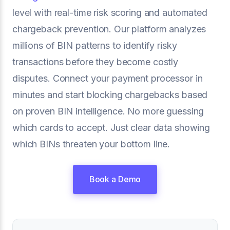
level with real-time risk scoring and automated
chargeback prevention. Our platform analyzes
millions of BIN patterns to identify risky
transactions before they become costly
disputes. Connect your payment processor in
minutes and start blocking chargebacks based
on proven BIN intelligence. No more guessing
which cards to accept. Just clear data showing
which BINs threaten your bottom line.
Book a Demo