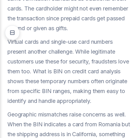
cards. The cardholder might not even remember
the transaction since prepaid cards get passed
around or given as gifts.
Virtual cards and single-use card numbers
present another challenge. While legitimate
customers use these for security, fraudsters love
them too. What is BIN on credit card analysis
shows these temporary numbers often originate
from specific BIN ranges, making them easy to
identify and handle appropriately.
Geographic mismatches raise concerns as well.
When the BIN indicates a card from Romania but
the shipping address is in California, something