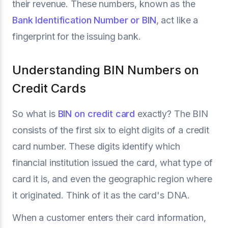
their revenue. These numbers, known as the
Bank Identification Number or BIN
, act like a
fingerprint for the issuing bank.
Understanding BIN Numbers on
Credit Cards
So what is
BIN on credit card
exactly? The BIN
consists of the first six to eight digits of a credit
card number. These digits identify which
financial institution issued the card, what type of
card it is, and even the geographic region where
it originated. Think of it as the card's DNA.
When a customer enters their card information,