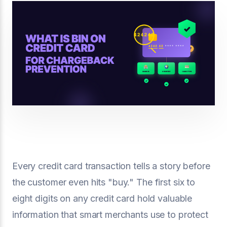
Every credit card transaction tells a story before
the customer even hits "buy." The first six to
eight digits on any credit card hold valuable
information that smart merchants use to protect