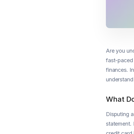
Are you unc
fast-paced 
finances. I
understand 
What Do
Disputing a
statement. 
credit card