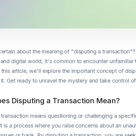
ertain about the meaning of "disputing a transaction"? 
and digital world, it's common to encounter unfamilia
n this article, we'll explore the important concept of d
it. Get ready to unravel the mystery and take control of 
es Disputing a Transaction Mean?
 transaction means questioning or challenging a specifi
It is a process where you raise concerns about an unaut
 issuer or bank. By disputing a transaction, you are see