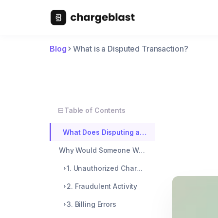
Blog
What is a Disputed Transaction?
Table of Contents
What Does Disputing a Transaction Mean?
Why Would Someone Want to Dispute a Transaction?
1. Unauthorized Charges
2. Fraudulent Activity
3. Billing Errors