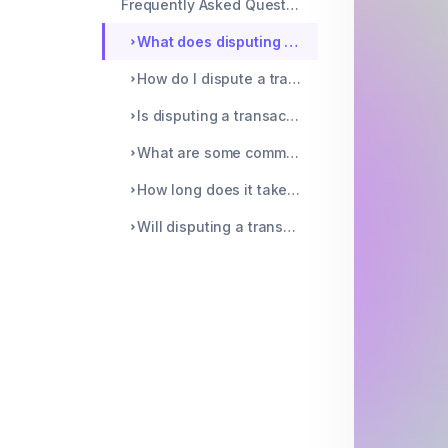
Frequently Asked Questions
What does disputing a transaction mean?
How do I dispute a transaction?
Is disputing a transaction the same as cancelling a transaction?
What are some common reasons for disputing a transaction?
How long does it take to resolve a disputed transaction?
Will disputing a transaction affect my credit score?