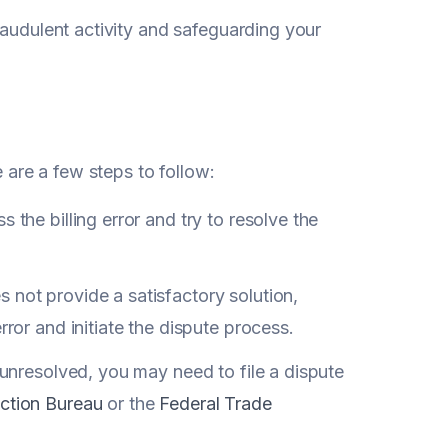
raudulent activity and safeguarding your
e are a few steps to follow:
 the billing error and try to resolve the
 not provide a satisfactory solution,
rror and initiate the dispute process.
 unresolved, you may need to file a dispute
ction Bureau
or the
Federal Trade