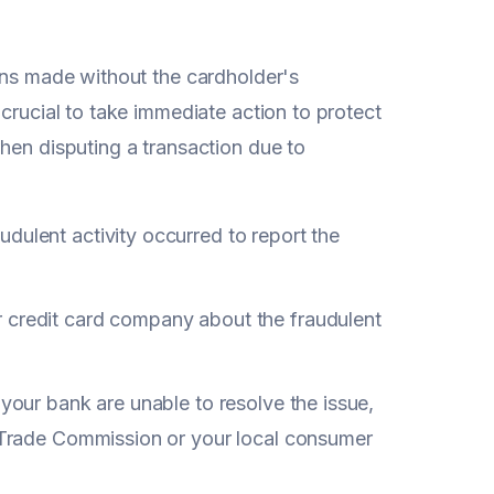
ions made without the cardholder's
crucial to take immediate action to protect
hen disputing a transaction due to
dulent activity occurred to report the
 credit card company about the fraudulent
 your bank are unable to resolve the issue,
l Trade Commission or your local consumer