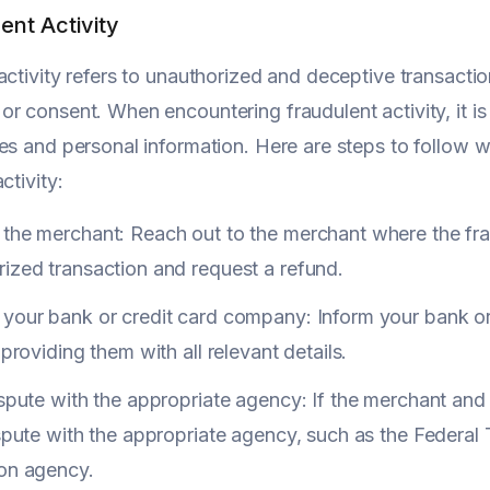
ent Activity
activity refers to unauthorized and deceptive transact
r consent. When encountering fraudulent activity, it is 
es and personal information. Here are steps to follow w
ctivity:
the merchant: Reach out to the merchant where the frau
ized transaction and request a refund.
 your bank or credit card company: Inform your bank or
, providing them with all relevant details.
ispute with the appropriate agency: If the merchant and
ispute with the appropriate agency, such as the Federa
ion agency.