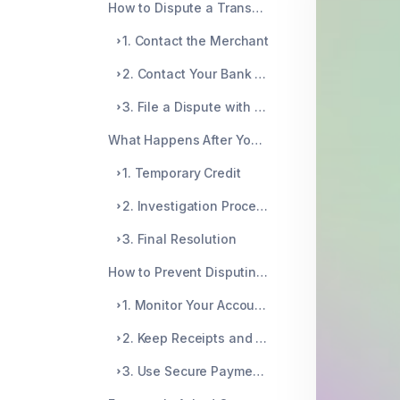
How to Dispute a Transaction
1. Contact the Merchant
2. Contact Your Bank or Credit Card Company
3. File a Dispute with the Appropriate Agency
What Happens After You Dispute a Transaction?
1. Temporary Credit
2. Investigation Process
3. Final Resolution
How to Prevent Disputing Transactions in the Future?
1. Monitor Your Accounts Regularly
2. Keep Receipts and Documentation
3. Use Secure Payment Methods