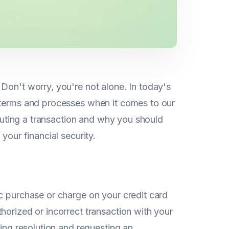
Don't worry, you're not alone. In today's
r terms and processes when it comes to our
isputing a transaction and why you should
your financial security.
c purchase or charge on your credit card
horized or incorrect transaction with your
king resolution and requesting an