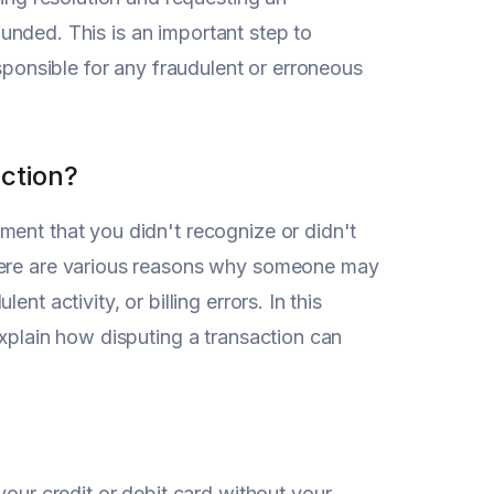
efunded. This is an important step to
esponsible for any fraudulent or erroneous
ction?
ment that you didn't recognize or didn't
There are various reasons why someone may
t activity, or billing errors. In this
explain how disputing a transaction can
r credit or debit card without your