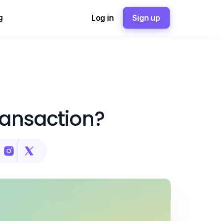
g
Log in
Sign up
ransaction?