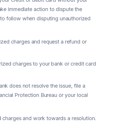
ake immediate action to dispute the
s to follow when disputing unauthorized
ized charges and request a refund or
ized charges to your bank or credit card
ank does not resolve the issue, file a
ncial Protection Bureau or your local
d charges and work towards a resolution.