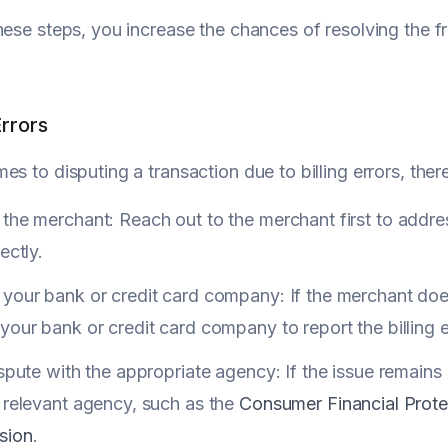
hese steps, you increase the chances of resolving the f
Errors
es to disputing a transaction due to billing errors, ther
the merchant: Reach out to the merchant first to address
ectly.
your bank or credit card company: If the merchant does
your bank or credit card company to report the billing e
ispute with the appropriate agency: If the issue remains
 relevant agency, such as the
Consumer Financial Prote
sion
.