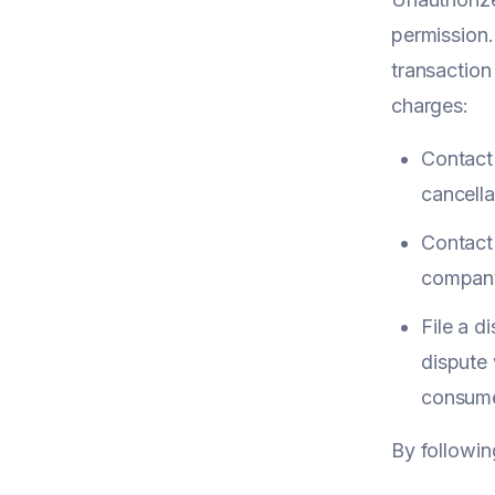
permission.
transaction
charges:
Contact
cancella
Contact 
company 
File a d
dispute 
consume
By followin