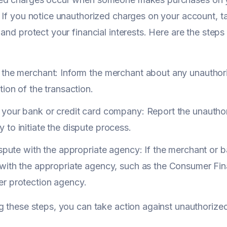
 If you notice unauthorized charges on your account, t
 and protect your financial interests. Here are the step
 the merchant: Inform the merchant about any unauthor
tion of the transaction.
your bank or credit card company: Report the unauthor
to initiate the dispute process.
ispute with the appropriate agency: If the merchant or b
with the appropriate agency, such as the Consumer Fina
r protection agency.
g these steps, you can take action against unauthorize