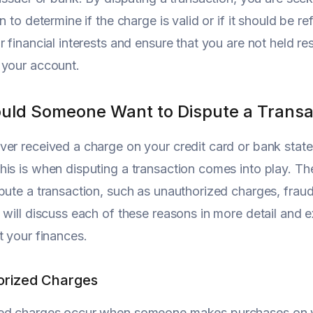
n to determine if the charge is valid or if it should be r
r financial interests and ensure that you are not held r
 your account.
ld Someone Want to Dispute a Transa
er received a charge on your credit card or bank state
is is when disputing a transaction comes into play. 
ute a transaction, such as unauthorized charges, fraudulen
 will discuss each of these reasons in more detail and 
t your finances.
orized Charges
ed charges occur when someone makes purchases on you