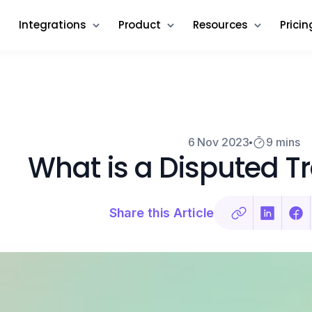
Integrations
Product
Resources
Pricin
6 Nov 2023
9 mins
What is a Disputed T
Share this Article