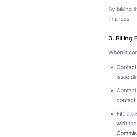
By taking t
finances.
3. Billing 
When it com
Contact 
issue dir
Contact 
contact 
File a d
with the
Commis