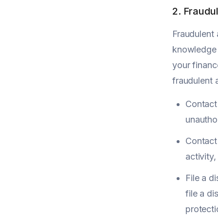
2. Fraudul
Fraudulent 
knowledge o
your financ
fraudulent a
Contact 
unauthor
Contact
activity
File a d
file a d
protect