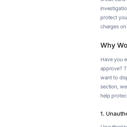
investigatio
protect you
charges on
Why Wou
Have you ev
approve? Th
want to disp
section, we
help protec
1. Unauth
Unauthoriz