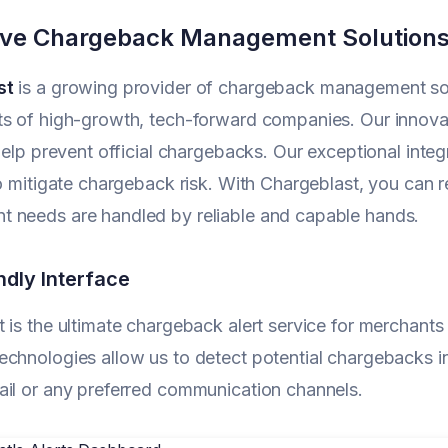
ive Chargeback Management Solution
st
is a growing provider of chargeback management solut
s of high-growth, tech-forward companies. Our innovat
 help prevent official chargebacks. Our exceptional integr
to mitigate chargeback risk. With Chargeblast, you can 
 needs are handled by reliable and capable hands.
ndly Interface
 is the ultimate chargeback alert service for merchant
chnologies allow us to detect potential chargebacks i
il or any preferred communication channels.