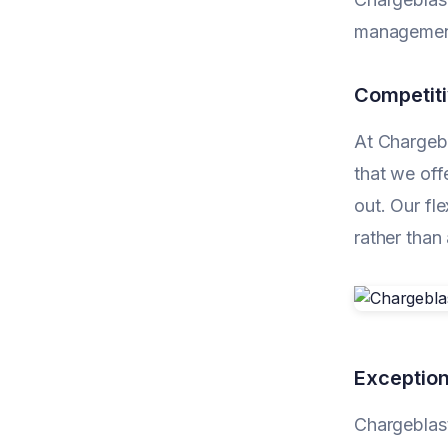
management
Competiti
At Chargebl
that we off
out. Our fl
rather than
Exception
Chargeblast