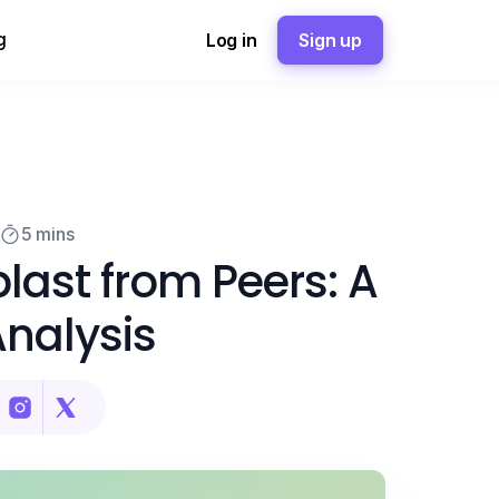
g
Log in
Sign up
5 mins
last from Peers: A
nalysis