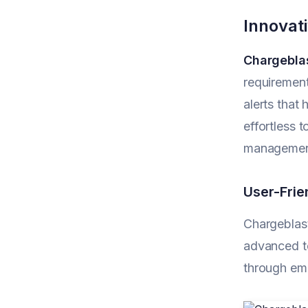
Innovat
Chargebla
requirement
alerts that
effortless 
management
User-Frie
Chargeblast
advanced te
through ema