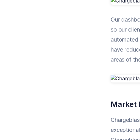
Our dashboa
so our clie
automated r
have reduce
areas of th
Market P
Chargeblast
exceptional
Chargeblast