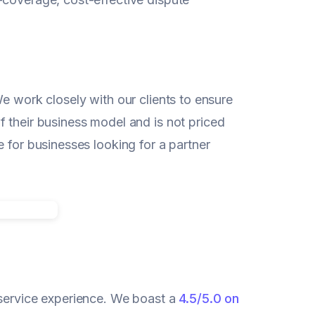
e work closely with our clients to ensure
 their business model and is not priced
 for businesses looking for a partner
 service experience. We boast a
4.5/5.0 on