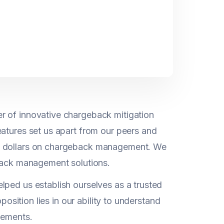
r of innovative chargeback mitigation
eatures set us apart from our peers and
nd dollars on chargeback management. We
eback management solutions.
lped us establish ourselves as a trusted
position lies in our ability to understand
rements.