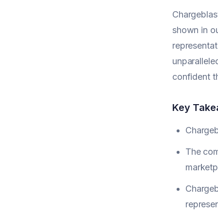
Chargeblast
shown in o
representat
unparalleled
confident t
Key Tak
Chargebl
The comp
marketp
Chargeb
represen