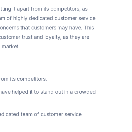
ting it apart from its competitors, as
m of highly dedicated customer service
 concerns that customers may have. This
customer trust and loyalty, as they are
e market.
from its competitors.
have helped it to stand out in a crowded
edicated team of customer service