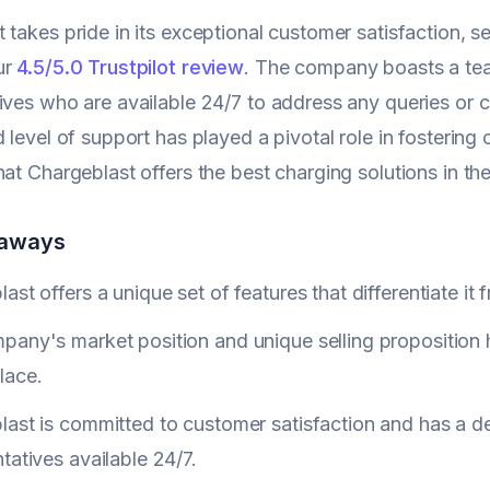
 takes pride in its exceptional customer satisfaction, set
ur
4.5/5.0 Trustpilot review
. The company boasts a tea
ives who are available 24/7 to address any queries or
 level of support has played a pivotal role in fostering 
hat Chargeblast offers the best charging solutions in th
eaways
ast offers a unique set of features that differentiate it 
any's market position and unique selling proposition 
lace.
last is committed to customer satisfaction and has a d
tatives available 24/7.