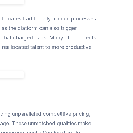
utomates traditionally manual processes
 as the platform can also trigger
 that charged back. Many of our clients
reallocated talent to more productive
ding unparalleled competitive pricing,
erage. These unmatched qualities make
-coverage, cost-effective dispute