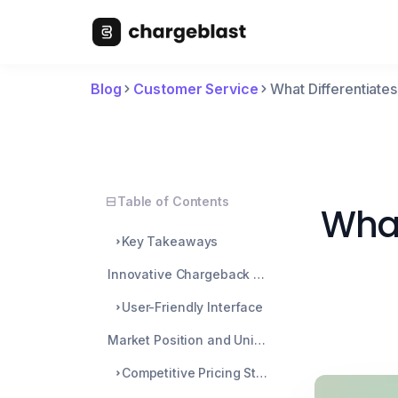
Blog
Customer Service
What Differentiate
Table of Contents
What
Key Takeaways
Innovative Chargeback Management Solutions
User-Friendly Interface
Market Position and Unique Selling Proposition
Competitive Pricing Strategy