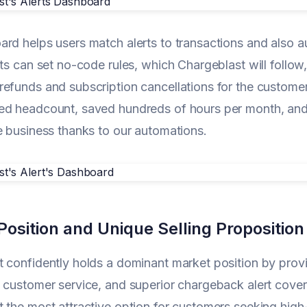
rd helps users match alerts to transactions and also a
nts can set no-code rules, which Chargeblast will follow,
efunds and subscription cancellations for the customer
d headcount, saved hundreds of hours per month, and 
e business thanks to our automations.
osition and Unique Selling Proposition
 confidently holds a dominant market position by provi
 customer service, and superior chargeback alert cov
 the most attractive option for customers seeking high