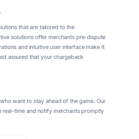
s
ions that are tailored to the
ive solutions offer merchants pre-dispute
ations and intuitive user interface make it
rest assured that your chargeback
s who want to stay ahead of the game. Our
n real-time and notify merchants promptly