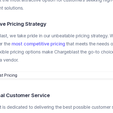
 solutions.
ve Pricing Strategy
ast, we take pride in our unbeatable pricing strategy. W
er the
most competitive pricing
that meets the needs of
exible pricing options make Chargeblast the go-to choice
 a vendor.
al Customer Service
 is dedicated to delivering the best possible customer