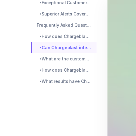
Exceptional Customer Service
Superior Alerts Coverage
Frequently Asked Questions
How does Chargeblast's technology improve upon traditional chargeback prevention methods?
Can Chargeblast integrate with multiple payment platforms, and how does this benefit merchants?
What are the customer support differences between Chargeblast and its competitors?
How does Chargeblast's pricing structure compare to similar services in the market?
What results have Chargeblast clients seen compared to those using alternative chargeback solutions?