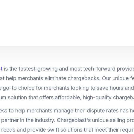
t
is the fastest-growing and most tech-forward provide
hat help merchants eliminate chargebacks. Our unique f
e go-to choice for merchants looking to save hours a
um solution that offers affordable, high-quality charg
ss to help merchants manage their dispute rates has he
 partner in the industry. Chargeblast's unique selling pro
needs and provide swift solutions that meet their requi