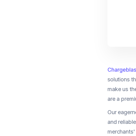
Chargeblas
solutions t
make us th
are a premi
Our eagerne
and reliable
merchants' 