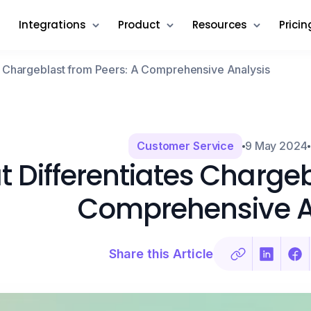
Integrations
Product
Resources
Pricin
s Chargeblast from Peers: A Comprehensive Analysis
Customer Service
9 May 2024
 Differentiates Chargeb
Comprehensive A
Share this Article