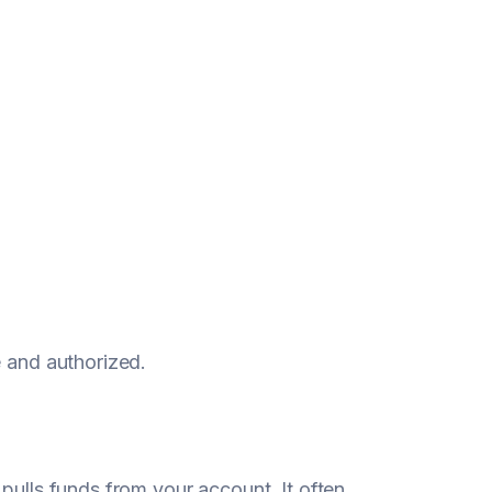
e and authorized.
pulls funds from your account. It often