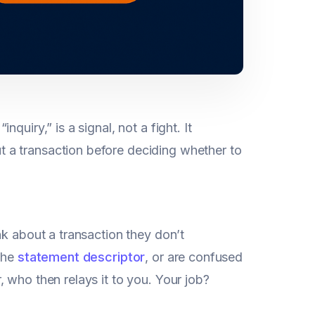
“inquiry,” is a signal, not a fight. It
 a transaction before deciding whether to
nk about a transaction they don’t
 the
statement descriptor
, or are confused
 who then relays it to you. Your job?