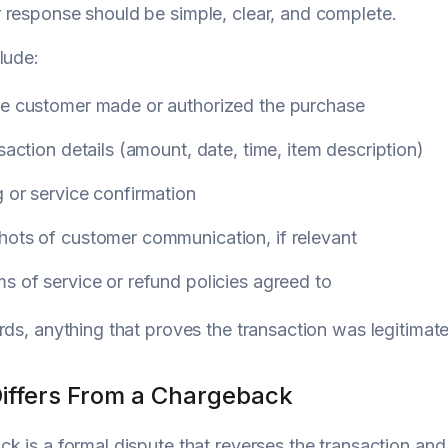
response should be simple, clear, and complete.
lude:
he customer made or authorized the purchase
nsaction details (amount, date, time, item description)
 or service confirmation
hots of customer communication, if relevant
s of service or refund policies agreed to
rds, anything that proves the transaction was legitimat
Differs From a Chargeback
k is a formal dispute that reverses the transaction and 