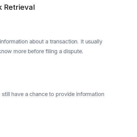
 Retrieval
nformation about a transaction. It usually
now more before filing a dispute.
 still have a chance to provide information