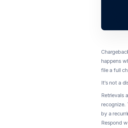
Chargeback 
happens whe
file a full 
It’s not a d
Retrievals 
recognize. 
by a recurr
Respond wi