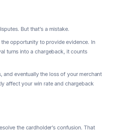
sputes. But that’s a mistake.
e the opportunity to provide evidence. In
al turns into a chargeback, it counts
, and eventually the loss of your merchant
ly affect your win rate and chargeback
 resolve the cardholder’s confusion. That