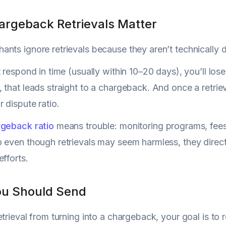
rgeback Retrievals Matter
nts ignore retrievals because they aren’t technically di
t respond in time (usually within 10–20 days), you’ll los
 that leads straight to a chargeback. And once a retriev
 dispute ratio.
geback ratio
means trouble: monitoring programs, fees
 even though retrievals may seem harmless, they direct
efforts.
u Should Send
etrieval from turning into a chargeback, your goal is to