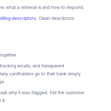
 what a retrieval is and how to respond.
billing descriptors
. Clean descriptors
ltogether.
tracking emails, and transparent
any cardholders go to their bank simply
ge.
nd ask why it was flagged. Did the customer
it.