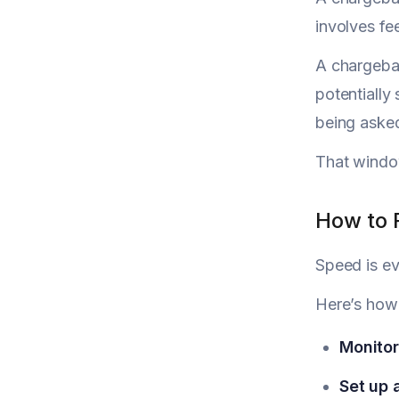
involves fee
A chargebac
potentially
being asked
That window 
How to 
Speed is ev
Here’s how
Monitor 
Set up 