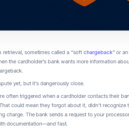
retrieval, sometimes called a “soft
chargeback
” or an 
n the cardholder’s bank wants more information about
chargeback.
ispute yet, but it’s dangerously close.
are often triggered when a cardholder contacts their ba
That could mean they forgot about it, didn’t recognize
ing charge. The bank sends a request to your processor,
th documentation—and fast.