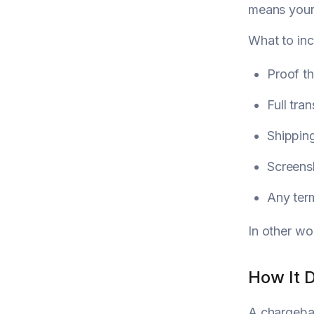
means your 
What to inc
Proof t
Full tra
Shipping
Screens
Any term
In other wo
How It 
A chargebac