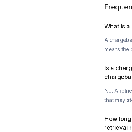
Frequen
What is a
A chargebac
means the c
Is a char
chargeba
No. A retri
that may st
How long 
retrieval 