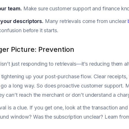
our team.
Make sure customer support and finance know
your descriptors.
Many retrievals come from unclear
onfusion before it starts.
er Picture: Prevention
 isn’t just responding to retrievals—it’s reducing them a
tightening up your post-purchase flow. Clear receipts, 
 go a long way. So does proactive customer support. M
y can’t reach the merchant or don’t understand a char
eval is a clue. If you get one, look at the transaction a
fund window? Was the subscription unclear? Learn from 