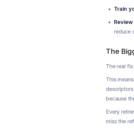
Train y
Review 
reduce c
The Bigg
The real fix
This means 
descriptors
because the
Every retri
miss the re