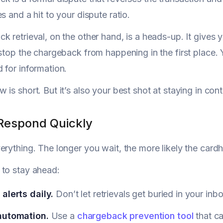
s and a hit to your dispute ratio.
k retrieval, on the other hand, is a heads-up. It gives
 stop the chargeback from happening in the first place
 for information.
is short. But it’s also your best shot at staying in cont
Respond Quickly
erything. The longer you wait, the more likely the cardho
 to stay ahead:
alerts daily.
Don’t let retrievals get buried in your inbo
automation.
Use a
chargeback prevention tool
that ca