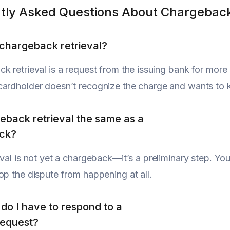
tly Asked Questions About Chargeback
 chargeback retrieval?
k retrieval is a request from the issuing bank for more i
ardholder doesn’t recognize the charge and wants to k
geback retrieval the same as a
ck?
eval is not yet a chargeback—it’s a preliminary step. You
op the dispute from happening at all.
do I have to respond to a
request?