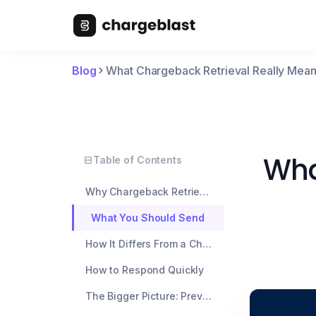
Blog
What Chargeback Retrieval Really Mean
Wha
Table of Contents
Why Chargeback Retrievals Matter
What You Should Send
How It Differs From a Chargeback
How to Respond Quickly
The Bigger Picture: Prevention