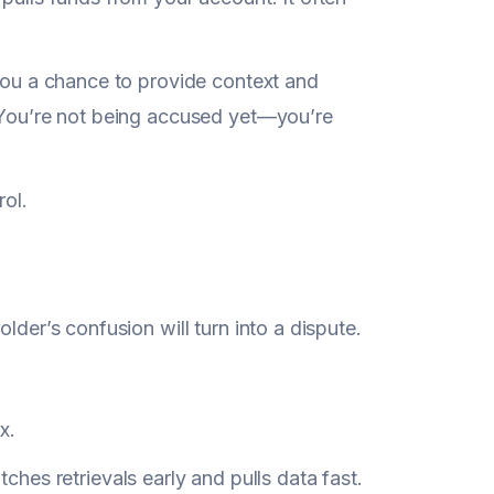
 you a chance to provide context and
. You’re not being accused yet—you’re
rol.
lder’s confusion will turn into a dispute.
x.
tches retrievals early and pulls data fast.