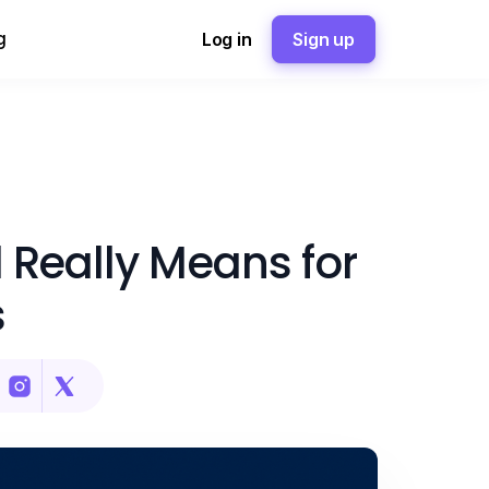
g
Log in
Sign up
 Really Means for
s