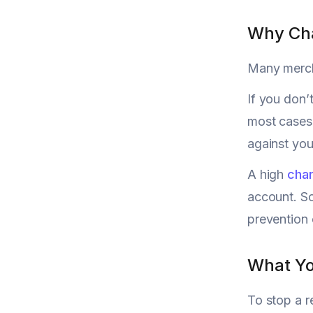
Why Cha
Many mercha
If you don’
most cases,
against your
A high
char
account. So
prevention 
What Yo
To stop a r