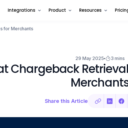
Integrations
Product
Resources
Pricin
s for Merchants
29 May 2025
3 mins
t Chargeback Retrieval
Merchant
Share this Article