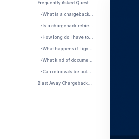
Frequently Asked Questions About Chargeback Retrieval
What is a chargeback retrieval?
Is a chargeback retrieval the same as a chargeback?
How long do I have to respond to a retrieval request?
What happens if I ignore a retrieval?
What kind of documentation should I send?
Can retrievals be automated?
Blast Away Chargebacks with Chargeblast