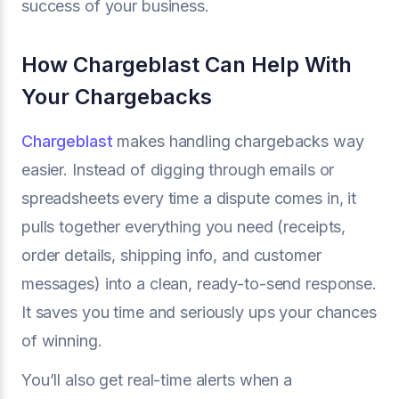
success of your business.
How Chargeblast Can Help With
Your Chargebacks
Chargeblast
makes handling chargebacks way
easier. Instead of digging through emails or
spreadsheets every time a dispute comes in, it
pulls together everything you need (receipts,
order details, shipping info, and customer
messages) into a clean, ready-to-send response.
It saves you time and seriously ups your chances
of winning.
You’ll also get real-time alerts when a