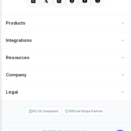
Products
Alerts
Integrations
Deflection
See all integrations
Resources
Recovery
Blog
Company
Testimonials
About Us
Legal
Documentation
Careers
Privacy Policy
Help Center
PCI QI Compliant
Official Stripe Partner
Contact
Terms of Service
Case Studies
Partner Portal