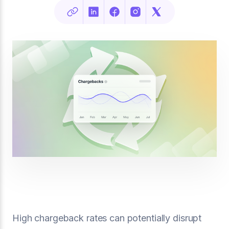
High chargeback rates can potentially disrupt