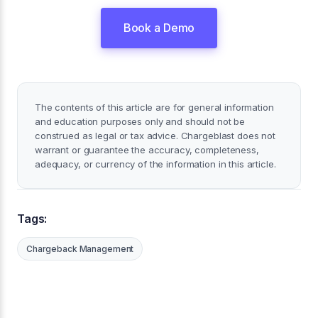
Book a Demo
The contents of this article are for general information
and education purposes only and should not be
construed as legal or tax advice. Chargeblast does not
warrant or guarantee the accuracy, completeness,
adequacy, or currency of the information in this article.
Tags:
Chargeback Management