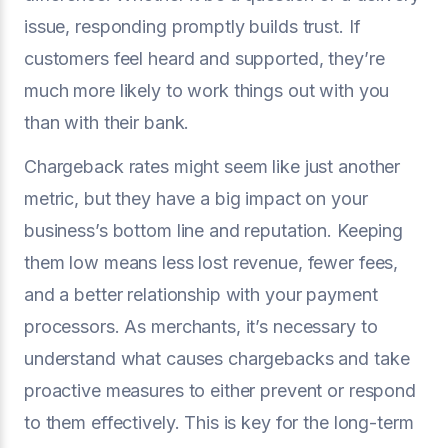
issue, responding promptly builds trust. If
customers feel heard and supported, they’re
much more likely to work things out with you
than with their bank.
Chargeback rates might seem like just another
metric, but they have a big impact on your
business’s bottom line and reputation. Keeping
them low means less lost revenue, fewer fees,
and a better relationship with your payment
processors. As merchants, it’s necessary to
understand what causes chargebacks and take
proactive measures to either prevent or respond
to them effectively. This is key for the long-term