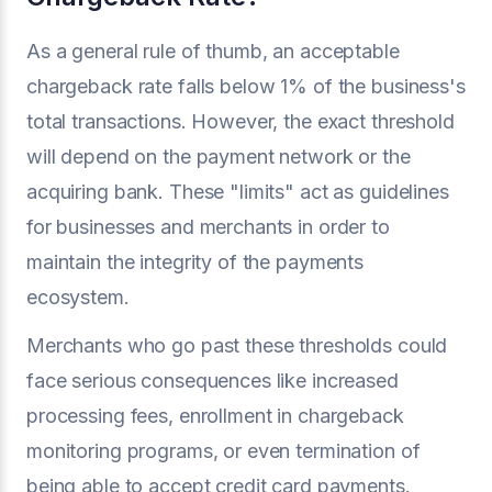
As a general rule of thumb, an acceptable
chargeback rate falls below 1% of the business's
total transactions. However, the exact threshold
will depend on the payment network or the
acquiring bank. These "limits" act as guidelines
for businesses and merchants in order to
maintain the integrity of the payments
ecosystem.
Merchants who go past these thresholds could
face serious consequences like increased
processing fees, enrollment in chargeback
monitoring programs, or even termination of
being able to accept credit card payments.