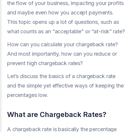
the flow of your business, impacting your profits
and maybe even how you accept payments.
This topic opens up a lot of questions, such as
what counts as an “acceptable” or “at-risk” rate?
How can you calculate your chargeback rate?
And most importantly, how can you reduce or
prevent high chargeback rates?
Let’s discuss the basics of a chargeback rate
and the simple yet effective ways of keeping the
percentages low.
What are Chargeback Rates?
A chargeback rate is basically the percentage