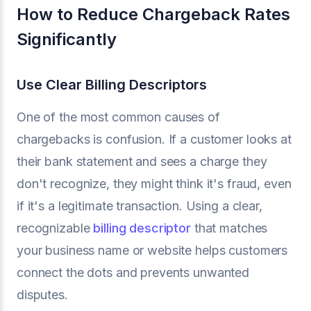
How to Reduce Chargeback Rates
Significantly
Use Clear Billing Descriptors
One of the most common causes of
chargebacks is confusion. If a customer looks at
their bank statement and sees a charge they
don't recognize, they might think it's fraud, even
if it's a legitimate transaction. Using a clear,
recognizable
billing descriptor
that matches
your business name or website helps customers
connect the dots and prevents unwanted
disputes.