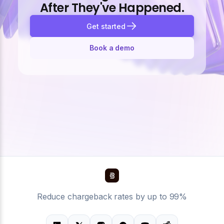
After They've Happened.
Get started
Book a demo
Reduce chargeback rates by up to 99%