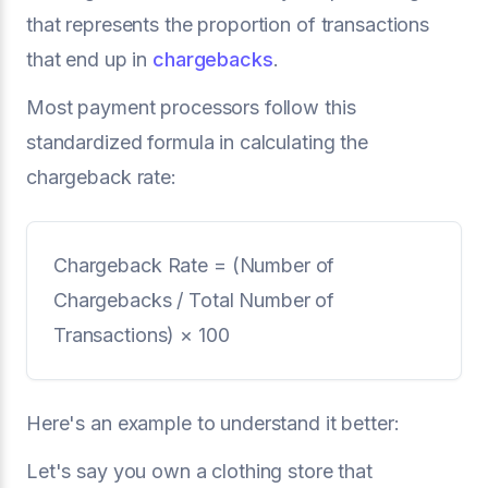
that represents the proportion of transactions
that end up in
chargebacks
.
Most payment processors follow this
standardized formula in calculating the
chargeback rate:
Chargeback Rate = (Number of
Chargebacks / Total Number of
Transactions) × 100
Here's an example to understand it better:
Let's say you own a clothing store that