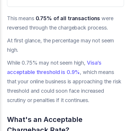
This means
0.75% of all transactions
were
reversed through the chargeback process.
At first glance, the percentage may not seem
high.
While 0.75% may not seem high,
Visa’s
acceptable threshold is 0.9%
, which means
that your online business is approaching the risk
threshold and could soon face increased
scrutiny or penalties if it continues.
What's an Acceptable
Chargeback Rate?