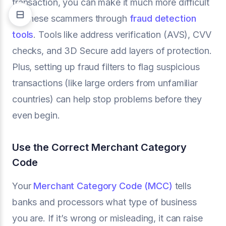
transaction, you can make it much more difficult
for these scammers through
fraud detection
tools
. Tools like address verification (AVS), CVV
checks, and 3D Secure add layers of protection.
Plus, setting up fraud filters to flag suspicious
transactions (like large orders from unfamiliar
countries) can help stop problems before they
even begin.
Use the Correct Merchant Category
Code
Your
Merchant Category Code (MCC)
tells
banks and processors what type of business
you are. If it’s wrong or misleading, it can raise