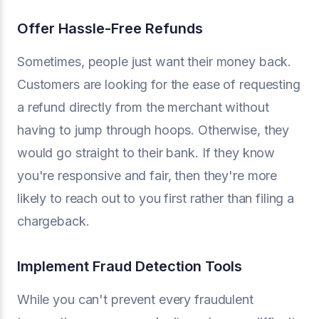
Offer Hassle-Free Refunds
Sometimes, people just want their money back.
Customers are looking for the ease of requesting
a refund directly from the merchant without
having to jump through hoops. Otherwise, they
would go straight to their bank. If they know
you're responsive and fair, then they're more
likely to reach out to you first rather than filing a
chargeback.
Implement Fraud Detection Tools
While you can't prevent every fraudulent