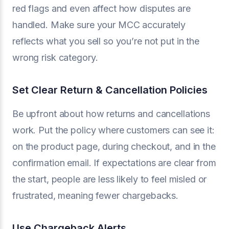
red flags and even affect how disputes are
handled. Make sure your MCC accurately
reflects what you sell so you’re not put in the
wrong risk category.
Set Clear Return & Cancellation Policies
Be upfront about how returns and cancellations
work. Put the policy where customers can see it:
on the product page, during checkout, and in the
confirmation email. If expectations are clear from
the start, people are less likely to feel misled or
frustrated, meaning fewer chargebacks.
Use Chargeback Alerts