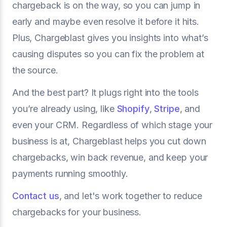
chargeback is on the way, so you can jump in
early and maybe even resolve it before it hits.
Plus, Chargeblast gives you insights into what’s
causing disputes so you can fix the problem at
the source.
And the best part? It plugs right into the tools
you’re already using, like
Shopify
,
Stripe
, and
even your CRM. Regardless of which stage your
business is at, Chargeblast helps you cut down
chargebacks, win back revenue, and keep your
payments running smoothly.
Contact us
, and let's work together to reduce
chargebacks for your business.