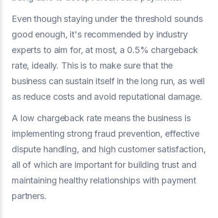
Even though staying under the threshold sounds
good enough, it's recommended by industry
experts to aim for, at most, a 0.5% chargeback
rate, ideally. This is to make sure that the
business can sustain itself in the long run, as well
as reduce costs and avoid reputational damage.
A low chargeback rate means the business is
implementing strong fraud prevention, effective
dispute handling, and high customer satisfaction,
all of which are important for building trust and
maintaining healthy relationships with payment
partners.