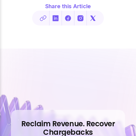
Share this Article
Reclaim Revenue. Recover
Chargebacks