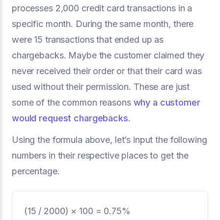
processes 2,000 credit card transactions in a
specific month. During the same month, there
were 15 transactions that ended up as
chargebacks. Maybe the customer claimed they
never received their order or that their card was
used without their permission. These are just
some of the common reasons
why a customer
would request chargebacks
.
Using the formula above,
let’s input the following
numbers in their respective places to get the
percentage.
(15 / 2000) × 100 = 0.75%