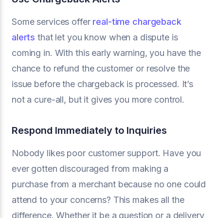
Some services offer
real-time chargeback
alerts
that let you know when a dispute is
coming in. With this early warning, you have the
chance to refund the customer or resolve the
issue before the chargeback is processed. It’s
not a cure-all, but it gives you more control.
Respond Immediately to Inquiries
Nobody likes poor customer support. Have you
ever gotten discouraged from making a
purchase from a merchant because no one could
attend to your concerns? This makes all the
difference. Whether it be a question or a delivery