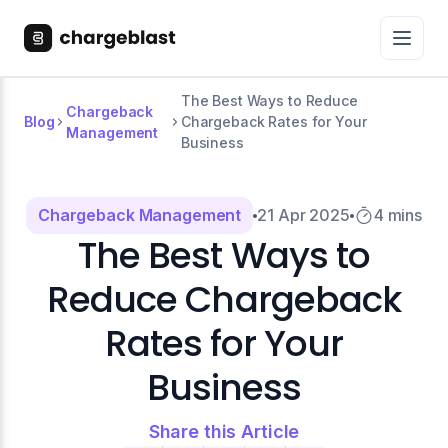
The Best Ways to Reduce
Chargeback
Blog
Chargeback Rates for Your
Management
Business
Chargeback Management
21 Apr 2025
4 mins
The Best Ways to
Reduce Chargeback
Rates for Your
Business
Share this Article