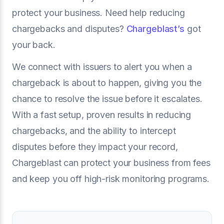
protect your business. Need help reducing
chargebacks and disputes?
Chargeblast’s
got
your back.
We connect with issuers to alert you when a
chargeback is about to happen, giving you the
chance to resolve the issue before it escalates.
With a fast setup, proven results in reducing
chargebacks, and the ability to intercept
disputes before they impact your record,
Chargeblast can protect your business from fees
and keep you off high-risk monitoring programs.