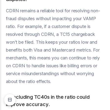
CDRN remains a reliable tool for resolving non-
fraud disputes without impacting your VAMP
ratio. For example, if a customer dispute is
resolved through CDRN, a TC15 chargeback
won’t be filed. This keeps your ratios low and
benefits both Visa and Mastercard metrics. For
merchants, this means you can continue to rely
on CDRN to handle issues like billing errors or
service misunderstandings without worrying
about the ratio effects.
2. Including TC40s in the ratio could
improve accuracy.