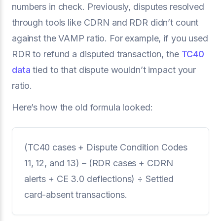
numbers in check. Previously, disputes resolved
through tools like CDRN and RDR didn’t count
against the VAMP ratio. For example, if you used
RDR to refund a disputed transaction, the
TC40
data
tied to that dispute wouldn’t impact your
ratio.
Here’s how the old formula looked:
(TC40 cases + Dispute Condition Codes
11, 12, and 13) – (RDR cases + CDRN
alerts + CE 3.0 deflections) ÷ Settled
card-absent transactions.