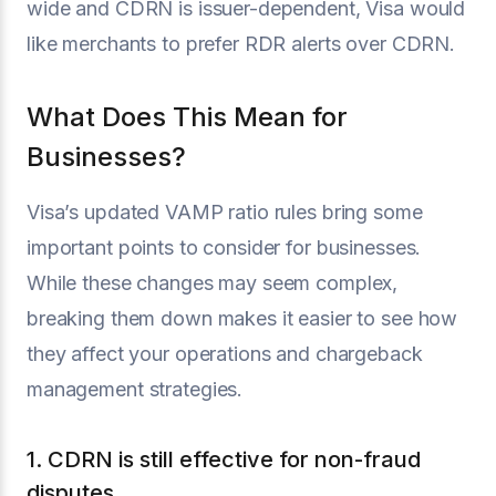
wide and CDRN is issuer-dependent, Visa would
like merchants to prefer RDR alerts over CDRN.
What Does This Mean for
Businesses?
Visa’s updated VAMP ratio rules bring some
important points to consider for businesses.
While these changes may seem complex,
breaking them down makes it easier to see how
they affect your operations and chargeback
management strategies.
1. CDRN is still effective for non-fraud
disputes.