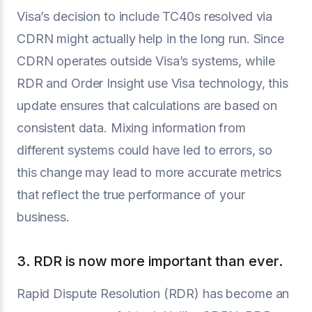
Visa’s decision to include TC40s resolved via
CDRN might actually help in the long run. Since
CDRN operates outside Visa’s systems, while
RDR and Order Insight use Visa technology, this
update ensures that calculations are based on
consistent data. Mixing information from
different systems could have led to errors, so
this change may lead to more accurate metrics
that reflect the true performance of your
business.
3. RDR is now more important than ever.
Rapid Dispute Resolution (RDR) has become an