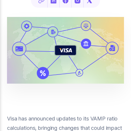
Visa has announced updates to its VAMP ratio
calculations, bringing changes that could impact