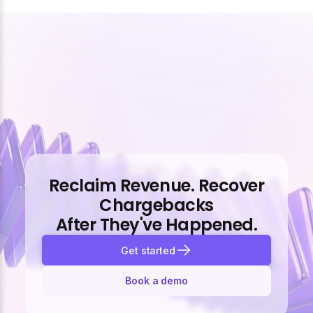
Reclaim Revenue. Recover
Chargebacks
After They've Happened.
Get started
Book a demo