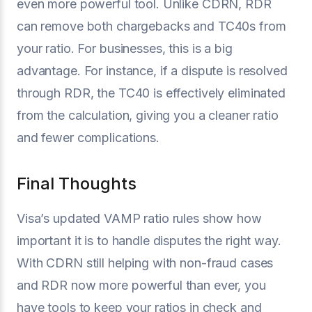
even more powerful tool. Unlike CDRN, RDR
can remove both chargebacks and TC40s from
your ratio. For businesses, this is a big
advantage. For instance, if a dispute is resolved
through RDR, the TC40 is effectively eliminated
from the calculation, giving you a cleaner ratio
and fewer complications.
Final Thoughts
Visa’s updated VAMP ratio rules show how
important it is to handle disputes the right way.
With CDRN still helping with non-fraud cases
and RDR now more powerful than ever, you
have tools to keep your ratios in check and