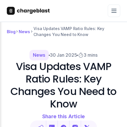
Visa Updates VAMP Ratio Rules: Key
Blog
News
Changes You Need to Know
News
30 Jan 2025
3 mins
Visa Updates VAMP
Ratio Rules: Key
Changes You Need to
Know
Share this Article