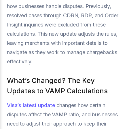
how businesses handle disputes. Previously,
resolved cases through CDRN, RDR, and Order
Insight inquiries were excluded from these
calculations. This new update adjusts the rules,
leaving merchants with important details to
navigate as they work to manage chargebacks
effectively.
What’s Changed? The Key
Updates to VAMP Calculations
Visa’s latest update
changes how certain
disputes affect the VAMP ratio, and businesses
need to adjust their approach to keep their