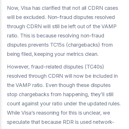
Now, Visa has clarified that not all CDRN cases
will be excluded. Non-fraud disputes resolved
through CDRN will still be left out of the VAMP
ratio. This is because resolving non-fraud
disputes prevents TC15s (chargebacks) from
being filed, keeping your metrics clean.
However, fraud-related disputes (TC40s)
resolved through CDRN will now be included in
the VAMP ratio. Even though these disputes
stop chargebacks from happening, they’ll still
count against your ratio under the updated rules.
While Visa’s reasoning for this is unclear, we
speculate that because RDR is used network-