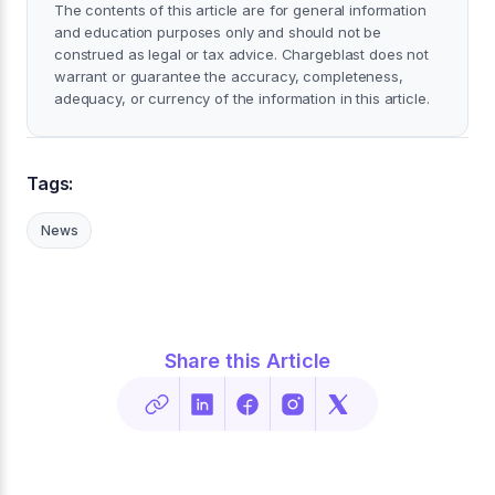
The contents of this article are for general information
and education purposes only and should not be
construed as legal or tax advice. Chargeblast does not
warrant or guarantee the accuracy, completeness,
adequacy, or currency of the information in this article.
Tags:
News
Share this Article