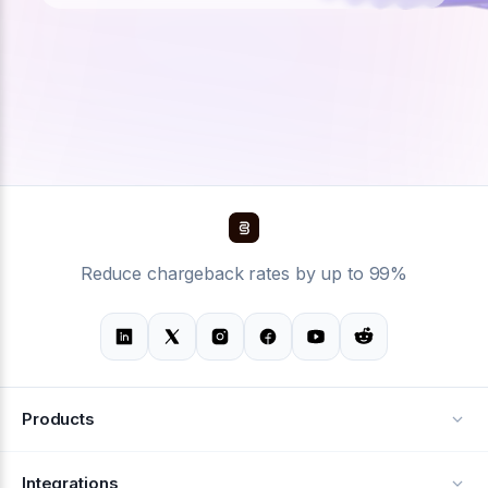
Reduce chargeback rates by up to 99%
Products
Alerts
Integrations