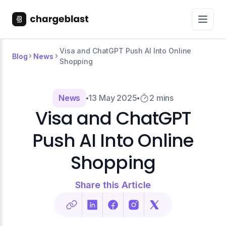
Visa and ChatGPT Push AI Into Online
Blog
News
Shopping
News
13 May 2025
2 mins
Visa and ChatGPT
Push AI Into Online
Shopping
Share this Article