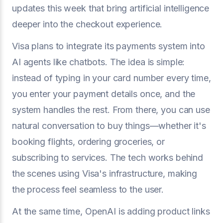
updates this week that bring artificial intelligence
deeper into the checkout experience.
Visa plans to integrate its payments system into
AI agents like chatbots. The idea is simple:
instead of typing in your card number every time,
you enter your payment details once, and the
system handles the rest. From there, you can use
natural conversation to buy things—whether it's
booking flights, ordering groceries, or
subscribing to services. The tech works behind
the scenes using Visa's infrastructure, making
the process feel seamless to the user.
At the same time, OpenAI is adding product links