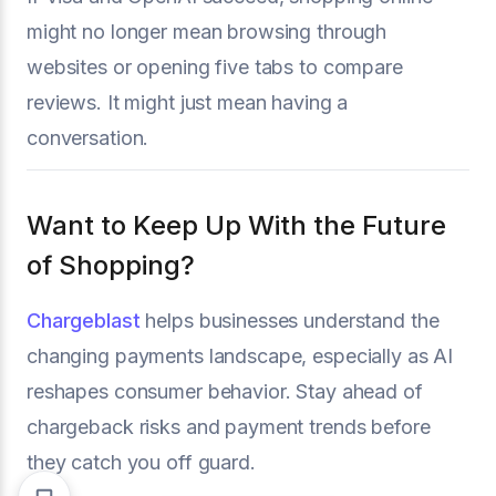
might no longer mean browsing through
websites or opening five tabs to compare
reviews. It might just mean having a
conversation.
Want to Keep Up With the Future
of Shopping?
Chargeblast
helps businesses understand the
changing payments landscape, especially as AI
reshapes consumer behavior. Stay ahead of
chargeback risks and payment trends before
they catch you off guard.