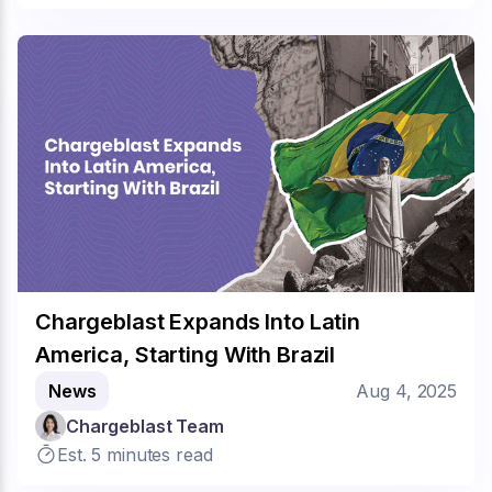
Chargeblast Expands Into Latin
America, Starting With Brazil
News
Aug 4, 2025
Chargeblast Team
Est. 5 minutes read