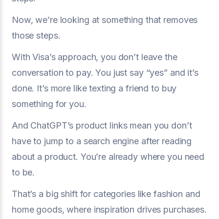
Now, we’re looking at something that removes
those steps.
With Visa’s approach, you don’t leave the
conversation to pay. You just say “yes” and it’s
done. It’s more like texting a friend to buy
something for you.
And ChatGPT’s product links mean you don’t
have to jump to a search engine after reading
about a product. You’re already where you need
to be.
That’s a big shift for categories like fashion and
home goods, where inspiration drives purchases.