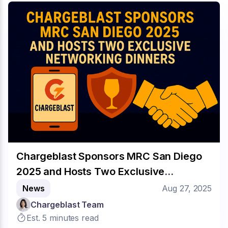
Chargeblast Sponsors MRC San Diego
2025 and Hosts Two Exclusive
Networking Dinners
News
Aug 27, 2025
Chargeblast Team
Est. 5 minutes read