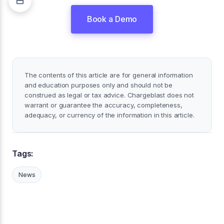
Book a Demo
The contents of this article are for general information
and education purposes only and should not be
construed as legal or tax advice. Chargeblast does not
warrant or guarantee the accuracy, completeness,
adequacy, or currency of the information in this article.
Tags:
News