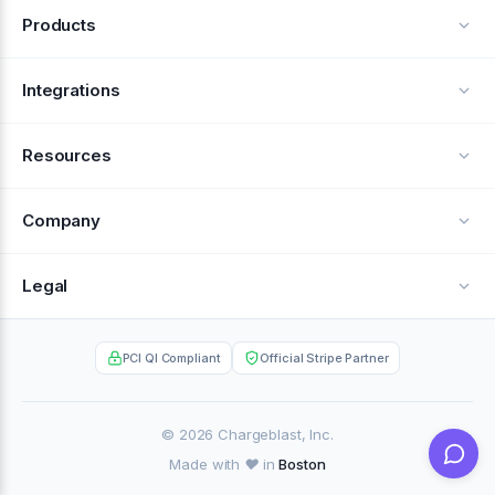
Products
Alerts
Integrations
Deflection
See all integrations
Resources
Recovery
Blog
Company
Testimonials
About Us
Legal
Documentation
Careers
Privacy Policy
Help Center
PCI QI Compliant
Official Stripe Partner
Contact
Terms of Service
Case Studies
Partner Portal
© 2026 Chargeblast, Inc.
Made with ❤️ in
Boston