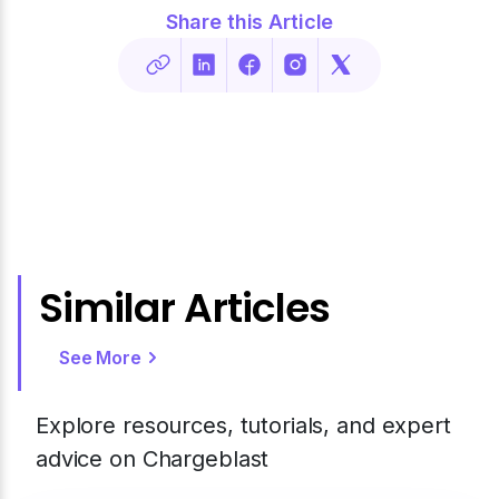
Share this Article
Similar Articles
See More
Explore resources, tutorials, and expert
advice on Chargeblast