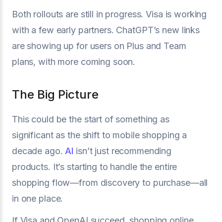
Both rollouts are still in progress. Visa is working
with a few early partners. ChatGPT’s new links
are showing up for users on Plus and Team
plans, with more coming soon.
The Big Picture
This could be the start of something as
significant as the shift to mobile shopping a
decade ago.
AI
isn’t just recommending
products. It’s starting to handle the entire
shopping flow—from discovery to purchase—all
in one place.
If Visa and OpenAI succeed, shopping online