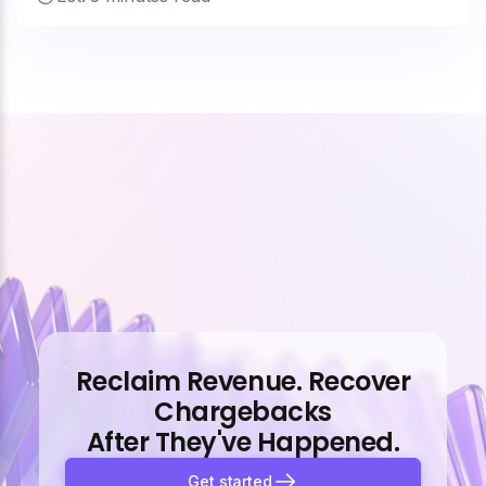
Reclaim Revenue. Recover
Chargebacks
After They've Happened.
Get started