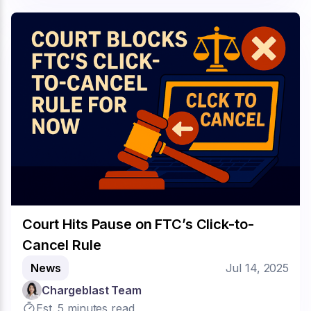
Court Hits Pause on FTC’s Click-to-
Cancel Rule
News
Jul 14, 2025
Chargeblast Team
Est. 5 minutes read