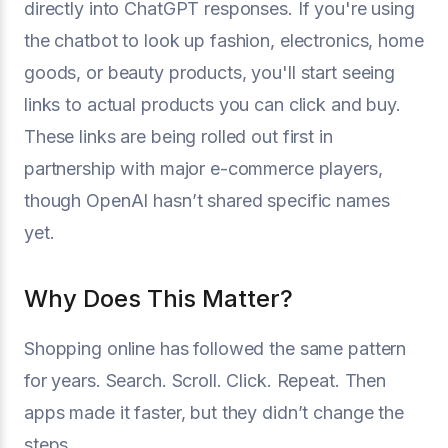
directly into ChatGPT responses. If you're using
the chatbot to look up fashion, electronics, home
goods, or beauty products, you'll start seeing
links to actual products you can click and buy.
These links are being rolled out first in
partnership with major e-commerce players,
though OpenAI hasn’t shared specific names
yet.
Why Does This Matter?
Shopping online has followed the same pattern
for years. Search. Scroll. Click. Repeat. Then
apps made it faster, but they didn’t change the
steps.