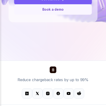
Book a demo
Reduce chargeback rates by up to 99%