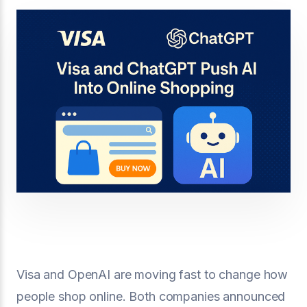
Visa and OpenAI are moving fast to change how
people shop online. Both companies announced