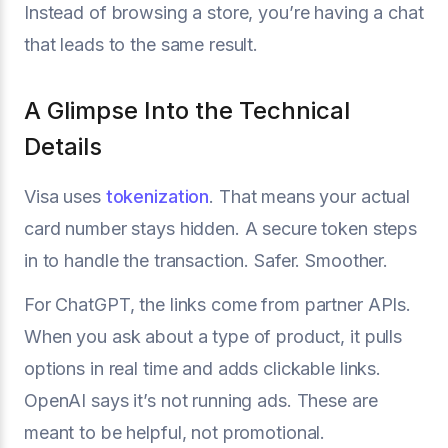
Instead of browsing a store, you’re having a chat
that leads to the same result.
A Glimpse Into the Technical
Details
Visa uses
tokenization
. That means your actual
card number stays hidden. A secure token steps
in to handle the transaction. Safer. Smoother.
For ChatGPT, the links come from partner APIs.
When you ask about a type of product, it pulls
options in real time and adds clickable links.
OpenAI says it’s not running ads. These are
meant to be helpful, not promotional.