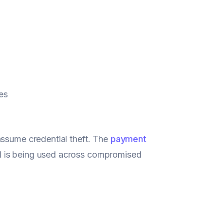
es
assume credential theft. The
payment
d is being used across compromised