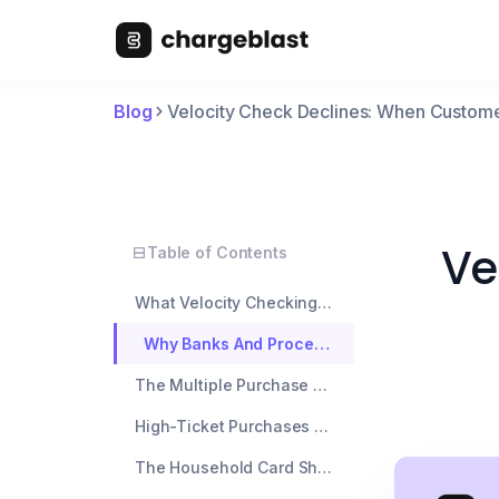
Blog
Velocity Check Declines: When Custom
Ve
Table of Contents
What Velocity Checking Actually Means
Why Banks And Processors Use Velocity Checks
The Multiple Purchase Problem
High-Ticket Purchases After Small Transactions
The Household Card Sharing Issue