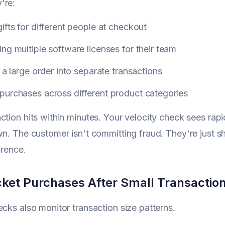
're:
ifts for different people at checkout
ng multiple software licenses for their team
g a large order into separate transactions
purchases across different product categories
ction hits within minutes. Your velocity check sees rapi
wn. The customer isn't committing fraud. They're just sh
ference.
cket Purchases After Small Transactio
ecks also monitor transaction size patterns.