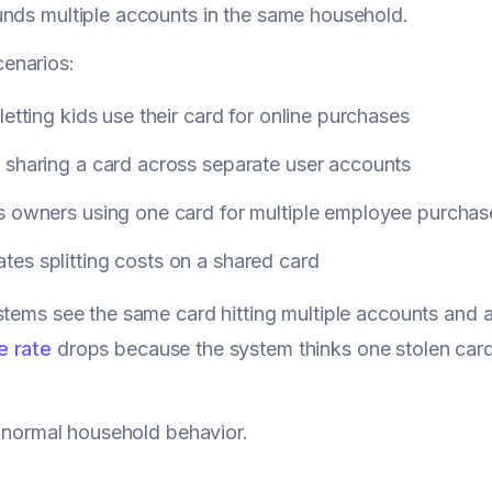
nds multiple accounts in the same household.
enarios:
letting kids use their card for online purchases
 sharing a card across separate user accounts
s owners using one card for multiple employee purchas
es splitting costs on a shared card
stems see the same card hitting multiple accounts and 
e rate
drops because the system thinks one stolen car
st normal household behavior.