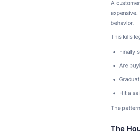
A customer 
expensive. 
behavior.
This kills 
Finally
Are buyi
Graduate
Hit a sa
The pattern
The Hou