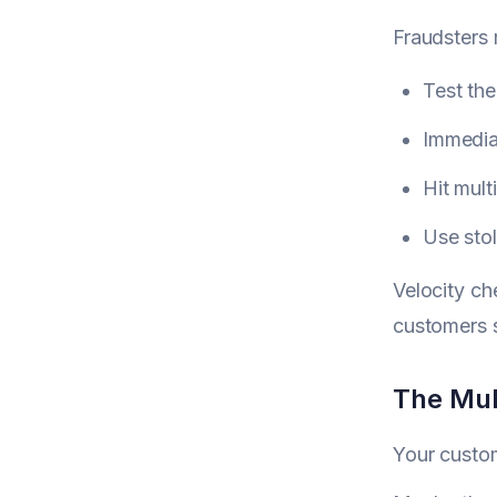
Fraudsters 
Test the
Immediat
Hit mul
Use stol
Velocity ch
customers 
The Mul
Your custom