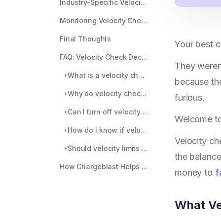
Industry-Specific Velocity Considerations
Monitoring Velocity Check Performance Over Time
Final Thoughts
Your best c
FAQ: Velocity Check Declines
They weren'
What is a velocity check in payments?
because the
Why do velocity checks decline legitimate purchases?
furious.
Can I turn off velocity checks completely?
Welcome to
How do I know if velocity checks are hurting sales?
Velocity ch
Should velocity limits differ by customer type?
the balance
How Chargeblast Helps Beyond Velocity Checks
money to
f
What Ve