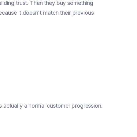
ilding trust. Then they buy something
ecause it doesn't match their previous
t's actually a normal customer progression.