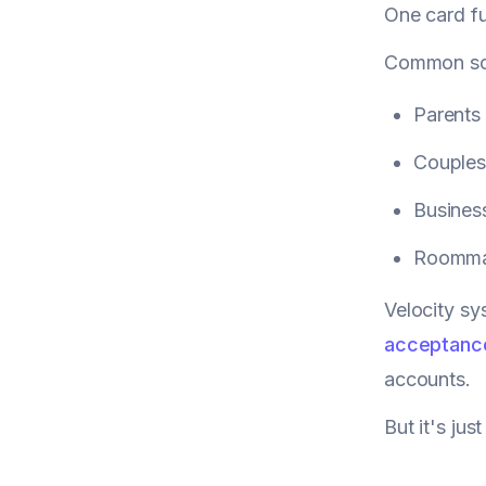
One card fu
Common sc
Parents 
Couples
Busines
Roommat
Velocity sy
acceptanc
accounts.
But it's ju