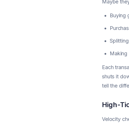
Maybe they
Buying g
Purchasi
Splittin
Making 
Each transa
shuts it do
tell the dif
High-Ti
Velocity ch