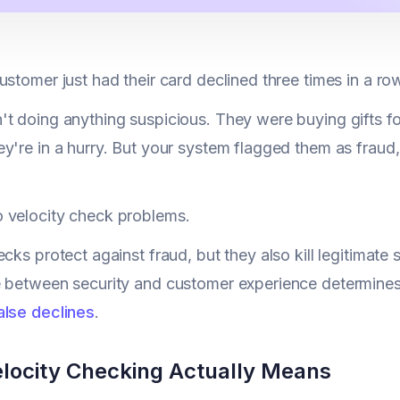
ustomer just had their card declined three times in a ro
t doing anything suspicious. They were buying gifts fo
y're in a hurry. But your system flagged them as fraud,
 velocity check problems.
ecks protect against fraud, but they also kill legitimate
 between security and customer experience determines
alse declines
.
locity Checking Actually Means