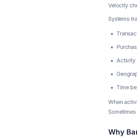
Velocity ch
Systems tr
Transac
Purchas
Activity
Geograp
Time be
When activi
Sometimes t
Why Ban