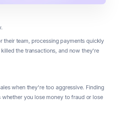
w.
r their team, processing payments quickly
 killed the transactions, and now they're
 sales when they're too aggressive. Finding
 whether you lose money to fraud or lose