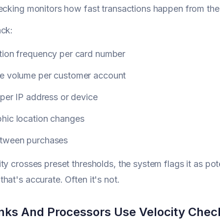
ecking monitors how fast transactions happen from th
ack:
tion frequency per card number
e volume per customer account
 per IP address or device
hic location changes
tween purchases
ty crosses preset thresholds, the system flags it as pot
hat's accurate. Often it's not.
ks And Processors Use Velocity Chec