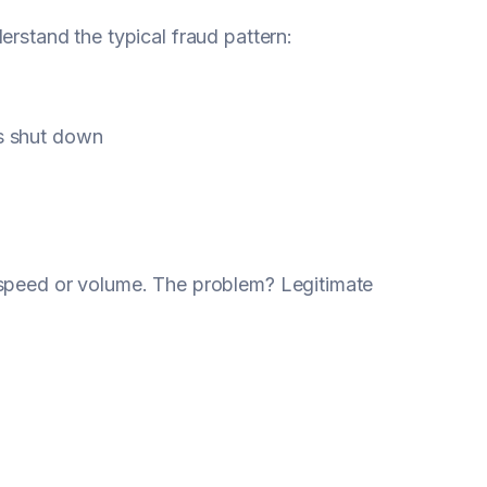
erstand the typical fraud pattern:
ts shut down
 speed or volume. The problem? Legitimate