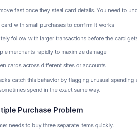
move fast once they steal card details. You need to und
 card with small purchases to confirm it works
ely follow with larger transactions before the card ge
tiple merchants rapidly to maximize damage
en cards across different sites or accounts
ecks catch this behavior by flagging unusual spending
sometimes spend in the exact same way.
tiple Purchase Problem
er needs to buy three separate items quickly.