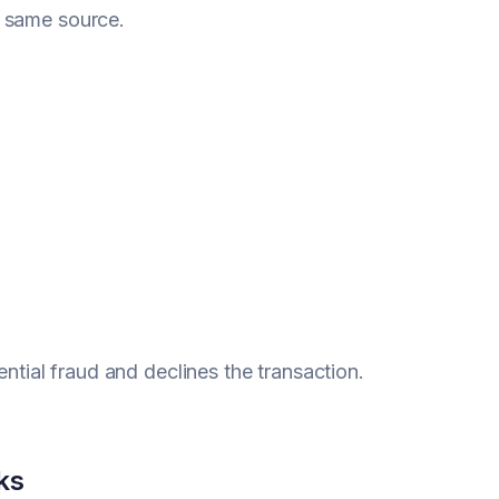
e same source.
ential fraud and declines the transaction.
ks