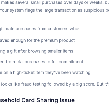
makes several small purchases over days or weeks, bu
Your system flags the large transaction as suspicious b
legitimate purchases from customers who:
 saved enough for the premium product
ng a gift after browsing smaller items
d from trial purchases to full commitment
le on a high-ticket item they've been watching
 looks like fraud testing followed by a big score. But i
sehold Card Sharing Issue