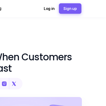
g
Log in
Sign up
 When Customers
ast