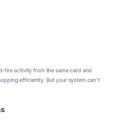
d-fire activity from the same card and
opping efficiently. But your system can't
ns