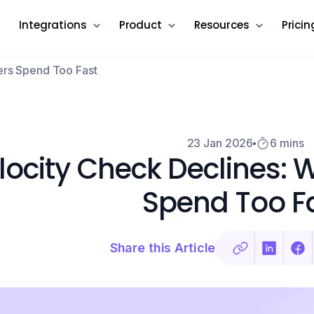
Integrations
Product
Resources
Pricin
ers Spend Too Fast
23 Jan 2026
6 mins
locity Check Declines:
Spend Too F
Share this Article