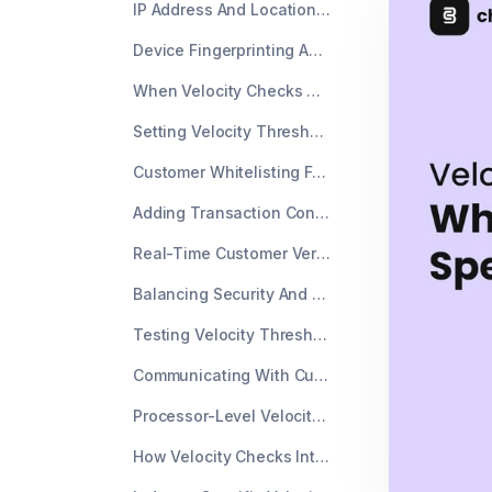
IP Address And Location Velocity Triggers
Device Fingerprinting And Velocity Limits
When Velocity Checks Create Payment Declines
Setting Velocity Thresholds That Match Your Business
Customer Whitelisting For Known Buyers
Adding Transaction Context Data
Real-Time Customer Verification Options
Balancing Security And Payment Acceptance Rate
Testing Velocity Thresholds Without Breaking Everything
Communicating With Customers About Velocity Blocks
Processor-Level Velocity Controls Versus Merchant Controls
How Velocity Checks Interact With Other Fraud Tools