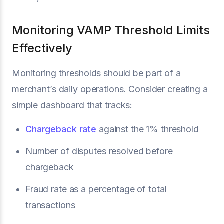
Monitoring VAMP Threshold Limits
Effectively
Monitoring thresholds should be part of a
merchant’s daily operations. Consider creating a
simple dashboard that tracks:
Chargeback rate
against the 1% threshold
Number of disputes resolved before
chargeback
Fraud rate as a percentage of total
transactions