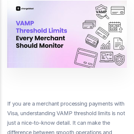
If you are a merchant processing payments with
Visa, understanding VAMP threshold limits is not
just a nice-to-know detail. It can make the
difference between smooth operations and