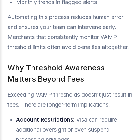
Monthly trends in flagged alerts
Automating this process reduces human error
and ensures your team can intervene early.
Merchants that consistently monitor VAMP
threshold limits often avoid penalties altogether.
Why Threshold Awareness
Matters Beyond Fees
Exceeding VAMP thresholds doesn’t just result in
fees. There are longer-term implications:
Account Restrictions:
Visa can require
additional oversight or even suspend
processing privileges.