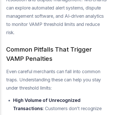
can explore automated alert systems, dispute
management software, and AI-driven analytics
to monitor VAMP threshold limits and reduce
risk.
Common Pitfalls That Trigger
VAMP Penalties
Even careful merchants can fall into common
traps. Understanding these can help you stay
under threshold limits:
High Volume of Unrecognized
Transactions:
Customers don’t recognize