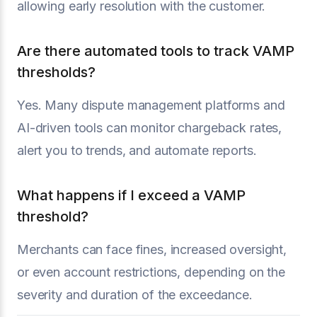
allowing early resolution with the customer.
Are there automated tools to track VAMP
thresholds?
Yes. Many dispute management platforms and
AI-driven tools can monitor chargeback rates,
alert you to trends, and automate reports.
What happens if I exceed a VAMP
threshold?
Merchants can face fines, increased oversight,
or even account restrictions, depending on the
severity and duration of the exceedance.