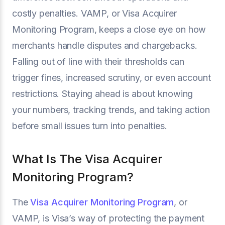
costly penalties. VAMP, or Visa Acquirer
Monitoring Program, keeps a close eye on how
merchants handle disputes and chargebacks.
Falling out of line with their thresholds can
trigger fines, increased scrutiny, or even account
restrictions. Staying ahead is about knowing
your numbers, tracking trends, and taking action
before small issues turn into penalties.
What Is The Visa Acquirer
Monitoring Program?
The
Visa Acquirer Monitoring Program
, or
VAMP, is Visa’s way of protecting the payment