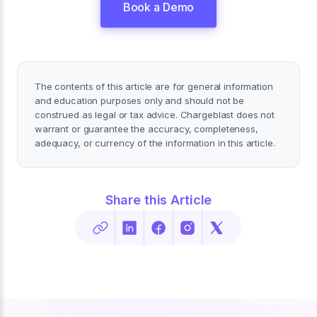
Book a Demo
The contents of this article are for general information
and education purposes only and should not be
construed as legal or tax advice. Chargeblast does not
warrant or guarantee the accuracy, completeness,
adequacy, or currency of the information in this article.
Share this Article