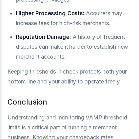
Higher Processing Costs:
Acquirers may
increase fees for high-risk merchants.
Reputation Damage:
A history of frequent
disputes can make it harder to establish new
merchant accounts.
Keeping thresholds in check protects both your
bottom line and your ability to operate freely.
Conclusion
Understanding and monitoring VAMP threshold
limits is a critical part of running a merchant
business. Knowing your chargeback rates,