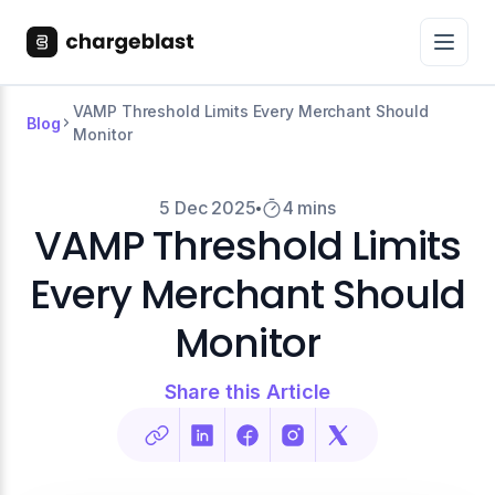
VAMP Threshold Limits Every Merchant Should
Blog
Monitor
5 Dec 2025
4 mins
VAMP Threshold Limits
Every Merchant Should
Monitor
Share this Article