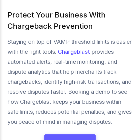
Protect Your Business With
Chargeback Prevention
Staying on top of VAMP threshold limits is easier
with the right tools.
Chargeblast
provides
automated alerts, real-time monitoring, and
dispute analytics that help merchants track
chargebacks, identify high-risk transactions, and
resolve disputes faster. Booking a demo to see
how Chargeblast keeps your business within
safe limits, reduces potential penalties, and gives
you peace of mind in managing disputes.