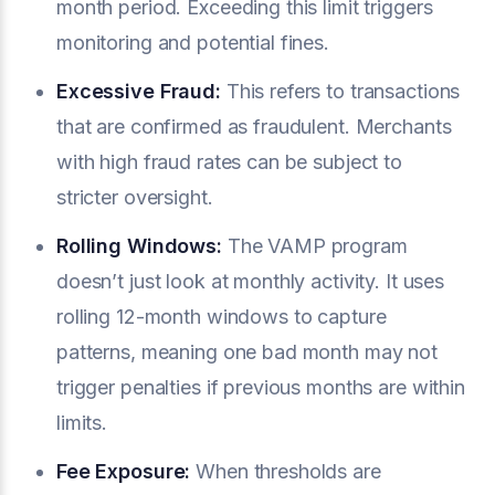
month period. Exceeding this limit triggers
monitoring and potential fines.
Excessive Fraud:
This refers to transactions
that are confirmed as fraudulent. Merchants
with high fraud rates can be subject to
stricter oversight.
Rolling Windows:
The VAMP program
doesn’t just look at monthly activity. It uses
rolling 12-month windows to capture
patterns, meaning one bad month may not
trigger penalties if previous months are within
limits.
Fee Exposure:
When thresholds are