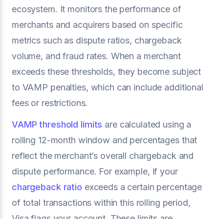
ecosystem. It monitors the performance of
merchants and acquirers based on specific
metrics such as dispute ratios, chargeback
volume, and fraud rates. When a merchant
exceeds these thresholds, they become subject
to VAMP penalties, which can include additional
fees or restrictions.
VAMP threshold limits
are calculated using a
rolling 12-month window and percentages that
reflect the merchant’s overall chargeback and
dispute performance. For example, if your
chargeback ratio
exceeds a certain percentage
of total transactions within this rolling period,
Visa flags your account. These limits are