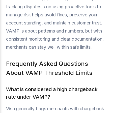
tracking disputes, and using proactive tools to
manage risk helps avoid fines, preserve your
account standing, and maintain customer trust.
VAMP is about patterns and numbers, but with
consistent monitoring and clear documentation,
merchants can stay well within safe limits.
Frequently Asked Questions
About VAMP Threshold Limits
What is considered a high chargeback
rate under VAMP?
Visa generally flags merchants with chargeback