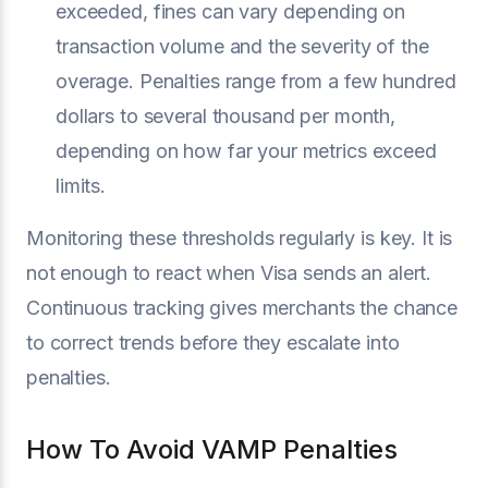
exceeded, fines can vary depending on
transaction volume and the severity of the
overage. Penalties range from a few hundred
dollars to several thousand per month,
depending on how far your metrics exceed
limits.
Monitoring these thresholds regularly is key. It is
not enough to react when Visa sends an alert.
Continuous tracking gives merchants the chance
to correct trends before they escalate into
penalties.
How To Avoid VAMP Penalties