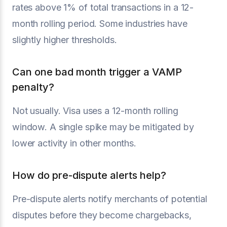
rates above 1% of total transactions in a 12-
month rolling period. Some industries have
slightly higher thresholds.
Can one bad month trigger a VAMP
penalty?
Not usually. Visa uses a 12-month rolling
window. A single spike may be mitigated by
lower activity in other months.
How do pre-dispute alerts help?
Pre-dispute alerts notify merchants of potential
disputes before they become chargebacks,