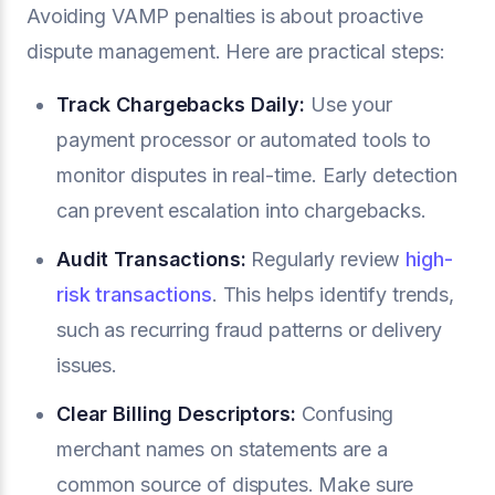
Avoiding VAMP penalties is about proactive
dispute management. Here are practical steps:
Track Chargebacks Daily:
Use your
payment processor or automated tools to
monitor disputes in real-time. Early detection
can prevent escalation into chargebacks.
Audit Transactions:
Regularly review
high-
risk transactions
. This helps identify trends,
such as recurring fraud patterns or delivery
issues.
Clear
Billing Descriptors
:
Confusing
merchant names on statements are a
common source of disputes. Make sure