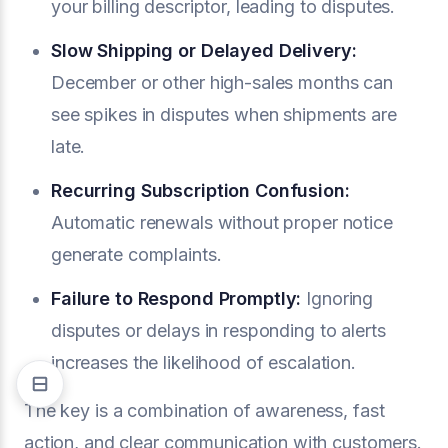
your billing descriptor, leading to disputes.
Slow Shipping or Delayed Delivery:
December or other high-sales months can
see spikes in disputes when shipments are
late.
Recurring Subscription Confusion:
Automatic renewals without proper notice
generate complaints.
Failure to Respond Promptly:
Ignoring
disputes or delays in responding to alerts
increases the likelihood of escalation.
The key is a combination of awareness, fast
action, and clear communication with customers.