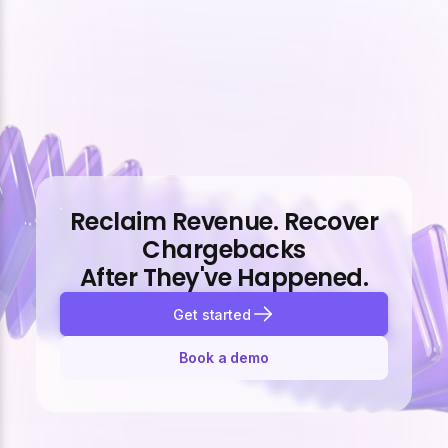
Reclaim Revenue. Recover
Chargebacks
After They've Happened.
Get started
Book a demo