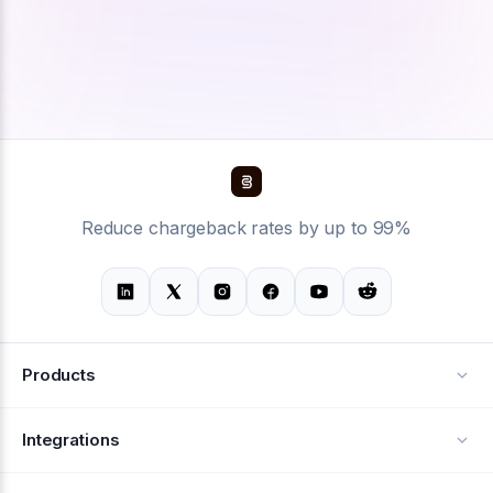
Reduce chargeback rates by up to 99%
Products
Alerts
Integrations
Deflection