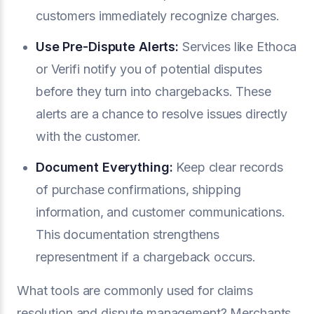
customers immediately recognize charges.
Use
Pre-Dispute Alerts
:
Services like Ethoca
or Verifi notify you of potential disputes
before they turn into chargebacks. These
alerts are a chance to resolve issues directly
with the customer.
Document Everything:
Keep clear records
of purchase confirmations, shipping
information, and customer communications.
This documentation strengthens
representment if a chargeback occurs.
What tools are commonly used for claims
resolution and dispute management? Merchants