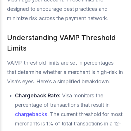
designed to encourage best practices and
minimize risk across the payment network.
Understanding VAMP Threshold
Limits
VAMP threshold limits are set in percentages
that determine whether a merchant is high-risk in
Visa’s eyes. Here’s a simplified breakdown:
Chargeback Rate:
Visa monitors the
percentage of transactions that result in
chargebacks
. The current threshold for most
merchants is 1% of total transactions in a 12-