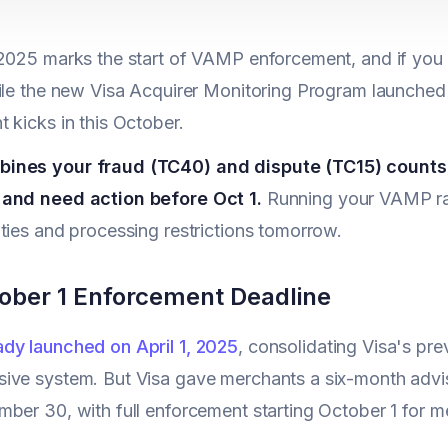
2025 marks the start of VAMP enforcement, and if you p
ile the new Visa Acquirer Monitoring Program launched
 kicks in this October.
nes your fraud (TC40) and dispute (TC15) counts -
and need action before Oct 1.
Running your VAMP rat
ties and processing restrictions tomorrow.
ober 1 Enforcement Deadline
dy launched on April 1, 2025
, consolidating Visa's pr
ve system. But Visa gave merchants a six-month adviso
ber 30, with full enforcement starting October 1 for me