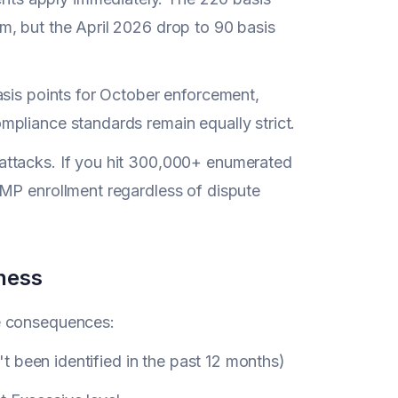
m, but the April 2026 drop to 90 basis
asis points for October enforcement,
pliance standards remain equally strict.
 attacks. If you hit 300,000+ enumerated
AMP enrollment regardless of dispute
ness
e consequences:
't been identified in the past 12 months)