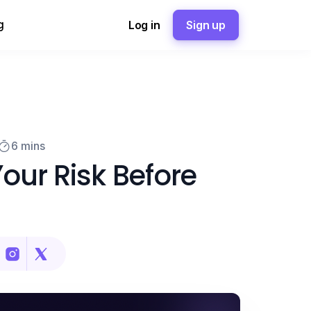
g
Log in
Sign up
6 mins
our Risk Before