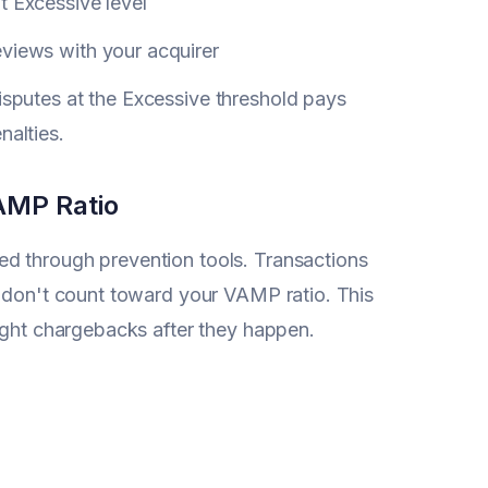
t Excessive level
views with your acquirer
sputes at the Excessive threshold pays
alties.
AMP Ratio
d through prevention tools. Transactions
0 don't count toward your VAMP ratio. This
fight chargebacks after they happen.