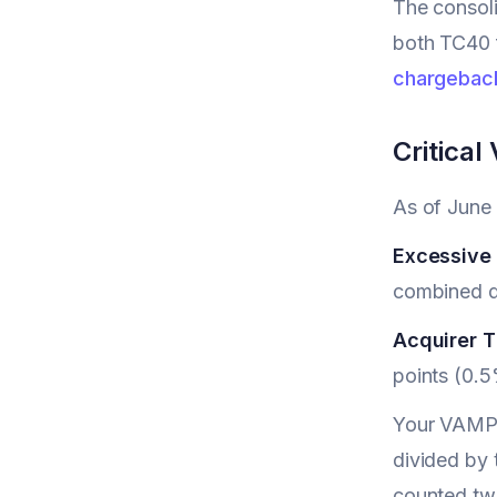
The consoli
both TC40 f
chargebac
Critica
As of June
Excessive
combined di
Acquirer 
points (0.5
Your VAMP r
divided by 
counted tw