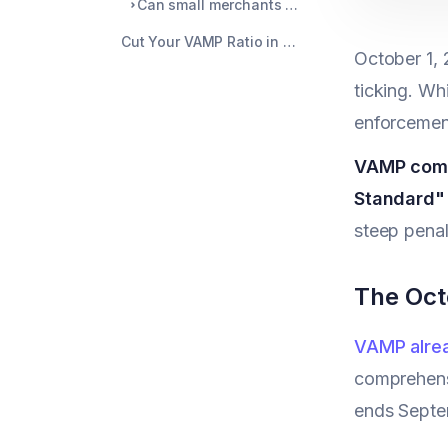
Can small merchants avoid VAMP monitoring?
Cut Your VAMP Ratio in Half with Automated Prevention
October 1, 
ticking. Wh
enforcement
VAMP combi
Standard" 
steep penal
The Oct
VAMP alrea
comprehensi
ends Septem