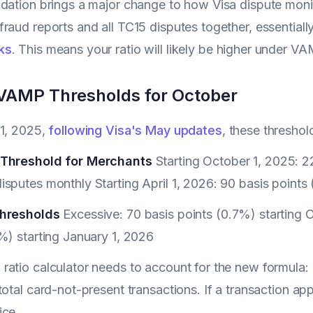
dation brings a major change to how Visa dispute mon
raud reports and all TC15 disputes together, essential
ks
. This means your ratio will likely be higher under V
l VAMP Thresholds for October
 1, 2025,
following Visa's May updates
, these thresho
 Threshold for Merchants
Starting October 1, 2025: 22
sputes monthly Starting April 1, 2026: 90 basis points
Thresholds
Excessive: 70 basis points (0.7%) starting
%) starting January 1, 2026
atio calculator needs to account for the new formula: 
total card-not-present transactions. If a transaction ap
ice.