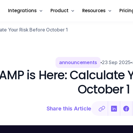
Integrations
Product
Resources
Pricin
ate Your Risk Before October 1
announcements
23 Sep 2025
AMP is Here: Calculate Y
October 1
Share this Article