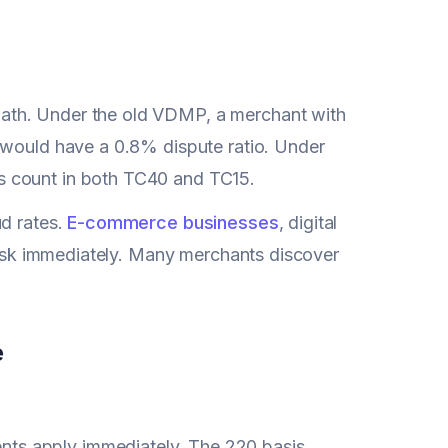
ath. Under the old VDMP, a merchant with
 would have a 0.8% dispute ratio. Under
s count in both TC40 and TC15.
ud rates.
E-commerce businesses
, digital
 risk immediately. Many merchants discover
e
nts apply immediately. The 220 basis