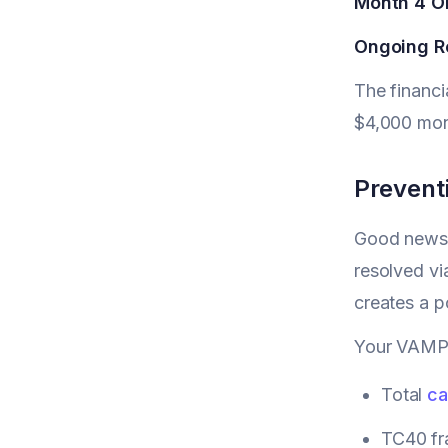
Month 4 O
Ongoing R
The financi
$4,000 mont
Prevent
Good news: 
resolved vi
creates a p
Your VAMP r
Total
ca
TC40 fra