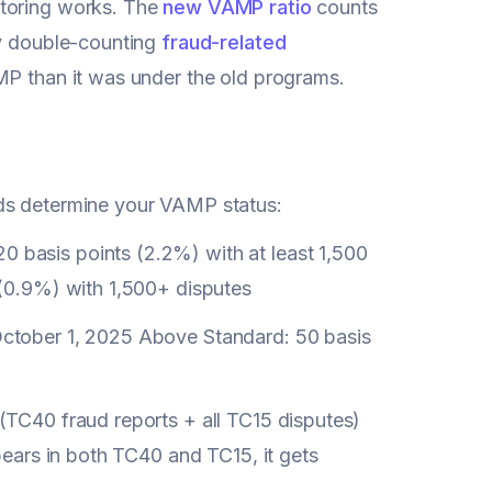
itoring works. The
new VAMP ratio
counts
ly double-counting
fraud-related
AMP than it was under the old programs.
lds determine your VAMP status:
0 basis points (2.2%) with at least 1,500
 (0.9%) with 1,500+ disputes
 October 1, 2025 Above Standard: 50 basis
(TC40 fraud reports + all TC15 disputes)
pears in both TC40 and TC15, it gets