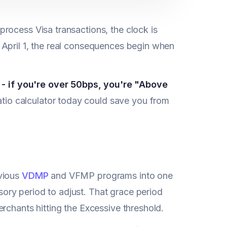
rocess Visa transactions, the clock is
 April 1, the real consequences begin when
 if you're over 50bps, you're "Above
io calculator today could save you from
evious
VDMP
and VFMP programs into one
ry period to adjust. That grace period
rchants hitting the Excessive threshold.