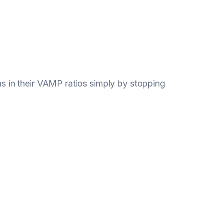
 in their VAMP ratios simply by stopping