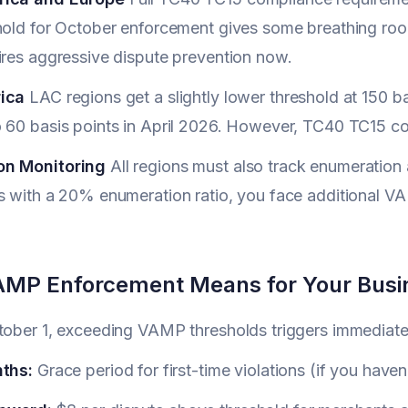
hold for October enforcement gives some breathing roo
ires aggressive dispute prevention now.
ica
LAC regions get a slightly lower threshold at 150 b
 60 basis points in April 2026. However, TC40 TC15 com
on Monitoring
All regions must also track enumeration
s with a 20% enumeration ratio, you face additional V
MP Enforcement Means for Your Busi
ctober 1, exceeding VAMP thresholds triggers immediat
nths:
Grace period for first-time violations (if you haven