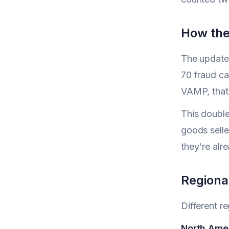
How the
The update
70 fraud ca
VAMP, that
This double
goods selle
they're alr
Regiona
Different r
North Ame