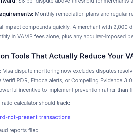
nward:
$8 per dispute above threshold for merchants a
equirements:
Monthly remediation plans and regular re
al impact compounds quickly. A merchant with 2,000 di
hly in VAMP fees alone, plus any acquirer-imposed pen
ion Tools That Actually Reduce Your V
Visa dispute monitoring now excludes disputes resolve
a Verifi RDR, Ethoca alerts, or Compelling Evidence 3.
owerful incentive to implement prevention rather than 
atio calculator should track:
rd-not-present transactions
ud reports filed