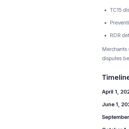
TC15 di
Preventi
RDR def
Merchants 
disputes b
Timelin
April 1, 20
June 1, 20
September