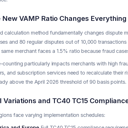
 New VAMP Ratio Changes Everything
d calculation method fundamentally changes dispute m
ses and 80 regular disputes out of 10,000 transactions
 same merchant faces a 1.5% ratio because fraud case
-counting particularly impacts merchants with high fra
rs, and subscription services need to recalculate their
eady above the April 2026 threshold of 90 basis points.
l Variations and TC40 TC15 Complianc
egions face varying implementation schedules:
rica and Europe
Full TC40 TC15 compliance requireme