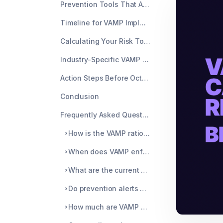
Prevention Tools That Actually Reduce Your VAMP Ratio
Timeline for VAMP Implementation
Calculating Your Risk Today
Industry-Specific VAMP Impacts
Action Steps Before October 1
Conclusion
Frequently Asked Questions
How is the VAMP ratio different from the old VDMP calculation?
When does VAMP enforcement actually start?
What are the current VAMP thresholds after the May 2025 update?
Do prevention alerts help with VAMP compliance?
How much are VAMP penalties?