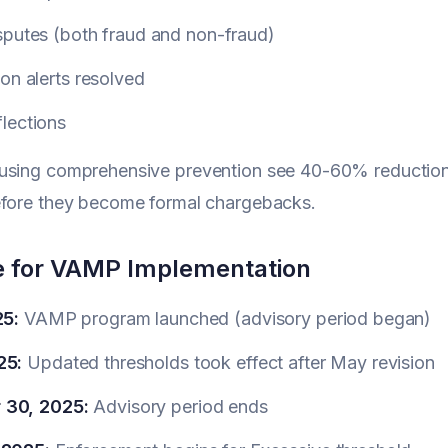
sputes (both fraud and non-fraud)
on alerts resolved
lections
using comprehensive prevention see 40-60% reductions
efore they become formal chargebacks.
e for VAMP Implementation
25:
VAMP program launched (advisory period began)
25:
Updated thresholds took effect after May revision
 30, 2025:
Advisory period ends