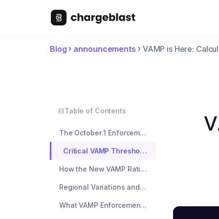
Blog
announcements
VAMP is Here: Calcul
Table of Contents
V
The October 1 Enforcement Deadline
Critical VAMP Thresholds for October
How the New VAMP Ratio Changes Everything
Regional Variations and TC40 TC15 Compliance
What VAMP Enforcement Means for Your Business