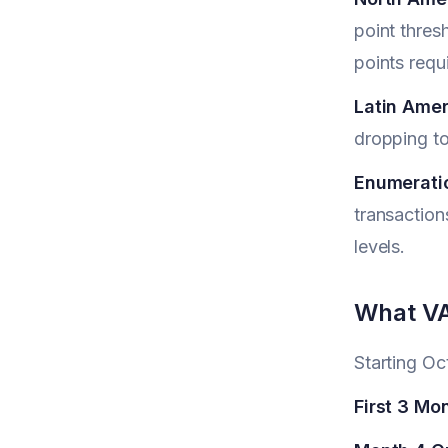
point thres
points requ
Latin Amer
dropping to
Enumerati
transaction
levels.
What VA
Starting O
First 3 Mo