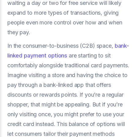
waiting a day or two for free service will likely
expand to more types of transactions, giving
people even more control over how and when
they pay.
In the consumer-to-business (C2B) space,
bank-
linked payment options
are starting to sit
comfortably alongside traditional card payments.
Imagine visiting a store and having the choice to
pay through a bank-linked app that offers
discounts or rewards points. If you’re a regular
shopper, that might be appealing. But if you’re
only visiting once, you might prefer to use your
credit card instead. This balance of options will
let consumers tailor their payment methods