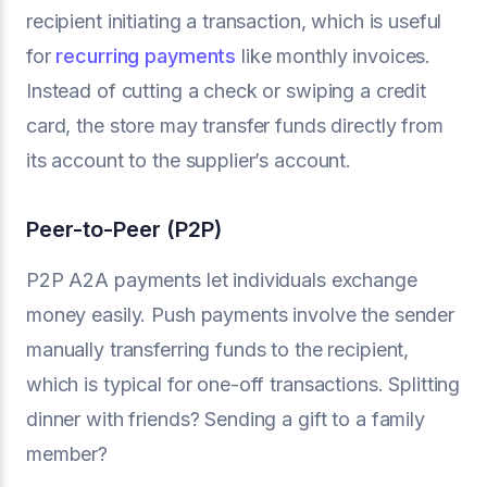
recipient initiating a transaction, which is useful
for
recurring payments
like monthly invoices.
Instead of cutting a check or swiping a credit
card, the store may transfer funds directly from
its account to the supplier’s account.
Peer-to-Peer (P2P)
P2P A2A payments let individuals exchange
money easily. Push payments involve the sender
manually transferring funds to the recipient,
which is typical for one-off transactions. Splitting
dinner with friends? Sending a gift to a family
member?