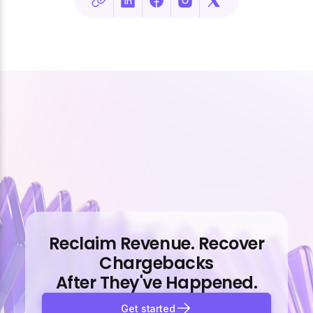
Reclaim Revenue. Recover
Chargebacks
After They've Happened.
Get started