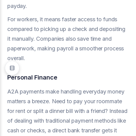
payday.
For workers, it means faster access to funds
compared to picking up a check and depositing
it manually. Companies also save time and
paperwork, making payroll a smoother process
overall.
Personal Finance
A2A payments make handling everyday money
matters a breeze. Need to pay your roommate
for rent or split a dinner bill with a friend? Instead
of dealing with traditional payment methods like
cash or checks, a direct bank transfer gets it