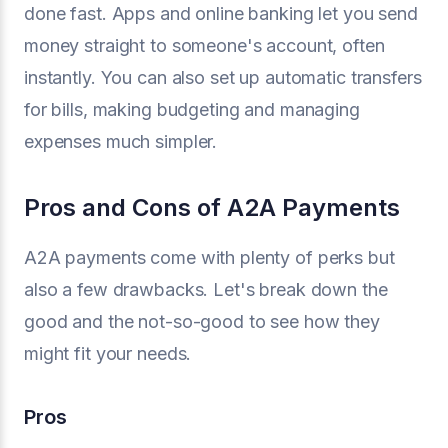
done fast. Apps and online banking let you send
money straight to someone's account, often
instantly. You can also set up automatic transfers
for bills, making budgeting and managing
expenses much simpler.
Pros and Cons of A2A Payments
A2A payments come with plenty of perks but
also a few drawbacks. Let's break down the
good and the not-so-good to see how they
might fit your needs.
Pros