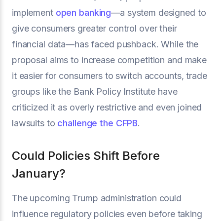
implement
open banking
—a system designed to
give consumers greater control over their
financial data—has faced pushback. While the
proposal aims to increase competition and make
it easier for consumers to switch accounts, trade
groups like the Bank Policy Institute have
criticized it as overly restrictive and even joined
lawsuits to
challenge the CFPB
.
Could Policies Shift Before
January?
The upcoming Trump administration could
influence regulatory policies even before taking