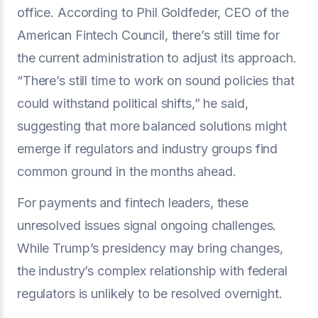
office. According to Phil Goldfeder, CEO of the
American Fintech Council, there’s still time for
the current administration to adjust its approach.
“There’s still time to work on sound policies that
could withstand political shifts,” he said,
suggesting that more balanced solutions might
emerge if regulators and industry groups find
common ground in the months ahead.
For payments and fintech leaders, these
unresolved issues signal ongoing challenges.
While Trump’s presidency may bring changes,
the industry’s complex relationship with federal
regulators is unlikely to be resolved overnight.