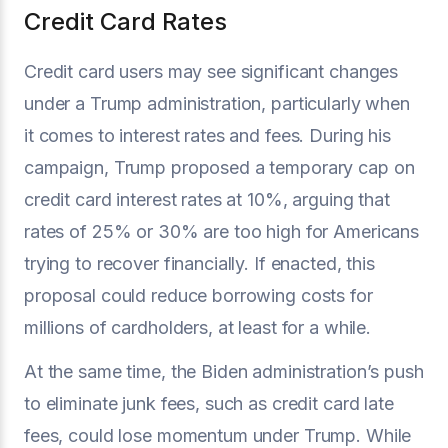
Credit Card Rates
Credit card users may see significant changes
under a Trump administration, particularly when
it comes to interest rates and fees. During his
campaign, Trump proposed a temporary cap on
credit card interest rates at 10%, arguing that
rates of 25% or 30% are too high for Americans
trying to recover financially. If enacted, this
proposal could reduce borrowing costs for
millions of cardholders, at least for a while.
At the same time, the Biden administration’s push
to eliminate junk fees, such as credit card late
fees, could lose momentum under Trump. While