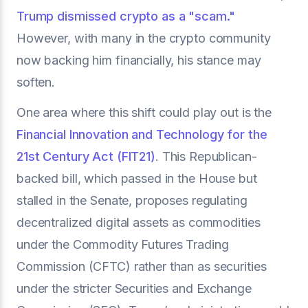
Trump dismissed crypto as a "scam."
However, with many in the crypto community
now backing him financially, his stance may
soften.
One area where this shift could play out is the
Financial Innovation and Technology for the
21st Century Act (FIT21)
. This Republican-
backed bill, which passed in the House but
stalled in the Senate, proposes regulating
decentralized digital assets as commodities
under the Commodity Futures Trading
Commission (CFTC) rather than as securities
under the stricter Securities and Exchange