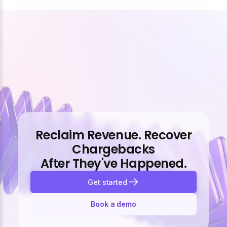
Reclaim Revenue. Recover
Chargebacks
After They've Happened.
Get started
Book a demo