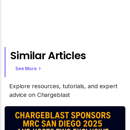
Similar Articles
See More
Explore resources, tutorials, and expert
advice on Chargeblast