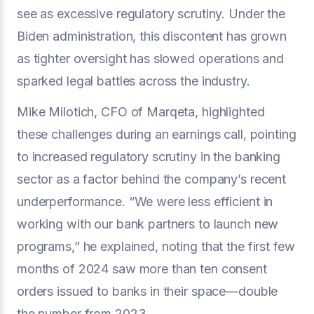
see as excessive regulatory scrutiny. Under the
Biden administration, this discontent has grown
as tighter oversight has slowed operations and
sparked legal battles across the industry.
Mike Milotich, CFO of Marqeta, highlighted
these challenges during an earnings call, pointing
to increased regulatory scrutiny in the banking
sector as a factor behind the company’s recent
underperformance. “We were less efficient in
working with our bank partners to launch new
programs,” he explained, noting that the first few
months of 2024 saw more than ten consent
orders issued to banks in their space—double
the number from 2023.