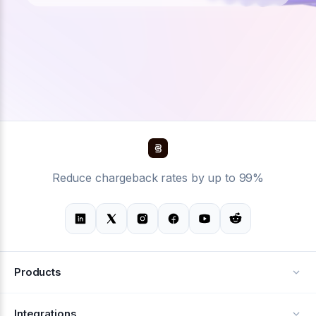
Reduce chargeback rates by up to 99%
Products
Alerts
Integrations