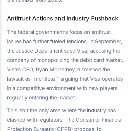
Antitrust Actions and Industry Pushback
The federal government’s focus on antitrust
issues has further fueled tensions. In September,
the Justice Department sued Visa, accusing the
company of monopolizing the debit card market.
Visa’s CEO, Ryan McInerney, dismissed the
lawsuit as “meritless,” arguing that Visa operates
in a competitive environment with new players
regularly entering the market.
This isn’t the only area where the industry has
clashed with regulators. The Consumer Financial
Protection Bureau’s (CFPB) proposal to