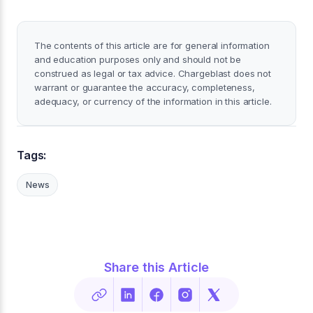
The contents of this article are for general information
and education purposes only and should not be
construed as legal or tax advice. Chargeblast does not
warrant or guarantee the accuracy, completeness,
adequacy, or currency of the information in this article.
Tags:
News
Share this Article