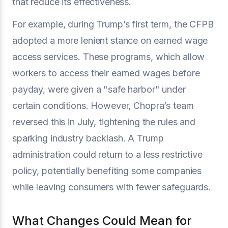
that reduce its effectiveness.
For example, during Trump’s first term, the CFPB
adopted a more lenient stance on earned wage
access services. These programs, which allow
workers to access their earned wages before
payday, were given a "safe harbor" under
certain conditions. However, Chopra’s team
reversed this in July, tightening the rules and
sparking industry backlash. A Trump
administration could return to a less restrictive
policy, potentially benefiting some companies
while leaving consumers with fewer safeguards.
What Changes Could Mean for