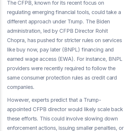
The CFPB, known for its recent focus on
regulating emerging financial tools, could take a
different approach under Trump. The Biden
administration, led by CFPB Director Rohit
Chopra, has pushed for stricter rules on services
like buy now, pay later (BNPL) financing and
earned wage access (EWA). For instance, BNPL
providers were recently required to follow the
same consumer protection rules as credit card
companies.
However, experts predict that a Trump-
appointed CFPB director would likely scale back
these efforts. This could involve slowing down
enforcement actions, issuing smaller penalties, or