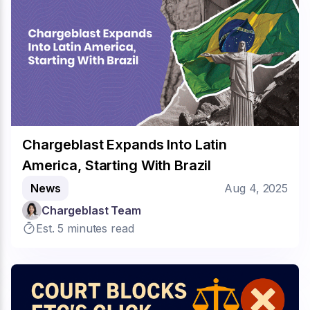
Chargeblast Expands Into Latin
America, Starting With Brazil
News
Aug 4, 2025
Chargeblast Team
Est. 5 minutes read