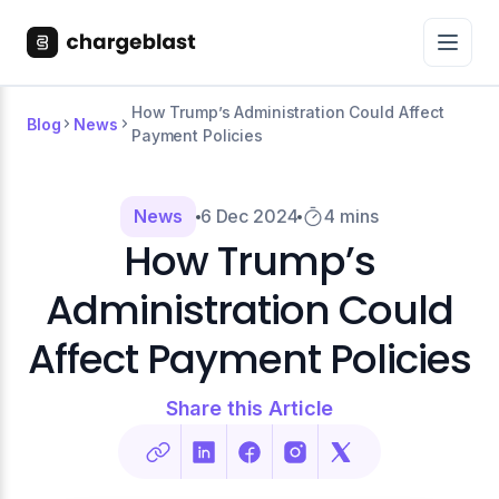
How Trump’s Administration Could Affect
Blog
News
Payment Policies
News
6 Dec 2024
4 mins
How Trump’s
Administration Could
Affect Payment Policies
Share this Article