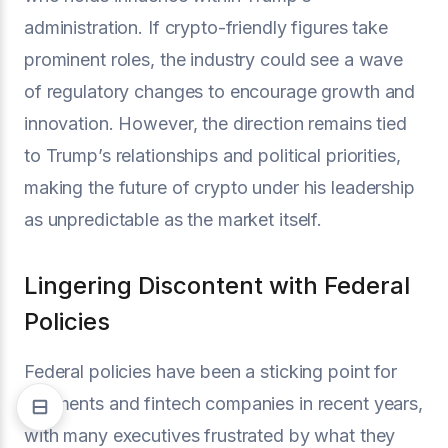
administration. If crypto-friendly figures take
prominent roles, the industry could see a wave
of regulatory changes to encourage growth and
innovation. However, the direction remains tied
to Trump’s relationships and political priorities,
making the future of crypto under his leadership
as unpredictable as the market itself.
Lingering Discontent with Federal
Policies
Federal policies have been a sticking point for
payments and fintech companies in recent years,
with many executives frustrated by what they