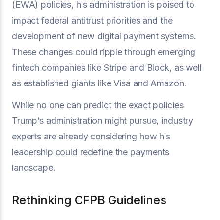
(EWA) policies, his administration is poised to
impact federal antitrust priorities and the
development of new digital payment systems.
These changes could ripple through emerging
fintech companies like Stripe and Block, as well
as established giants like Visa and Amazon.
While no one can predict the exact policies
Trump’s administration might pursue, industry
experts are already considering how his
leadership could redefine the payments
landscape.
Rethinking CFPB Guidelines