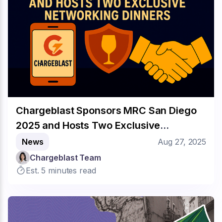
Chargeblast Sponsors MRC San Diego
2025 and Hosts Two Exclusive
Networking Dinners
News
Aug 27, 2025
Chargeblast Team
Est. 5 minutes read