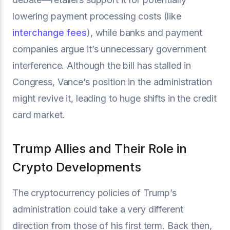
lowering payment processing costs (like
interchange fees
), while banks and payment
companies argue it’s unnecessary government
interference. Although the bill has stalled in
Congress, Vance’s position in the administration
might revive it, leading to huge shifts in the credit
card market.
Trump Allies and Their Role in
Crypto Developments
The cryptocurrency policies of Trump’s
administration could take a very different
direction from those of his first term. Back then,