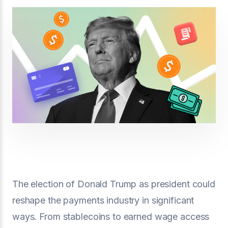
The election of Donald Trump as president could
reshape the payments industry in significant
ways. From stablecoins to earned wage access