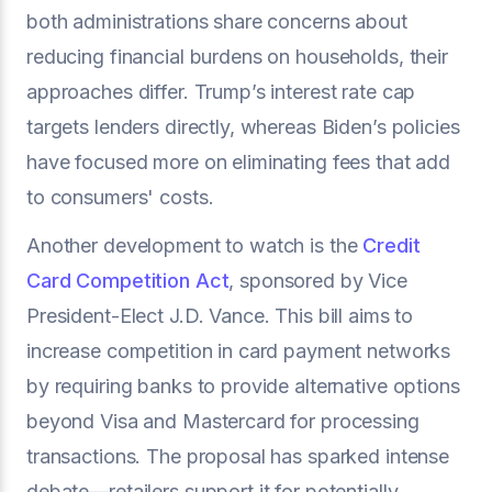
both administrations share concerns about
reducing financial burdens on households, their
approaches differ. Trump’s interest rate cap
targets lenders directly, whereas Biden’s policies
have focused more on eliminating fees that add
to consumers' costs.
Another development to watch is the
Credit
Card Competition Act
, sponsored by Vice
President-Elect J.D. Vance. This bill aims to
increase competition in card payment networks
by requiring banks to provide alternative options
beyond Visa and Mastercard for processing
transactions. The proposal has sparked intense
debate—retailers support it for potentially