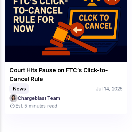
Court Hits Pause on FTC’s Click-to-
Cancel Rule
News
Jul 14, 2025
Chargeblast Team
Est. 5 minutes read