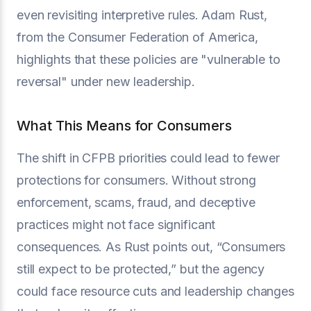
even revisiting interpretive rules. Adam Rust,
from the Consumer Federation of America,
highlights that these policies are "vulnerable to
reversal" under new leadership.
What This Means for Consumers
The shift in CFPB priorities could lead to fewer
protections for consumers. Without strong
enforcement, scams, fraud, and deceptive
practices might not face significant
consequences. As Rust points out, “Consumers
still expect to be protected,” but the agency
could face resource cuts and leadership changes