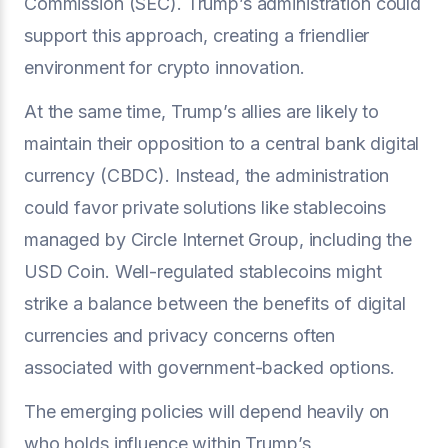
Commission (SEC). Trump’s administration could
support this approach, creating a friendlier
environment for crypto innovation.
At the same time, Trump’s allies are likely to
maintain their opposition to a central bank digital
currency (CBDC). Instead, the administration
could favor private solutions like stablecoins
managed by Circle Internet Group, including the
USD Coin. Well-regulated stablecoins might
strike a balance between the benefits of digital
currencies and privacy concerns often
associated with government-backed options.
The emerging policies will depend heavily on
who holds influence within Trump’s