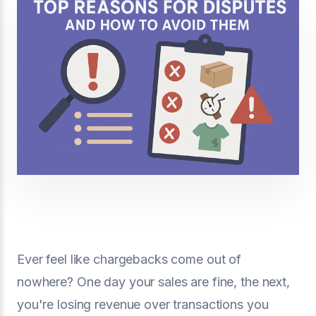
Ever feel like chargebacks come out of
nowhere? One day your sales are fine, the next,
you're losing revenue over transactions you