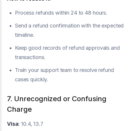
Process refunds within 24 to 48 hours.
Send a refund confirmation with the expected
timeline.
Keep good records of refund approvals and
transactions.
Train your support team to resolve refund
cases quickly.
7. Unrecognized or Confusing
Charge
Visa:
10.4, 13.7