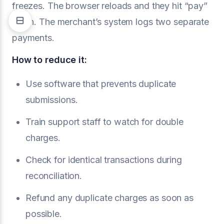
freezes. The browser reloads and they hit “pay”
again. The merchant’s system logs two separate
payments.
How to reduce it:
Use software that prevents duplicate
submissions.
Train support staff to watch for double
charges.
Check for identical transactions during
reconciliation.
Refund any duplicate charges as soon as
possible.