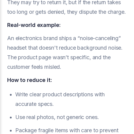
They may try to return it, but if the return takes
too long or gets denied, they dispute the charge.
Real-world example:
An electronics brand ships a “noise-canceling”
headset that doesn't reduce background noise.
The product page wasn’t specific, and the
customer feels misled.
How to reduce it:
Write clear product descriptions with
accurate specs.
Use real photos, not generic ones.
Package fragile items with care to prevent