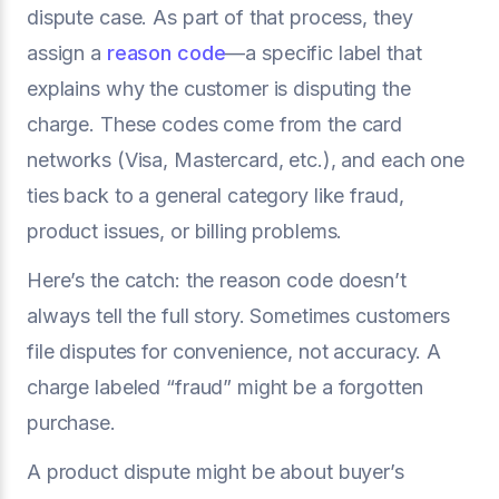
dispute case. As part of that process, they
assign a
reason code
—a specific label that
explains why the customer is disputing the
charge. These codes come from the card
networks (Visa, Mastercard, etc.), and each one
ties back to a general category like fraud,
product issues, or billing problems.
Here’s the catch: the reason code doesn’t
always tell the full story. Sometimes customers
file disputes for convenience, not accuracy. A
charge labeled “fraud” might be a forgotten
purchase.
A product dispute might be about buyer’s