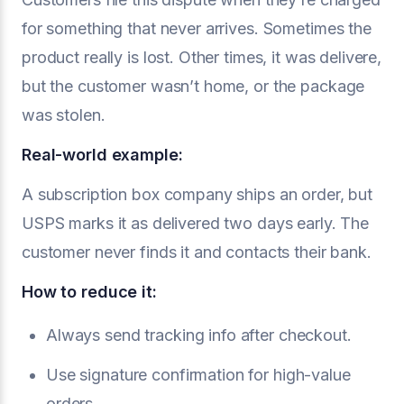
for something that never arrives. Sometimes the
product really is lost. Other times, it was delivere,
but the customer wasn’t home, or the package
was stolen.
Real-world example:
A subscription box company ships an order, but
USPS marks it as delivered two days early. The
customer never finds it and contacts their bank.
How to reduce it:
Always send tracking info after checkout.
Use signature confirmation for high-value
orders.