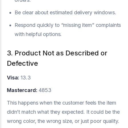
Be clear about estimated delivery windows.
Respond quickly to “missing item” complaints
with helpful options.
3. Product Not as Described or
Defective
Visa:
13.3
Mastercard:
4853
This happens when the customer feels the item
didn’t match what they expected. It could be the
wrong color, the wrong size, or just poor quality.