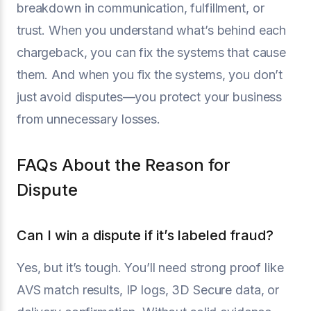
breakdown in communication, fulfillment, or
trust. When you understand what’s behind each
chargeback, you can fix the systems that cause
them. And when you fix the systems, you don’t
just avoid disputes—you protect your business
from unnecessary losses.
FAQs About the Reason for
Dispute
Can I win a dispute if it’s labeled fraud?
Yes, but it’s tough. You’ll need strong proof like
AVS match results, IP logs, 3D Secure data, or