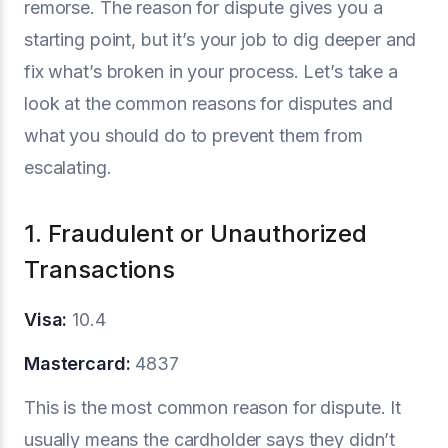
remorse. The reason for dispute gives you a
starting point, but it’s your job to dig deeper and
fix what’s broken in your process. Let’s take a
look at the common reasons for disputes and
what you should do to prevent them from
escalating.
1. Fraudulent or Unauthorized
Transactions
Visa:
10.4
Mastercard:
4837
This is the most common reason for dispute. It
usually means the cardholder says they didn’t