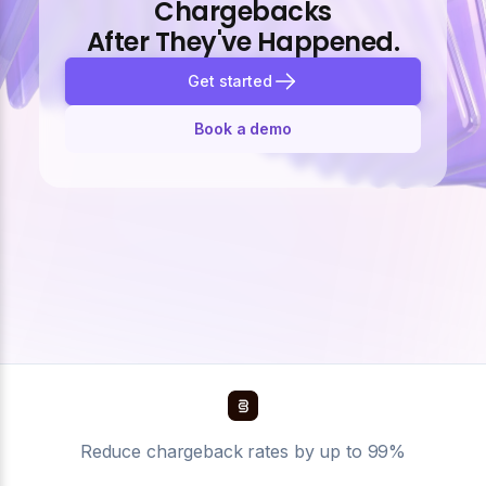
Chargebacks
After They've Happened.
Get started
Book a demo
Reduce chargeback rates by up to 99%