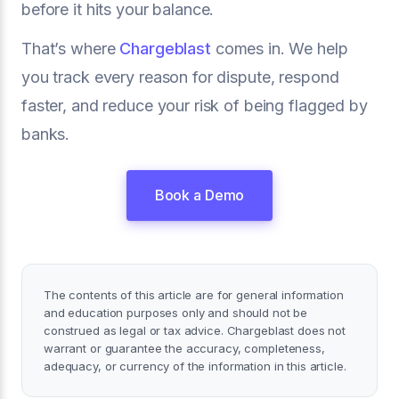
before it hits your balance.
That’s where
Chargeblast
comes in. We help
you track every reason for dispute, respond
faster, and reduce your risk of being flagged by
banks.
Book a Demo
The contents of this article are for general information
and education purposes only and should not be
construed as legal or tax advice. Chargeblast does not
warrant or guarantee the accuracy, completeness,
adequacy, or currency of the information in this article.