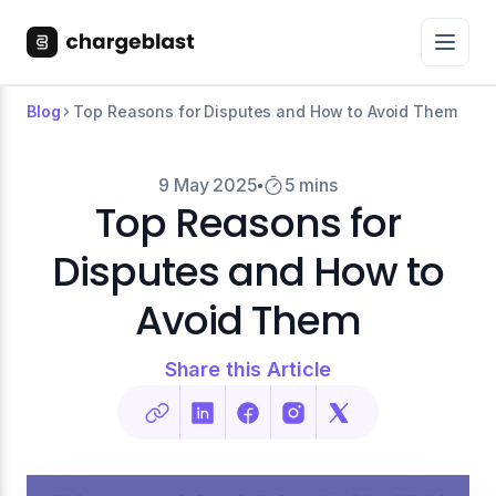
Blog
Top Reasons for Disputes and How to Avoid Them
9 May 2025
5 mins
Top Reasons for
Disputes and How to
Avoid Them
Share this Article