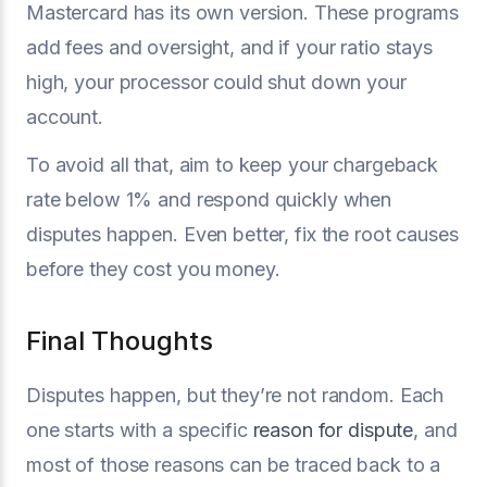
Mastercard has its own version. These programs
add fees and oversight, and if your ratio stays
high, your processor could shut down your
account.
To avoid all that, aim to keep your chargeback
rate below 1% and respond quickly when
disputes happen. Even better, fix the root causes
before they cost you money.
Final Thoughts
Disputes happen, but they’re not random. Each
one starts with a specific
reason for dispute
, and
most of those reasons can be traced back to a