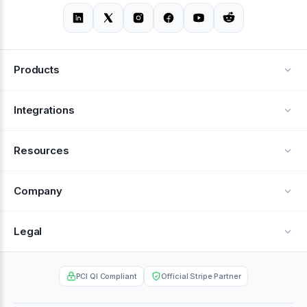
Products
Alerts
Integrations
Deflection
See all integrations
Resources
Recovery
Blog
Company
Testimonials
About Us
Legal
Documentation
Careers
Privacy Policy
Help Center
PCI QI Compliant
Official Stripe Partner
Contact
Terms of Service
Case Studies