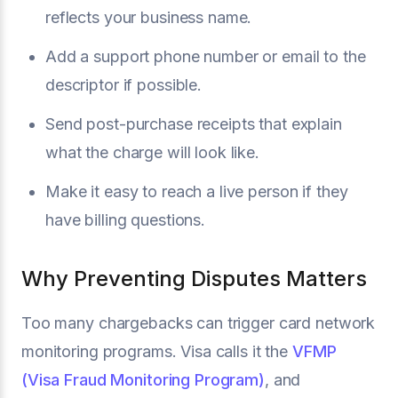
reflects your business name.
Add a support phone number or email to the
descriptor if possible.
Send post-purchase receipts that explain
what the charge will look like.
Make it easy to reach a live person if they
have billing questions.
Why Preventing Disputes Matters
Too many chargebacks can trigger card network
monitoring programs. Visa calls it the
VFMP
(Visa Fraud Monitoring Program)
, and