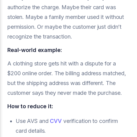
authorize the charge. Maybe their card was
stolen. Maybe a family member used it without
permission. Or maybe the customer just didn’t
recognize the transaction.
Real-world example:
A clothing store gets hit with a dispute for a
$200 online order. The billing address matched,
but the shipping address was different. The
customer says they never made the purchase.
How to reduce it:
Use AVS and
CVV
verification to confirm
card details.