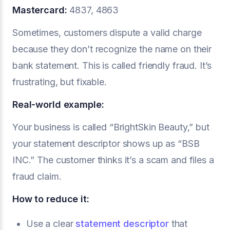
Mastercard:
4837, 4863
Sometimes, customers dispute a valid charge
because they don’t recognize the name on their
bank statement. This is called friendly fraud. It’s
frustrating, but fixable.
Real-world example:
Your business is called “BrightSkin Beauty,” but
your statement descriptor shows up as “BSB
INC.” The customer thinks it’s a scam and files a
fraud claim.
How to reduce it:
Use a clear
statement descriptor
that