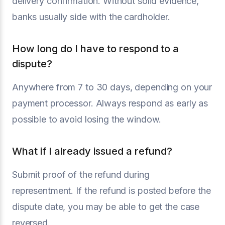
delivery confirmation. Without solid evidence,
banks usually side with the cardholder.
How long do I have to respond to a
dispute?
Anywhere from 7 to 30 days, depending on your
payment processor. Always respond as early as
possible to avoid losing the window.
What if I already issued a refund?
Submit proof of the refund during
representment. If the refund is posted before the
dispute date, you may be able to get the case
reversed.