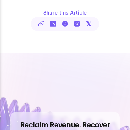
Share this Article
Reclaim Revenue. Recover