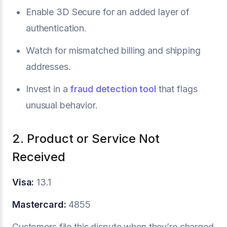
Enable 3D Secure for an added layer of
authentication.
Watch for mismatched billing and shipping
addresses.
Invest in a
fraud detection tool
that flags
unusual behavior.
2. Product or Service Not
Received
Visa:
13.1
Mastercard:
4855
Customers file this dispute when they’re charged