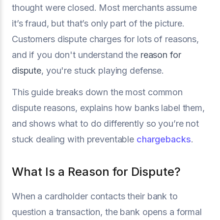
thought were closed. Most merchants assume
it’s fraud, but that’s only part of the picture.
Customers dispute charges for lots of reasons,
and if you don't understand the
reason for
dispute
, you're stuck playing defense.
This guide breaks down the most common
dispute reasons, explains how banks label them,
and shows what to do differently so you’re not
stuck dealing with preventable
chargebacks
.
What Is a Reason for Dispute?
When a cardholder contacts their bank to
question a transaction, the bank opens a formal