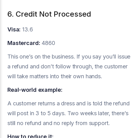
6. Credit Not Processed
Visa:
13.6
Mastercard:
4860
This one’s on the business. If you say you’ll issue
a refund and don’t follow through, the customer
will take matters into their own hands.
Real-world example:
A customer returns a dress and is told the refund
will post in 3 to 5 days. Two weeks later, there’s
still no refund and no reply from support.
How to reduce it: