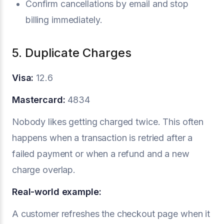
Confirm cancellations by email and stop
billing immediately.
5. Duplicate Charges
Visa:
12.6
Mastercard:
4834
Nobody likes getting charged twice. This often
happens when a transaction is retried after a
failed payment or when a refund and a new
charge overlap.
Real-world example:
A customer refreshes the checkout page when it