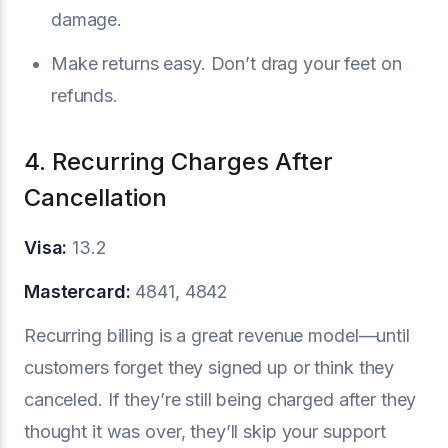
damage.
Make returns easy. Don’t drag your feet on
refunds.
4. Recurring Charges After
Cancellation
Visa:
13.2
Mastercard:
4841, 4842
Recurring billing is a great revenue model—until
customers forget they signed up or think they
canceled. If they’re still being charged after they
thought it was over, they’ll skip your support