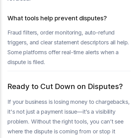
What tools help prevent disputes?
Fraud filters, order monitoring, auto-refund
triggers, and clear statement descriptors all help.
Some platforms offer real-time alerts when a
dispute is filed.
Ready to Cut Down on Disputes?
If your business is losing money to chargebacks,
it's not just a payment issue—it’s a visibility
problem. Without the right tools, you can’t see
where the dispute is coming from or stop it