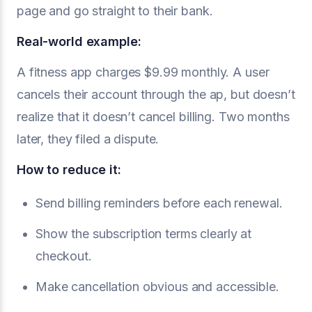
page and go straight to their bank.
Real-world example:
A fitness app charges $9.99 monthly. A user
cancels their account through the ap, but doesn’t
realize that it doesn’t cancel billing. Two months
later, they filed a dispute.
How to reduce it:
Send billing reminders before each renewal.
Show the subscription terms clearly at
checkout.
Make cancellation obvious and accessible.