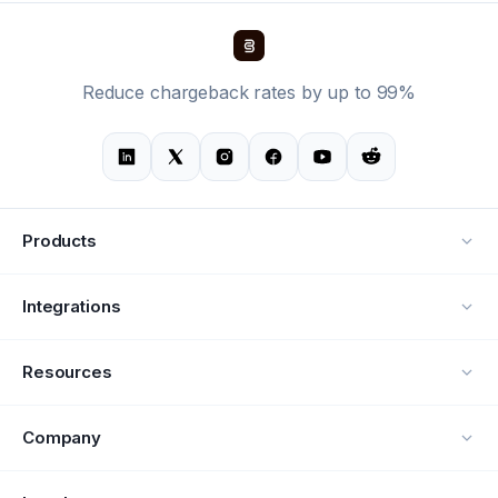
Reduce chargeback rates by up to 99%
Products
Alerts
Integrations
Deflection
See all integrations
Resources
Recovery
Blog
Company
Testimonials
About Us