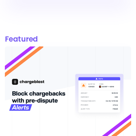
Featured