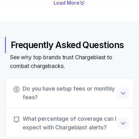
Load More
Frequently Asked Questions
See why top brands trust Chargeblast to
combat chargebacks.
Do you have setup fees or monthly
fees?
Chargeblast does not have any setup fees,
What percentage of coverage can I
monthly retainers, or other hidden fees. All fees
expect with Chargeblast alerts?
are transparently listed on our website.