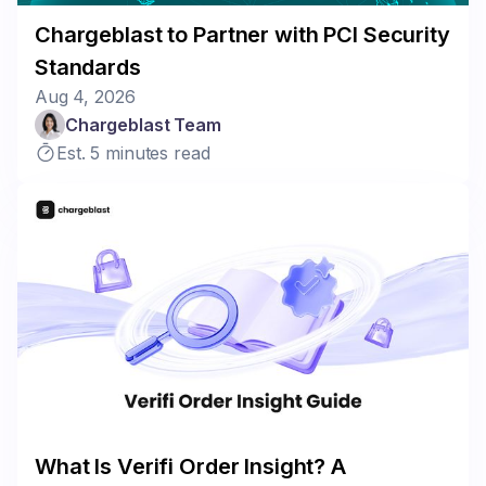
Chargeblast to Partner with PCI Security
Standards
Aug 4, 2026
Chargeblast Team
Est. 5 minutes read
What Is Verifi Order Insight? A