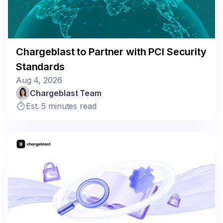
Chargeblast to Partner with PCI Security
Standards
Aug 4, 2026
Chargeblast Team
Est. 5 minutes read