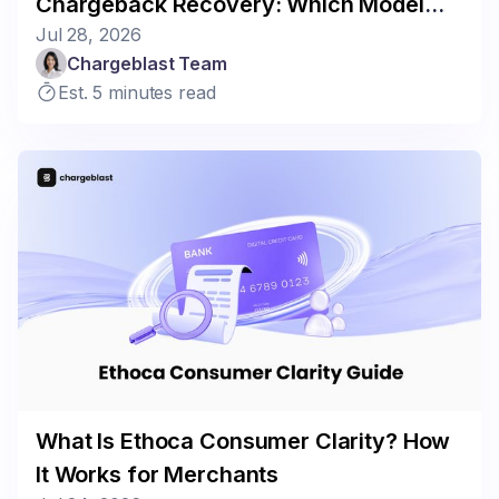
Chargeback Recovery: Which Model
Jul 28, 2026
Fits Your Business?
Chargeblast Team
Est. 5 minutes read
What Is Ethoca Consumer Clarity? How
It Works for Merchants