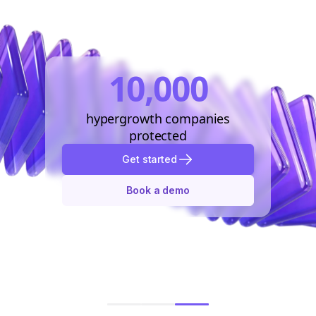
10,000
hypergrowth companies
protected
Get started
Book a demo