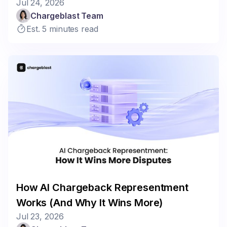
Jul 24, 2026
Chargeblast Team
Est. 5 minutes read
How AI Chargeback Representment
Works (And Why It Wins More)
Jul 23, 2026