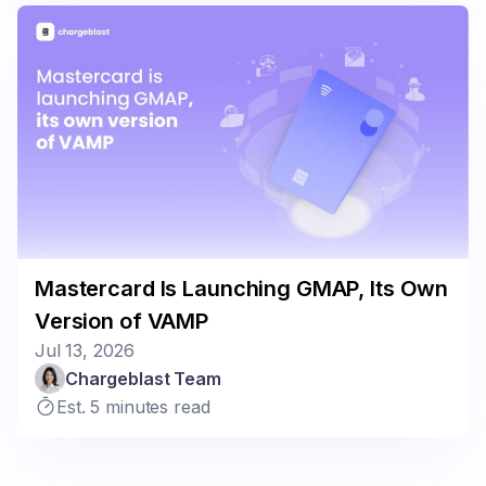
Mastercard Is Launching GMAP, Its Own
Version of VAMP
Jul 13, 2026
Chargeblast Team
Est. 5 minutes read