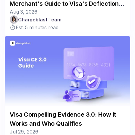
Merchant's Guide to Visa's Deflection
Aug 3, 2026
Program
Chargeblast Team
Est. 5 minutes read
Visa Compelling Evidence 3.0: How It
Works and Who Qualifies
Jul 29, 2026