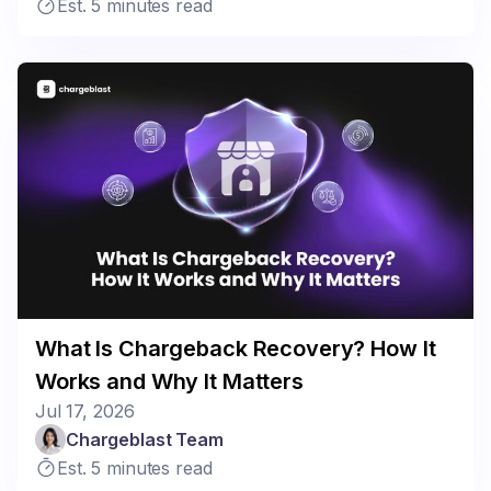
Est. 5 minutes read
What Is Chargeback Recovery? How It
Works and Why It Matters
Jul 17, 2026
Chargeblast Team
Est. 5 minutes read