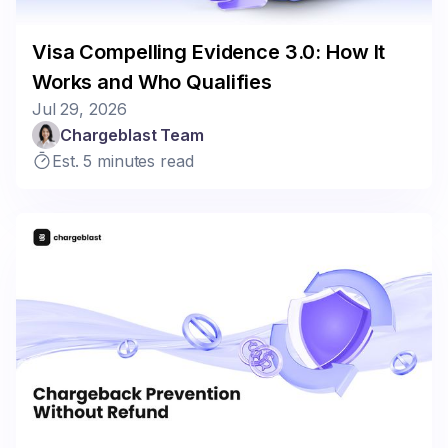
Visa Compelling Evidence 3.0: How It
Works and Who Qualifies
Jul 29, 2026
Chargeblast Team
Est. 5 minutes read