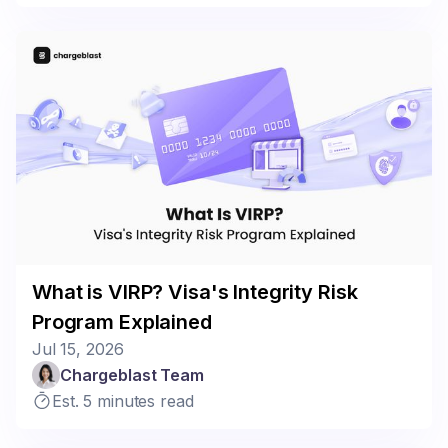
What is VIRP? Visa's Integrity Risk
Program Explained
Jul 15, 2026
Chargeblast Team
Est. 5 minutes read