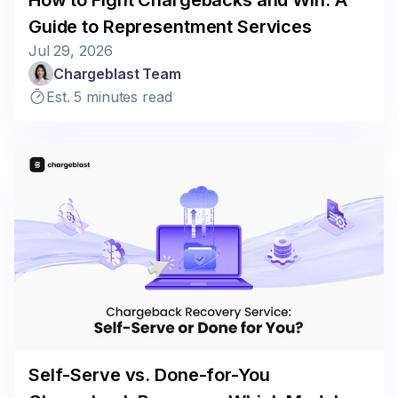
Guide to Representment Services
Jul 29, 2026
Chargeblast Team
Est. 5 minutes read
Self-Serve vs. Done-for-You