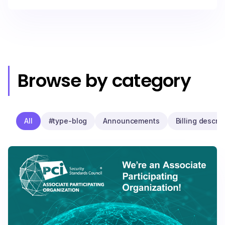
Browse by category
All
#type-blog
Announcements
Billing descrip