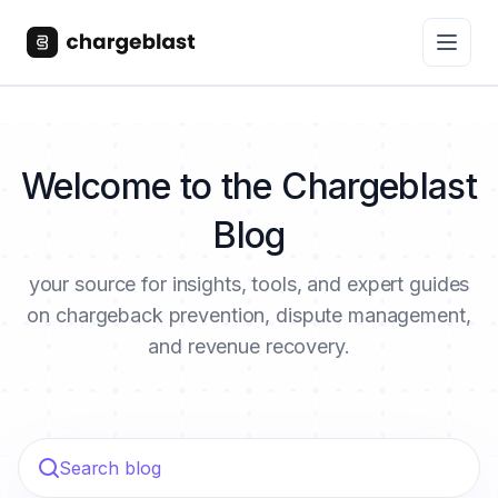
Welcome to the Chargeblast
Blog
your source for insights, tools, and expert guides
on chargeback prevention, dispute management,
and revenue recovery.