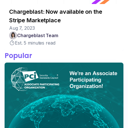
Chargeblast: Now available on the
Stripe Marketplace
Aug 7, 2023
Chargeblast Team
Est. 5 minutes read
Popular