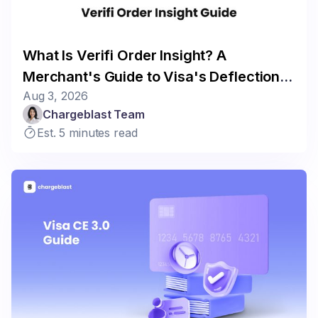
What Is Verifi Order Insight? A
Merchant's Guide to Visa's Deflection
Aug 3, 2026
Program
Chargeblast Team
Est. 5 minutes read