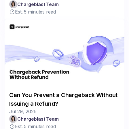
Chargeblast Team
Est. 5 minutes read
Can You Prevent a Chargeback Without
Issuing a Refund?
Jul 29, 2026
Chargeblast Team
Est. 5 minutes read