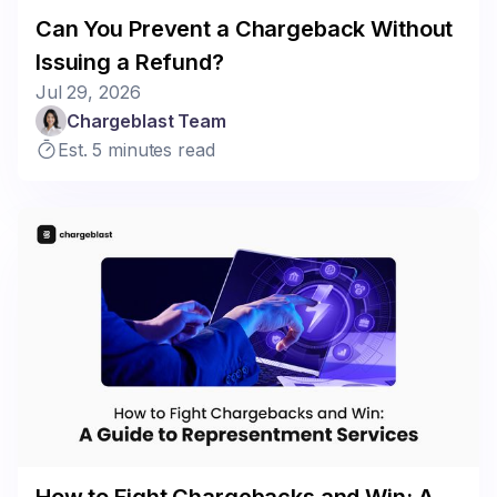
Can You Prevent a Chargeback Without
Issuing a Refund?
Jul 29, 2026
Chargeblast Team
Est. 5 minutes read
How to Fight Chargebacks and Win: A