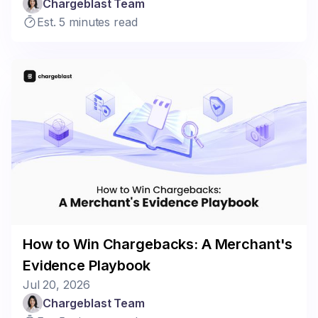
Chargeblast Team
Est. 5 minutes read
How to Win Chargebacks: A Merchant's
Evidence Playbook
Jul 20, 2026
Chargeblast Team