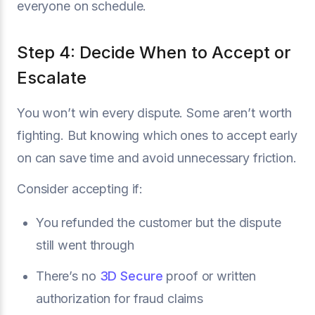
everyone on schedule.
Step 4: Decide When to Accept or
Escalate
You won’t win every dispute. Some aren’t worth
fighting. But knowing which ones to accept early
on can save time and avoid unnecessary friction.
Consider accepting if:
You refunded the customer but the dispute
still went through
There’s no
3D Secure
proof or written
authorization for fraud claims