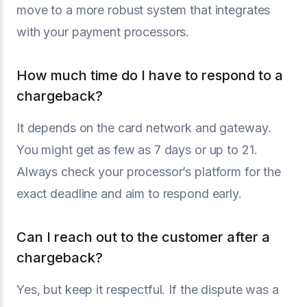
move to a more robust system that integrates
with your payment processors.
How much time do I have to respond to a
chargeback?
It depends on the card network and gateway.
You might get as few as 7 days or up to 21.
Always check your processor’s platform for the
exact deadline and aim to respond early.
Can I reach out to the customer after a
chargeback?
Yes, but keep it respectful. If the dispute was a