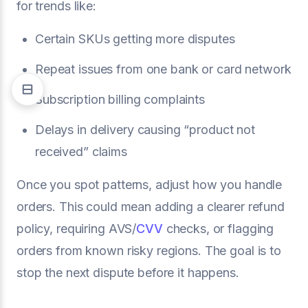
for trends like:
Certain SKUs getting more disputes
Repeat issues from one bank or card network
Subscription billing complaints
Delays in delivery causing “product not
received” claims
Once you spot patterns, adjust how you handle
orders. This could mean adding a clearer refund
policy, requiring AVS/
CVV
checks, or flagging
orders from known risky regions. The goal is to
stop the next dispute before it happens.