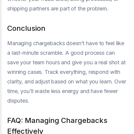
shipping partners are part of the problem.
Conclusion
Managing chargebacks doesn’t have to feel like
a last-minute scramble. A good process can
save your team hours and give you a real shot at
winning cases. Track everything, respond with
clarity, and adjust based on what you learn. Over
time, you’ll waste less energy and have fewer
disputes.
FAQ: Managing Chargebacks
Effectively