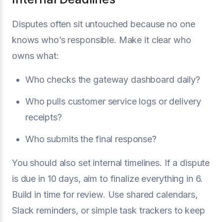
Disputes often sit untouched because no one
knows who’s responsible. Make it clear who
owns what:
Who checks the gateway dashboard daily?
Who pulls customer service logs or delivery
receipts?
Who submits the final response?
You should also set internal timelines. If a dispute
is due in 10 days, aim to finalize everything in 6.
Build in time for review. Use shared calendars,
Slack reminders, or simple task trackers to keep