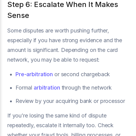
Step 6: Escalate When It Makes
Sense
Some disputes are worth pushing further,
especially if you have strong evidence and the
amount is significant. Depending on the card
network, you may be able to request:
Pre-arbitration
or second chargeback
Formal
arbitration
through the network
Review by your acquiring bank or processor
If you’re losing the same kind of dispute
repeatedly, escalate it internally too. Check
whether your fraud tools, billing processes, or