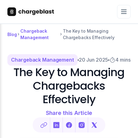
Chargeback
The Key to Managing
Blog
Management
Chargebacks Effectively
Chargeback Management
20 Jun 2025
4 mins
The Key to Managing
Chargebacks
Effectively
Share this Article