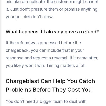
mistake or duplicate, the customer might cancel
it. Just don’t pressure them or promise anything
your policies don’t allow.
What happens if I already gave a refund?
If the refund was processed before the
chargeback, you can include that in your
response and request a reversal. If it came after,
you likely won’t win. Timing matters a lot.
Chargeblast Can Help You Catch
Problems Before They Cost You
You don’t need a bigger team to deal with