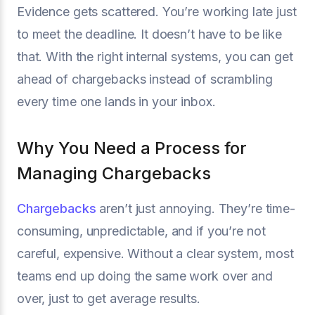
Evidence gets scattered. You’re working late just
to meet the deadline. It doesn’t have to be like
that. With the right internal systems, you can get
ahead of chargebacks instead of scrambling
every time one lands in your inbox.
Why You Need a Process for
Managing Chargebacks
Chargebacks
aren’t just annoying. They’re time-
consuming, unpredictable, and if you’re not
careful, expensive. Without a clear system, most
teams end up doing the same work over and
over, just to get average results.