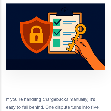
If you’re handling chargebacks manually, it’s
easy to fall behind. One dispute turns into five.