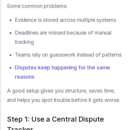
Some common problems:
Evidence is stored across multiple systems
Deadlines are missed because of manual
tracking
Teams rely on guesswork instead of patterns
Disputes keep happening for the same
reasons
A good setup gives you structure, saves time,
and helps you spot trouble before it gets worse.
Step 1: Use a Central Dispute
Tracker