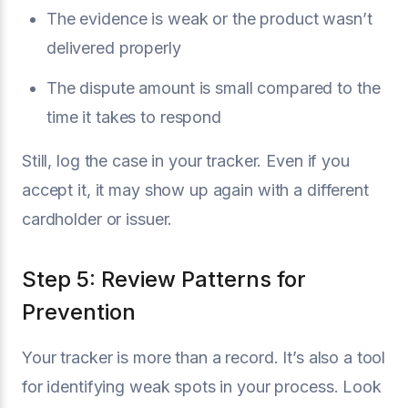
The evidence is weak or the product wasn’t
delivered properly
The dispute amount is small compared to the
time it takes to respond
Still, log the case in your tracker. Even if you
accept it, it may show up again with a different
cardholder or issuer.
Step 5: Review Patterns for
Prevention
Your tracker is more than a record. It’s also a tool
for identifying weak spots in your process. Look