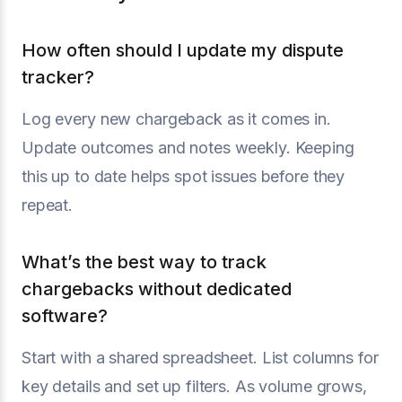
How often should I update my dispute
tracker?
Log every new chargeback as it comes in.
Update outcomes and notes weekly. Keeping
this up to date helps spot issues before they
repeat.
What’s the best way to track
chargebacks without dedicated
software?
Start with a shared spreadsheet. List columns for
key details and set up filters. As volume grows,