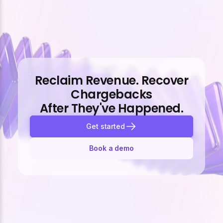
Reclaim Revenue. Recover
Chargebacks
After They've Happened.
Get started
Book a demo