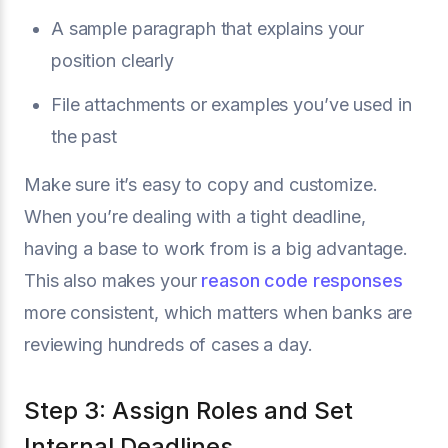
A sample paragraph that explains your
position clearly
File attachments or examples you’ve used in
the past
Make sure it’s easy to copy and customize.
When you’re dealing with a tight deadline,
having a base to work from is a big advantage.
This also makes your
reason code responses
more consistent, which matters when banks are
reviewing hundreds of cases a day.
Step 3: Assign Roles and Set
Internal Deadlines