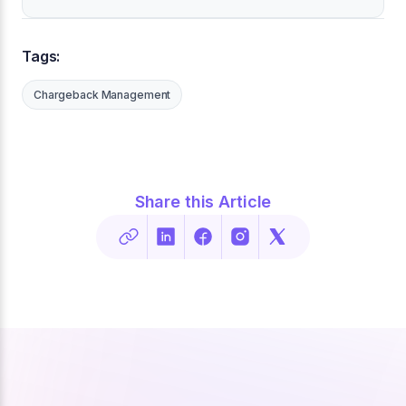
Tags:
Chargeback Management
Share this Article