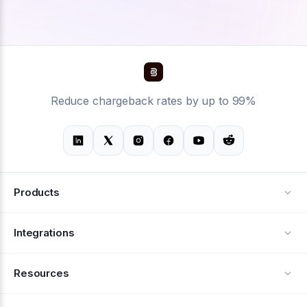
Reduce chargeback rates by up to 99%
Products
Alerts
Integrations
Deflection
See all integrations
Resources
Recovery