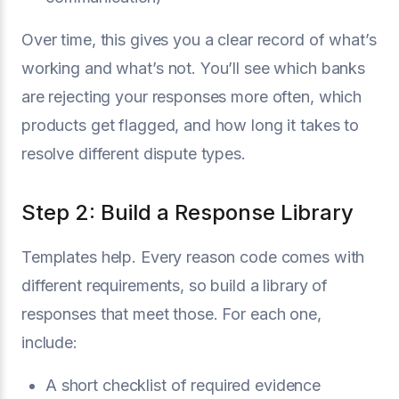
Over time, this gives you a clear record of what’s
working and what’s not. You’ll see which banks
are rejecting your responses more often, which
products get flagged, and how long it takes to
resolve different dispute types.
Step 2: Build a Response Library
Templates help. Every reason code comes with
different requirements, so build a library of
responses that meet those. For each one,
include:
A short checklist of required evidence