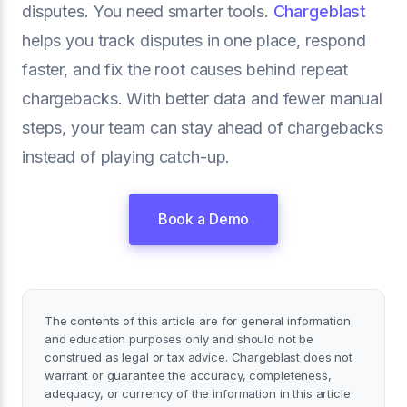
disputes. You need smarter tools.
Chargeblast
helps you track disputes in one place, respond
faster, and fix the root causes behind repeat
chargebacks. With better data and fewer manual
steps, your team can stay ahead of chargebacks
instead of playing catch-up.
Book a Demo
The contents of this article are for general information
and education purposes only and should not be
construed as legal or tax advice. Chargeblast does not
warrant or guarantee the accuracy, completeness,
adequacy, or currency of the information in this article.