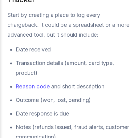
Start by creating a place to log every
chargeback. It could be a spreadsheet or a more
advanced tool, but it should include:
Date received
Transaction details (amount, card type,
product)
Reason code
and short description
Outcome (won, lost, pending)
Date response is due
Notes (refunds issued, fraud alerts, customer
communication)