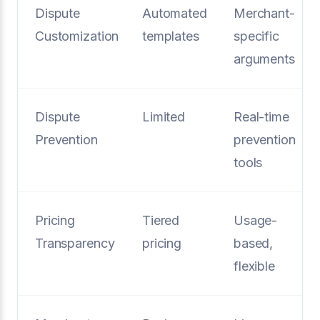
Dispute
Automated
Merchant-
Customization
templates
specific
arguments
Dispute
Limited
Real-time
Prevention
prevention
tools
Pricing
Tiered
Usage-
Transparency
pricing
based,
flexible