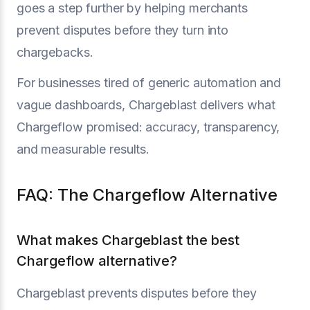
goes a step further by helping merchants
prevent disputes before they turn into
chargebacks.
For businesses tired of generic automation and
vague dashboards, Chargeblast delivers what
Chargeflow promised: accuracy, transparency,
and measurable results.
FAQ: The Chargeflow Alternative
What makes Chargeblast the best
Chargeflow alternative?
Chargeblast prevents disputes before they