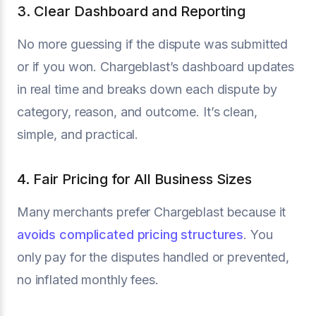
3. Clear Dashboard and Reporting
No more guessing if the dispute was submitted
or if you won. Chargeblast’s dashboard updates
in real time and breaks down each dispute by
category, reason, and outcome. It’s clean,
simple, and practical.
4. Fair Pricing for All Business Sizes
Many merchants prefer Chargeblast because it
avoids complicated pricing structures
. You
only pay for the disputes handled or prevented,
no inflated monthly fees.