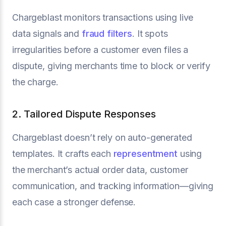
Chargeblast monitors transactions using live
data signals and
fraud filters
. It spots
irregularities before a customer even files a
dispute, giving merchants time to block or verify
the charge.
2. Tailored Dispute Responses
Chargeblast doesn’t rely on auto-generated
templates. It crafts each
representment
using
the merchant’s actual order data, customer
communication, and tracking information—giving
each case a stronger defense.