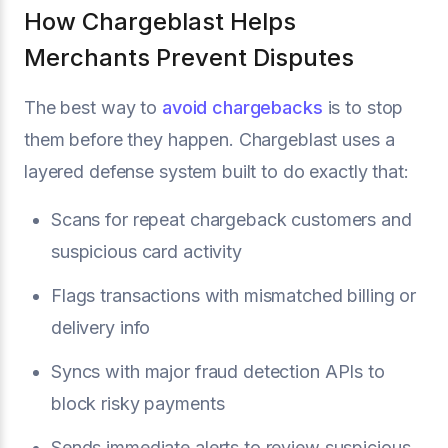
How Chargeblast Helps
Merchants Prevent Disputes
The best way to
avoid chargebacks
is to stop
them before they happen. Chargeblast uses a
layered defense system built to do exactly that:
Scans for repeat chargeback customers and
suspicious card activity
Flags transactions with mismatched billing or
delivery info
Syncs with major fraud detection APIs to
block risky payments
Sends immediate alerts to review suspicious