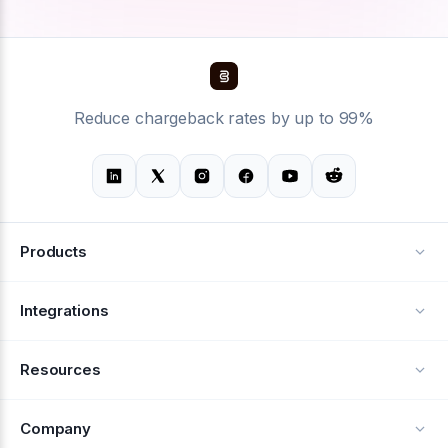
Reduce chargeback rates by up to 99%
Products
Alerts
Integrations
Deflection
See all integrations
Resources
Recovery
Blog
Company