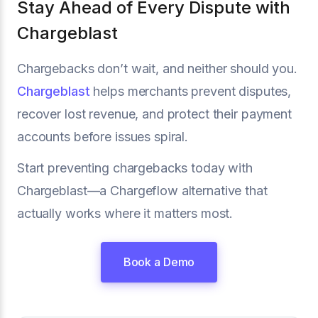
Stay Ahead of Every Dispute with
Chargeblast
Chargebacks don’t wait, and neither should you.
Chargeblast
helps merchants prevent disputes,
recover lost revenue, and protect their payment
accounts before issues spiral.
Start preventing chargebacks today with
Chargeblast—a Chargeflow alternative that
actually works where it matters most.
Book a Demo