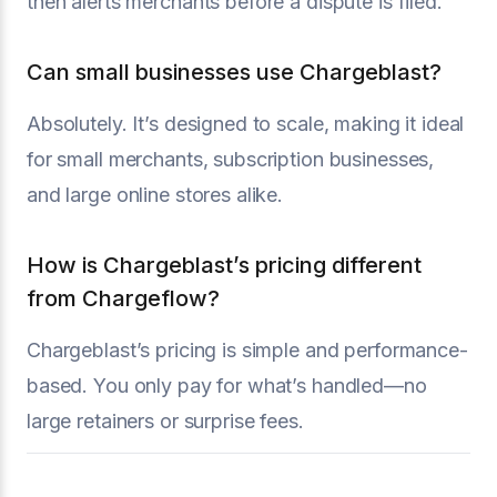
then alerts merchants before a dispute is filed.
Can small businesses use Chargeblast?
Absolutely. It’s designed to scale, making it ideal
for small merchants, subscription businesses,
and large online stores alike.
How is Chargeblast’s pricing different
from Chargeflow?
Chargeblast’s pricing is simple and performance-
based. You only pay for what’s handled—no
large retainers or surprise fees.