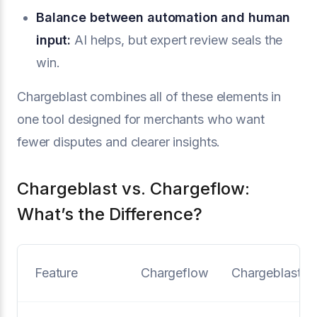
Balance between automation and human
input:
AI helps, but expert review seals the
win.
Chargeblast combines all of these elements in
one tool designed for merchants who want
fewer disputes and clearer insights.
Chargeblast vs. Chargeflow:
What’s the Difference?
Feature
Chargeflow
Chargeblast