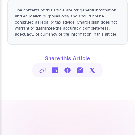
The contents of this article are for general information
and education purposes only and should not be
construed as legal or tax advice. Chargeblast does not
warrant or guarantee the accuracy, completeness,
adequacy, or currency of the information in this article.
Share this Article