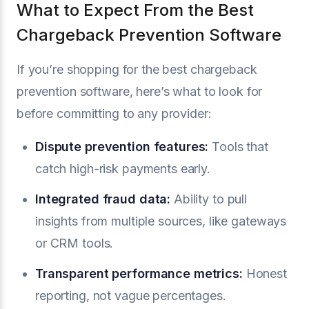
What to Expect From the Best
Chargeback Prevention Software
If you’re shopping for the best chargeback
prevention software, here’s what to look for
before committing to any provider:
Dispute prevention features:
Tools that
catch high-risk payments early.
Integrated fraud data:
Ability to pull
insights from multiple sources, like gateways
or CRM tools.
Transparent performance metrics:
Honest
reporting, not vague percentages.