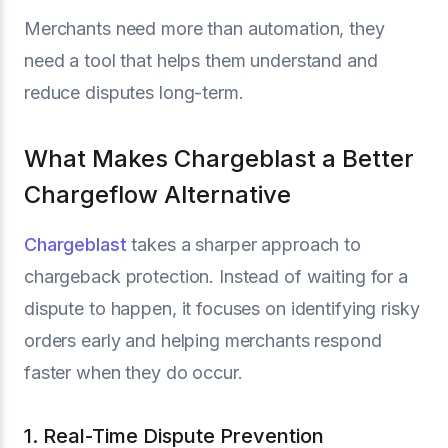
Merchants need more than automation, they
need a tool that helps them understand and
reduce disputes long-term.
What Makes Chargeblast a Better
Chargeflow Alternative
Chargeblast
takes a sharper approach to
chargeback protection. Instead of waiting for a
dispute to happen, it focuses on identifying risky
orders early and helping merchants respond
faster when they do occur.
1. Real-Time Dispute Prevention