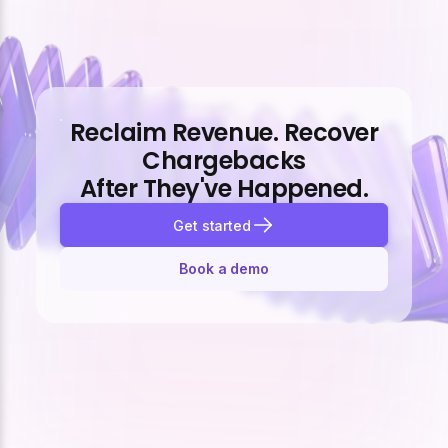
Reclaim Revenue. Recover
Chargebacks
After They've Happened.
Get started
Book a demo