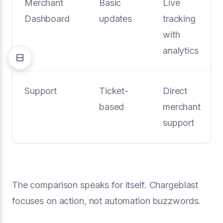
Merchant
Basic
Live
Dashboard
updates
tracking
with
analytics
Support
Ticket-
Direct
based
merchant
support
The comparison speaks for itself. Chargeblast
focuses on action, not automation buzzwords.