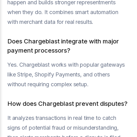
happen and builds stronger representments
when they do. It combines smart automation
with merchant data for real results.
Does Chargeblast integrate with major
payment processors?
Yes. Chargeblast works with popular gateways
like Stripe, Shopify Payments, and others
without requiring complex setup.
How does Chargeblast prevent disputes?
It analyzes transactions in real time to catch
signs of potential fraud or misunderstanding,