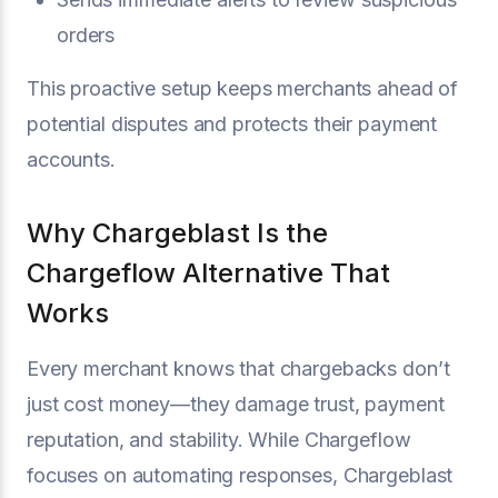
orders
This proactive setup keeps merchants ahead of
potential disputes and protects their payment
accounts.
Why Chargeblast Is the
Chargeflow Alternative That
Works
Every merchant knows that chargebacks don’t
just cost money—they damage trust, payment
reputation, and stability. While Chargeflow
focuses on automating responses, Chargeblast