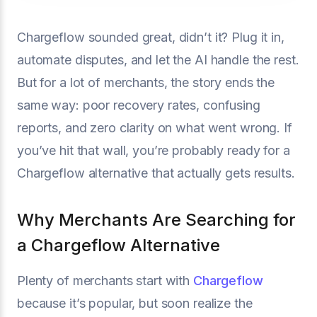
Chargeflow sounded great, didn’t it? Plug it in,
automate disputes, and let the AI handle the rest.
But for a lot of merchants, the story ends the
same way: poor recovery rates, confusing
reports, and zero clarity on what went wrong. If
you’ve hit that wall, you’re probably ready for a
Chargeflow alternative that actually gets results.
Why Merchants Are Searching for
a Chargeflow Alternative
Plenty of merchants start with
Chargeflow
because it’s popular, but soon realize the