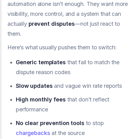
automation alone isn’t enough. They want more
visibility, more control, and a system that can
actually
prevent disputes
—not just react to
them.
Here’s what usually pushes them to switch:
Generic templates
that fail to match the
dispute reason codes
Slow updates
and vague win rate reports
High monthly fees
that don’t reflect
performance
No clear prevention tools
to stop
chargebacks
at the source