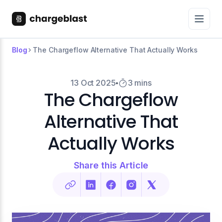
Blog
The Chargeflow Alternative That Actually Works
13 Oct 2025
3 mins
The Chargeflow
Alternative That
Actually Works
Share this Article