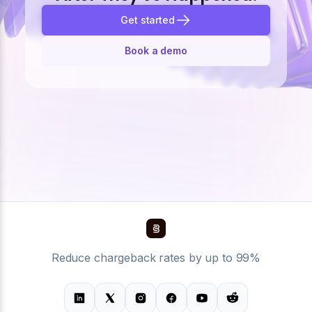
Get started
Book a demo
Reduce chargeback rates by up to 99%