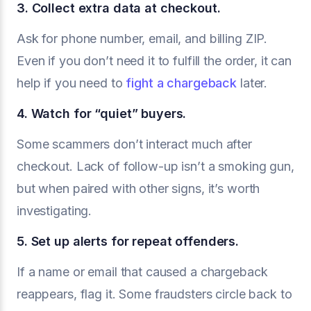
3. Collect extra data at checkout.
Ask for phone number, email, and billing ZIP.
Even if you don’t need it to fulfill the order, it can
help if you need to
fight a chargeback
later.
4. Watch for “quiet” buyers.
Some scammers don’t interact much after
checkout. Lack of follow-up isn’t a smoking gun,
but when paired with other signs, it’s worth
investigating.
5. Set up alerts for repeat offenders.
If a name or email that caused a chargeback
reappears, flag it. Some fraudsters circle back to