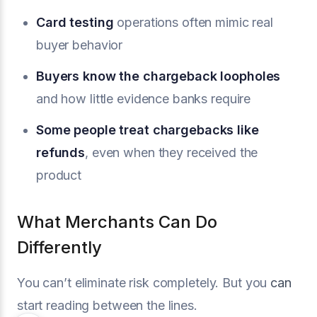
Card testing
operations often mimic real
buyer behavior
Buyers know the chargeback loopholes
and how little evidence banks require
Some people
treat chargebacks like
refunds
, even when they received the
product
What Merchants Can Do
Differently
You can’t eliminate risk completely. But you
can
start reading between the lines.