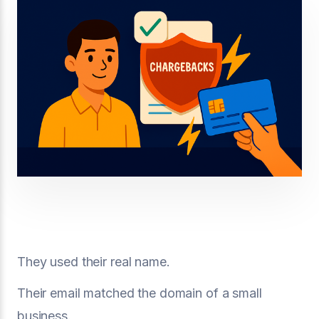
They used their real name.
Their email matched the domain of a small
business.