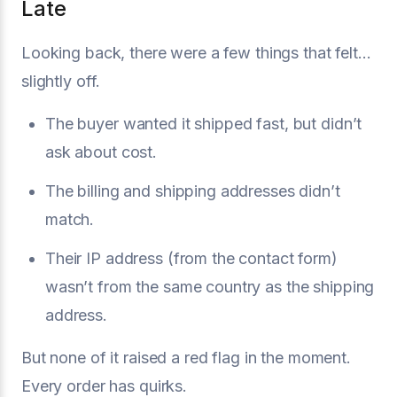
Late
Looking back, there were a few things that felt...
slightly off.
The buyer wanted it shipped fast, but didn’t
ask about cost.
The billing and shipping addresses didn’t
match.
Their IP address (from the contact form)
wasn’t from the same country as the shipping
address.
But none of it raised a red flag in the moment.
Every order has quirks.