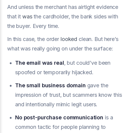
And unless the merchant has airtight evidence
that it
was
the cardholder, the bank sides with
the buyer. Every time.
In this case, the order
looked
clean. But here’s
what was really going on under the surface:
The email was real
, but could’ve been
spoofed or temporarily hijacked.
The small business domain
gave the
impression of trust, but scammers know this
and intentionally mimic legit users.
No post-purchase communication
is a
common tactic for people planning to