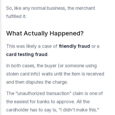
So, like any normal business, the merchant
fulfilled it.
What Actually Happened?
This was likely a case of
friendly fraud
or a
card testing fraud
.
In both cases, the buyer (or someone using
stolen card info) waits until the item is received
and then disputes the charge.
The “unauthorized transaction” claim is one of
the easiest for banks to approve. All the
cardholder has to say is, “I didn’t make this.”