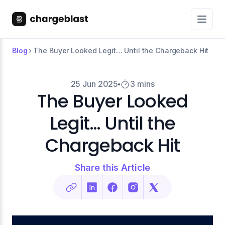
Blog
The Buyer Looked Legit… Until the Chargeback Hit
25 Jun 2025
3 mins
The Buyer Looked
Legit… Until the
Chargeback Hit
Share this Article