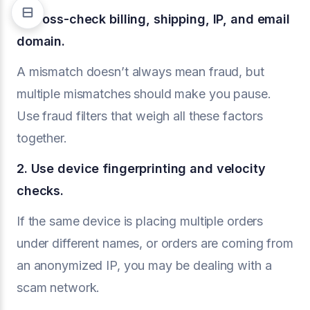
1. Cross-check billing, shipping, IP, and email
domain.
A mismatch doesn’t always mean fraud, but
multiple mismatches should make you pause.
Use fraud filters that weigh all these factors
together.
2. Use device fingerprinting and velocity
checks.
If the same device is placing multiple orders
under different names, or orders are coming from
an anonymized IP, you may be dealing with a
scam network.