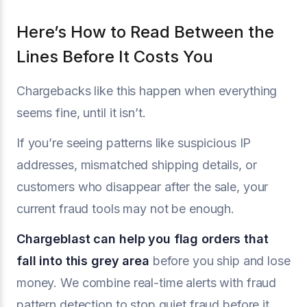
Here’s How to Read Between the
Lines Before It Costs You
Chargebacks like this happen when everything
seems fine, until it isn’t.
If you’re seeing patterns like suspicious IP
addresses, mismatched shipping details, or
customers who disappear after the sale, your
current fraud tools may not be enough.
Chargeblast
can help you flag orders that
fall into this grey area
before you ship and lose
money. We combine real-time alerts with fraud
pattern detection to stop quiet fraud before it