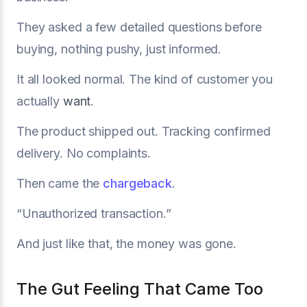
They asked a few detailed questions before
buying, nothing pushy, just informed.
It all looked normal. The kind of customer you
actually
want
.
The product shipped out. Tracking confirmed
delivery. No complaints.
Then came the
chargeback
.
“Unauthorized transaction.”
And just like that, the money was gone.
The Gut Feeling That Came Too