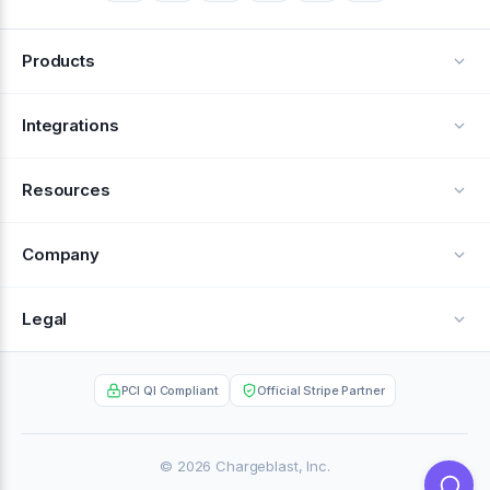
Products
Alerts
Integrations
Deflection
See all integrations
Resources
Recovery
Blog
Company
Testimonials
About Us
Legal
Documentation
Careers
Privacy Policy
Help Center
PCI QI Compliant
Official Stripe Partner
Contact
Terms of Service
Case Studies
Partner Portal
© 2026 Chargeblast, Inc.