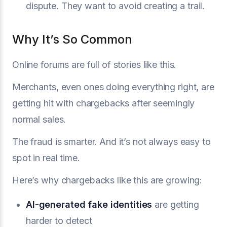
dispute. They want to avoid creating a trail.
Why It’s So Common
Online forums are full of stories like this.
Merchants, even ones doing everything right, are
getting hit with chargebacks after seemingly
normal sales.
The fraud is smarter. And it’s not always easy to
spot in real time.
Here’s why chargebacks like this are growing:
AI-generated fake identities
are getting
harder to detect