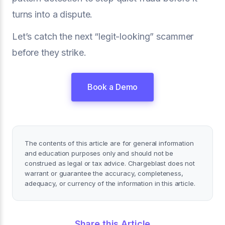
turns into a dispute.
Let’s catch the next “legit-looking” scammer
before they strike.
Book a Demo
The contents of this article are for general information
and education purposes only and should not be
construed as legal or tax advice. Chargeblast does not
warrant or guarantee the accuracy, completeness,
adequacy, or currency of the information in this article.
Share this Article