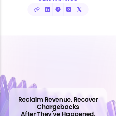
Reclaim Revenue. Recover
Chargebacks
After They've Happened.