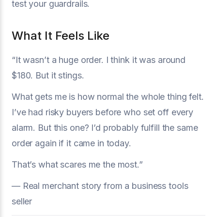
test your guardrails.
What It Feels Like
“It wasn’t a huge order. I think it was around
$180. But it stings.
What gets me is how normal the whole thing felt.
I’ve had risky buyers before who set off every
alarm. But this one? I’d probably fulfill the same
order again if it came in today.
That’s what scares me the most.”
— Real merchant story from a business tools
seller