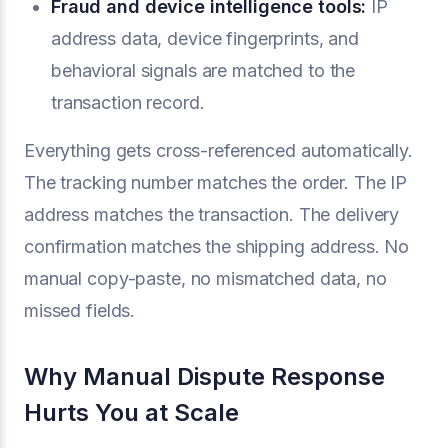
Fraud and device intelligence tools:
IP
address data, device fingerprints, and
behavioral signals are matched to the
transaction record.
Everything gets cross-referenced automatically.
The tracking number matches the order. The IP
address matches the transaction. The delivery
confirmation matches the shipping address. No
manual copy-paste, no mismatched data, no
missed fields.
Why Manual Dispute Response
Hurts You at Scale