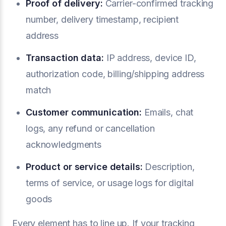
Proof of delivery:
Carrier-confirmed tracking
number, delivery timestamp, recipient
address
Transaction data:
IP address, device ID,
authorization code, billing/shipping address
match
Customer communication:
Emails, chat
logs, any refund or cancellation
acknowledgments
Product or service details:
Description,
terms of service, or usage logs for digital
goods
Every element has to line up. If your tracking