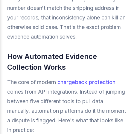
number doesn't match the shipping address in
your records, that inconsistency alone can kill an
otherwise solid case. That's the exact problem
evidence automation solves.
How Automated Evidence
Collection Works
The core of modern
chargeback protection
comes from API integrations. Instead of jumping
between five different tools to pull data
manually, automation platforms do it the moment
a dispute is flagged. Here's what that looks like
in practice: