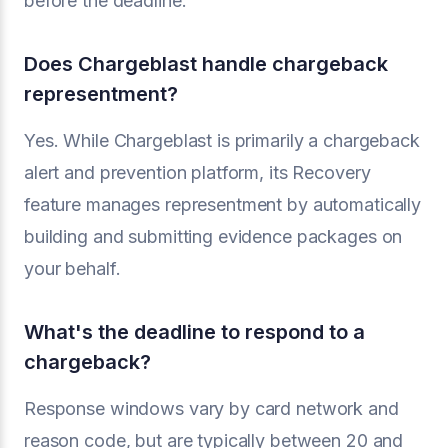
before the deadline.
Does Chargeblast handle chargeback
representment?
Yes. While Chargeblast is primarily a chargeback
alert and prevention platform, its Recovery
feature manages representment by automatically
building and submitting evidence packages on
your behalf.
What's the deadline to respond to a
chargeback?
Response windows vary by card network and
reason code, but are typically between 20 and