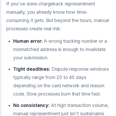
If you've done chargeback representment
manually, you already know how time-
consuming it gets. But beyond the hours, manual
processes create real risk:
Human error:
A wrong tracking number or a
mismatched address is enough to invalidate
your submission.
Tight deadlines:
Dispute response windows
typically range from 20 to 45 days
depending on the card network and reason
code. Slow processes burn that time fast.
No consistency:
At high transaction volume,
manual representment just isn't sustainable.