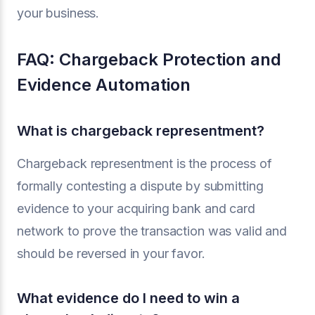
your business.
FAQ: Chargeback Protection and
Evidence Automation
What is chargeback representment?
Chargeback representment is the process of
formally contesting a dispute by submitting
evidence to your acquiring bank and card
network to prove the transaction was valid and
should be reversed in your favor.
What evidence do I need to win a