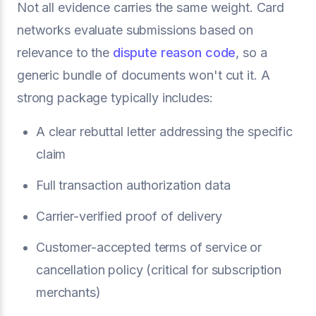
Not all evidence carries the same weight. Card
networks evaluate submissions based on
relevance to the
dispute reason code
, so a
generic bundle of documents won't cut it. A
strong package typically includes:
A clear rebuttal letter addressing the specific
claim
Full transaction authorization data
Carrier-verified proof of delivery
Customer-accepted terms of service or
cancellation policy (critical for subscription
merchants)