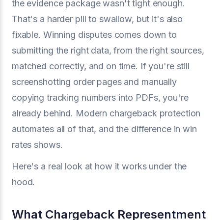
the evidence package wasn't tight enough.
That's a harder pill to swallow, but it's also
fixable. Winning disputes comes down to
submitting the right data, from the right sources,
matched correctly, and on time. If you're still
screenshotting order pages and manually
copying tracking numbers into PDFs, you're
already behind. Modern chargeback protection
automates all of that, and the difference in win
rates shows.
Here's a real look at how it works under the
hood.
What Chargeback Representment