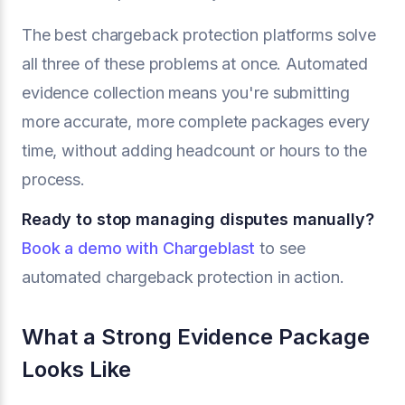
The best chargeback protection platforms solve
all three of these problems at once. Automated
evidence collection means you're submitting
more accurate, more complete packages every
time, without adding headcount or hours to the
process.
Ready to stop managing disputes manually?
Book a demo with Chargeblast
to see
automated chargeback protection in action.
What a Strong Evidence Package
Looks Like