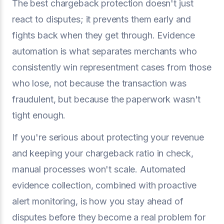
The best chargeback protection doesn't just
react to disputes; it prevents them early and
fights back when they get through. Evidence
automation is what separates merchants who
consistently win representment cases from those
who lose, not because the transaction was
fraudulent, but because the paperwork wasn't
tight enough.
If you're serious about protecting your revenue
and keeping your chargeback ratio in check,
manual processes won't scale. Automated
evidence collection, combined with proactive
alert monitoring, is how you stay ahead of
disputes before they become a real problem for