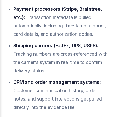
Payment processors (Stripe, Braintree,
etc.):
Transaction metadata is pulled
automatically, including timestamp, amount,
card details, and authorization codes.
Shipping carriers (FedEx, UPS, USPS):
Tracking numbers are cross-referenced with
the carrier's system in real time to confirm
delivery status.
CRM and order management systems:
Customer communication history, order
notes, and support interactions get pulled
directly into the evidence file.