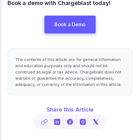
Book a demo with Chargeblast today!
Book a Demo
The contents of this article are for general information
and education purposes only and should not be
construed as legal or tax advice. Chargeblast does not
warrant or guarantee the accuracy, completeness,
adequacy, or currency of the information in this article.
Share this Article