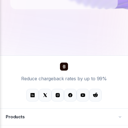
Reduce chargeback rates by up to 99%
Products