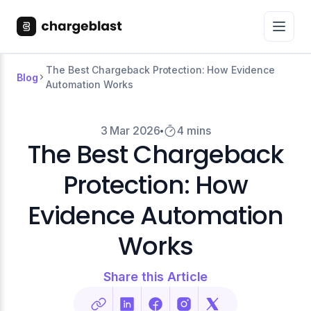
The Best Chargeback Protection: How Evidence
Blog
Automation Works
3 Mar 2026
4 mins
The Best Chargeback
Protection: How
Evidence Automation
Works
Share this Article