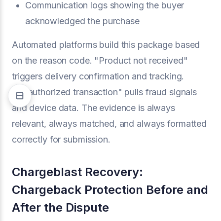
Communication logs showing the buyer
acknowledged the purchase
Automated platforms build this package based
on the reason code. "Product not received"
triggers delivery confirmation and tracking.
"Unauthorized transaction" pulls fraud signals
and device data. The evidence is always
relevant, always matched, and always formatted
correctly for submission.
Chargeblast Recovery:
Chargeback Protection Before and
After the Dispute