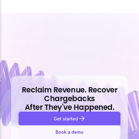
Reclaim Revenue. Recover
Chargebacks
After They've Happened.
Get started
Book a demo