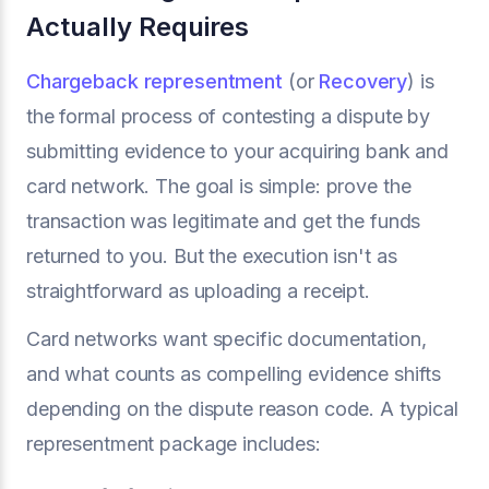
Actually Requires
Chargeback representment
(or
Recovery
) is
the formal process of contesting a dispute by
submitting evidence to your acquiring bank and
card network. The goal is simple: prove the
transaction was legitimate and get the funds
returned to you. But the execution isn't as
straightforward as uploading a receipt.
Card networks want specific documentation,
and what counts as compelling evidence shifts
depending on the dispute reason code. A typical
representment package includes: