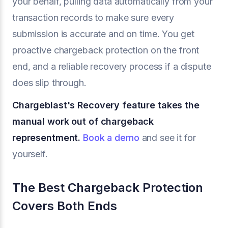
your behalf, pulling data automatically from your
transaction records to make sure every
submission is accurate and on time. You get
proactive chargeback protection on the front
end, and a reliable recovery process if a dispute
does slip through.
Chargeblast's Recovery feature takes the
manual work out of chargeback
representment.
Book a demo
and see it for
yourself.
The Best Chargeback Protection
Covers Both Ends