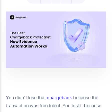
You didn't lose that
chargeback
because the
transaction was fraudulent. You lost it because