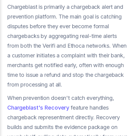
Chargeblast is primarily a chargeback alert and
prevention platform. The main goal is catching
disputes before they ever become formal
chargebacks by aggregating real-time alerts
from both the Verifi and Ethoca networks. When
a customer initiates a complaint with their bank,
merchants get notified early, often with enough
time to issue a refund and stop the chargeback
from processing at all.
When prevention doesn't catch everything,
Chargeblast's Recovery
feature handles
chargeback representment directly. Recovery
builds and submits the evidence package on