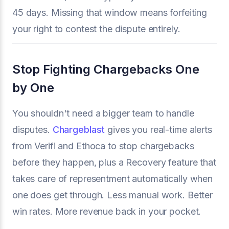
45 days. Missing that window means forfeiting
your right to contest the dispute entirely.
Stop Fighting Chargebacks One
by One
You shouldn't need a bigger team to handle
disputes.
Chargeblast
gives you real-time alerts
from Verifi and Ethoca to stop chargebacks
before they happen, plus a Recovery feature that
takes care of representment automatically when
one does get through. Less manual work. Better
win rates. More revenue back in your pocket.