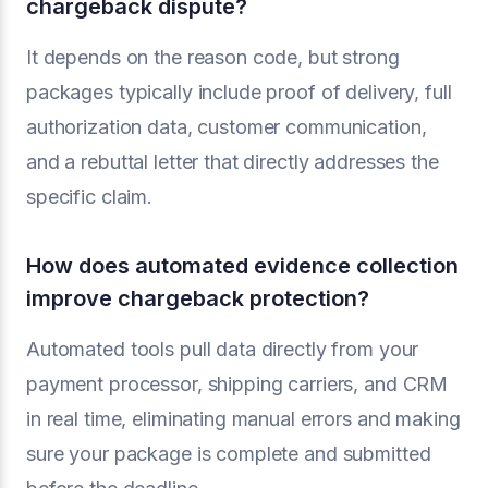
chargeback dispute?
It depends on the reason code, but strong
packages typically include proof of delivery, full
authorization data, customer communication,
and a rebuttal letter that directly addresses the
specific claim.
How does automated evidence collection
improve chargeback protection?
Automated tools pull data directly from your
payment processor, shipping carriers, and CRM
in real time, eliminating manual errors and making
sure your package is complete and submitted