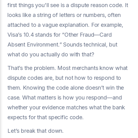
first things you'll see is a dispute reason code. It
looks like a string of letters or numbers, often
attached to a vague explanation. For example,
Visa’s 10.4 stands for “Other Fraud—Card
Absent Environment.” Sounds technical, but
what do you actually do with that?
That’s the problem. Most merchants know what
dispute codes are, but not how to respond to
them. Knowing the code alone doesn’t win the
case. What matters is how you respond—and
whether your evidence matches what the bank
expects for that specific code.
Let’s break that down.