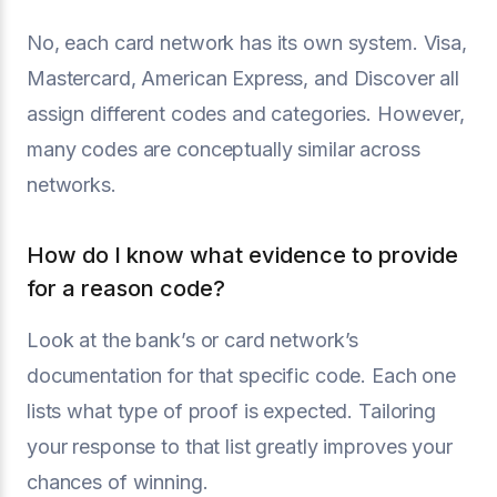
No, each card network has its own system. Visa,
Mastercard, American Express, and Discover all
assign different codes and categories. However,
many codes are conceptually similar across
networks.
How do I know what evidence to provide
for a reason code?
Look at the bank’s or card network’s
documentation for that specific code. Each one
lists what type of proof is expected. Tailoring
your response to that list greatly improves your
chances of winning.