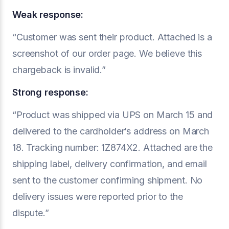
Weak response:
“Customer was sent their product. Attached is a
screenshot of our order page. We believe this
chargeback is invalid.”
Strong response:
“Product was shipped via UPS on March 15 and
delivered to the cardholder’s address on March
18. Tracking number: 1Z874X2. Attached are the
shipping label, delivery confirmation, and email
sent to the customer confirming shipment. No
delivery issues were reported prior to the
dispute.”