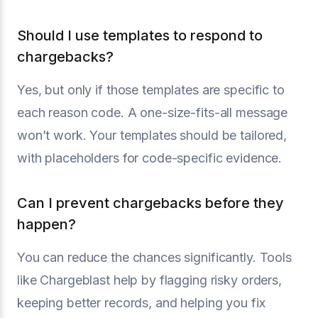
Should I use templates to respond to
chargebacks?
Yes, but only if those templates are specific to
each reason code. A one-size-fits-all message
won’t work. Your templates should be tailored,
with placeholders for code-specific evidence.
Can I prevent chargebacks before they
happen?
You can reduce the chances significantly. Tools
like Chargeblast help by flagging risky orders,
keeping better records, and helping you fix