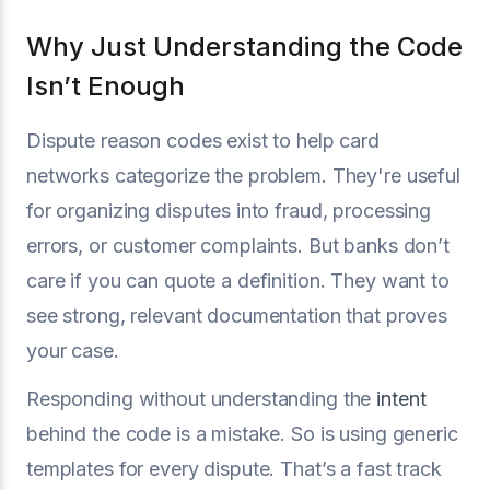
Why Just Understanding the Code
Isn’t Enough
Dispute reason codes exist to help card
networks categorize the problem. They're useful
for organizing disputes into fraud, processing
errors, or customer complaints. But banks don’t
care if you can quote a definition. They want to
see strong, relevant documentation that proves
your case.
Responding without understanding the
intent
behind the code is a mistake. So is using generic
templates for every dispute. That’s a fast track