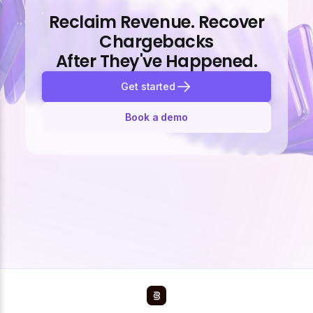
Reclaim Revenue. Recover
Chargebacks
After They've Happened.
Get started
Book a demo