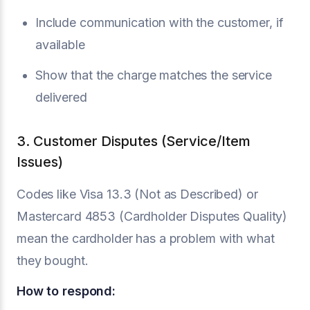
Include communication with the customer, if
available
Show that the charge matches the service
delivered
3. Customer Disputes (Service/Item
Issues)
Codes like Visa 13.3 (Not as Described) or
Mastercard 4853 (Cardholder Disputes Quality)
mean the cardholder has a problem with what
they bought.
How to respond: