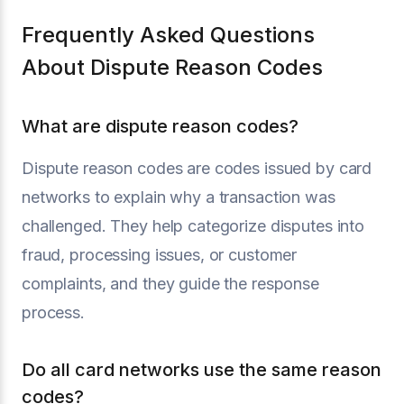
Frequently Asked Questions
About Dispute Reason Codes
What are dispute reason codes?
Dispute reason codes are codes issued by card
networks to explain why a transaction was
challenged. They help categorize disputes into
fraud, processing issues, or customer
complaints, and they guide the response
process.
Do all card networks use the same reason
codes?