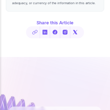
adequacy, or currency of the information in this article.
Share this Article