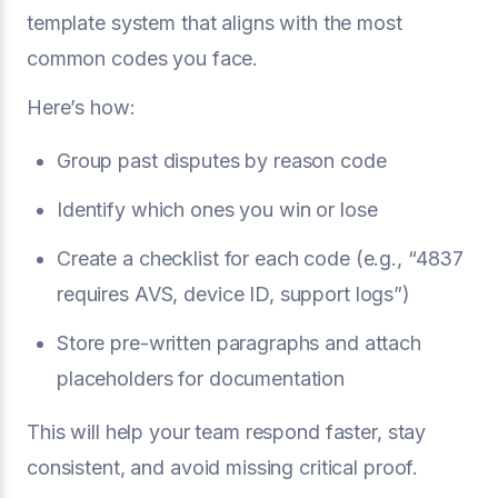
template system that aligns with the most
common codes you face.
Here’s how:
Group past disputes by reason code
Identify which ones you win or lose
Create a checklist for each code (e.g., “4837
requires AVS, device ID, support logs”)
Store pre-written paragraphs and attach
placeholders for documentation
This will help your team respond faster, stay
consistent, and avoid missing critical proof.