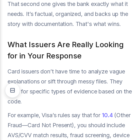
That second one gives the bank exactly what it
needs. It’s factual, organized, and backs up the
story with documentation. That's what wins.
What Issuers Are Really Looking
for in Your Response
Card issuers don’t have time to analyze vague
explanations or sift through messy files. They
scan for specific types of evidence based on the
code.
For example, Visa’s rules say that for
10.4
(Other
Fraud—Card Not Present), you should include
AVS/CVV match results, fraud screening, device