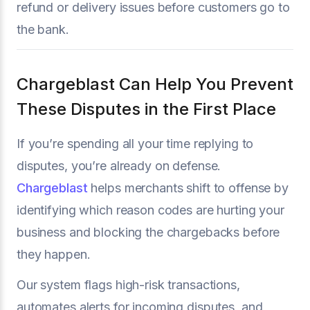
refund or delivery issues before customers go to
the bank.
Chargeblast Can Help You Prevent
These Disputes in the First Place
If you’re spending all your time replying to
disputes, you’re already on defense.
Chargeblast
helps merchants shift to offense by
identifying which reason codes are hurting your
business and blocking the chargebacks before
they happen.
Our system flags high-risk transactions,
automates alerts for incoming disputes, and