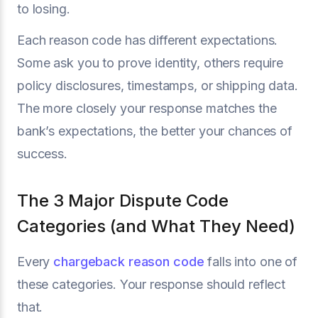
to losing.
Each reason code has different expectations.
Some ask you to prove identity, others require
policy disclosures, timestamps, or shipping data.
The more closely your response matches the
bank’s expectations, the better your chances of
success.
The 3 Major Dispute Code
Categories (and What They Need)
Every
chargeback reason code
falls into one of
these categories. Your response should reflect
that.