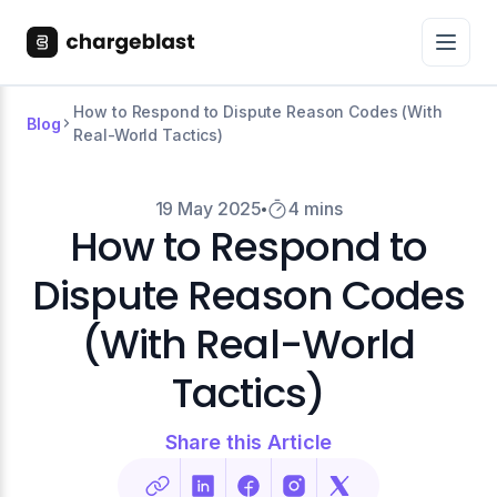
How to Respond to Dispute Reason Codes (With
Blog
Real-World Tactics)
19 May 2025
4 mins
How to Respond to
Dispute Reason Codes
(With Real-World
Tactics)
Share this Article