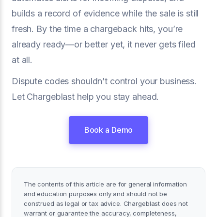
builds a record of evidence while the sale is still
fresh. By the time a chargeback hits, you’re
already ready—or better yet, it never gets filed
at all.
Dispute codes shouldn’t control your business.
Let Chargeblast help you stay ahead.
Book a Demo
The contents of this article are for general information
and education purposes only and should not be
construed as legal or tax advice. Chargeblast does not
warrant or guarantee the accuracy, completeness,