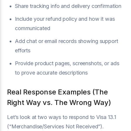
Share tracking info and delivery confirmation
Include your refund policy and how it was
communicated
Add chat or email records showing support
efforts
Provide product pages, screenshots, or ads
to prove accurate descriptions
Real Response Examples (The
Right Way vs. The Wrong Way)
Let’s look at two ways to respond to Visa 13.1
(“Merchandise/Services Not Received”).