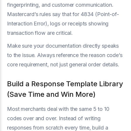
fingerprinting, and customer communication.
Mastercard’s rules say that for 4834 (Point-of-
Interaction Error), logs or receipts showing
transaction flow are critical.
Make sure your documentation directly speaks
to the issue. Always reference the reason code’s
core requirement, not just general order details.
Build a Response Template Library
(Save Time and Win More)
Most merchants deal with the same 5 to 10
codes over and over. Instead of writing
responses from scratch every time, build a