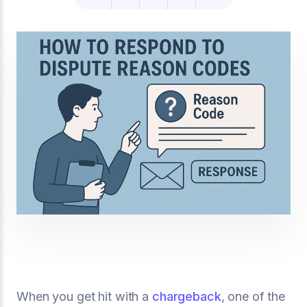
When you get hit with a
chargeback
, one of the