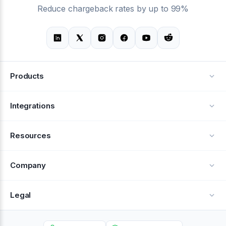
Reduce chargeback rates by up to 99%
Products
Alerts
Integrations
Deflection
See all integrations
Resources
Recovery
Blog
Company
Testimonials
About Us
Legal
Documentation
Careers
Privacy Policy