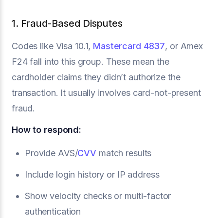
1. Fraud-Based Disputes
Codes like Visa 10.1,
Mastercard 4837
, or Amex
F24 fall into this group. These mean the
cardholder claims they didn’t authorize the
transaction. It usually involves card-not-present
fraud.
How to respond:
Provide AVS/
CVV
match results
Include login history or IP address
Show velocity checks or multi-factor
authentication