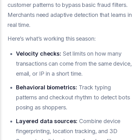
customer patterns to bypass basic fraud filters.
Merchants need adaptive detection that learns in
real time.
Here’s what’s working this season:
Velocity checks:
Set limits on how many
transactions can come from the same device,
email, or IP in a short time.
Behavioral biometrics:
Track typing
patterns and checkout rhythm to detect bots
posing as shoppers.
Layered data sources:
Combine device
fingerprinting, location tracking, and 3D