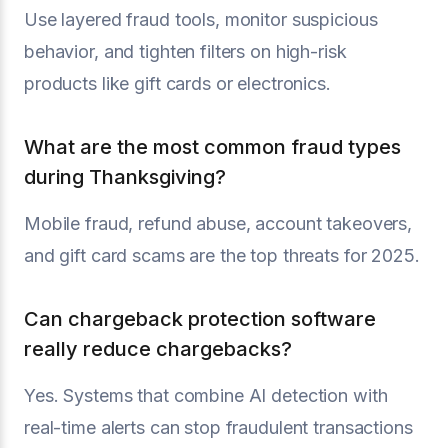
Use layered fraud tools, monitor suspicious
behavior, and tighten filters on high-risk
products like gift cards or electronics.
What are the most common fraud types
during Thanksgiving?
Mobile fraud, refund abuse, account takeovers,
and gift card scams are the top threats for 2025.
Can chargeback protection software
really reduce chargebacks?
Yes. Systems that combine AI detection with
real-time alerts can stop fraudulent transactions