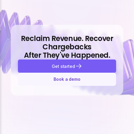
Reclaim Revenue. Recover
Chargebacks
After They've Happened.
Get started
Book a demo