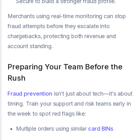
Secure to build a stronger fraud profile.
Merchants using real-time monitoring can stop
fraud attempts before they escalate into
chargebacks, protecting both revenue and
account standing.
Preparing Your Team Before the
Rush
Fraud prevention
isn’t just about tech—it’s about
timing. Train your support and risk teams early in
the week to spot red flags like:
Multiple orders using similar
card BINs