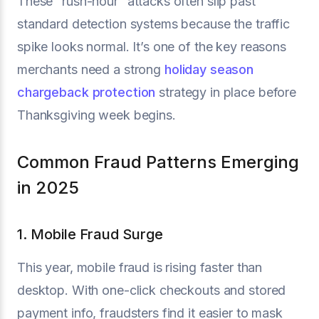
These “rush-hour” attacks often slip past
standard detection systems because the traffic
spike looks normal. It’s one of the key reasons
merchants need a strong
holiday season
chargeback protection
strategy in place before
Thanksgiving week begins.
Common Fraud Patterns Emerging
in 2025
1. Mobile Fraud Surge
This year, mobile fraud is rising faster than
desktop. With one-click checkouts and stored
payment info, fraudsters find it easier to mask