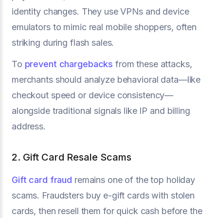
identity changes. They use VPNs and device
emulators to mimic real mobile shoppers, often
striking during flash sales.
To
prevent chargebacks
from these attacks,
merchants should analyze behavioral data—like
checkout speed or device consistency—
alongside traditional signals like IP and billing
address.
2. Gift Card Resale Scams
Gift card fraud
remains one of the top holiday
scams. Fraudsters buy e-gift cards with stolen
cards, then resell them for quick cash before the