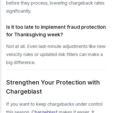
before they process, lowering chargeback rates
significantly.
Is it too late to implement fraud protection
for Thanksgiving week?
Not at all. Even last-minute adjustments like new
velocity rules or updated risk filters can make a
big difference.
Strengthen Your Protection with
Chargeblast
If you want to keep chargebacks under control
this season,
Chargeblast
makes it easier. It