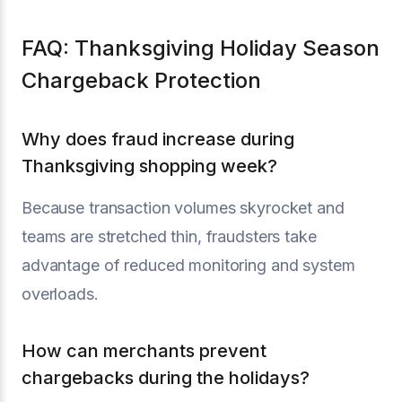
FAQ: Thanksgiving Holiday Season
Chargeback Protection
Why does fraud increase during
Thanksgiving shopping week?
Because transaction volumes skyrocket and
teams are stretched thin, fraudsters take
advantage of reduced monitoring and system
overloads.
How can merchants prevent
chargebacks during the holidays?