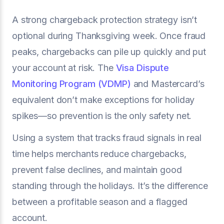
A strong chargeback protection strategy isn’t
optional during Thanksgiving week. Once fraud
peaks, chargebacks can pile up quickly and put
your account at risk. The
Visa Dispute
Monitoring Program (VDMP)
and Mastercard’s
equivalent don’t make exceptions for holiday
spikes—so prevention is the only safety net.
Using a system that tracks fraud signals in real
time helps merchants reduce chargebacks,
prevent false declines, and maintain good
standing through the holidays. It’s the difference
between a profitable season and a flagged
account.