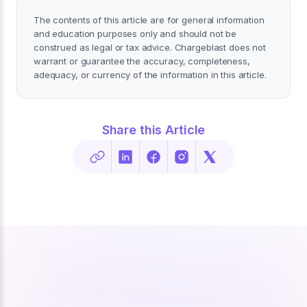
The contents of this article are for general information
and education purposes only and should not be
construed as legal or tax advice. Chargeblast does not
warrant or guarantee the accuracy, completeness,
adequacy, or currency of the information in this article.
Share this Article