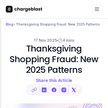
Blog
Thanksgiving Shopping Fraud: New 2025 Patterns
17 Nov 2025
4 mins
Thanksgiving
Shopping Fraud: New
2025 Patterns
Share this Article