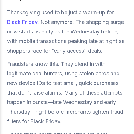
Thanksgiving used to be just a warm-up for
Black Friday
. Not anymore. The shopping surge
now starts as early as the Wednesday before,
with mobile transactions peaking late at night as
shoppers race for “early access” deals.
Fraudsters know this. They blend in with
legitimate deal hunters, using stolen cards and
new device IDs to test small, quick purchases
that don’t raise alarms. Many of these attempts
happen in bursts—late Wednesday and early
Thursday—right before merchants tighten fraud
filters for Black Friday.