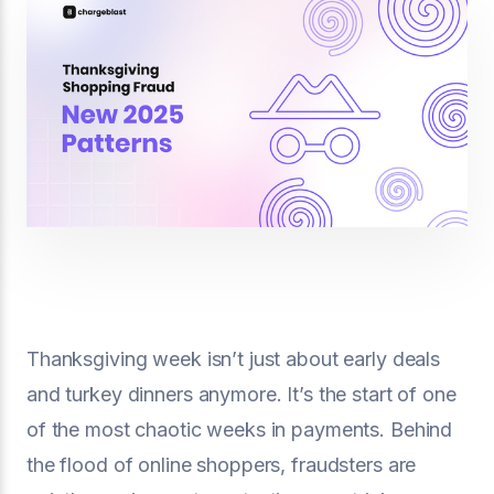
Thanksgiving week isn’t just about early deals
and turkey dinners anymore. It’s the start of one
of the most chaotic weeks in payments. Behind
the flood of online shoppers, fraudsters are