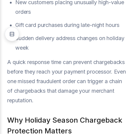
New customers placing unusually high-value
orders
Gift card purchases during late-night hours
Sudden delivery address changes on holiday
week
A quick response time can prevent chargebacks
before they reach your payment processor. Even
one missed fraudulent order can trigger a chain
of chargebacks that damage your merchant
reputation.
Why Holiday Season Chargeback
Protection Matters