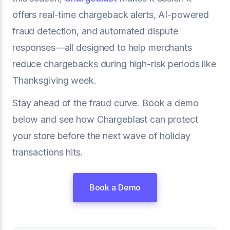
offers real-time chargeback alerts, AI-powered
fraud detection, and automated dispute
responses—all designed to help merchants
reduce chargebacks during high-risk periods like
Thanksgiving week.
Stay ahead of the fraud curve. Book a demo
below and see how Chargeblast can protect
your store before the next wave of holiday
transactions hits.
Book a Demo