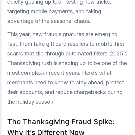
quietly gearing up too—testing new tricks,
targeting mobile payments, and taking
advantage of the seasonal chaos.
This year, new fraud signatures are emerging
fast. From fake gift card resellers to mobile-first
scams that slip through automated filters, 2025’s
Thanksgiving rush is shaping up to be one of the
most complex in recent years. Here’s what
merchants need to know to stay ahead, protect
their accounts, and reduce chargebacks during
the holiday season.
The Thanksgiving Fraud Spike:
Why It’s Different Now