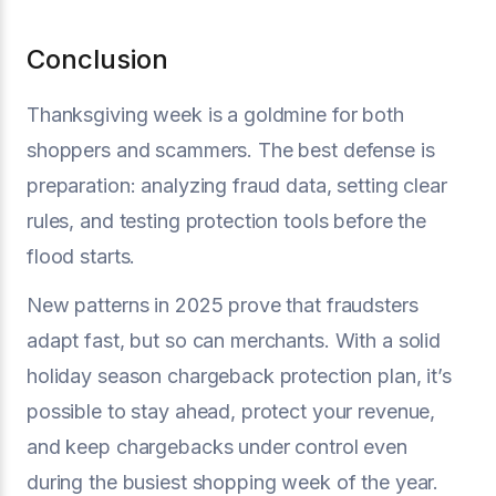
Conclusion
Thanksgiving week is a goldmine for both
shoppers and scammers. The best defense is
preparation: analyzing fraud data, setting clear
rules, and testing protection tools before the
flood starts.
New patterns in 2025 prove that fraudsters
adapt fast, but so can merchants. With a solid
holiday season chargeback protection plan, it’s
possible to stay ahead, protect your revenue,
and keep chargebacks under control even
during the busiest shopping week of the year.