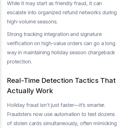
While it may start as friendly fraud, it can
escalate into organized refund networks during
high-volume seasons.
Strong tracking integration and signature
verification on high-value orders can go a long
way in maintaining holiday season chargeback
protection.
Real-Time Detection Tactics That
Actually Work
Holiday fraud isn’t just faster—it’s smarter.
Fraudsters now use automation to test dozens
of stolen cards simultaneously, often mimicking