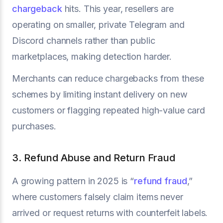
chargeback
hits. This year, resellers are
operating on smaller, private Telegram and
Discord channels rather than public
marketplaces, making detection harder.
Merchants can reduce chargebacks from these
schemes by limiting instant delivery on new
customers or flagging repeated high-value card
purchases.
3. Refund Abuse and Return Fraud
A growing pattern in 2025 is “
refund fraud
,”
where customers falsely claim items never
arrived or request returns with counterfeit labels.