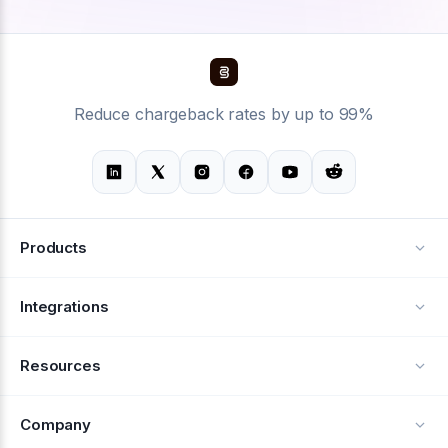
Reduce chargeback rates by up to 99%
Products
Alerts
Integrations
Deflection
See all integrations
Resources
Recovery
Blog
Company