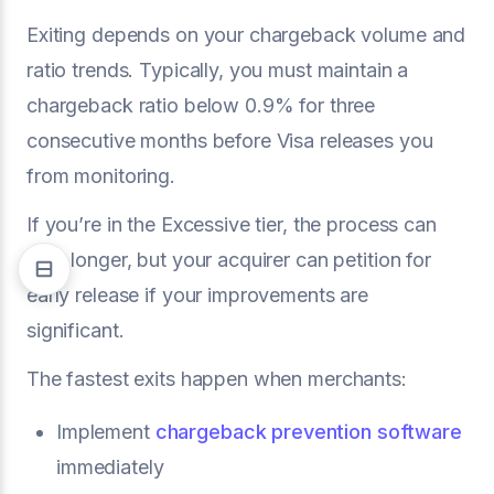
Exiting depends on your chargeback volume and
ratio trends. Typically, you must maintain a
chargeback ratio below 0.9% for three
consecutive months before Visa releases you
from monitoring.
If you’re in the Excessive tier, the process can
take longer, but your acquirer can petition for
early release if your improvements are
significant.
The fastest exits happen when merchants:
Implement
chargeback prevention software
immediately