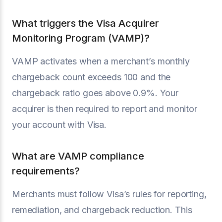
What triggers the Visa Acquirer
Monitoring Program (VAMP)?
VAMP activates when a merchant’s monthly
chargeback count exceeds 100 and the
chargeback ratio goes above 0.9%. Your
acquirer is then required to report and monitor
your account with Visa.
What are VAMP compliance
requirements?
Merchants must follow Visa’s rules for reporting,
remediation, and chargeback reduction. This