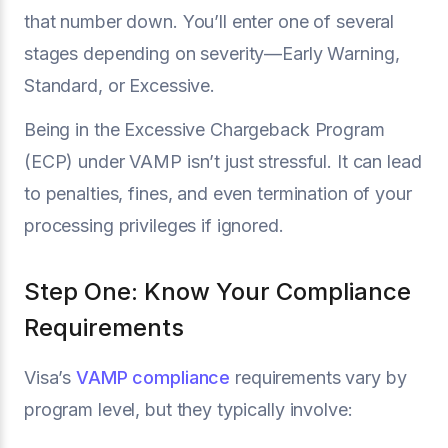
that number down. You’ll enter one of several
stages depending on severity—Early Warning,
Standard, or Excessive.
Being in the Excessive Chargeback Program
(ECP) under VAMP isn’t just stressful. It can lead
to penalties, fines, and even termination of your
processing privileges if ignored.
Step One: Know Your Compliance
Requirements
Visa’s
VAMP compliance
requirements vary by
program level, but they typically involve: