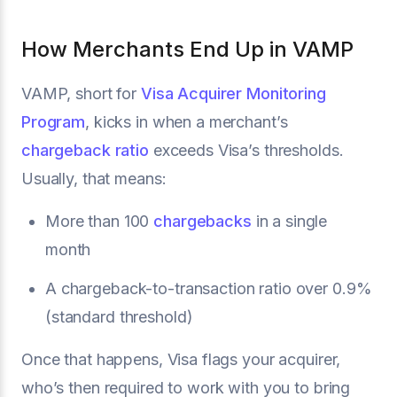
How Merchants End Up in VAMP
VAMP, short for
Visa Acquirer Monitoring
Program
, kicks in when a merchant’s
chargeback ratio
exceeds Visa’s thresholds.
Usually, that means:
More than 100
chargebacks
in a single
month
A chargeback-to-transaction ratio over 0.9%
(standard threshold)
Once that happens, Visa flags your acquirer,
who’s then required to work with you to bring