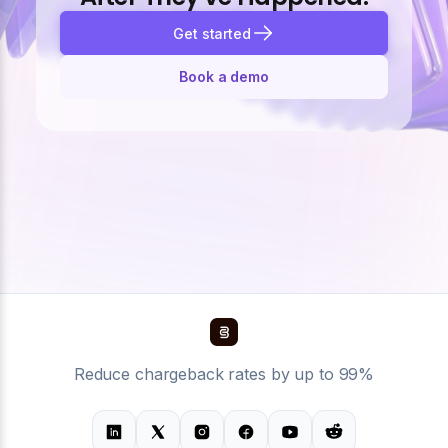
Get started
Book a demo
Reduce chargeback rates by up to 99%