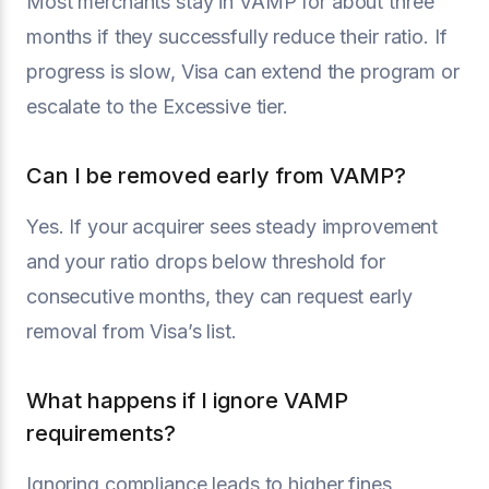
Most merchants stay in VAMP for about three
months if they successfully reduce their ratio. If
progress is slow, Visa can extend the program or
escalate to the Excessive tier.
Can I be removed early from VAMP?
Yes. If your acquirer sees steady improvement
and your ratio drops below threshold for
consecutive months, they can request early
removal from Visa’s list.
What happens if I ignore VAMP
requirements?
Ignoring compliance leads to higher fines,