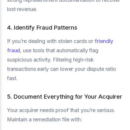
lost revenue.
4. Identify Fraud Patterns
If you’re dealing with stolen cards or
friendly
fraud
, use tools that automatically flag
suspicious activity. Filtering high-risk
transactions early can lower your dispute ratio
fast.
5. Document Everything for Your Acquirer
Your acquirer needs proof that you’re serious.
Maintain a remediation file with: