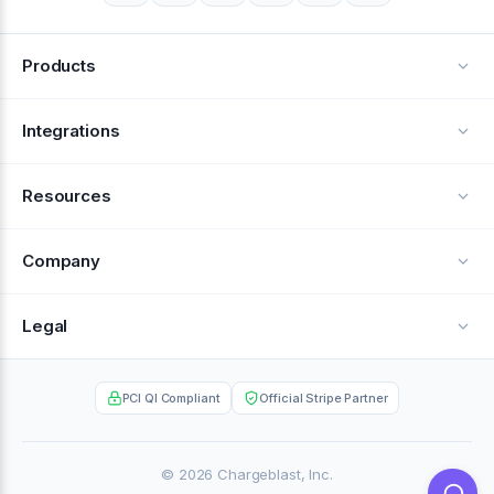
Products
Alerts
Integrations
Deflection
See all integrations
Resources
Recovery
Blog
Company
Testimonials
About Us
Legal
Documentation
Careers
Privacy Policy
Help Center
PCI QI Compliant
Official Stripe Partner
Contact
Terms of Service
Case Studies
Partner Portal
© 2026 Chargeblast, Inc.