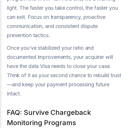
light. The faster you take control, the faster you
can exit. Focus on transparency, proactive
communication, and consistent dispute
prevention tactics.
Once you’ve stabilized your ratio and
documented improvements, your acquirer will
have the data Visa needs to close your case.
Think of it as your second chance to rebuild trust
—and keep your payment processing future
intact.
FAQ: Survive Chargeback
Monitoring Programs