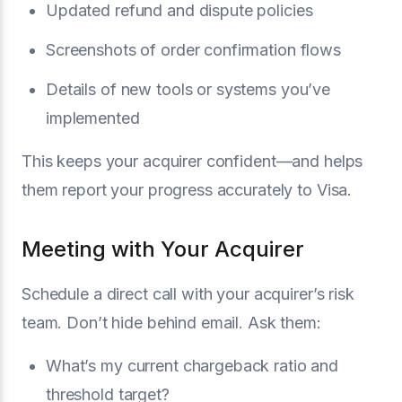
Updated refund and dispute policies
Screenshots of order confirmation flows
Details of new tools or systems you’ve
implemented
This keeps your acquirer confident—and helps
them report your progress accurately to Visa.
Meeting with Your Acquirer
Schedule a direct call with your acquirer’s risk
team. Don’t hide behind email. Ask them:
What’s my current chargeback ratio and
threshold target?