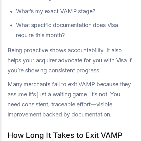
What’s my exact VAMP stage?
What specific documentation does Visa
require this month?
Being proactive shows accountability. It also
helps your acquirer advocate for you with Visa if
you’re showing consistent progress.
Many merchants fail to exit VAMP because they
assume it’s just a waiting game. It’s not. You
need consistent, traceable effort—visible
improvement backed by documentation.
How Long It Takes to Exit VAMP