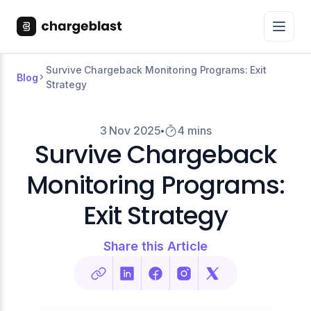
Survive Chargeback Monitoring Programs: Exit
Blog
Strategy
3 Nov 2025
4 mins
Survive Chargeback
Monitoring Programs:
Exit Strategy
Share this Article