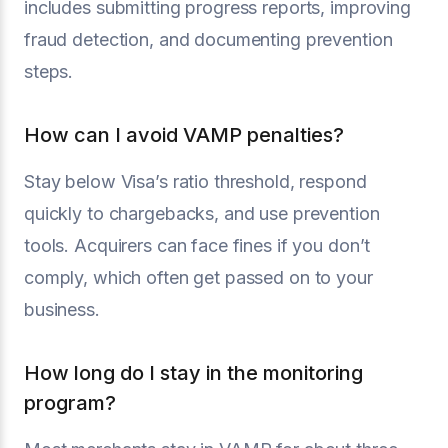
includes submitting progress reports, improving
fraud detection, and documenting prevention
steps.
How can I avoid VAMP penalties?
Stay below Visa’s ratio threshold, respond
quickly to chargebacks, and use prevention
tools. Acquirers can face fines if you don’t
comply, which often get passed on to your
business.
How long do I stay in the monitoring
program?