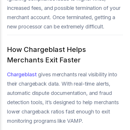
increased fees, and possible termination of your
merchant account. Once terminated, getting a
new processor can be extremely difficult.
How Chargeblast Helps
Merchants Exit Faster
Chargeblast
gives merchants real visibility into
their chargeback data. With real-time alerts,
automatic dispute documentation, and fraud
detection tools, it’s designed to help merchants
lower chargeback ratios fast enough to exit
monitoring programs like VAMP.