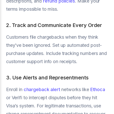
descriptions, and
refund policies
. Make your
terms impossible to miss.
2. Track and Communicate Every Order
Customers file chargebacks when they think
they’ve been ignored. Set up automated post-
purchase updates. Include tracking numbers and
customer support info on receipts.
3. Use Alerts and Representments
Enroll in
chargeback alert
networks like
Ethoca
or Verifi to intercept disputes before they hit
Visa’s system. For legitimate transactions, use
strong representment documentation to recover