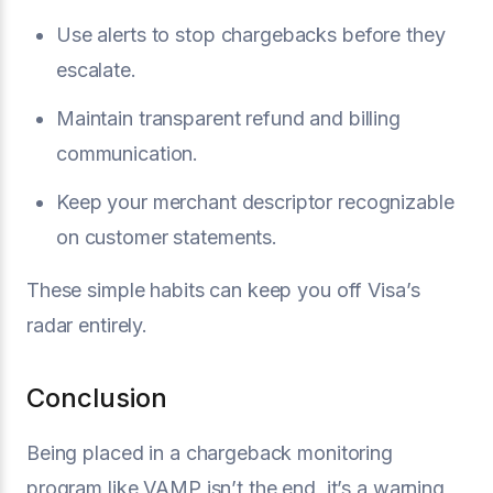
Use alerts to stop chargebacks before they
escalate.
Maintain transparent refund and billing
communication.
Keep your merchant descriptor recognizable
on customer statements.
These simple habits can keep you off Visa’s
radar entirely.
Conclusion
Being placed in a chargeback monitoring
program like VAMP isn’t the end, it’s a warning