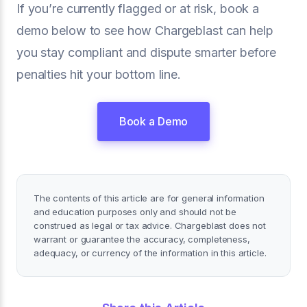
If you’re currently flagged or at risk, book a
demo below to see how Chargeblast can help
you stay compliant and dispute smarter before
penalties hit your bottom line.
Book a Demo
The contents of this article are for general information
and education purposes only and should not be
construed as legal or tax advice. Chargeblast does not
warrant or guarantee the accuracy, completeness,
adequacy, or currency of the information in this article.