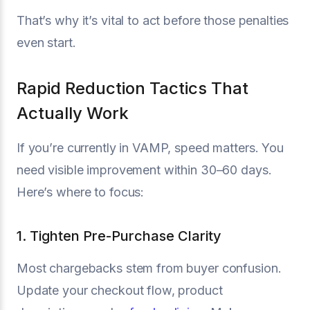
That’s why it’s vital to act before those penalties
even start.
Rapid Reduction Tactics That
Actually Work
If you’re currently in VAMP, speed matters. You
need visible improvement within 30–60 days.
Here’s where to focus:
1. Tighten Pre-Purchase Clarity
Most chargebacks stem from buyer confusion.
Update your checkout flow, product