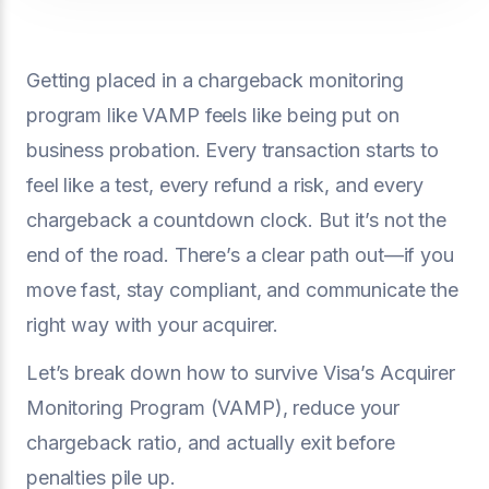
Getting placed in a chargeback monitoring
program like VAMP feels like being put on
business probation. Every transaction starts to
feel like a test, every refund a risk, and every
chargeback a countdown clock. But it’s not the
end of the road. There’s a clear path out—if you
move fast, stay compliant, and communicate the
right way with your acquirer.
Let’s break down how to survive Visa’s Acquirer
Monitoring Program (VAMP), reduce your
chargeback ratio, and actually exit before
penalties pile up.