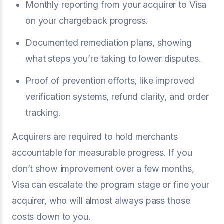
Monthly reporting from your acquirer to Visa
on your chargeback progress.
Documented remediation plans, showing
what steps you’re taking to lower disputes.
Proof of prevention efforts, like improved
verification systems, refund clarity, and order
tracking.
Acquirers are required to hold merchants
accountable for measurable progress. If you
don’t show improvement over a few months,
Visa can escalate the program stage or fine your
acquirer, who will almost always pass those
costs down to you.