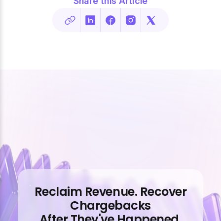
Share this Article
Reclaim Revenue. Recover
Chargebacks
After They've Happened.