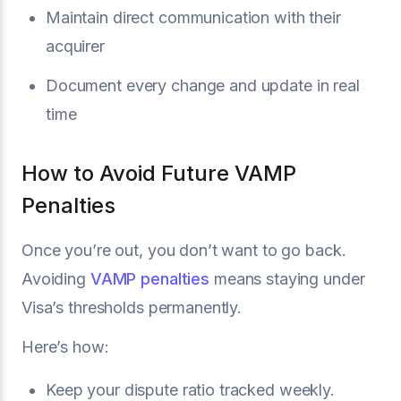
Maintain direct communication with their
acquirer
Document every change and update in real
time
How to Avoid Future VAMP
Penalties
Once you’re out, you don’t want to go back.
Avoiding
VAMP penalties
means staying under
Visa’s thresholds permanently.
Here’s how:
Keep your dispute ratio tracked weekly.