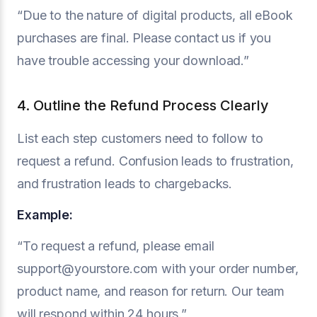
“Due to the nature of digital products, all eBook
purchases are final. Please contact us if you
have trouble accessing your download.”
4. Outline the Refund Process Clearly
List each step customers need to follow to
request a refund. Confusion leads to frustration,
and frustration leads to chargebacks.
Example:
“To request a refund, please email
support@yourstore.com with your order number,
product name, and reason for return. Our team
will respond within 24 hours.”