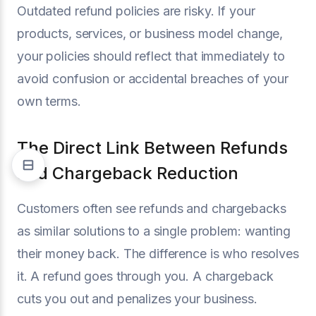
Outdated refund policies are risky. If your
products, services, or business model change,
your policies should reflect that immediately to
avoid confusion or accidental breaches of your
own terms.
The Direct Link Between Refunds
and Chargeback Reduction
Customers often see refunds and chargebacks
as similar solutions to a single problem: wanting
their money back. The difference is who resolves
it. A refund goes through you. A chargeback
cuts you out and penalizes your business.