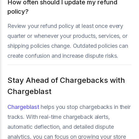
How often should I update my refund
policy?
Review your refund policy at least once every
quarter or whenever your products, services, or
shipping policies change. Outdated policies can
create confusion and increase dispute risks.
Stay Ahead of Chargebacks with
Chargeblast
Chargeblast
helps you stop chargebacks in their
tracks. With real-time chargeback alerts,
automatic deflection, and detailed dispute
analytics, you can focus on growing your store