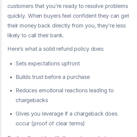
customers that you’re ready to resolve problems
quickly. When buyers feel confident they can get
their money back directly from you, they’re less
likely to call their bank.
Here’s what a solid refund policy does:
Sets expectations upfront
Builds trust before a purchase
Reduces emotional reactions leading to
chargebacks
Gives you leverage if a chargeback does
occur (proof of clear terms)