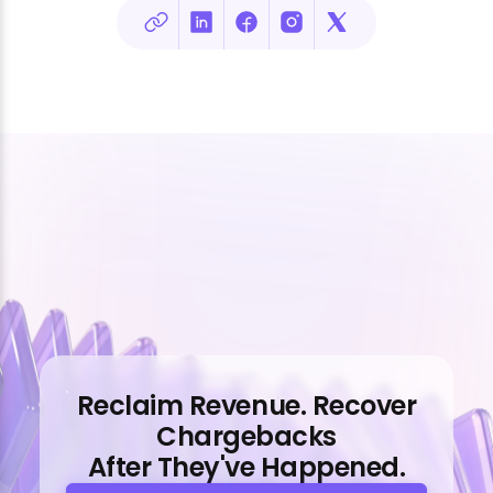
Reclaim Revenue. Recover
Chargebacks
After They've Happened.