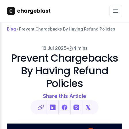
Blog
Prevent Chargebacks By Having Refund Policies
18 Jul 2025
4 mins
Prevent Chargebacks
By Having Refund
Policies
Share this Article