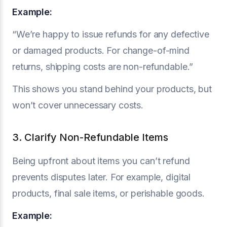
Example:
“We’re happy to issue refunds for any defective
or damaged products. For change-of-mind
returns, shipping costs are non-refundable.”
This shows you stand behind your products, but
won’t cover unnecessary costs.
3. Clarify Non-Refundable Items
Being upfront about items you can’t refund
prevents disputes later. For example, digital
products, final sale items, or perishable goods.
Example: