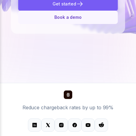
Get started
Book a demo
Reduce chargeback rates by up to 99%