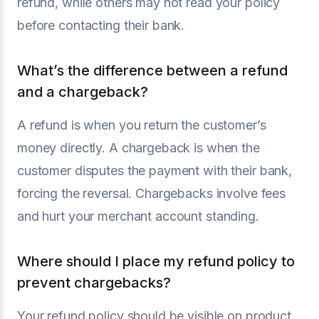
refund, while others may not read your policy
before contacting their bank.
What’s the difference between a refund
and a chargeback?
A refund is when you return the customer’s
money directly. A chargeback is when the
customer disputes the payment with their bank,
forcing the reversal. Chargebacks involve fees
and hurt your merchant account standing.
Where should I place my refund policy to
prevent chargebacks?
Your refund policy should be visible on product