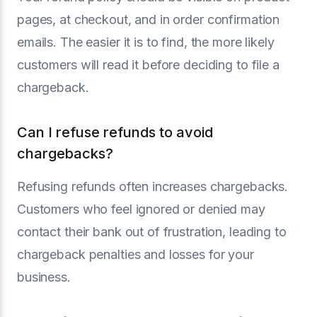
pages, at checkout, and in order confirmation
emails. The easier it is to find, the more likely
customers will read it before deciding to file a
chargeback.
Can I refuse refunds to avoid
chargebacks?
Refusing refunds often increases chargebacks.
Customers who feel ignored or denied may
contact their bank out of frustration, leading to
chargeback penalties and losses for your
business.