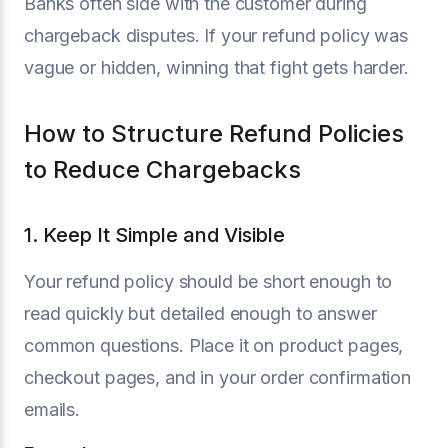
Banks often side with the customer during
chargeback disputes. If your refund policy was
vague or hidden, winning that fight gets harder.
How to Structure Refund Policies
to Reduce Chargebacks
1. Keep It Simple and Visible
Your refund policy should be short enough to
read quickly but detailed enough to answer
common questions. Place it on product pages,
checkout pages, and in your order confirmation
emails.