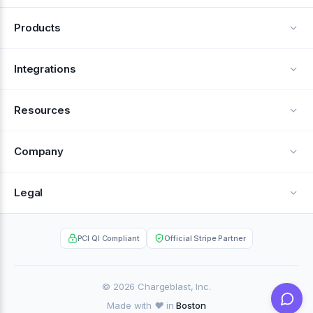
Products
Alerts
Integrations
Deflection
See all integrations
Resources
Recovery
Blog
Company
Testimonials
About Us
Legal
Documentation
Careers
Privacy Policy
Help Center
PCI QI Compliant
Official Stripe Partner
Contact
Terms of Service
Case Studies
Partner Portal
© 2026 Chargeblast, Inc.
Made with ❤️ in
Boston