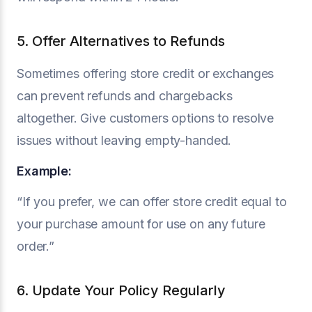
5. Offer Alternatives to Refunds
Sometimes offering store credit or exchanges
can prevent refunds and chargebacks
altogether. Give customers options to resolve
issues without leaving empty-handed.
Example:
“If you prefer, we can offer store credit equal to
your purchase amount for use on any future
order.”
6. Update Your Policy Regularly