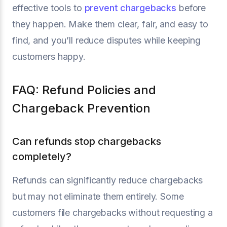
effective tools to
prevent chargebacks
before
they happen. Make them clear, fair, and easy to
find, and you’ll reduce disputes while keeping
customers happy.
FAQ: Refund Policies and
Chargeback Prevention
Can refunds stop chargebacks
completely?
Refunds can significantly reduce chargebacks
but may not eliminate them entirely. Some
customers file chargebacks without requesting a