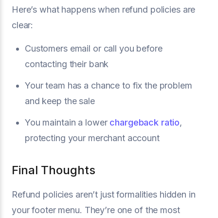
Here’s what happens when refund policies are
clear:
Customers email or call you before
contacting their bank
Your team has a chance to fix the problem
and keep the sale
You maintain a lower
chargeback ratio
,
protecting your merchant account
Final Thoughts
Refund policies aren’t just formalities hidden in
your footer menu. They’re one of the most