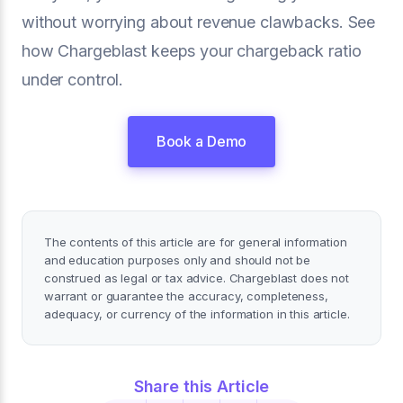
without worrying about revenue clawbacks. See
how Chargeblast keeps your chargeback ratio
under control.
Book a Demo
The contents of this article are for general information
and education purposes only and should not be
construed as legal or tax advice. Chargeblast does not
warrant or guarantee the accuracy, completeness,
adequacy, or currency of the information in this article.
Share this Article