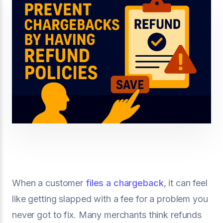
When a customer
files a chargeback
, it can feel
like getting slapped with a fee for a problem you
never got to fix. Many merchants think refunds