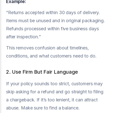
Example:
“Returns accepted within 30 days of delivery.
Items must be unused and in original packaging.
Refunds processed within five business days
after inspection.”
This removes confusion about timelines,
conditions, and what customers need to do.
2. Use Firm But Fair Language
If your policy sounds too strict, customers may
skip asking for a refund and go straight to filing
a chargeback. If it’s too lenient, it can attract
abuse. Make sure to find a balance.