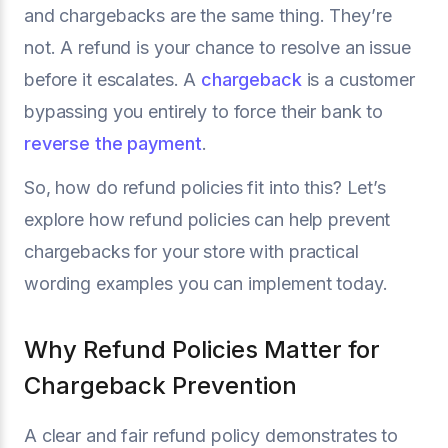
and chargebacks are the same thing. They’re
not. A refund is your chance to resolve an issue
before it escalates. A
chargeback
is a customer
bypassing you entirely to force their bank to
reverse the payment
.
So, how do refund policies fit into this? Let’s
explore how refund policies can help prevent
chargebacks for your store with practical
wording examples you can implement today.
Why Refund Policies Matter for
Chargeback Prevention
A clear and fair refund policy demonstrates to