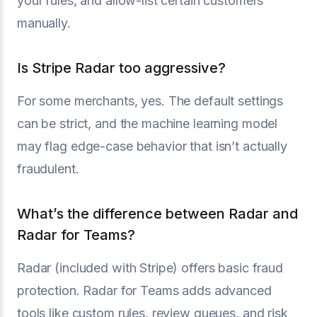
your rules, and allow-list certain customers
manually.
Is Stripe Radar too aggressive?
For some merchants, yes. The default settings
can be strict, and the machine learning model
may flag edge-case behavior that isn’t actually
fraudulent.
What’s the difference between Radar and
Radar for Teams?
Radar (included with Stripe) offers basic fraud
protection. Radar for Teams adds advanced
tools like custom rules, review queues, and risk