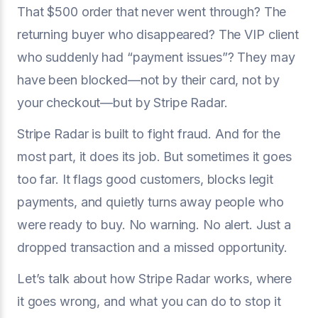
That $500 order that never went through? The
returning buyer who disappeared? The VIP client
who suddenly had “payment issues”? They may
have been blocked—not by their card, not by
your checkout—but by Stripe Radar.
Stripe Radar is built to fight fraud. And for the
most part, it does its job. But sometimes it goes
too far. It flags good customers, blocks legit
payments, and quietly turns away people who
were ready to buy. No warning. No alert. Just a
dropped transaction and a missed opportunity.
Let’s talk about how Stripe Radar works, where
it goes wrong, and what you can do to stop it