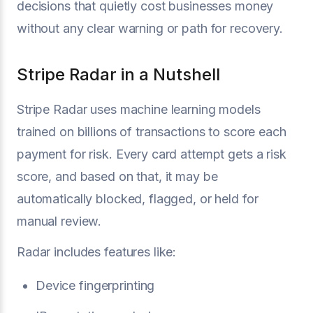
decisions that quietly cost businesses money
without any clear warning or path for recovery.
Stripe Radar in a Nutshell
Stripe Radar uses machine learning models
trained on billions of transactions to score each
payment for risk. Every card attempt gets a risk
score, and based on that, it may be
automatically blocked, flagged, or held for
manual review.
Radar includes features like:
Device fingerprinting