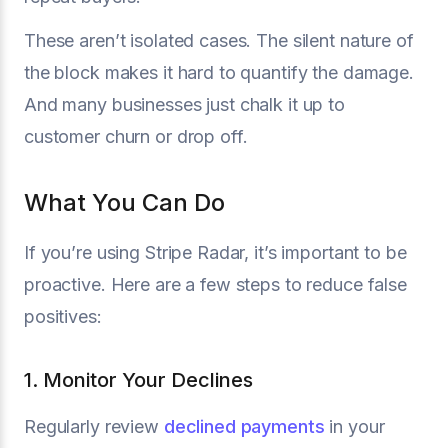
These aren’t isolated cases. The silent nature of
the block makes it hard to quantify the damage.
And many businesses just chalk it up to
customer churn or drop off.
What You Can Do
If you’re using Stripe Radar, it’s important to be
proactive. Here are a few steps to reduce false
positives:
1. Monitor Your Declines
Regularly review
declined payments
in your