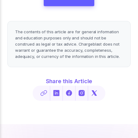
The contents of this article are for general information
and education purposes only and should not be
construed as legal or tax advice. Chargeblast does not
warrant or guarantee the accuracy, completeness,
adequacy, or currency of the information in this article.
Share this Article