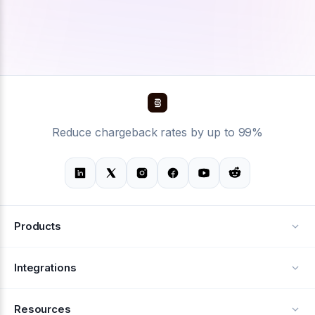
Reduce chargeback rates by up to 99%
Products
Alerts
Integrations
Deflection
See all integrations
Resources