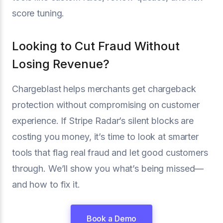
score tuning.
Looking to Cut Fraud Without
Losing Revenue?
Chargeblast helps merchants get chargeback
protection without compromising on customer
experience. If Stripe Radar’s silent blocks are
costing you money, it’s time to look at smarter
tools that flag real fraud and let good customers
through. We’ll show you what’s being missed—
and how to fix it.
Book a Demo