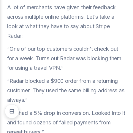
A lot of merchants have given their feedback
across multiple online platforms. Let’s take a
look at what they have to say about Stripe
Radar:
“One of our top customers couldn’t check out
for a week. Turns out Radar was blocking them
for using a travel VPN.”
“Radar blocked a $900 order from a returning
customer. They used the same billing address as
always.”
“We had a 5% drop in conversion. Looked into it
and found dozens of failed payments from
repeat buyers.”