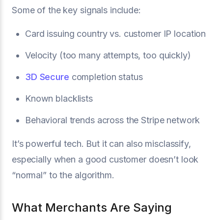
Some of the key signals include:
Card issuing country vs. customer IP location
Velocity (too many attempts, too quickly)
3D Secure
completion status
Known blacklists
Behavioral trends across the Stripe network
It’s powerful tech. But it can also misclassify,
especially when a good customer doesn’t look
“normal” to the algorithm.
What Merchants Are Saying