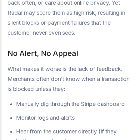
back often, or care about online privacy. Yet
Radar may score them as high risk, resulting in
silent blocks or payment failures that the
customer never even sees.
No Alert, No Appeal
What makes it worse is the lack of feedback.
Merchants often don’t know when a transaction
is blocked unless they:
Manually dig through the Stripe dashboard
Monitor logs and alerts
Hear from the customer directly (if they