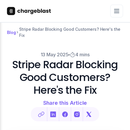
Stripe Radar Blocking Good Customers? Here's the
Blog
Fix
13 May 2025
4 mins
Stripe Radar Blocking
Good Customers?
Here's the Fix
Share this Article