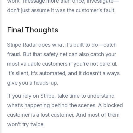
work” message more than once, investigate—
don’t just assume it was the customer’s fault.
Final Thoughts
Stripe Radar does what it’s built to do—catch
fraud. But that safety net can also catch your
most valuable customers if you’re not careful.
It’s silent, it’s automated, and it doesn’t always
give you a heads-up.
If you rely on Stripe, take time to understand
what’s happening behind the scenes. A blocked
customer is a lost customer. And most of them
won’t try twice.