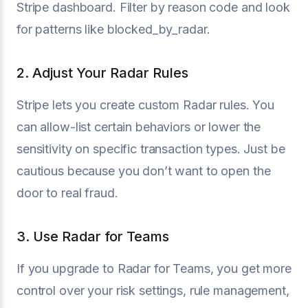
Stripe dashboard. Filter by reason code and look
for patterns like blocked_by_radar.
2. Adjust Your Radar Rules
Stripe lets you create custom Radar rules. You
can allow-list certain behaviors or lower the
sensitivity on specific transaction types. Just be
cautious because you don’t want to open the
door to real fraud.
3. Use Radar for Teams
If you upgrade to Radar for Teams, you get more
control over your risk settings, rule management,