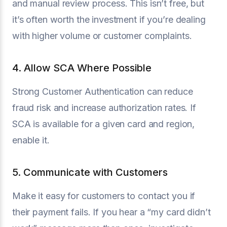
and manual review process. This isn’t free, but
it’s often worth the investment if you’re dealing
with higher volume or customer complaints.
4. Allow SCA Where Possible
Strong Customer Authentication can reduce
fraud risk and increase authorization rates. If
SCA is available for a given card and region,
enable it.
5. Communicate with Customers
Make it easy for customers to contact you if
their payment fails. If you hear a “my card didn’t