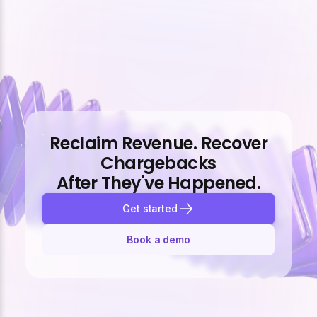
Reclaim Revenue. Recover
Chargebacks
After They've Happened.
Get started
Book a demo