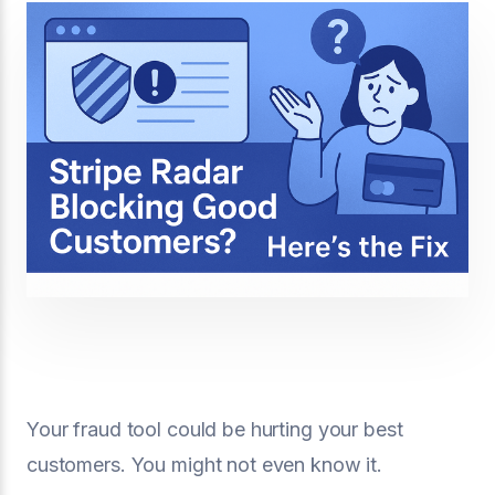
Your fraud tool could be hurting your best
customers. You might not even know it.