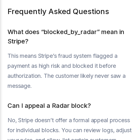
Frequently Asked Questions
What does “blocked_by_radar” mean in
Stripe?
This means Stripe’s fraud system flagged a
payment as high risk and blocked it before
authorization. The customer likely never saw a
message.
Can I appeal a Radar block?
No, Stripe doesn’t offer a formal appeal process
for individual blocks. You can review logs, adjust