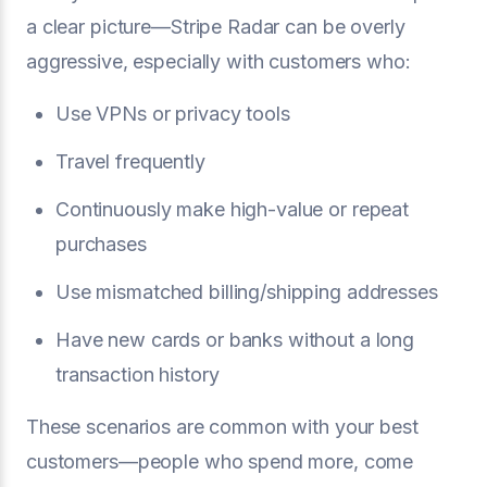
a clear picture—Stripe Radar can be overly
aggressive, especially with customers who:
Use VPNs or privacy tools
Travel frequently
Continuously make high-value or repeat
purchases
Use mismatched billing/shipping addresses
Have new cards or banks without a long
transaction history
These scenarios are common with your best
customers—people who spend more, come