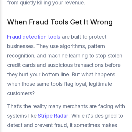
from quietly killing your revenue.
When Fraud Tools Get It Wrong
Fraud detection tools
are built to protect
businesses. They use algorithms, pattern
recognition, and machine learning to stop stolen
credit cards and suspicious transactions before
they hurt your bottom line. But what happens
when those same tools flag loyal, legitimate
customers?
That’s the reality many merchants are facing with
systems like
Stripe Radar
. While it's designed to
detect and prevent fraud, it sometimes makes