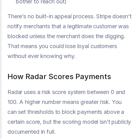
bother to reach out)
There’s no built-in appeal process. Stripe doesn’t
notify merchants that a legitimate customer was
blocked unless the merchant does the digging.
That means you could lose loyal customers
without ever knowing why.
How Radar Scores Payments
Radar uses a risk score system between 0 and
100. A higher number means greater risk. You
can set thresholds to block payments above a
certain score, but the scoring model isn’t publicly
documented in full.