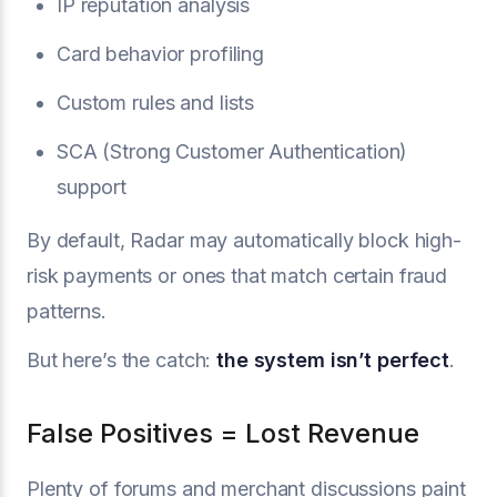
IP reputation analysis
Card behavior profiling
Custom rules and lists
SCA (Strong Customer Authentication)
support
By default, Radar may automatically block high-
risk payments or ones that match certain fraud
patterns.
But here’s the catch:
the system isn’t perfect
.
False Positives = Lost Revenue
Plenty of forums and merchant discussions paint