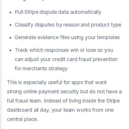
Pull Stripe dispute data automatically
Classify disputes by reason and product type
Generate evidence files using your templates
Track which responses win or lose so you
can adjust your credit card fraud prevention
for merchants strategy
This is especially useful for apps that want
strong online payment security but do not have a
full fraud team. Instead of living inside the Stripe
dashboard all day, your team works from one
central place.