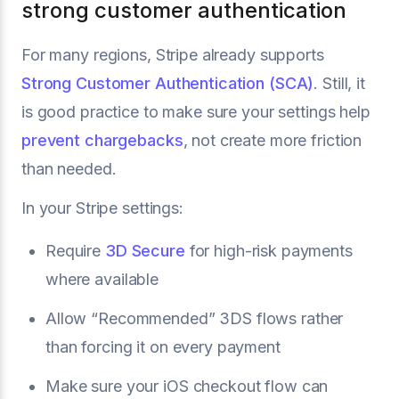
strong customer authentication
For many regions, Stripe already supports
Strong Customer Authentication (SCA)
. Still, it
is good practice to make sure your settings help
prevent chargebacks
, not create more friction
than needed.
In your Stripe settings:
Require
3D Secure
for high-risk payments
where available
Allow “Recommended” 3DS flows rather
than forcing it on every payment
Make sure your iOS checkout flow can