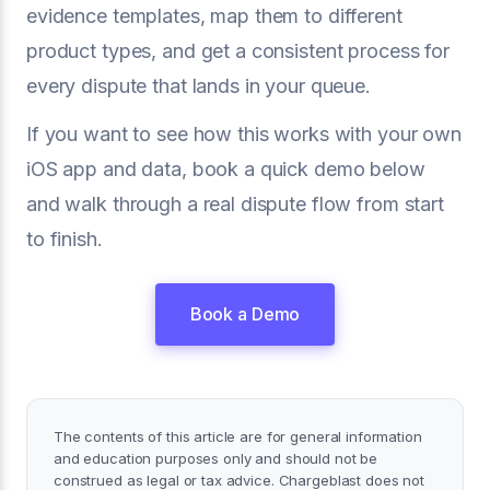
evidence templates, map them to different
product types, and get a consistent process for
every dispute that lands in your queue.
If you want to see how this works with your own
iOS app and data, book a quick demo below
and walk through a real dispute flow from start
to finish.
Book a Demo
The contents of this article are for general information
and education purposes only and should not be
construed as legal or tax advice. Chargeblast does not