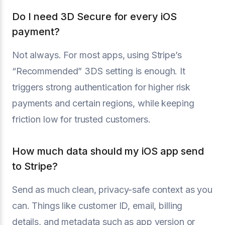
Do I need 3D Secure for every iOS
payment?
Not always. For most apps, using Stripe’s
“Recommended” 3DS setting is enough. It
triggers strong authentication for higher risk
payments and certain regions, while keeping
friction low for trusted customers.
How much data should my iOS app send
to Stripe?
Send as much clean, privacy-safe context as you
can. Things like customer ID, email, billing
details, and metadata such as app version or