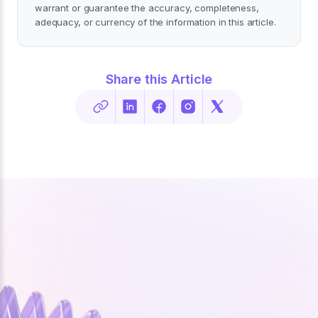
warrant or guarantee the accuracy, completeness,
adequacy, or currency of the information in this article.
Share this Article