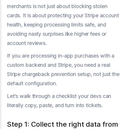
merchants is not just about blocking stolen
cards. It is about protecting your Stripe account
health, keeping processing limits safe, and
avoiding nasty surprises like higher fees or
account reviews.
If you are processing in-app purchases with a
custom backend and Stripe, you need a real
Stripe chargeback prevention setup, not just the
default configuration.
Let’s walk through a checklist your devs can
literally copy, paste, and turn into tickets.
Step 1: Collect the right data from