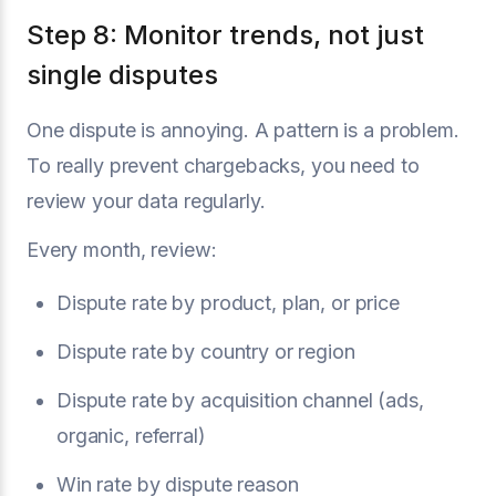
Step 8: Monitor trends, not just
single disputes
One dispute is annoying. A pattern is a problem.
To really prevent chargebacks, you need to
review your data regularly.
Every month, review:
Dispute rate by product, plan, or price
Dispute rate by country or region
Dispute rate by acquisition channel (ads,
organic, referral)
Win rate by dispute reason