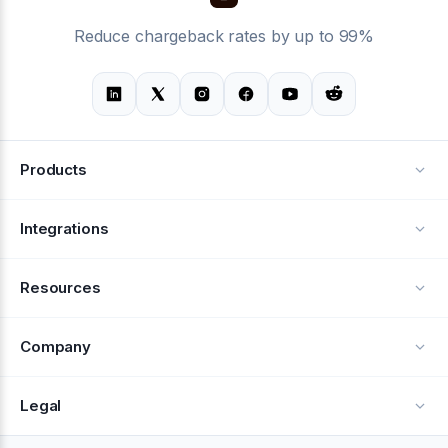
Reduce chargeback rates by up to 99%
Products
Alerts
Integrations
Deflection
See all integrations
Resources
Recovery
Blog
Company
Testimonials
About Us
Legal
Documentation
Careers