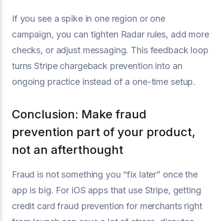
If you see a spike in one region or one
campaign, you can tighten Radar rules, add more
checks, or adjust messaging. This feedback loop
turns Stripe chargeback prevention into an
ongoing practice instead of a one-time setup.
Conclusion: Make fraud
prevention part of your product,
not an afterthought
Fraud is not something you “fix later” once the
app is big. For iOS apps that use Stripe, getting
credit card fraud prevention for merchants right