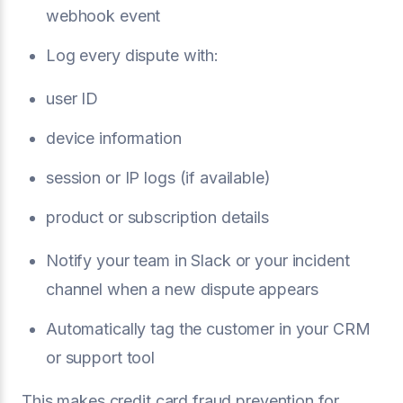
webhook event
Log every dispute with:
user ID
device information
session or IP logs (if available)
product or subscription details
Notify your team in Slack or your incident
channel when a new dispute appears
Automatically tag the customer in your CRM
or support tool
This makes credit card fraud prevention for