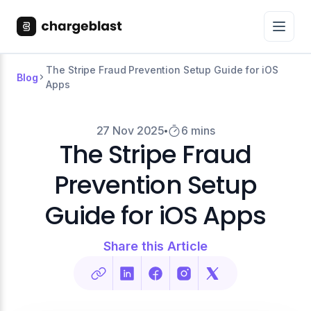
The Stripe Fraud Prevention Setup Guide for iOS
Blog
Apps
27 Nov 2025
6 mins
The Stripe Fraud
Prevention Setup
Guide for iOS Apps
Share this Article