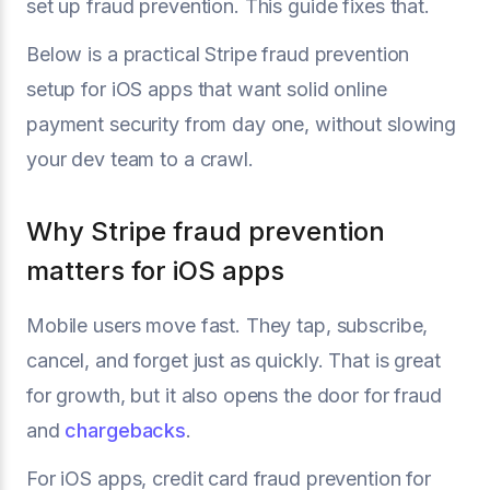
set up fraud prevention. This guide fixes that.
Below is a practical Stripe fraud prevention
setup for iOS apps that want solid online
payment security from day one, without slowing
your dev team to a crawl.
Why Stripe fraud prevention
matters for iOS apps
Mobile users move fast. They tap, subscribe,
cancel, and forget just as quickly. That is great
for growth, but it also opens the door for fraud
and
chargebacks
.
For iOS apps, credit card fraud prevention for