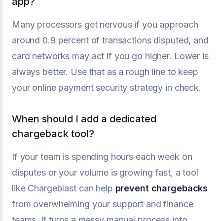
app?
Many processors get nervous if you approach
around 0.9 percent of transactions disputed, and
card networks may act if you go higher. Lower is
always better. Use that as a rough line to keep
your online payment security strategy in check.
When should I add a dedicated
chargeback tool?
If your team is spending hours each week on
disputes or your volume is growing fast, a tool
like Chargeblast can help
prevent chargebacks
from overwhelming your support and finance
teams. It turns a messy manual process into