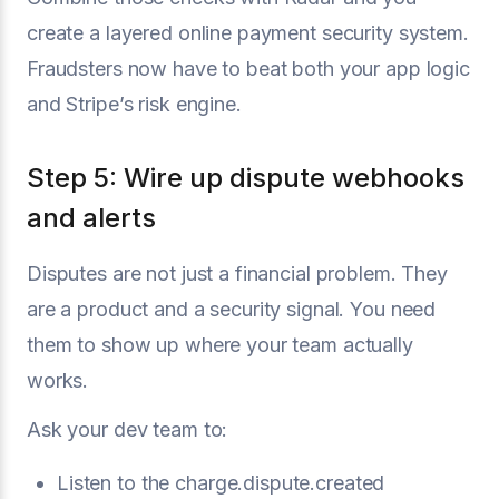
create a layered online payment security system.
Fraudsters now have to beat both your app logic
and Stripe’s risk engine.
Step 5: Wire up dispute webhooks
and alerts
Disputes are not just a financial problem. They
are a product and a security signal. You need
them to show up where your team actually
works.
Ask your dev team to:
Listen to the charge.dispute.created