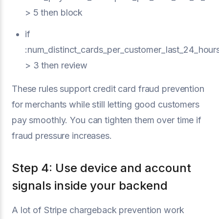
> 5 then block
if
:num_distinct_cards_per_customer_last_24_hour
> 3 then review
These rules support credit card fraud prevention
for merchants while still letting good customers
pay smoothly. You can tighten them over time if
fraud pressure increases.
Step 4: Use device and account
signals inside your backend
A lot of Stripe chargeback prevention work