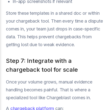
In-app screenshots if relevant
Store these templates in a shared doc or within
your chargeback tool. Then every time a dispute
comes in, your team just drops in case-specific
data. This helps prevent chargebacks from
getting lost due to weak evidence.
Step 7: Integrate with a
chargeback tool for scale
Once your volume grows, manual evidence
handling becomes painful. That is where a
specialized tool like Chargeblast comes in.
A
chargeback platform
can: