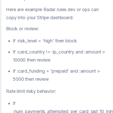
Here are example Radar rules dev or ops can
copy into your Stripe dashboard:
Block or review:
if :risk_level = 'high' then block
if :card_country != :ip_country and :amount >
10000 then review
if :card_funding = 'prepaid' and :amount >
5000 then review
Rate limit risky behavior:
if
:num_payments_attempted_per_card_last_10_min