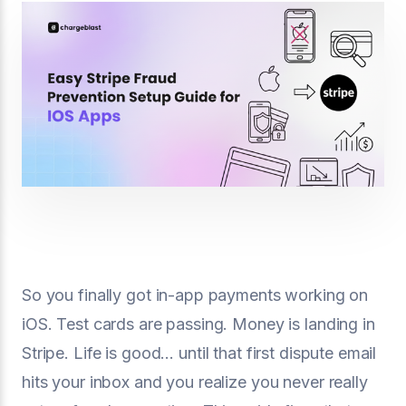
So you finally got in-app payments working on
iOS. Test cards are passing. Money is landing in
Stripe. Life is good… until that first dispute email
hits your inbox and you realize you never really