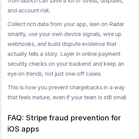
from launch can save a lot of stress, disputes,
and account risk.
Collect rich data from your app, lean on Radar
smartly, use your own device signals, wire up
webhooks, and build dispute evidence that
actually tells a story. Layer in online payment
security checks on your backend and keep an
eye on trends, not just one-off cases.
This is how you prevent chargebacks in a way
that feels mature, even if your team is still small.
FAQ: Stripe fraud prevention for
iOS apps