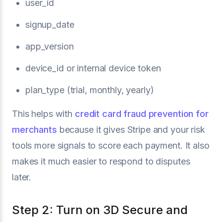
user_id
signup_date
app_version
device_id or internal device token
plan_type (trial, monthly, yearly)
This helps with
credit card fraud prevention for
merchants
because it gives Stripe and your risk
tools more signals to score each payment. It also
makes it much easier to respond to disputes
later.
Step 2: Turn on 3D Secure and