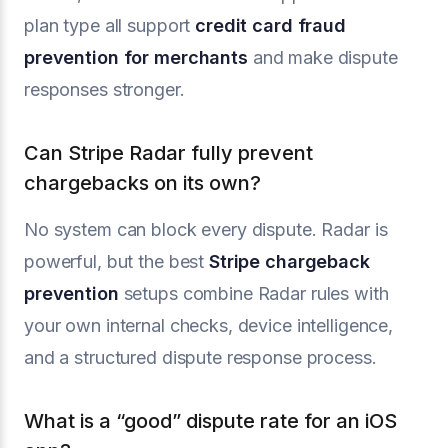
plan type all support
credit card fraud
prevention for merchants
and make dispute
responses stronger.
Can Stripe Radar fully prevent
chargebacks on its own?
No system can block every dispute. Radar is
powerful, but the best
Stripe chargeback
prevention
setups combine Radar rules with
your own internal checks, device intelligence,
and a structured dispute response process.
What is a “good” dispute rate for an iOS