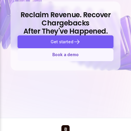
Reclaim Revenue. Recover
Chargebacks
After They've Happened.
Get started
Book a demo