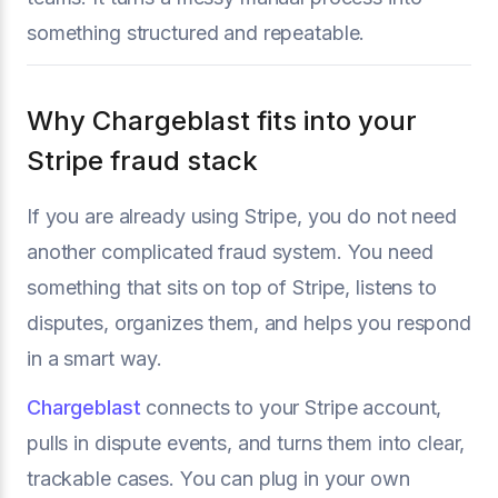
something structured and repeatable.
Why Chargeblast fits into your
Stripe fraud stack
If you are already using Stripe, you do not need
another complicated fraud system. You need
something that sits on top of Stripe, listens to
disputes, organizes them, and helps you respond
in a smart way.
Chargeblast
connects to your Stripe account,
pulls in dispute events, and turns them into clear,
trackable cases. You can plug in your own