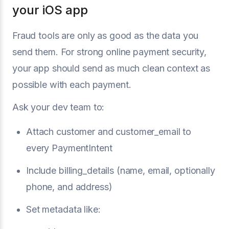
your iOS app
Fraud tools are only as good as the data you
send them. For strong online payment security,
your app should send as much clean context as
possible with each payment.
Ask your dev team to:
Attach customer and customer_email to
every PaymentIntent
Include billing_details (name, email, optionally
phone, and address)
Set metadata like: