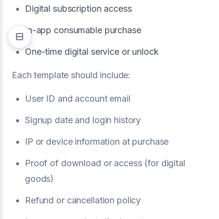
Digital subscription access
In-app consumable purchase
One-time digital service or unlock
Each template should include:
User ID and account email
Signup date and login history
IP or device information at purchase
Proof of download or access (for digital
goods)
Refund or cancellation policy