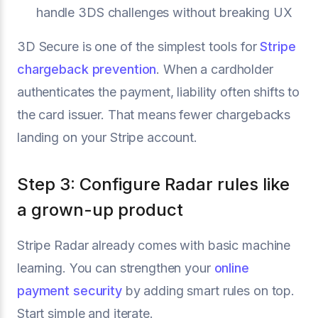
handle 3DS challenges without breaking UX
3D Secure is one of the simplest tools for
Stripe
chargeback prevention
. When a cardholder
authenticates the payment, liability often shifts to
the card issuer. That means fewer chargebacks
landing on your Stripe account.
Step 3: Configure Radar rules like
a grown-up product
Stripe Radar already comes with basic machine
learning. You can strengthen your
online
payment security
by adding smart rules on top.
Start simple and iterate.