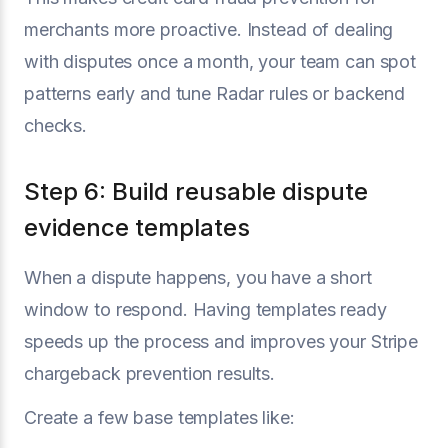
merchants more proactive. Instead of dealing
with disputes once a month, your team can spot
patterns early and tune Radar rules or backend
checks.
Step 6: Build reusable dispute
evidence templates
When a dispute happens, you have a short
window to respond. Having templates ready
speeds up the process and improves your Stripe
chargeback prevention results.
Create a few base templates like: