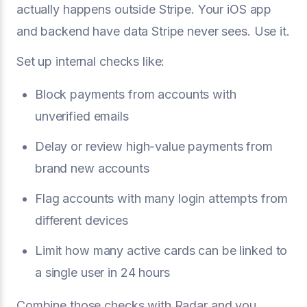
actually happens outside Stripe. Your iOS app
and backend have data Stripe never sees. Use it.
Set up internal checks like:
Block payments from accounts with
unverified emails
Delay or review high-value payments from
brand new accounts
Flag accounts with many login attempts from
different devices
Limit how many active cards can be linked to
a single user in 24 hours
Combine those checks with Radar and you