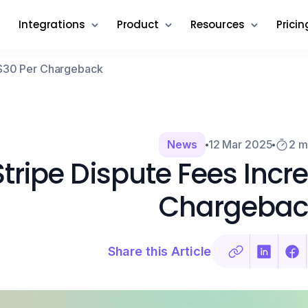
Integrations
Product
Resources
Pricin
o $30 Per Chargeback
News
12 Mar 2025
2 m
Stripe Dispute Fees Incr
Chargebac
Share this Article