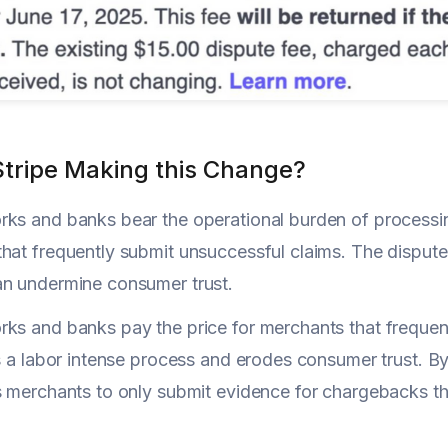
Stripe Making this Change?
ks and banks bear the operational burden of processing
hat frequently submit unsuccessful claims. The dispute
an undermine consumer trust.
ks and banks pay the price for merchants that frequen
's a labor intense process and erodes consumer trust. By
s merchants to only submit evidence for chargebacks the