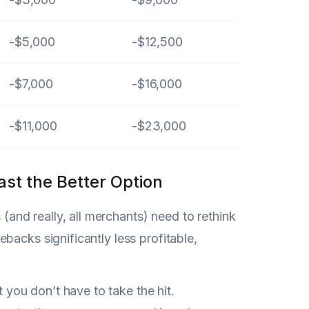
-$5,000
-$12,500
-$7,000
-$16,000
-$11,000
-$23,000
st the Better Option
(and really, all merchants) need to rethink
backs significantly less profitable,
ou don’t have to take the hit.