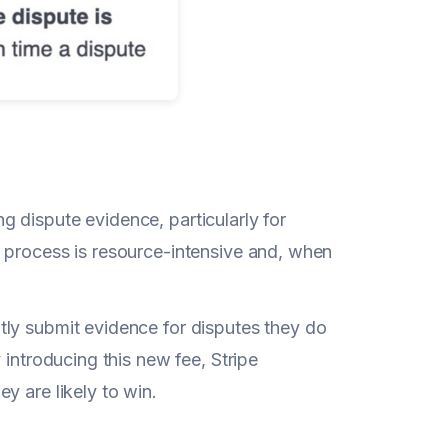
 dispute evidence, particularly for
 process is resource-intensive and, when
tly submit evidence for disputes they do
 introducing this new fee, Stripe
y are likely to win.