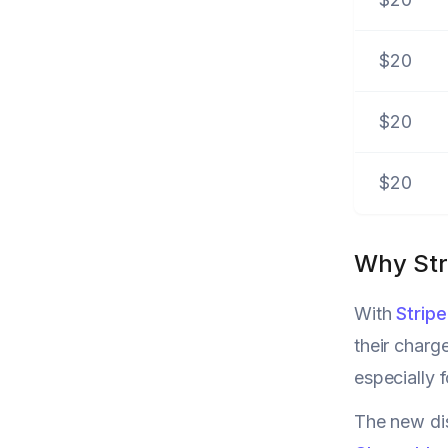
$20
$20
$20
Why Str
With
Strip
their charg
especially 
The new dis