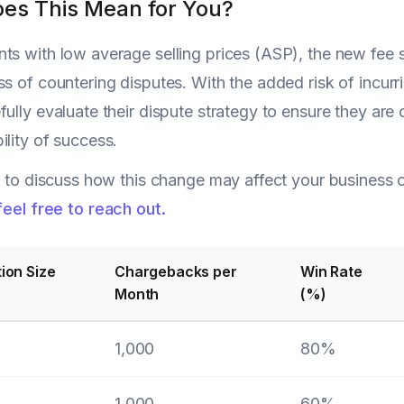
es This Mean for You?
ts with low average selling prices (ASP), the new fee s
ss of countering disputes. With the added risk of incurr
fully evaluate their dispute strategy to ensure they ar
ility of success.
ke to discuss how this change may affect your business
feel free to reach out.
ion Size
Chargebacks per
Win Rate
Month
(%)
1,000
80%
1,000
60%