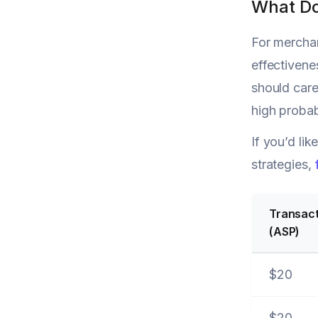
What Do
For merchan
effectivene
should care
high probab
If you’d li
strategies,
Transact
(ASP)
$20
$20