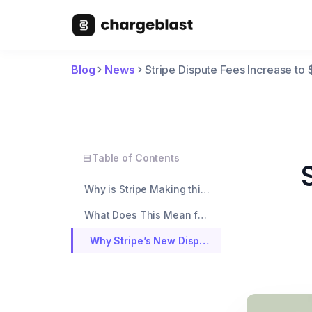
Blog
News
Stripe Dispute Fees Increase t
Table of Contents
Why is Stripe Making this Change?
What Does This Mean for You?
Why Stripe’s New Dispute Fees Make Chargeblast the Better Option