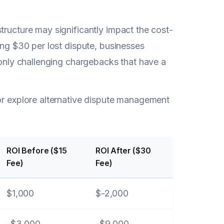
tructure may significantly impact the cost-
ing $30 per lost dispute, businesses
e only challenging chargebacks that have a
 or explore alternative dispute management
ROI Before ($15
ROI After ($30
Fee)
Fee)
$1,000
$-2,000
-$3,000
-$9,000