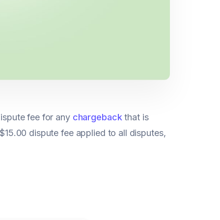
dispute fee for any
chargeback
that is
$15.00 dispute fee applied to all disputes,