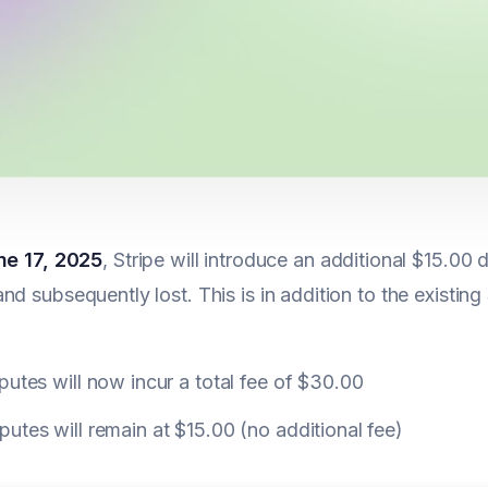
ne 17, 2025
, Stripe will introduce an additional $15.00 
nd subsequently lost. This is in addition to the existing 
putes will now incur a total fee of $30.00
utes will remain at $15.00 (no additional fee)