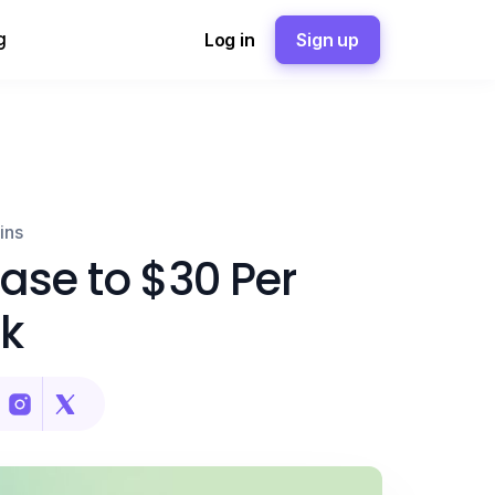
g
Log in
Sign up
ins
ease to $30 Per
k