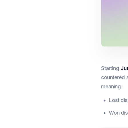
Starting
Ju
countered a
meaning:
Lost dis
Won disp