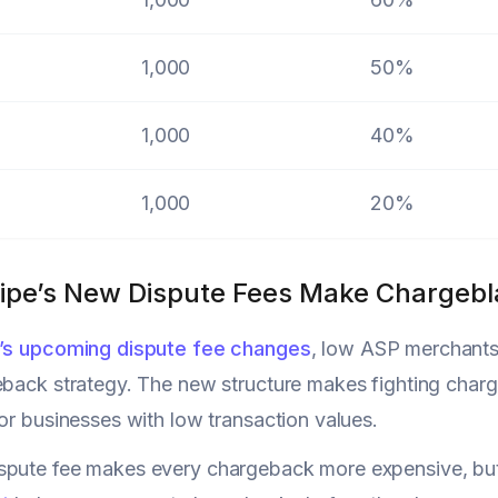
1,000
50%
1,000
40%
1,000
20%
ipe’s New Dispute Fees Make Chargebla
e’s upcoming dispute fee changes
, low ASP merchants 
eback strategy. The new structure makes fighting charge
for businesses with low transaction values.
pute fee makes every chargeback more expensive, but y