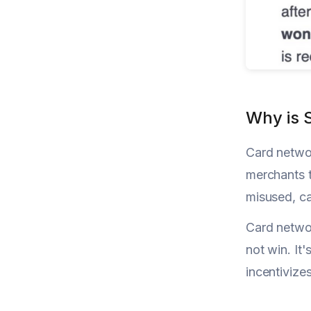
Why is 
Card networ
merchants t
misused, c
Card networ
not win. It
incentivize