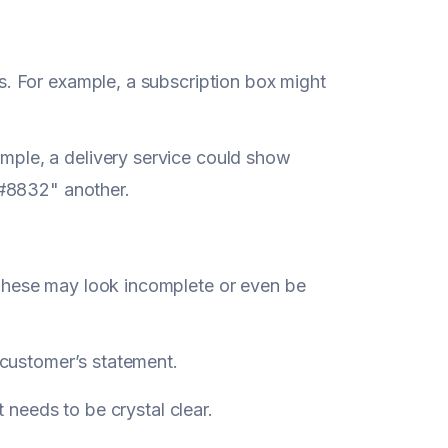
s. For example, a subscription box might
mple, a delivery service could show
832" another.
These may look incomplete or even be
e customer’s statement.
 needs to be crystal clear.