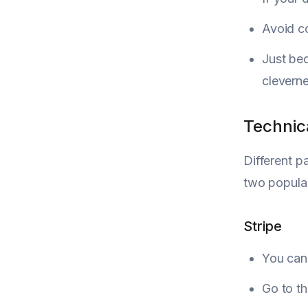
Avoid c
Just be
cleverne
Technic
Different p
two popular
Stripe
You can 
Go to t