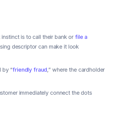
stinct is to call their bank or
file a
fusing descriptor can make it look
 by “
friendly fraud
,” where the cardholder
customer immediately connect the dots