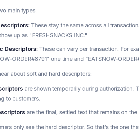
wo main types:
Descriptors:
These stay the same across all transaction
 show up as "FRESHSNACKS INC."
 Descriptors:
These can vary per transaction. For exa
OW-ORDER#8791" one time and "EATSNOW-ORDER#8
 hear about soft and hard descriptors:
scriptors
are shown temporarily during authorization. 
ng to customers.
scriptors
are the final, settled text that remains on th
ers only see the hard descriptor. So that’s the one that