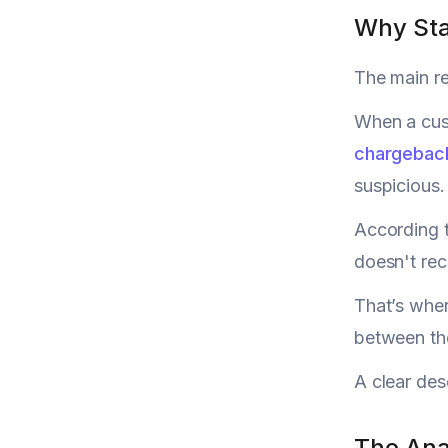
Why Sta
The main re
When a cust
chargebac
suspicious.
According 
doesn't rec
That’s wher
between the
A clear des
The Ana