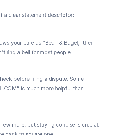
 a clear statement descriptor:
knows your café as “Bean & Bagel,” then
t ring a bell for most people.
eck before filing a dispute. Some
.COM” is much more helpful than
ew more, but staying concise is crucial.
u're back to square one.