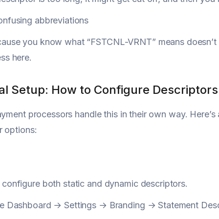
onfusing abbreviations
cause you know what “FSTCNL-VRNT” means doesn’t me
ss here.
al Setup: How to Configure Descriptors
ayment processors handle this in their own way. Here’s 
 options:
configure both static and dynamic descriptors.
he Dashboard → Settings → Branding → Statement Desc