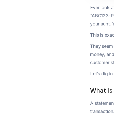
Ever look 
“ABC123-PRO
your aunt. 
This is exa
They seem m
money, and 
customer st
Let’s dig in.
What Is
A statement
transaction