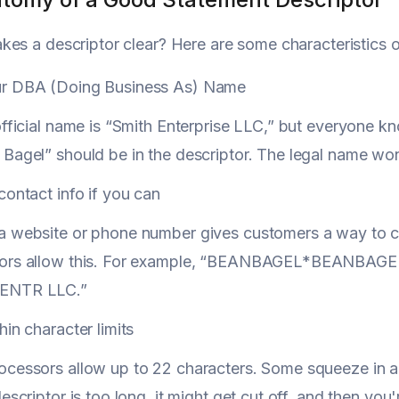
es a descriptor clear? Here are some characteristics of
r DBA (Doing Business As) Name
official name is “Smith Enterprise LLC,” but everyone 
Bagel” should be in the descriptor. The legal name won'
contact info if you can
a website or phone number gives customers a way to ch
ors allow this. For example, “BEANBAGEL*BEANBAGEL
ENTR LLC.”
hin character limits
cessors allow up to 22 characters. Some squeeze in a f
descriptor is too long, it might get cut off, and then yo