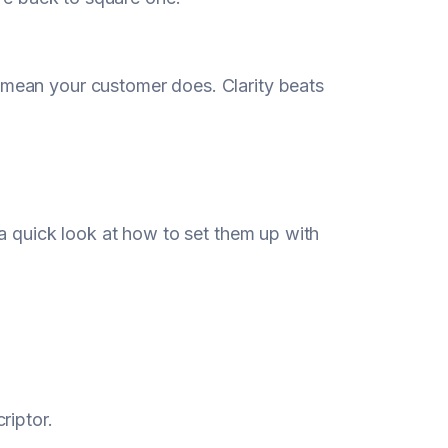
an your customer does. Clarity beats
a quick look at how to set them up with
riptor.