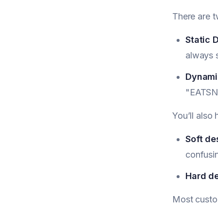
There are t
Static 
always
Dynamic
"EATSN
You’ll also
Soft de
confusi
Hard de
Most custom