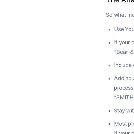
So what mak
Use You
If your 
“Bean & 
Include 
Adding 
process
“SMITH
Stay wit
Most pro
If your 