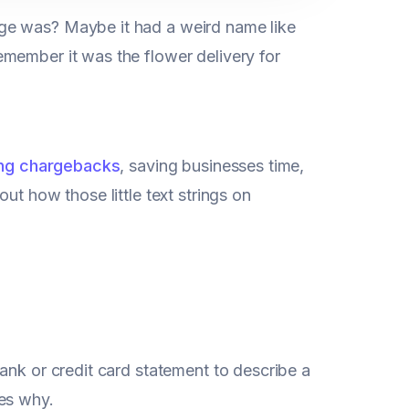
ge was? Maybe it had a weird name like
member it was the flower delivery for
ng chargebacks
, saving businesses time,
ut how those little text strings on
ank or credit card statement to describe a
mes why.