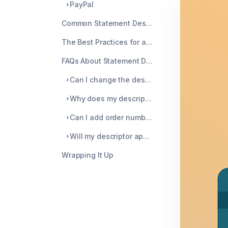
PayPal
Common Statement Descriptor Mistakes to Avoid
The Best Practices for a Clear Statement Descriptor
FAQs About Statement Descriptors
Can I change the descriptor after the charge has been processed?
Why does my descriptor look different depending on the card network?
Can I add order numbers or product names?
Will my descriptor appear the same for international customers?
Wrapping It Up