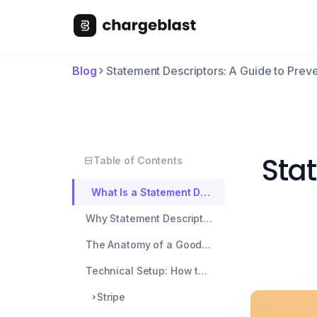
Blog
Statement Descriptors: A Guide to Pre
Stat
Table of Contents
What Is a Statement Descriptor?
Why Statement Descriptors Matter
The Anatomy of a Good Statement Descriptor
Technical Setup: How to Configure Descriptors
Stripe