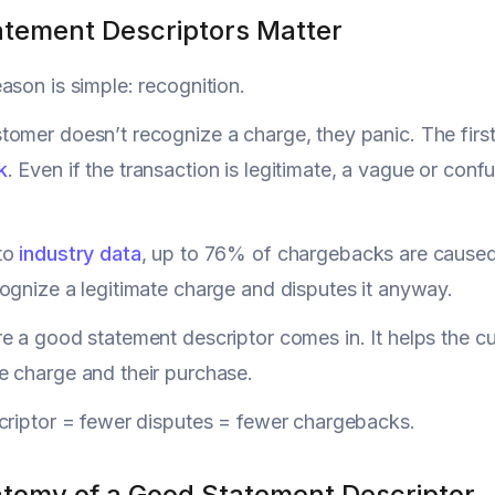
tement Descriptors Matter
ason is simple: recognition.
omer doesn’t recognize a charge, they panic. The first in
k
. Even if the transaction is legitimate, a vague or con
to
industry data
, up to 76% of chargebacks are caused
ognize a legitimate charge and disputes it anyway.
e a good statement descriptor comes in. It helps the 
 charge and their purchase.
criptor = fewer disputes = fewer chargebacks.
tomy of a Good Statement Descriptor