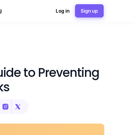
g
Log in
Sign up
ide to Preventing
ks