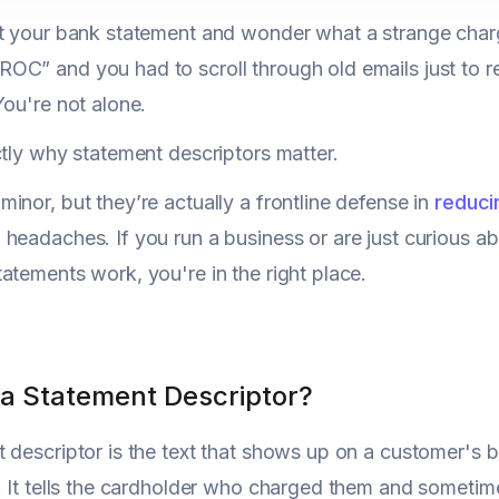
at your bank statement and wonder what a strange char
C” and you had to scroll through old emails just to re
You're not alone.
ctly why statement descriptors matter.
inor, but they’re actually a frontline defense in
reduci
headaches. If you run a business or are just curious abo
atements work, you're in the right place.
 a Statement Descriptor?
 descriptor is the text that shows up on a customer's b
. It tells the cardholder who charged them and someti