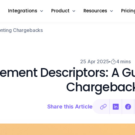
Integrations
Product
Resources
Pricin
venting Chargebacks
25 Apr 2025
4 mins
ement Descriptors: A Gu
Chargebac
Share this Article