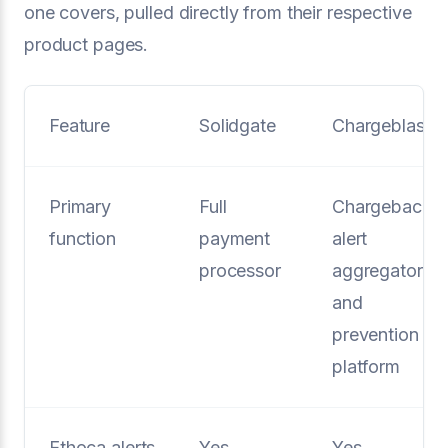
one covers, pulled directly from their respective
product pages.
Feature
Solidgate
Chargeblast
Primary
Full
Chargeback
function
payment
alert
processor
aggregator
and
prevention
platform
Ethoca alerts
Yes
Yes