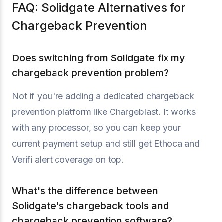
FAQ: Solidgate Alternatives for
Chargeback Prevention
Does switching from Solidgate fix my
chargeback prevention problem?
Not if you're adding a dedicated chargeback
prevention platform like Chargeblast. It works
with any processor, so you can keep your
current payment setup and still get Ethoca and
Verifi alert coverage on top.
What's the difference between
Solidgate's chargeback tools and
chargeback prevention software?