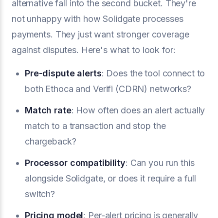
alternative fall into the second bucket. They're
not unhappy with how Solidgate processes
payments. They just want stronger coverage
against disputes. Here's what to look for:
Pre-dispute alerts
: Does the tool connect to
both Ethoca and Verifi (CDRN) networks?
Match rate
: How often does an alert actually
match to a transaction and stop the
chargeback?
Processor compatibility
: Can you run this
alongside Solidgate, or does it require a full
switch?
Pricing model
: Per-alert pricing is generally