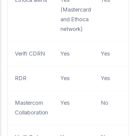
(Mastercard
and Ethoca
network)
Verifi CDRN
Yes
Yes
RDR
Yes
Yes
Mastercom
Yes
No
Collaboration