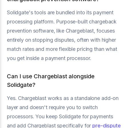
Solidgate's tools are bundled into its payment
processing platform. Purpose-built chargeback
prevention software, like Chargeblast, focuses
entirely on stopping disputes, often with higher
match rates and more flexible pricing than what
you get inside a payment processor.
Can I use Chargeblast alongside
Solidgate?
Yes. Chargeblast works as a standalone add-on
layer and doesn't require you to switch
processors. You keep Solidgate for payments
and add Chargeblast specifically for
pre-dispute