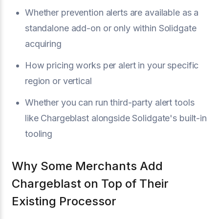
Whether prevention alerts are available as a
standalone add-on or only within Solidgate
acquiring
How pricing works per alert in your specific
region or vertical
Whether you can run third-party alert tools
like Chargeblast alongside Solidgate's built-in
tooling
Why Some Merchants Add
Chargeblast on Top of Their
Existing Processor