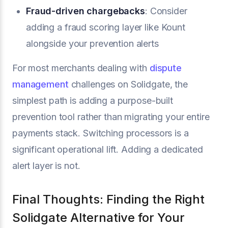
Fraud-driven chargebacks
: Consider
adding a fraud scoring layer like Kount
alongside your prevention alerts
For most merchants dealing with
dispute
management
challenges on Solidgate, the
simplest path is adding a purpose-built
prevention tool rather than migrating your entire
payments stack. Switching processors is a
significant operational lift. Adding a dedicated
alert layer is not.
Final Thoughts: Finding the Right
Solidgate Alternative for Your