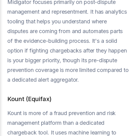
Midigator focuses primarily on post-dispute
management and representment. It has analytics
tooling that helps you understand where
disputes are coming from and automates parts
of the evidence-building process. It's a solid
option if fighting chargebacks after they happen
is your bigger priority, though its pre-dispute
prevention coverage is more limited compared to
a dedicated alert aggregator.
Kount (Equifax)
Kount is more of a fraud prevention and risk
management platform than a dedicated
chargeback tool. It uses machine learning to