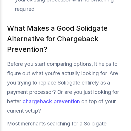
required
What Makes a Good Solidgate
Alternative for Chargeback
Prevention?
Before you start comparing options, it helps to
figure out what you're actually looking for. Are
you trying to replace Solidgate entirely as a
payment processor? Or are you just looking for
better
chargeback prevention
on top of your
current setup?
Most merchants searching for a Solidgate