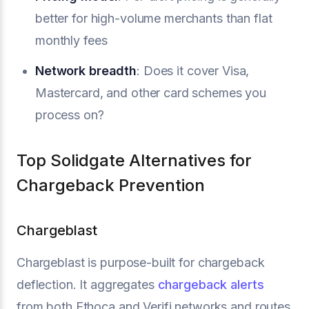
better for high-volume merchants than flat
monthly fees
Network breadth
: Does it cover Visa,
Mastercard, and other card schemes you
process on?
Top Solidgate Alternatives for
Chargeback Prevention
Chargeblast
Chargeblast is purpose-built for chargeback
deflection. It aggregates
chargeback alerts
from both Ethoca and Verifi networks and routes