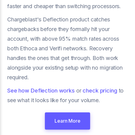
faster and cheaper than switching processors.
Chargeblast's Deflection product catches
chargebacks before they formally hit your
account, with above 95% match rates across
both Ethoca and Verifi networks. Recovery
handles the ones that get through. Both work
alongside your existing setup with no migration
required.
See how Deflection works
or
check pricing
to
see what it looks like for your volume.
Learn More