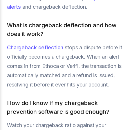
alerts
and chargeback deflection.
What is chargeback deflection and how
does it work?
Chargeback deflection
stops a dispute before it
officially becomes a chargeback. When an alert
comes in from Ethoca or Verifi, the transaction is
automatically matched and a refund is issued,
resolving it before it ever hits your account.
How do I know if my chargeback
prevention software is good enough?
Watch your chargeback ratio against your