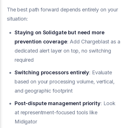
The best path forward depends entirely on your
situation:
Staying on Solidgate but need more
prevention coverage
: Add Chargeblast as a
dedicated alert layer on top, no switching
required
Switching processors entirely
: Evaluate
based on your processing volume, vertical,
and geographic footprint
Post-dispute management priority
: Look
at representment-focused tools like
Midigator