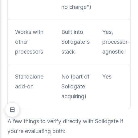
no charge")
Works with
Built into
Yes,
other
Solidgate's
processor-
processors
stack
agnostic
Standalone
No (part of
Yes
add-on
Solidgate
acquiring)
A few things to verify directly with Solidgate if
you're evaluating both: