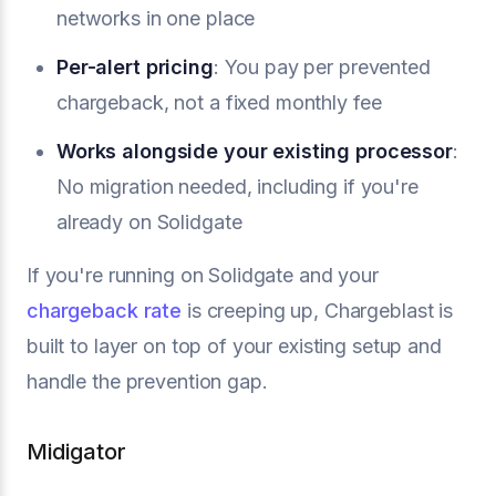
networks in one place
Per-alert pricing
: You pay per prevented
chargeback, not a fixed monthly fee
Works alongside your existing processor
:
No migration needed, including if you're
already on Solidgate
If you're running on Solidgate and your
chargeback rate
is creeping up, Chargeblast is
built to layer on top of your existing setup and
handle the prevention gap.
Midigator