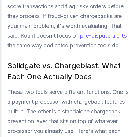
score transactions and flag risky orders before
they process. If fraud-driven chargebacks are
your main problem, it's worth evaluating. That
said, Kount doesn't focus on
pre-dispute alerts
the same way dedicated prevention tools do.
Solidgate vs. Chargeblast: What
Each One Actually Does
These two tools serve different functions. One is
a payment processor with chargeback features
built in. The other is a standalone chargeback
prevention layer that sits on top of whatever
processor you already use. Here's what each