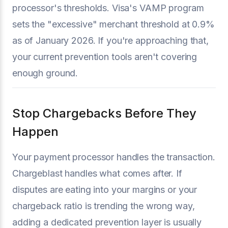
processor's thresholds. Visa's VAMP program
sets the "excessive" merchant threshold at 0.9%
as of January 2026. If you're approaching that,
your current prevention tools aren't covering
enough ground.
Stop Chargebacks Before They
Happen
Your payment processor handles the transaction.
Chargeblast handles what comes after. If
disputes are eating into your margins or your
chargeback ratio is trending the wrong way,
adding a dedicated prevention layer is usually