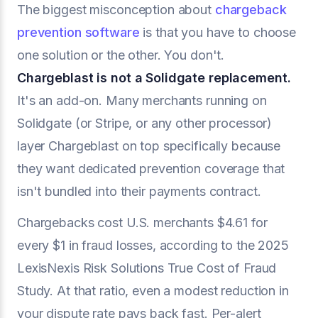
The biggest misconception about
chargeback
prevention software
is that you have to choose
one solution or the other. You don't.
Chargeblast is not a Solidgate replacement.
It's an add-on. Many merchants running on
Solidgate (or Stripe, or any other processor)
layer Chargeblast on top specifically because
they want dedicated prevention coverage that
isn't bundled into their payments contract.
Chargebacks cost U.S. merchants $4.61 for
every $1 in fraud losses, according to the 2025
LexisNexis Risk Solutions True Cost of Fraud
Study. At that ratio, even a modest reduction in
your dispute rate pays back fast. Per-alert