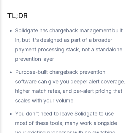
TL;DR
Solidgate has chargeback management built
in, but it's designed as part of a broader
payment processing stack, not a standalone
prevention layer
Purpose-built chargeback prevention
software can give you deeper alert coverage,
higher match rates, and per-alert pricing that
scales with your volume
You don't need to leave Solidgate to use
most of these tools; many work alongside
your existing processor with no switching