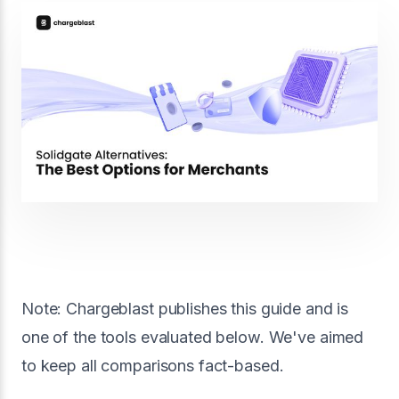
Note: Chargeblast publishes this guide and is
one of the tools evaluated below. We've aimed
to keep all comparisons fact-based.