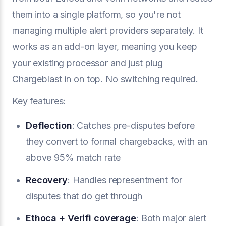
them into a single platform, so you're not
managing multiple alert providers separately. It
works as an add-on layer, meaning you keep
your existing processor and just plug
Chargeblast in on top. No switching required.
Key features:
Deflection
: Catches pre-disputes before
they convert to formal chargebacks, with an
above 95% match rate
Recovery
: Handles representment for
disputes that do get through
Ethoca + Verifi coverage
: Both major alert