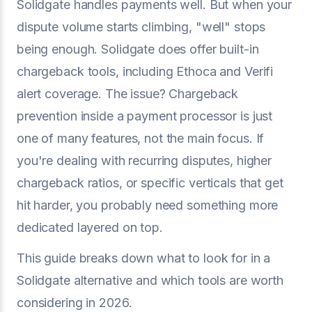
Solidgate handles payments well. But when your
dispute volume starts climbing, "well" stops
being enough. Solidgate does offer built-in
chargeback tools, including Ethoca and Verifi
alert coverage. The issue? Chargeback
prevention inside a payment processor is just
one of many features, not the main focus. If
you're dealing with recurring disputes, higher
chargeback ratios, or specific verticals that get
hit harder, you probably need something more
dedicated layered on top.
This guide breaks down what to look for in a
Solidgate alternative and which tools are worth
considering in 2026.