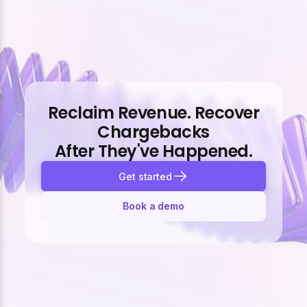
Reclaim Revenue. Recover
Chargebacks
After They've Happened.
Get started
Book a demo