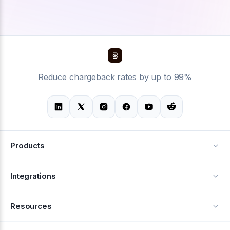
Reduce chargeback rates by up to 99%
Products
Alerts
Integrations
Deflection
See all integrations
Resources
Recovery