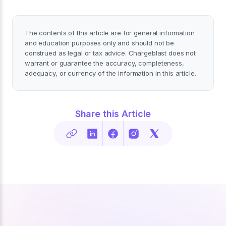
The contents of this article are for general information
and education purposes only and should not be
construed as legal or tax advice. Chargeblast does not
warrant or guarantee the accuracy, completeness,
adequacy, or currency of the information in this article.
Share this Article