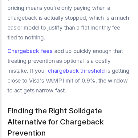
pricing means you're only paying when a
chargeback is actually stopped, which is a much
easier model to justify than a flat monthly fee
tied to nothing.
Chargeback fees
add up quickly enough that
treating prevention as optional is a costly
mistake. If your
chargeback threshold
is getting
close to Visa's VAMP limit of 0.9%, the window
to act gets narrow fast.
Finding the Right Solidgate
Alternative for Chargeback
Prevention