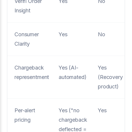
Verifi Order
Yes
No
Insight
Consumer
Yes
No
Clarity
Chargeback
Yes (AI-
Yes
representment
automated)
(Recovery
product)
Per-alert
Yes ("no
Yes
pricing
chargeback
deflected =