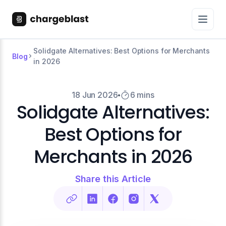
Solidgate Alternatives: Best Options for Merchants
Blog
in 2026
18 Jun 2026
6 mins
Solidgate Alternatives:
Best Options for
Merchants in 2026
Share this Article