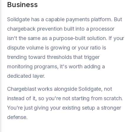
Business
Solidgate has a capable payments platform. But
chargeback prevention built into a processor
isn't the same as a purpose-built solution. If your
dispute volume is growing or your ratio is
trending toward thresholds that trigger
monitoring programs, it's worth adding a
dedicated layer.
Chargeblast works alongside Solidgate, not
instead of it, so you're not starting from scratch.
You're just giving your existing setup a stronger
defense.