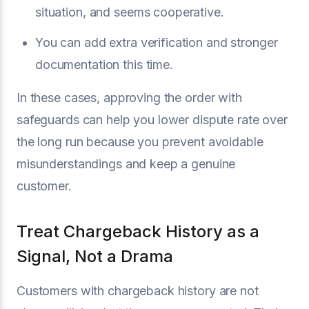
situation, and seems cooperative.
You can add extra verification and stronger
documentation this time.
In these cases, approving the order with
safeguards can help you lower dispute rate over
the long run because you prevent avoidable
misunderstandings and keep a genuine
customer.
Treat Chargeback History as a
Signal, Not a Drama
Customers with chargeback history are not