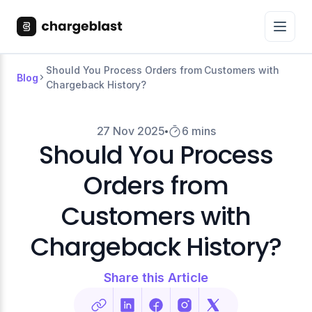
Should You Process Orders from Customers with
Blog
Chargeback History?
27 Nov 2025
6 mins
Should You Process
Orders from
Customers with
Chargeback History?
Share this Article