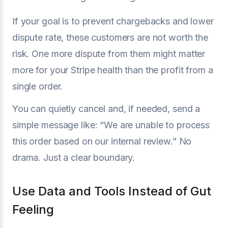
If your goal is to prevent chargebacks and lower
dispute rate, these customers are not worth the
risk. One more dispute from them might matter
more for your Stripe health than the profit from a
single order.
You can quietly cancel and, if needed, send a
simple message like: “We are unable to process
this order based on our internal review.” No
drama. Just a clear boundary.
Use Data and Tools Instead of Gut
Feeling