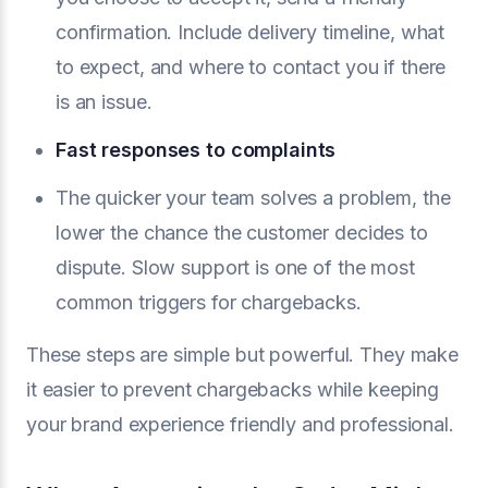
confirmation. Include delivery timeline, what
to expect, and where to contact you if there
is an issue.
Fast responses to complaints
The quicker your team solves a problem, the
lower the chance the customer decides to
dispute. Slow support is one of the most
common triggers for chargebacks.
These steps are simple but powerful. They make
it easier to prevent chargebacks while keeping
your brand experience friendly and professional.