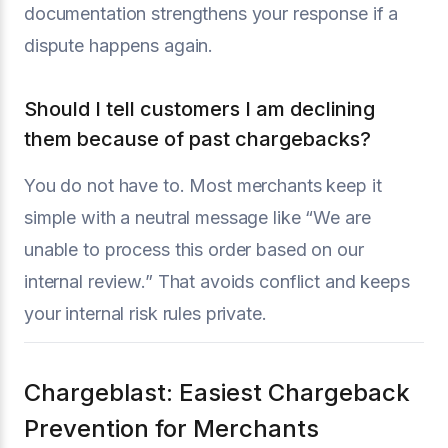
documentation strengthens your response if a
dispute happens again.
Should I tell customers I am declining
them because of past chargebacks?
You do not have to. Most merchants keep it
simple with a neutral message like “We are
unable to process this order based on our
internal review.” That avoids conflict and keeps
your internal risk rules private.
Chargeblast: Easiest Chargeback
Prevention for Merchants