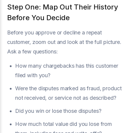
Step One: Map Out Their History
Before You Decide
Before you approve or decline a repeat
customer, zoom out and look at the full picture.
Ask a few questions:
How many chargebacks has this customer
filed with you?
Were the disputes marked as fraud, product
not received, or service not as described?
Did you win or lose those disputes?
How much total value did you lose from