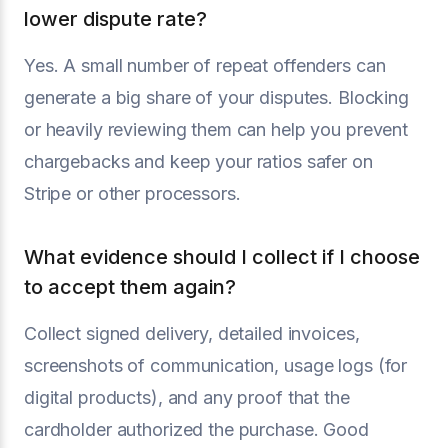
lower dispute rate?
Yes. A small number of repeat offenders can
generate a big share of your disputes. Blocking
or heavily reviewing them can help you prevent
chargebacks and keep your ratios safer on
Stripe or other processors.
What evidence should I collect if I choose
to accept them again?
Collect signed delivery, detailed invoices,
screenshots of communication, usage logs (for
digital products), and any proof that the
cardholder authorized the purchase. Good