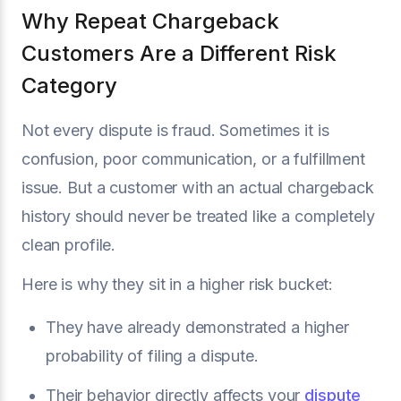
Why Repeat Chargeback
Customers Are a Different Risk
Category
Not every dispute is fraud. Sometimes it is
confusion, poor communication, or a fulfillment
issue. But a customer with an actual chargeback
history should never be treated like a completely
clean profile.
Here is why they sit in a higher risk bucket:
They have already demonstrated a higher
probability of filing a dispute.
Their behavior directly affects your
dispute