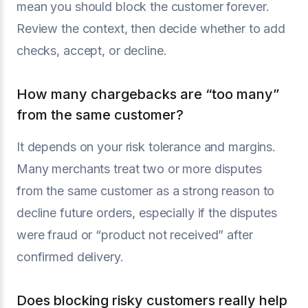
mean you should block the customer forever.
Review the context, then decide whether to add
checks, accept, or decline.
How many chargebacks are “too many”
from the same customer?
It depends on your risk tolerance and margins.
Many merchants treat two or more disputes
from the same customer as a strong reason to
decline future orders, especially if the disputes
were fraud or “product not received” after
confirmed delivery.
Does blocking risky customers really help