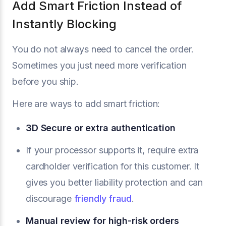
Add Smart Friction Instead of
Instantly Blocking
You do not always need to cancel the order.
Sometimes you just need more verification
before you ship.
Here are ways to add smart friction:
3D Secure or extra authentication
If your processor supports it, require extra
cardholder verification for this customer. It
gives you better liability protection and can
discourage
friendly fraud
.
Manual review for high-risk orders