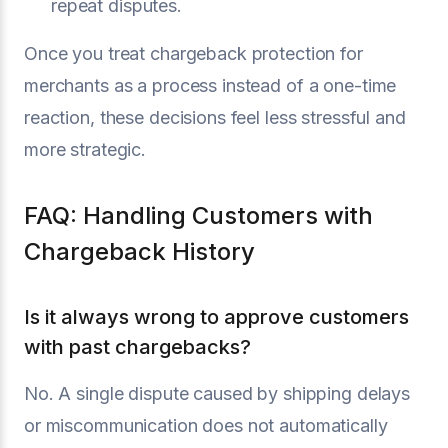
repeat disputes.
Once you treat chargeback protection for
merchants as a process instead of a one-time
reaction, these decisions feel less stressful and
more strategic.
FAQ: Handling Customers with
Chargeback History
Is it always wrong to approve customers
with past chargebacks?
No. A single dispute caused by shipping delays
or miscommunication does not automatically