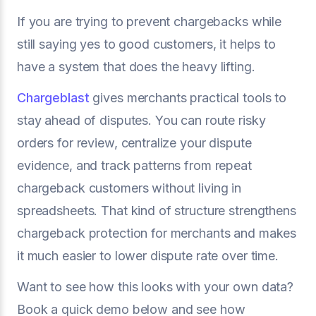
If you are trying to prevent chargebacks while
still saying yes to good customers, it helps to
have a system that does the heavy lifting.
Chargeblast
gives merchants practical tools to
stay ahead of disputes. You can route risky
orders for review, centralize your dispute
evidence, and track patterns from repeat
chargeback customers without living in
spreadsheets. That kind of structure strengthens
chargeback protection for merchants and makes
it much easier to lower dispute rate over time.
Want to see how this looks with your own data?
Book a quick demo below and see how