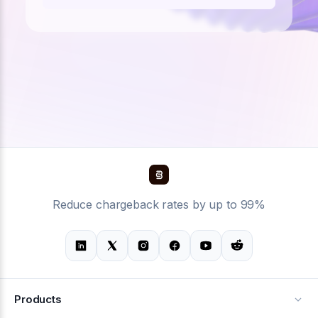
Reduce chargeback rates by up to 99%
Products