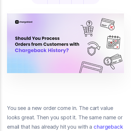
You see a new order come in. The cart value
looks great. Then you spot it. The same name or
email that has already hit you with a
chargeback