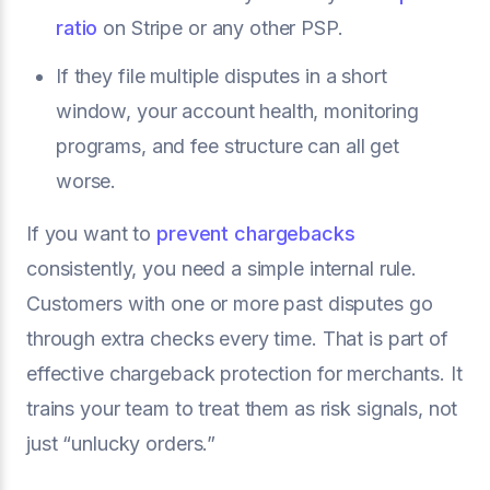
ratio
on Stripe or any other PSP.
If they file multiple disputes in a short
window, your account health, monitoring
programs, and fee structure can all get
worse.
If you want to
prevent chargebacks
consistently, you need a simple internal rule.
Customers with one or more past disputes go
through extra checks every time. That is part of
effective chargeback protection for merchants. It
trains your team to treat them as risk signals, not
just “unlucky orders.”