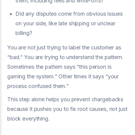
them, including fees and write-offs?
Did any disputes come from obvious issues
on your side, like late shipping or unclear
billing?
You are not just trying to label the customer as
“bad.” You are trying to understand the pattern.
Sometimes the pattern says “this person is
gaming the system.” Other times it says “your
process confused them.”
This step alone helps you prevent chargebacks
because it pushes you to fix root causes, not just
block everything.