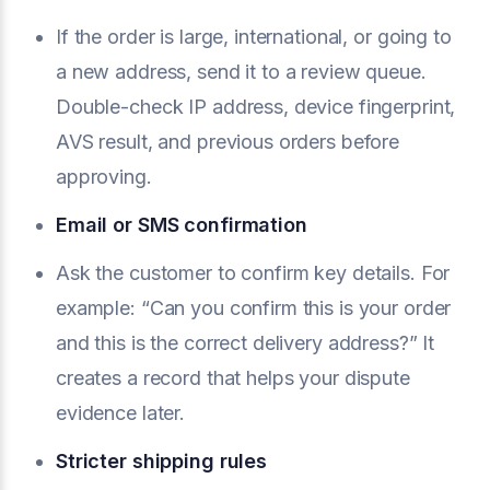
If the order is large, international, or going to
a new address, send it to a review queue.
Double-check IP address, device fingerprint,
AVS result, and previous orders before
approving.
Email or SMS confirmation
Ask the customer to confirm key details. For
example: “Can you confirm this is your order
and this is the correct delivery address?” It
creates a record that helps your dispute
evidence later.
Stricter shipping rules