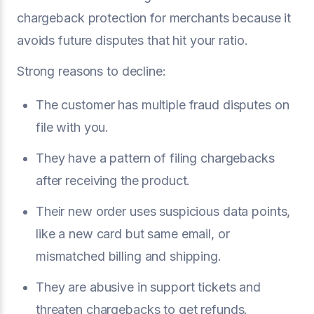
chargeback protection for merchants because it
avoids future disputes that hit your ratio.
Strong reasons to decline:
The customer has multiple fraud disputes on
file with you.
They have a pattern of filing chargebacks
after receiving the product.
Their new order uses suspicious data points,
like a new card but same email, or
mismatched billing and shipping.
They are abusive in support tickets and
threaten chargebacks to get refunds.