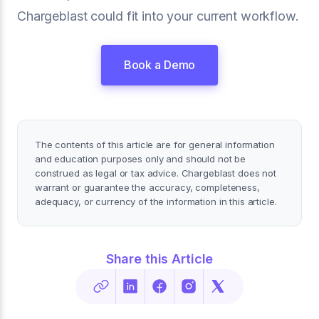
Chargeblast could fit into your current workflow.
Book a Demo
The contents of this article are for general information
and education purposes only and should not be
construed as legal or tax advice. Chargeblast does not
warrant or guarantee the accuracy, completeness,
adequacy, or currency of the information in this article.
Share this Article