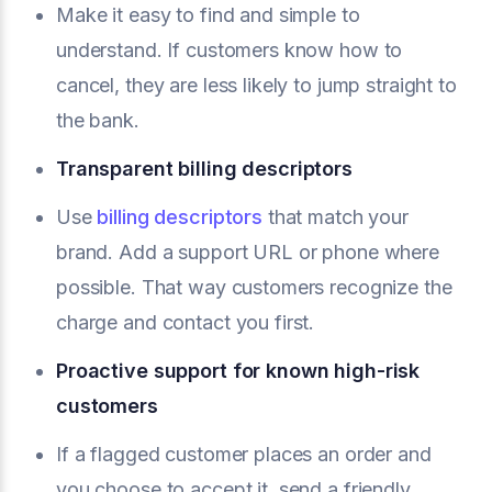
Make it easy to find and simple to
understand. If customers know how to
cancel, they are less likely to jump straight to
the bank.
Transparent billing descriptors
Use
billing descriptors
that match your
brand. Add a support URL or phone where
possible. That way customers recognize the
charge and contact you first.
Proactive support for known high-risk
customers
If a flagged customer places an order and
you choose to accept it, send a friendly