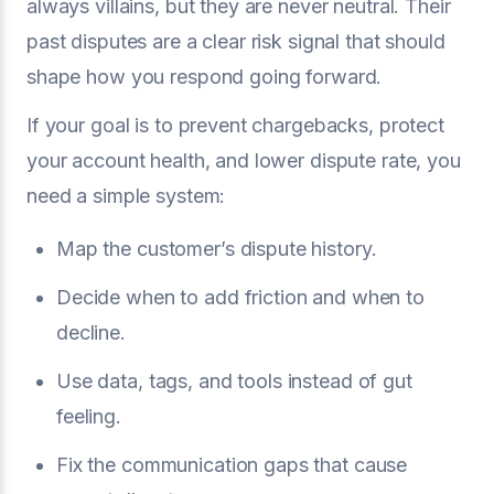
always villains, but they are never neutral. Their
past disputes are a clear risk signal that should
shape how you respond going forward.
If your goal is to prevent chargebacks, protect
your account health, and lower dispute rate, you
need a simple system:
Map the customer’s dispute history.
Decide when to add friction and when to
decline.
Use data, tags, and tools instead of gut
feeling.
Fix the communication gaps that cause