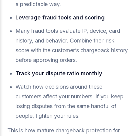
a predictable way.
Leverage fraud tools and scoring
Many fraud tools evaluate IP, device, card
history, and behavior. Combine their risk
score with the customer’s chargeback history
before approving orders.
Track your dispute ratio monthly
Watch how decisions around these
customers affect your numbers. If you keep
losing disputes from the same handful of
people, tighten your rules.
This is how mature chargeback protection for