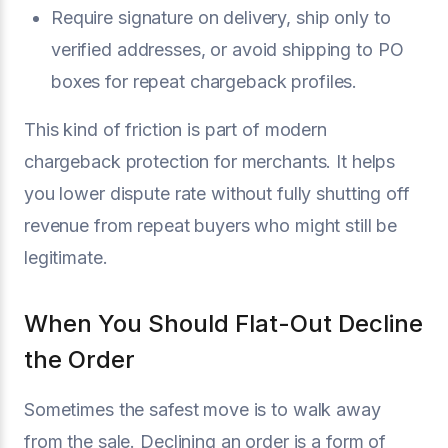
Require signature on delivery, ship only to
verified addresses, or avoid shipping to PO
boxes for repeat chargeback profiles.
This kind of friction is part of modern
chargeback protection for merchants. It helps
you lower dispute rate without fully shutting off
revenue from repeat buyers who might still be
legitimate.
When You Should Flat-Out Decline
the Order
Sometimes the safest move is to walk away
from the sale. Declining an order is a form of