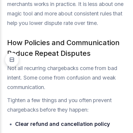
merchants works in practice. It is less about one
magic tool and more about consistent rules that
help you lower dispute rate over time.
How Policies and Communication
Reduce Repeat Disputes
Not all recurring chargebacks come from bad
intent. Some come from confusion and weak
communication.
Tighten a few things and you often prevent
chargebacks before they happen:
Clear refund and cancellation policy