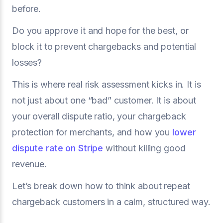
before.
Do you approve it and hope for the best, or
block it to prevent chargebacks and potential
losses?
This is where real risk assessment kicks in. It is
not just about one “bad” customer. It is about
your overall dispute ratio, your chargeback
protection for merchants, and how you
lower
dispute rate on Stripe
without killing good
revenue.
Let’s break down how to think about repeat
chargeback customers in a calm, structured way.