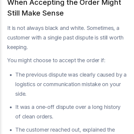
When Accepting the Order Might
Still Make Sense
It is not always black and white. Sometimes, a
customer with a single past dispute is still worth
keeping.
You might choose to accept the order if:
The previous dispute was clearly caused by a
logistics or communication mistake on your
side.
It was a one-off dispute over a long history
of clean orders.
The customer reached out, explained the