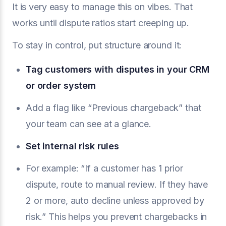
It is very easy to manage this on vibes. That
works until dispute ratios start creeping up.
To stay in control, put structure around it:
Tag customers with disputes in your CRM
or order system
Add a flag like “Previous chargeback” that
your team can see at a glance.
Set internal risk rules
For example: “If a customer has 1 prior
dispute, route to manual review. If they have
2 or more, auto decline unless approved by
risk.” This helps you prevent chargebacks in