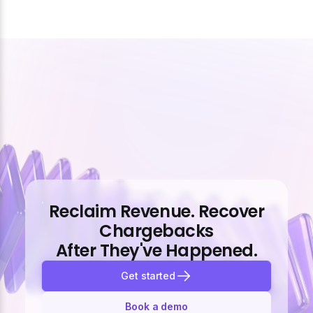
Reclaim Revenue. Recover
Chargebacks
After They've Happened.
Get started
Book a demo