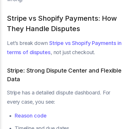
Stripe vs Shopify Payments: How
They Handle Disputes
Let’s break down
Stripe vs Shopify Payments in
terms of disputes
, not just checkout.
Stripe: Strong Dispute Center and Flexible
Data
Stripe has a detailed dispute dashboard. For
every case, you see:
Reason code
Timeline and due dates