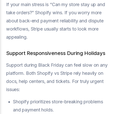
If your main stress is “Can my store stay up and
take orders?” Shopify wins. If you worry more
about back-end payment reliability and dispute
workflows, Stripe usually starts to look more
appealing.
Support Responsiveness During Holidays
Support during Black Friday can feel slow on any
platform. Both Shopify vs Stripe rely heavily on
docs, help centers, and tickets. For truly urgent
issues:
Shopify prioritizes store-breaking problems
and payment holds.