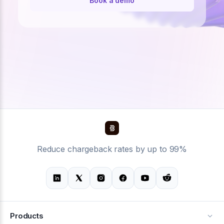
Book a demo
Reduce chargeback rates by up to 99%
Products