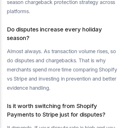
season chargeback protection strategy across
platforms.
Do disputes increase every holiday
season?
Almost always. As transaction volume rises, so
do disputes and chargebacks. That is why
merchants spend more time comparing Shopify
vs Stripe and investing in prevention and better
evidence handling.
Is it worth switching from Shopify
Payments to Stripe just for disputes?
It depends. If your dispute rate is high and you