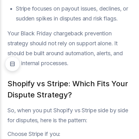
Stripe focuses on payout issues, declines, or
sudden spikes in disputes and risk flags.
Your Black Friday chargeback prevention
strategy should not rely on support alone. It
should be built around automation, alerts, and
clear internal processes.
Shopify vs Stripe: Which Fits Your
Dispute Strategy?
So, when you put Shopify vs Stripe side by side
for disputes, here is the pattern:
Choose Stripe if you: