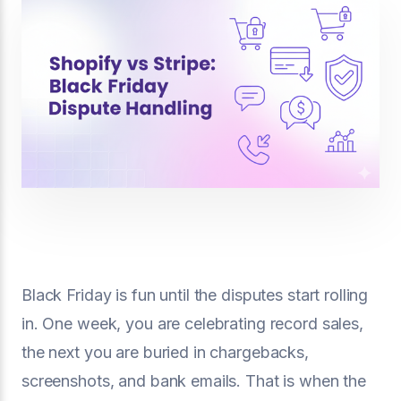
Black Friday is fun until the disputes start rolling
in. One week, you are celebrating record sales,
the next you are buried in chargebacks,
screenshots, and bank emails. That is when the