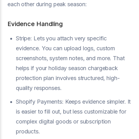
each other during peak season:
Evidence Handling
Stripe: Lets you attach very specific
evidence. You can upload logs, custom
screenshots, system notes, and more. That
helps if your holiday season chargeback
protection plan involves structured, high-
quality responses.
Shopify Payments: Keeps evidence simpler. It
is easier to fill out, but less customizable for
complex digital goods or subscription
products.