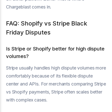
Chargeblast comes in.
FAQ: Shopify vs Stripe Black
Friday Disputes
Is Stripe or Shopify better for high dispute
volumes?
Stripe usually handles high dispute volumes more
comfortably because of its flexible dispute
center and APIs. For merchants comparing Stripe
vs Shopify payments, Stripe often scales better
with complex cases.