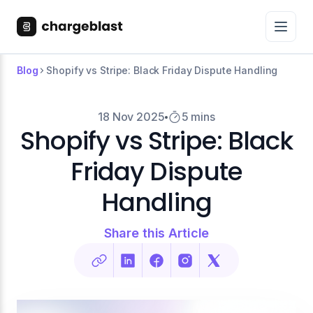
Blog
Shopify vs Stripe: Black Friday Dispute Handling
18 Nov 2025
5 mins
Shopify vs Stripe: Black
Friday Dispute
Handling
Share this Article