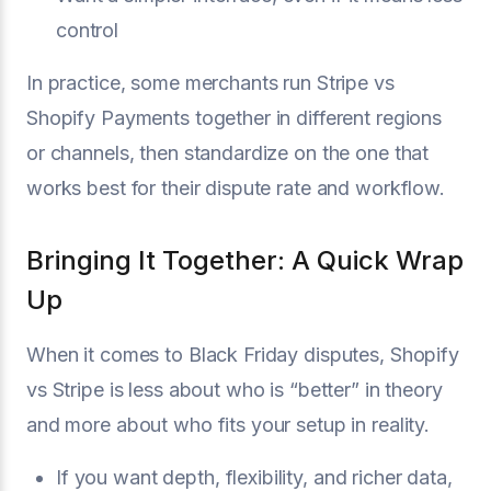
control
In practice, some merchants run Stripe vs
Shopify Payments together in different regions
or channels, then standardize on the one that
works best for their dispute rate and workflow.
Bringing It Together: A Quick Wrap
Up
When it comes to Black Friday disputes, Shopify
vs Stripe is less about who is “better” in theory
and more about who fits your setup in reality.
If you want depth, flexibility, and richer data,