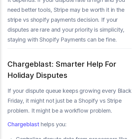
need better tools, Stripe may be worth it in the
stripe vs shopify payments decision. If your
disputes are rare and your priority is simplicity,
staying with Shopify Payments can be fine.
Chargeblast: Smarter Help For
Holiday Disputes
If your dispute queue keeps growing every Black
Friday, it might not just be a Shopify vs Stripe
problem. It might be a workflow problem.
Chargeblast
helps you: