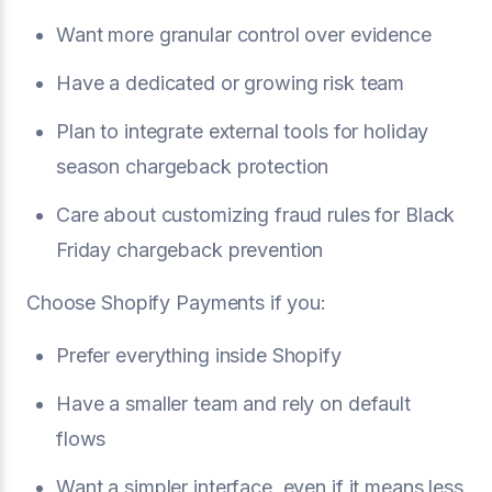
Want more granular control over evidence
Have a dedicated or growing risk team
Plan to integrate external tools for holiday
season chargeback protection
Care about customizing fraud rules for Black
Friday chargeback prevention
Choose Shopify Payments if you:
Prefer everything inside Shopify
Have a smaller team and rely on default
flows
Want a simpler interface, even if it means less