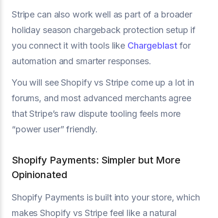
Stripe can also work well as part of a broader
holiday season chargeback protection setup if
you connect it with tools like
Chargeblast
for
automation and smarter responses.
You will see Shopify vs Stripe come up a lot in
forums, and most advanced merchants agree
that Stripe’s raw dispute tooling feels more
“power user” friendly.
Shopify Payments: Simpler but More
Opinionated
Shopify Payments is built into your store, which
makes Shopify vs Stripe feel like a natural