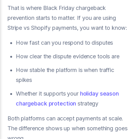
That is where Black Friday chargeback
prevention starts to matter. If you are using
Stripe vs Shopify payments, you want to know:
How fast can you respond to disputes
How clear the dispute evidence tools are
How stable the platform is when traffic
spikes
Whether it supports your
holiday season
chargeback protection
strategy
Both platforms can accept payments at scale.
The difference shows up when something goes
wrong.