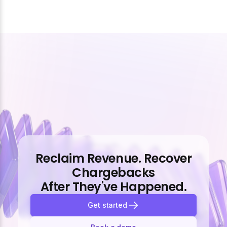
Reclaim Revenue. Recover
Chargebacks
After They've Happened.
Get started