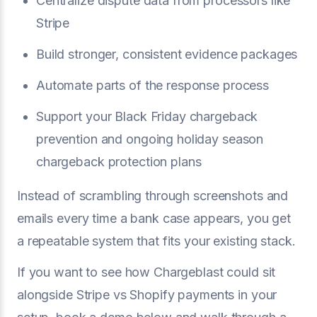
Centralize dispute data from processors like
Stripe
Build stronger, consistent evidence packages
Automate parts of the response process
Support your Black Friday chargeback
prevention and ongoing holiday season
chargeback protection plans
Instead of scrambling through screenshots and
emails every time a bank case appears, you get
a repeatable system that fits your existing stack.
If you want to see how Chargeblast could sit
alongside Stripe vs Shopify payments in your