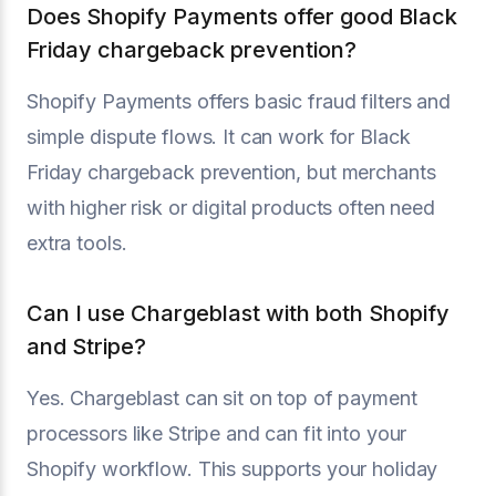
Does Shopify Payments offer good Black
Friday chargeback prevention?
Shopify Payments offers basic fraud filters and
simple dispute flows. It can work for Black
Friday chargeback prevention, but merchants
with higher risk or digital products often need
extra tools.
Can I use Chargeblast with both Shopify
and Stripe?
Yes. Chargeblast can sit on top of payment
processors like Stripe and can fit into your
Shopify workflow. This supports your holiday