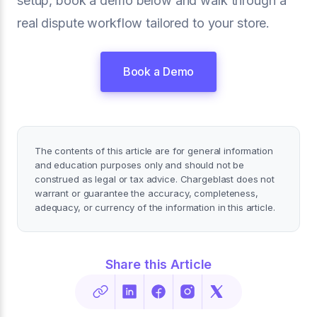
setup, book a demo below and walk through a
real dispute workflow tailored to your store.
Book a Demo
The contents of this article are for general information
and education purposes only and should not be
construed as legal or tax advice. Chargeblast does not
warrant or guarantee the accuracy, completeness,
adequacy, or currency of the information in this article.
Share this Article