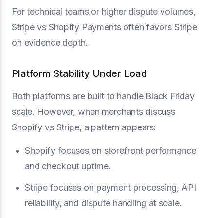
For technical teams or higher dispute volumes,
Stripe vs Shopify Payments often favors Stripe
on evidence depth.
Platform Stability Under Load
Both platforms are built to handle Black Friday
scale. However, when merchants discuss
Shopify vs Stripe, a pattern appears:
Shopify focuses on storefront performance
and checkout uptime.
Stripe focuses on payment processing, API
reliability, and dispute handling at scale.