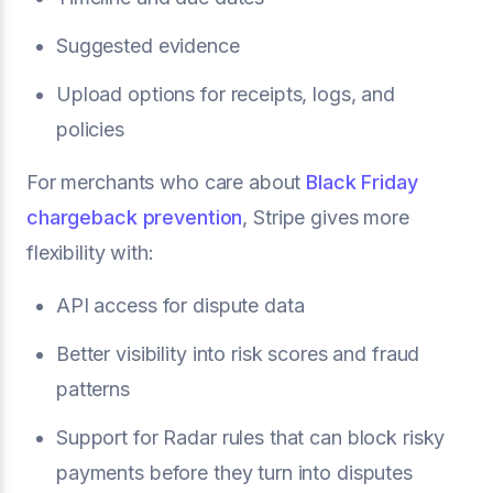
Suggested evidence
Upload options for receipts, logs, and
policies
For merchants who care about
Black Friday
chargeback prevention
, Stripe gives more
flexibility with:
API access for dispute data
Better visibility into risk scores and fraud
patterns
Support for Radar rules that can block risky
payments before they turn into disputes