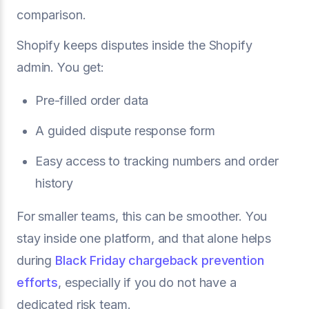
comparison.
Shopify keeps disputes inside the Shopify
admin. You get:
Pre-filled order data
A guided dispute response form
Easy access to tracking numbers and order
history
For smaller teams, this can be smoother. You
stay inside one platform, and that alone helps
during
Black Friday chargeback prevention
efforts
, especially if you do not have a
dedicated risk team.