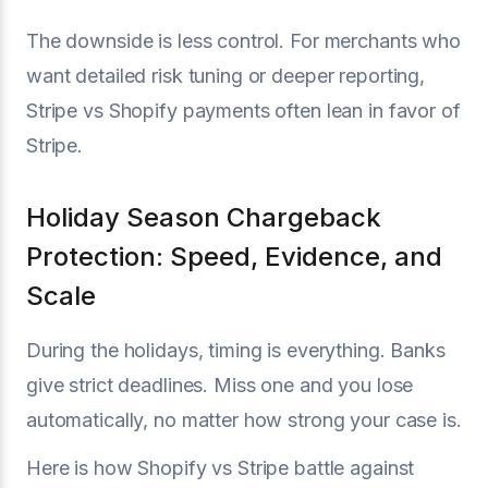
The downside is less control. For merchants who
want detailed risk tuning or deeper reporting,
Stripe vs Shopify payments often lean in favor of
Stripe.
Holiday Season Chargeback
Protection: Speed, Evidence, and
Scale
During the holidays, timing is everything. Banks
give strict deadlines. Miss one and you lose
automatically, no matter how strong your case is.
Here is how Shopify vs Stripe battle against