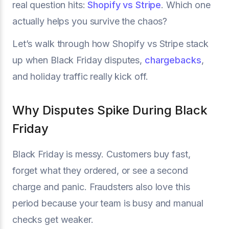
real question hits:
Shopify vs Stripe
. Which one
actually helps you survive the chaos?
Let’s walk through how Shopify vs Stripe stack
up when Black Friday disputes,
chargebacks
,
and holiday traffic really kick off.
Why Disputes Spike During Black
Friday
Black Friday is messy. Customers buy fast,
forget what they ordered, or see a second
charge and panic. Fraudsters also love this
period because your team is busy and manual
checks get weaker.