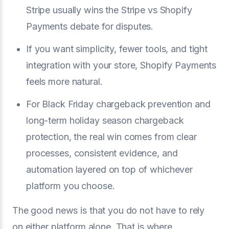
Stripe usually wins the Stripe vs Shopify
Payments debate for disputes.
If you want simplicity, fewer tools, and tight
integration with your store, Shopify Payments
feels more natural.
For Black Friday chargeback prevention and
long-term holiday season chargeback
protection, the real win comes from clear
processes, consistent evidence, and
automation layered on top of whichever
platform you choose.
The good news is that you do not have to rely
on either platform alone. That is where