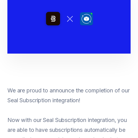
We are proud to announce the completion of our
Seal Subscription integration!
Now with our Seal Subscription integration, you
are able to have subscriptions automatically be