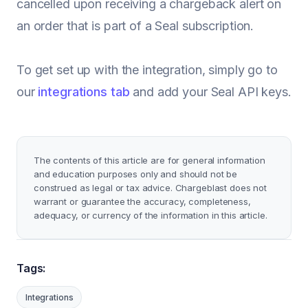
cancelled upon receiving a chargeback alert on
an order that is part of a Seal subscription.
To get set up with the integration, simply go to
our
integrations tab
and add your Seal API keys.
The contents of this article are for general information
and education purposes only and should not be
construed as legal or tax advice. Chargeblast does not
warrant or guarantee the accuracy, completeness,
adequacy, or currency of the information in this article.
Tags:
Integrations