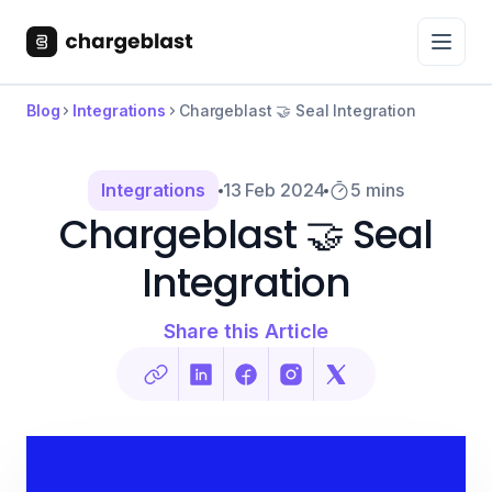
Blog
Integrations
Chargeblast 🤝 Seal Integration
Integrations
13 Feb 2024
5 mins
Chargeblast 🤝 Seal
Integration
Share this Article