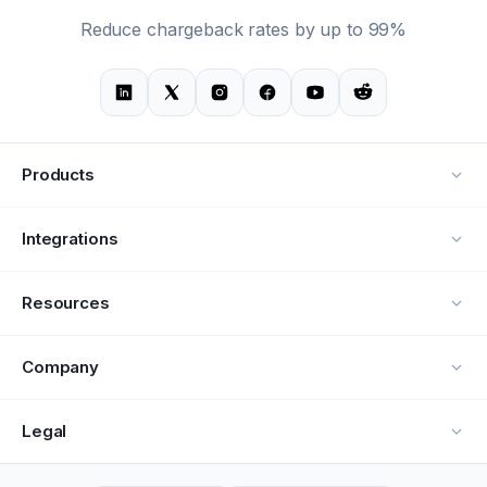
Reduce chargeback rates by up to 99%
Products
Alerts
Integrations
Deflection
See all integrations
Resources
Recovery
Blog
Company
Testimonials
About Us
Legal
Documentation
Careers
Privacy Policy