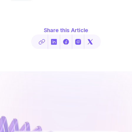
Share this Article