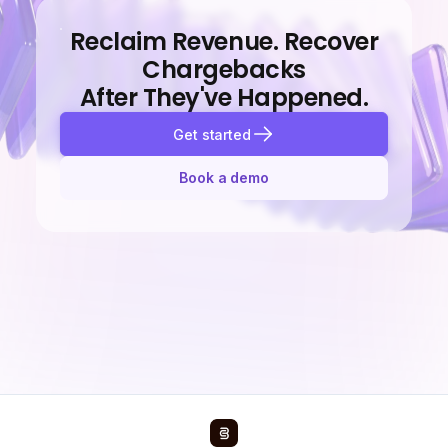
Reclaim Revenue. Recover
Chargebacks
After They've Happened.
Get started
Book a demo