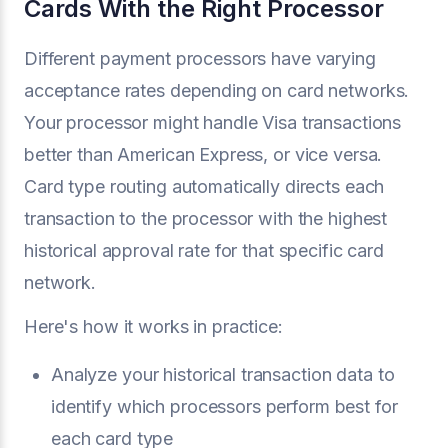
Cards With the Right Processor
Different payment processors have varying
acceptance rates depending on card networks.
Your processor might handle Visa transactions
better than American Express, or vice versa.
Card type routing automatically directs each
transaction to the processor with the highest
historical approval rate for that specific card
network.
Here's how it works in practice:
Analyze your historical transaction data to
identify which processors perform best for
each card type