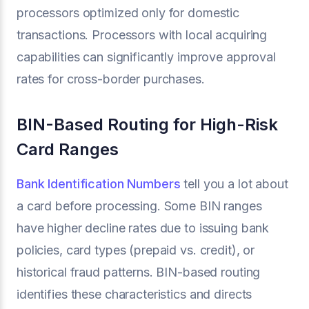
processors optimized only for domestic
transactions. Processors with local acquiring
capabilities can significantly improve approval
rates for cross-border purchases.
BIN-Based Routing for High-Risk
Card Ranges
Bank Identification Numbers
tell you a lot about
a card before processing. Some BIN ranges
have higher decline rates due to issuing bank
policies, card types (prepaid vs. credit), or
historical fraud patterns. BIN-based routing
identifies these characteristics and directs