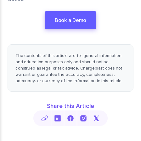
Book a Demo
The contents of this article are for general information
and education purposes only and should not be
construed as legal or tax advice. Chargeblast does not
warrant or guarantee the accuracy, completeness,
adequacy, or currency of the information in this article.
Share this Article