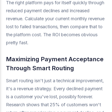
The right platform pays for itself quickly through
reduced payment declines and increased
revenue. Calculate your current monthly revenue
lost to failed transactions, then compare that to
the platform cost. The ROI becomes obvious
pretty fast.
Maximizing Payment Acceptance
Through Smart Routing
Smart routing isn't just a technical improvement,
it's a revenue strategy. Every declined payment
is a customer you've lost, possibly forever.
Research shows that 25% of customers won't