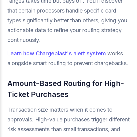
ranges takes time but pays off. You'll discover
that certain processors handle specific card
types significantly better than others, giving you
actionable data to refine your routing strategy
continuously.
Learn how Chargeblast's alert system
works
alongside smart routing to prevent chargebacks.
Amount-Based Routing for High-
Ticket Purchases
Transaction size matters when it comes to
approvals. High-value purchases trigger different
risk assessments than small transactions, and