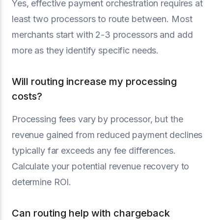
Yes, effective payment orchestration requires at
least two processors to route between. Most
merchants start with 2-3 processors and add
more as they identify specific needs.
Will routing increase my processing
costs?
Processing fees vary by processor, but the
revenue gained from reduced payment declines
typically far exceeds any fee differences.
Calculate your potential revenue recovery to
determine ROI.
Can routing help with chargeback