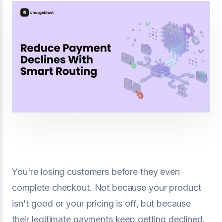
You're losing customers before they even
complete checkout. Not because your product
isn't good or your pricing is off, but because
their legitimate payments keep getting declined.