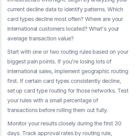
current decline data to identify patterns. Which
card types decline most often? Where are your
international customers located? What's your
average transaction value?
Start with one or two routing rules based on your
biggest pain points. If you're losing lots of
international sales, implement geographic routing
first. If certain card types consistently decline,
set up card type routing for those networks. Test
your rules with a small percentage of
transactions before rolling them out fully.
Monitor your results closely during the first 30
days. Track approval rates by routing rule,