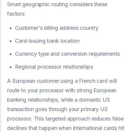
Smart geographic routing considers these
factors:
Customer's billing address country
Card-issuing bank location
Currency type and conversion requirements
Regional processor relationships
A European customer using a French card will
route to your processor with strong European
banking relationships, while a domestic US
transaction goes through your primary US
processor. This targeted approach reduces false
declines that happen when international cards hit