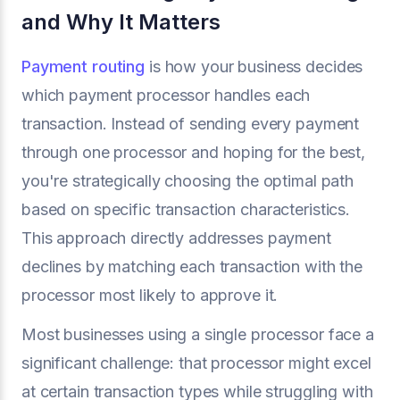
and Why It Matters
Payment routing
is how your business decides
which payment processor handles each
transaction. Instead of sending every payment
through one processor and hoping for the best,
you're strategically choosing the optimal path
based on specific transaction characteristics.
This approach directly addresses payment
declines by matching each transaction with the
processor most likely to approve it.
Most businesses using a single processor face a
significant challenge: that processor might excel
at certain transaction types while struggling with