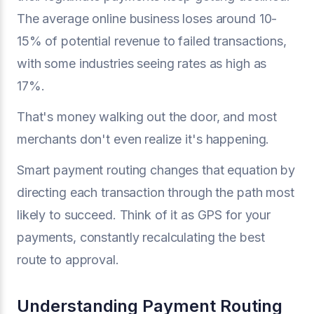
The average online business loses around 10-
15% of potential revenue to failed transactions,
with some industries seeing rates as high as
17%.
That's money walking out the door, and most
merchants don't even realize it's happening.
Smart payment routing changes that equation by
directing each transaction through the path most
likely to succeed. Think of it as GPS for your
payments, constantly recalculating the best
route to approval.
Understanding Payment Routing