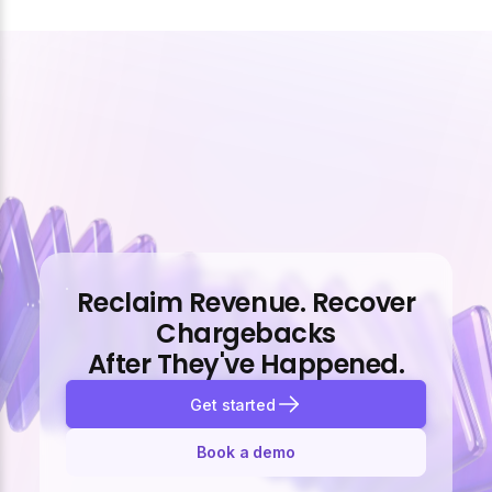
Reclaim Revenue. Recover
Chargebacks
After They've Happened.
Get started
Book a demo