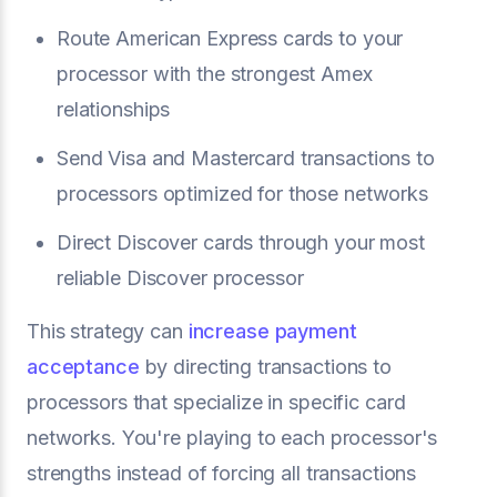
Route American Express cards to your
processor with the strongest Amex
relationships
Send Visa and Mastercard transactions to
processors optimized for those networks
Direct Discover cards through your most
reliable Discover processor
This strategy can
increase payment
acceptance
by directing transactions to
processors that specialize in specific card
networks. You're playing to each processor's
strengths instead of forcing all transactions