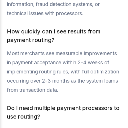
information, fraud detection systems, or
technical issues with processors.
How quickly can I see results from
payment routing?
Most merchants see measurable improvements
in payment acceptance within 2-4 weeks of
implementing routing rules, with full optimization
occurring over 2-3 months as the system learns
from transaction data.
Do I need multiple payment processors to
use routing?