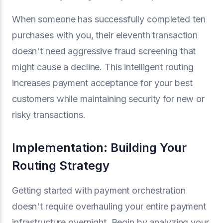
When someone has successfully completed ten
purchases with you, their eleventh transaction
doesn't need aggressive fraud screening that
might cause a decline. This intelligent routing
increases payment acceptance for your best
customers while maintaining security for new or
risky transactions.
Implementation: Building Your
Routing Strategy
Getting started with payment orchestration
doesn't require overhauling your entire payment
infrastructure overnight. Begin by analyzing your