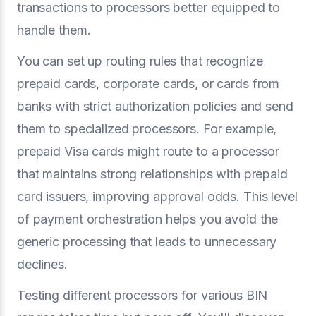
transactions to processors better equipped to
handle them.
You can set up routing rules that recognize
prepaid cards, corporate cards, or cards from
banks with strict authorization policies and send
them to specialized processors. For example,
prepaid Visa cards might route to a processor
that maintains strong relationships with prepaid
card issuers, improving approval odds. This level
of payment orchestration helps you avoid the
generic processing that leads to unnecessary
declines.
Testing different processors for various BIN