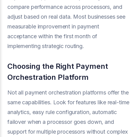
compare performance across processors, and
adjust based on real data. Most businesses see
measurable improvement in payment
acceptance within the first month of
implementing strategic routing.
Choosing the Right Payment
Orchestration Platform
Not all payment orchestration platforms offer the
same capabilities. Look for features like real-time
analytics, easy rule configuration, automatic
failover when a processor goes down, and
support for multiple processors without complex