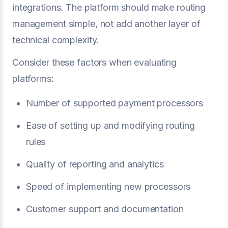
integrations. The platform should make routing
management simple, not add another layer of
technical complexity.
Consider these factors when evaluating
platforms:
Number of supported payment processors
Ease of setting up and modifying routing
rules
Quality of reporting and analytics
Speed of implementing new processors
Customer support and documentation