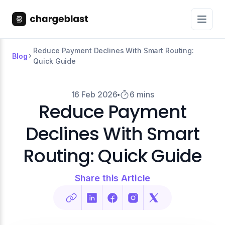
Reduce Payment Declines With Smart Routing:
Blog
Quick Guide
16 Feb 2026
6 mins
Reduce Payment
Declines With Smart
Routing: Quick Guide
Share this Article