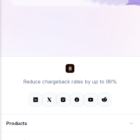
Reduce chargeback rates by up to 99%
Products
Alerts