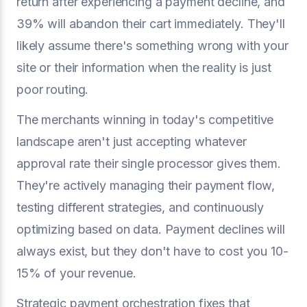
return after experiencing a payment decline, and
39% will abandon their cart immediately. They'll
likely assume there's something wrong with your
site or their information when the reality is just
poor routing.
The merchants winning in today's competitive
landscape aren't just accepting whatever
approval rate their single processor gives them.
They're actively managing their payment flow,
testing different strategies, and continuously
optimizing based on data. Payment declines will
always exist, but they don't have to cost you 10-
15% of your revenue.
Strategic payment orchestration fixes that