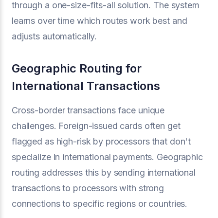
through a one-size-fits-all solution. The system
learns over time which routes work best and
adjusts automatically.
Geographic Routing for
International Transactions
Cross-border transactions face unique
challenges. Foreign-issued cards often get
flagged as high-risk by processors that don't
specialize in international payments. Geographic
routing addresses this by sending international
transactions to processors with strong
connections to specific regions or countries.