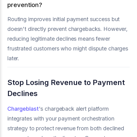
prevention?
Routing improves initial payment success but
doesn't directly prevent chargebacks. However,
reducing legitimate declines means fewer
frustrated customers who might dispute charges
later.
Stop Losing Revenue to Payment
Declines
Chargeblast
's chargeback alert platform
integrates with your payment orchestration
strategy to protect revenue from both declined