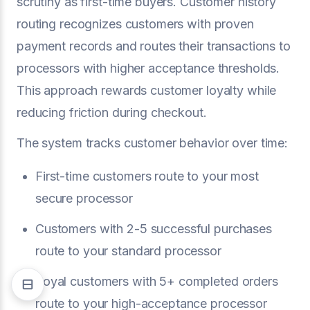
scrutiny as first-time buyers. Customer history
routing recognizes customers with proven
payment records and routes their transactions to
processors with higher acceptance thresholds.
This approach rewards customer loyalty while
reducing friction during checkout.
The system tracks customer behavior over time:
First-time customers route to your most
secure processor
Customers with 2-5 successful purchases
route to your standard processor
Loyal customers with 5+ completed orders
route to your high-acceptance processor