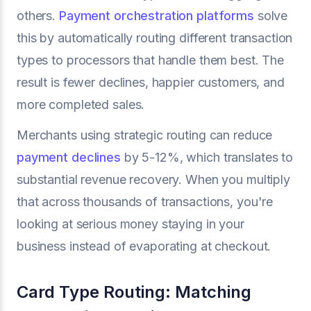
others.
Payment orchestration platforms
solve
this by automatically routing different transaction
types to processors that handle them best. The
result is fewer declines, happier customers, and
more completed sales.
Merchants using strategic routing can reduce
payment declines
by 5-12%, which translates to
substantial revenue recovery. When you multiply
that across thousands of transactions, you're
looking at serious money staying in your
business instead of evaporating at checkout.
Card Type Routing: Matching