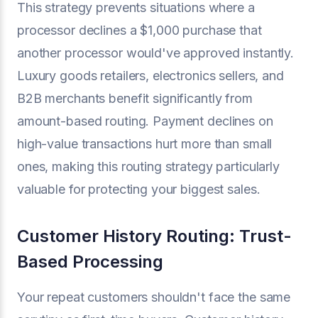
This strategy prevents situations where a
processor declines a $1,000 purchase that
another processor would've approved instantly.
Luxury goods retailers, electronics sellers, and
B2B merchants benefit significantly from
amount-based routing. Payment declines on
high-value transactions hurt more than small
ones, making this routing strategy particularly
valuable for protecting your biggest sales.
Customer History Routing: Trust-
Based Processing
Your repeat customers shouldn't face the same