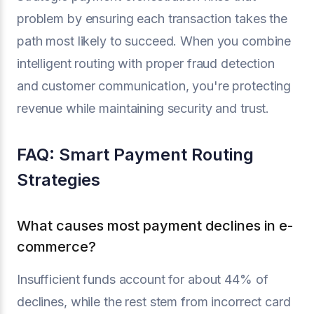
problem by ensuring each transaction takes the
path most likely to succeed. When you combine
intelligent routing with proper fraud detection
and customer communication, you're protecting
revenue while maintaining security and trust.
FAQ: Smart Payment Routing
Strategies
What causes most payment declines in e-
commerce?
Insufficient funds account for about 44% of
declines, while the rest stem from incorrect card