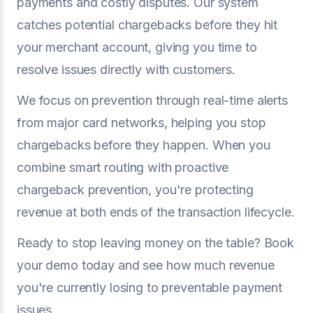
payments and costly disputes. Our system
catches potential chargebacks before they hit
your merchant account, giving you time to
resolve issues directly with customers.
We focus on prevention through real-time alerts
from major card networks, helping you stop
chargebacks before they happen. When you
combine smart routing with proactive
chargeback prevention, you're protecting
revenue at both ends of the transaction lifecycle.
Ready to stop leaving money on the table? Book
your demo today and see how much revenue
you're currently losing to preventable payment
issues.