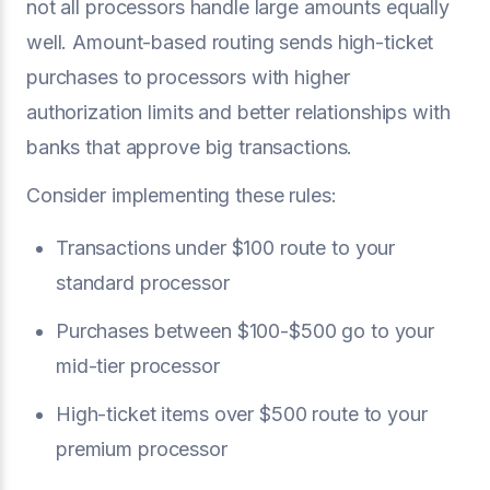
not all processors handle large amounts equally
well. Amount-based routing sends high-ticket
purchases to processors with higher
authorization limits and better relationships with
banks that approve big transactions.
Consider implementing these rules:
Transactions under $100 route to your
standard processor
Purchases between $100-$500 go to your
mid-tier processor
High-ticket items over $500 route to your
premium processor