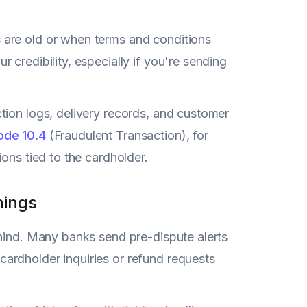
 are old or when terms and conditions
credibility, especially if you're sending
tion logs, delivery records, and customer
ode 10.4
(Fraudulent Transaction), for
ons tied to the cardholder.
nings
ehind. Many banks send pre-dispute alerts
e cardholder inquiries or refund requests