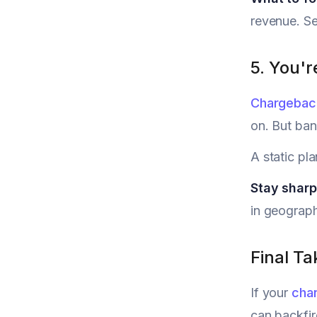
revenue. Se
5. You'r
Chargebac
on. But ban
A static pl
Stay shar
in geograph
Final T
If your
cha
can backfir