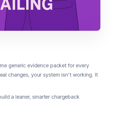
ame generic evidence packet for every
eal changes, your system isn't working. It
ild a leaner, smarter chargeback