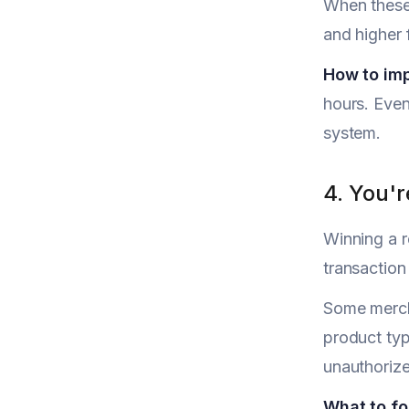
When these 
and higher 
How to im
hours. Even
system.
4. You'
Winning a r
transaction
Some merch
product typ
unauthorize
What to fo