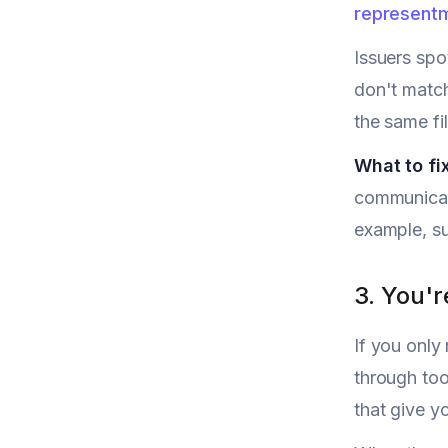
represent
Issuers spo
don't match
the same fi
What to fix
communicat
example, su
3. You'r
If you only
through tool
that give y