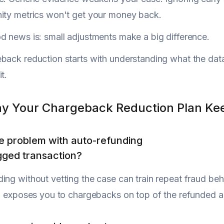
ity metrics won't get your money back.
d news is: small adjustments make a big difference.
back reduction starts with understanding what the da
t.
y Your Chargeback Reduction Plan Kee
e problem with auto-refunding
gged transaction?
ing without vetting the case can train repeat fraud beh
so exposes you to chargebacks on top of the refunded am