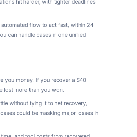
ons hit harder, with tighter deadlines
 automated flow to act fast, within 24
you can handle cases in one unified
ve you money. If you recover a $40
ve lost more than you won.
ttle without tying it to net recovery,
cases could be masking major losses in
 time, and tool costs from recovered