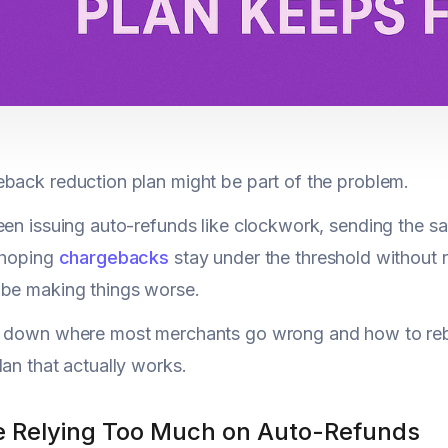
back reduction plan might be part of the problem.
een issuing auto-refunds like clockwork, sending the s
 hoping
chargebacks
stay under the threshold without r
 be making things worse.
k down where most merchants go wrong and how to rebu
lan that actually works.
re Relying Too Much on Auto-Refunds