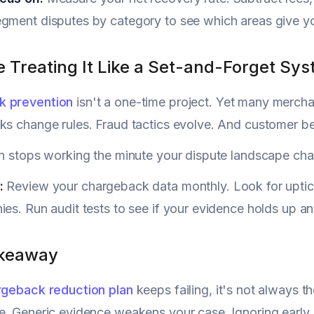
gment disputes by category to see which areas give you
e Treating It Like a Set-and-Forget Sy
k prevention
isn't a one-time project. Yet many merchant
ks change rules. Fraud tactics evolve. And customer be
an stops working the minute your dispute landscape ch
p:
Review your chargeback data monthly. Look for uptick
ies. Run audit tests to see if your evidence holds up a
akeaway
rgeback reduction plan
keeps failing, it's not always th
e. Generic evidence weakens your case. Ignoring early s