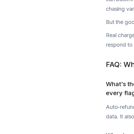
chasing van
But the goo
Real charge
respond to i
FAQ: Wh
What's th
every fla
Auto-refund
data. It al