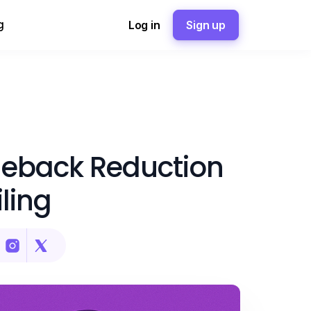
g
Log in
Sign up
eback Reduction
ling