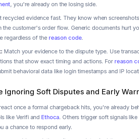
ment
, you're already on the losing side.
t recycled evidence fast. They know when screenshots
 the customer's order flow. Generic documents hurt your 
le regardless of the
reason code
.
:
Match your evidence to the dispute type. Use transac
ions that show exact timing and actions. For
reason c
bmit behavioral data like login timestamps and IP locati
e Ignoring Soft Disputes and Early War
 react once a formal chargeback hits, you're already b
s like Verifi and
Ethoca
. Others trigger soft signals lik
ou a chance to respond early.