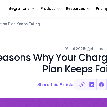
Integrations
Product
Resources
Pricin
on Plan Keeps Failing
16 Jul 2025
4 mins
easons Why Your Charg
Plan Keeps Fai
Share this Article