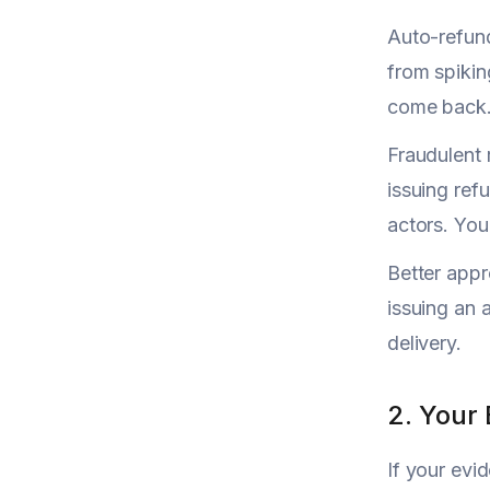
Auto-refund
from spiking
come back
Fraudulent 
issuing ref
actors. You
Better appr
issuing an 
delivery.
2. Your
If your evi