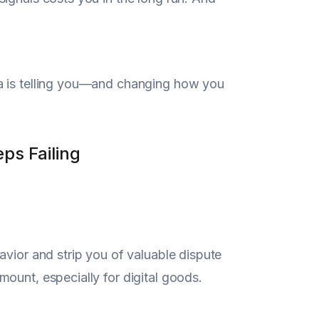
ta is telling you—and changing how you
ps Failing
avior and strip you of valuable dispute
ount, especially for digital goods.