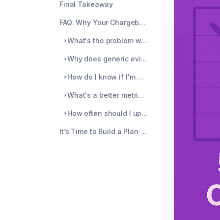
Final Takeaway
FAQ: Why Your Chargeback Reduction Plan Keeps Failing
What's the problem with auto-refunding every flagged transaction?
Why does generic evidence hurt my chances of winning?
How do I know if I'm missing soft disputes?
What's a better metric than dispute win rate?
How often should I update my chargeback plan?
It’s Time to Build a Plan That Actually Stops Disputes