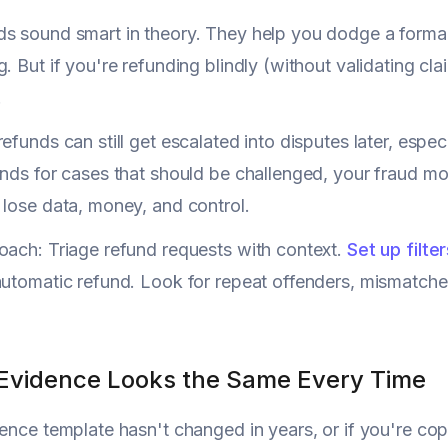
s sound smart in theory. They help you dodge a forma
. But if you're refunding blindly (without validating clai
.
refunds can still get escalated into disputes later, espec
unds for cases that should be challenged, your fraud m
 lose data, money, and control.
oach: Triage refund requests with context.
Set up filte
automatic refund. Look for repeat offenders, mismatch
 Evidence Looks the Same Every Time
dence template hasn't changed in years, or if you're c