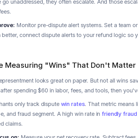
go unaddressed, they often escalate. And those escalati
fees.
prove:
Monitor pre-dispute alert systems. Set a team or
 better, connect dispute alerts to your refund logic so 
re Measuring "Wins" That Don't Matter
epresentment looks great on paper. But not all wins sa
 after spending $60 in labor, fees, and tools, then you'
ants only track dispute
win rates
. That metric means li
e, and fraud segment. A high win rate in
friendly fraud
d claims.
cus on:
Measure your net recovery rate. Subtract fees,