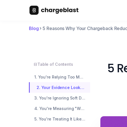
Blog
5 Reasons Why Your Chargeback Reducti
5 R
Table of Contents
1. You're Relying Too Much on Auto-Refunds
2. Your Evidence Looks the Same Every Time
3. You're Ignoring Soft Disputes and Early Warnings
4. You're Measuring "Wins" That Don't Matter
5. You're Treating It Like a Set-and-Forget System