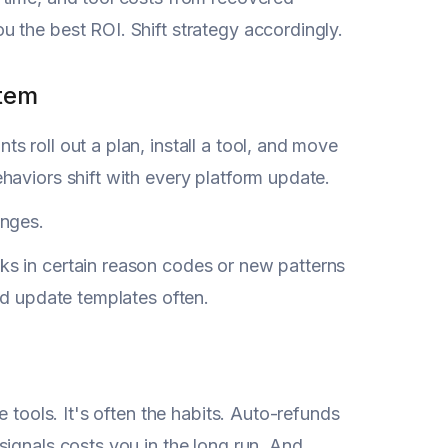
 the best ROI. Shift strategy accordingly.
stem
s roll out a plan, install a tool, and move
haviors shift with every platform update.
anges.
s in certain reason codes or new patterns
nd update templates often.
e tools. It's often the habits. Auto-refunds
ignals costs you in the long run. And