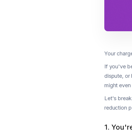
Your charge
If you've b
dispute, or
might even
Let's brea
reduction p
1. You'