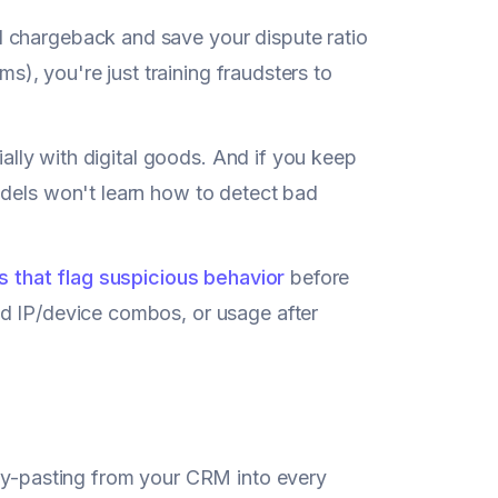
l chargeback and save your dispute ratio
ms), you're just training fraudsters to
ially with digital goods. And if you keep
odels won't learn how to detect bad
rs that flag suspicious behavior
before
ed IP/device combos, or usage after
opy-pasting from your CRM into every