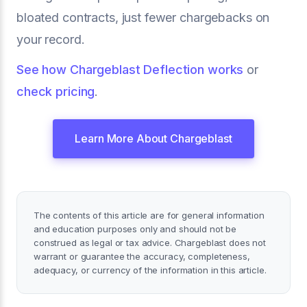
bloated contracts, just fewer chargebacks on
your record.
See how Chargeblast Deflection works
or
check pricing
.
Learn More About Chargeblast
The contents of this article are for general information
and education purposes only and should not be
construed as legal or tax advice. Chargeblast does not
warrant or guarantee the accuracy, completeness,
adequacy, or currency of the information in this article.