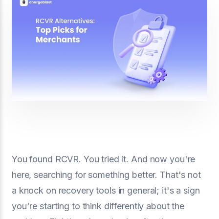
You found RCVR. You tried it. And now you're
here, searching for something better. That's not
a knock on recovery tools in general; it's a sign
you're starting to think differently about the