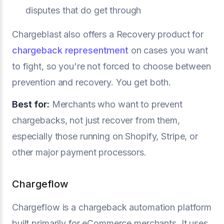
disputes that do get through
Chargeblast also offers a Recovery product for
chargeback representment
on cases you want
to fight, so you're not forced to choose between
prevention and recovery. You get both.
Best for:
Merchants who want to prevent
chargebacks, not just recover from them,
especially those running on Shopify, Stripe, or
other major payment processors.
Chargeflow
Chargeflow is a chargeback automation platform
built primarily for eCommerce merchants. It uses