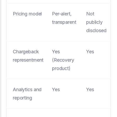
Pricing model
Per-alert,
Not
transparent
publicly
disclosed
Chargeback
Yes
Yes
representment
(Recovery
product)
Analytics and
Yes
Yes
reporting