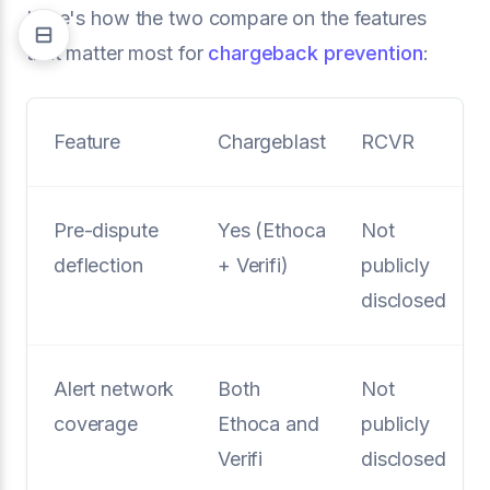
Here's how the two compare on the features
that matter most for
chargeback prevention
:
Feature
Chargeblast
RCVR
Pre-dispute
Yes (Ethoca
Not
deflection
+ Verifi)
publicly
disclosed
Alert network
Both
Not
coverage
Ethoca and
publicly
Verifi
disclosed