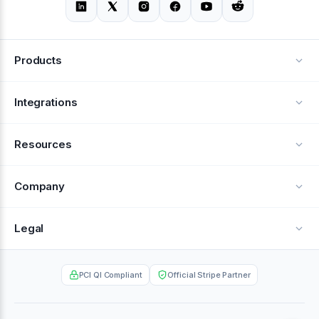
Products
Alerts
Integrations
Deflection
See all integrations
Resources
Recovery
Blog
Company
Testimonials
About Us
Legal
Documentation
Careers
Privacy Policy
Help Center
PCI QI Compliant
Official Stripe Partner
Contact
Terms of Service
Case Studies
Partner Portal