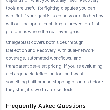
depends on what you actually need. Recovery
tools are useful for fighting disputes you can
win. But if your goal is keeping your ratio healthy
without the operational drag, a prevention-first
platform is where the real leverage is.
Chargeblast covers both sides through
Deflection and Recovery, with dual-network
coverage, automated workflows, and
transparent per-alert pricing. If you're evaluating
a chargeback deflection tool and want
something built around stopping disputes before
they start, it's worth a closer look.
Frequently Asked Questions