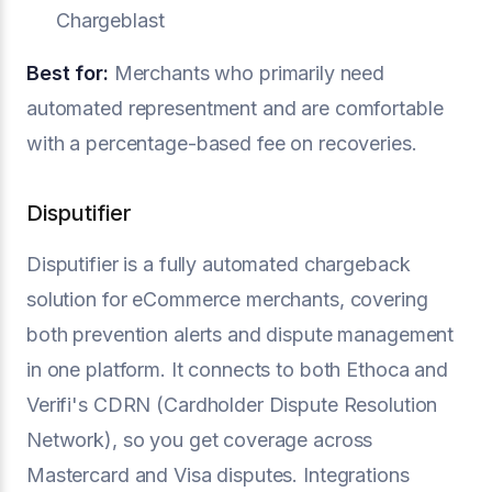
Chargeblast
Best for:
Merchants who primarily need
automated representment and are comfortable
with a percentage-based fee on recoveries.
Disputifier
Disputifier is a fully automated chargeback
solution for eCommerce merchants, covering
both prevention alerts and dispute management
in one platform. It connects to both Ethoca and
Verifi's CDRN (Cardholder Dispute Resolution
Network), so you get coverage across
Mastercard and Visa disputes. Integrations