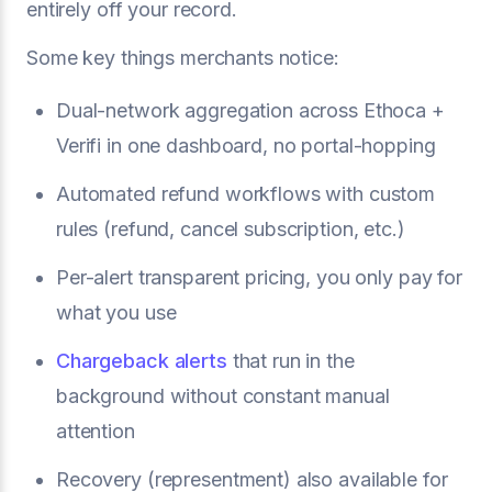
entirely off your record.
Some key things merchants notice:
Dual-network aggregation across Ethoca +
Verifi in one dashboard, no portal-hopping
Automated refund workflows with custom
rules (refund, cancel subscription, etc.)
Per-alert transparent pricing, you only pay for
what you use
Chargeback alerts
that run in the
background without constant manual
attention
Recovery (representment) also available for