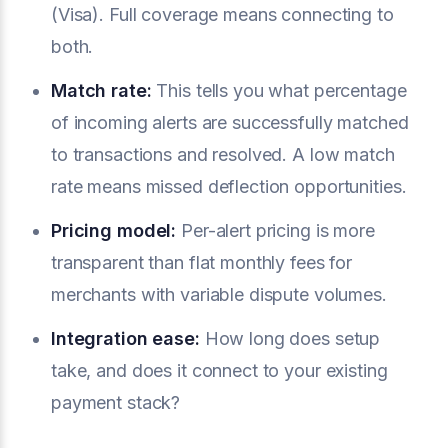
(Visa). Full coverage means connecting to
both.
Match rate:
This tells you what percentage
of incoming alerts are successfully matched
to transactions and resolved. A low match
rate means missed deflection opportunities.
Pricing model:
Per-alert pricing is more
transparent than flat monthly fees for
merchants with variable dispute volumes.
Integration ease:
How long does setup
take, and does it connect to your existing
payment stack?