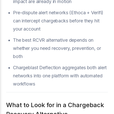
impact are already in motion
Pre-dispute alert networks (Ethoca + Verifi)
can intercept chargebacks before they hit
your account
The best RCVR alternative depends on
whether you need recovery, prevention, or
both
Chargeblast Deflection aggregates both alert
networks into one platform with automated
workflows
What to Look for in a Chargeback