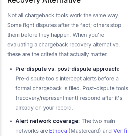
Recovery Alternative
Not all chargeback tools work the same way.
Some fight disputes after the fact; others stop
them before they happen. When you're
evaluating a chargeback recovery alternative,
these are the criteria that actually matter:
Pre-dispute vs. post-dispute approach:
Pre-dispute tools intercept alerts before a
formal chargeback is filed. Post-dispute tools
(recovery/representment) respond after it's
already on your record.
Alert network coverage:
The two main
networks are
Ethoca
(Mastercard) and
Verifi