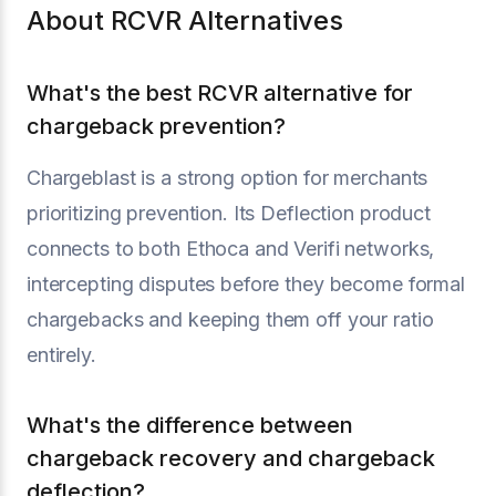
About RCVR Alternatives
What's the best RCVR alternative for
chargeback prevention?
Chargeblast is a strong option for merchants
prioritizing prevention. Its Deflection product
connects to both Ethoca and Verifi networks,
intercepting disputes before they become formal
chargebacks and keeping them off your ratio
entirely.
What's the difference between
chargeback recovery and chargeback
deflection?