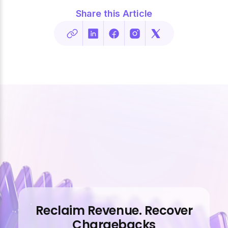
Share this Article
Reclaim Revenue. Recover
Chargebacks