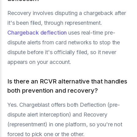
Recovery involves disputing a chargeback after
it's been filed, through representment.
Chargeback deflection
uses real-time pre-
dispute alerts from card networks to stop the
dispute before it's officially filed, so it never
appears on your account.
Is there an RCVR alternative that handles
both prevention and recovery?
Yes. Chargeblast offers both Deflection (pre-
dispute alert interception) and Recovery
(representment) in one platform, so you're not
forced to pick one or the other.