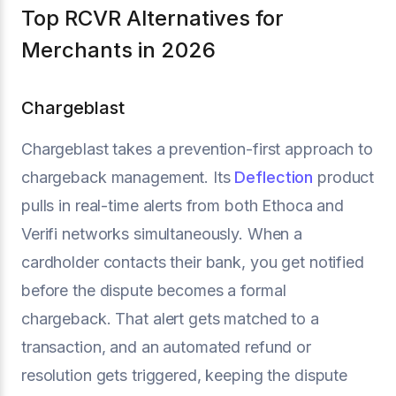
Top RCVR Alternatives for
Merchants in 2026
Chargeblast
Chargeblast takes a prevention-first approach to
chargeback management. Its
Deflection
product
pulls in real-time alerts from both Ethoca and
Verifi networks simultaneously. When a
cardholder contacts their bank, you get notified
before the dispute becomes a formal
chargeback. That alert gets matched to a
transaction, and an automated refund or
resolution gets triggered, keeping the dispute