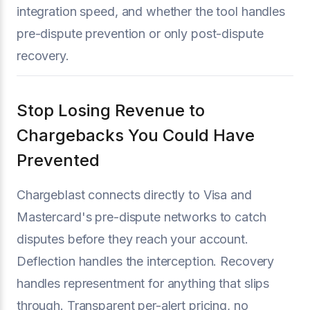
integration speed, and whether the tool handles
pre-dispute prevention or only post-dispute
recovery.
Stop Losing Revenue to
Chargebacks You Could Have
Prevented
Chargeblast connects directly to Visa and
Mastercard's pre-dispute networks to catch
disputes before they reach your account.
Deflection handles the interception. Recovery
handles representment for anything that slips
through. Transparent per-alert pricing, no