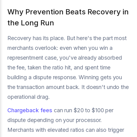
Why Prevention Beats Recovery in
the Long Run
Recovery has its place. But here's the part most
merchants overlook: even when you win a
representment case, you've already absorbed
the fee, taken the ratio hit, and spent time
building a dispute response. Winning gets you
the transaction amount back. It doesn't undo the
operational drag.
Chargeback fees
can run $20 to $100 per
dispute depending on your processor.
Merchants with elevated ratios can also trigger