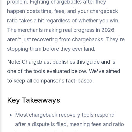
problem. Fighting chargebacks after they
happen costs time, fees, and your chargeback
ratio takes a hit regardless of whether you win.
The merchants making real progress in 2026
aren't just recovering from chargebacks. They're
stopping them before they ever land.
Note: Chargeblast publishes this guide and is
one of the tools evaluated below. We've aimed
to keep all comparisons fact-based.
Key Takeaways
Most chargeback recovery tools respond
after a dispute is filed, meaning fees and ratio