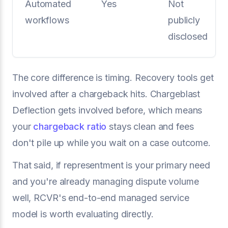
Automated
Yes
Not
workflows
publicly
disclosed
The core difference is timing. Recovery tools get
involved after a chargeback hits. Chargeblast
Deflection gets involved before, which means
your
chargeback ratio
stays clean and fees
don't pile up while you wait on a case outcome.
That said, if representment is your primary need
and you're already managing dispute volume
well, RCVR's end-to-end managed service
model is worth evaluating directly.