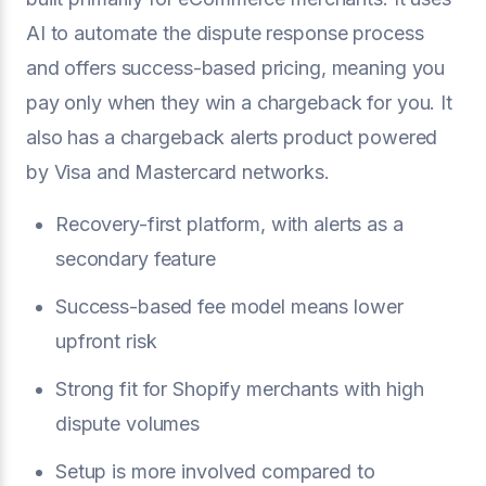
AI to automate the dispute response process
and offers success-based pricing, meaning you
pay only when they win a chargeback for you. It
also has a chargeback alerts product powered
by Visa and Mastercard networks.
Recovery-first platform, with alerts as a
secondary feature
Success-based fee model means lower
upfront risk
Strong fit for Shopify merchants with high
dispute volumes
Setup is more involved compared to