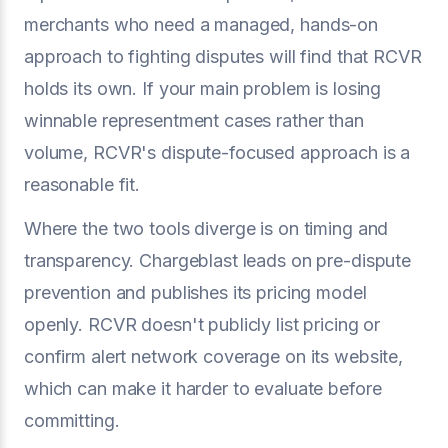
merchants who need a managed, hands-on
approach to fighting disputes will find that RCVR
holds its own. If your main problem is losing
winnable representment cases rather than
volume, RCVR's dispute-focused approach is a
reasonable fit.
Where the two tools diverge is on timing and
transparency. Chargeblast leads on pre-dispute
prevention and publishes its pricing model
openly. RCVR doesn't publicly list pricing or
confirm alert network coverage on its website,
which can make it harder to evaluate before
committing.