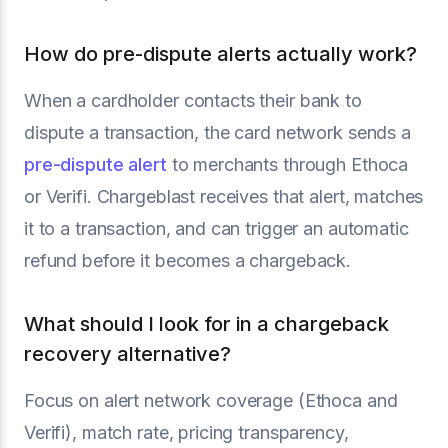
How do pre-dispute alerts actually work?
When a cardholder contacts their bank to
dispute a transaction, the card network sends a
pre-dispute alert
to merchants through Ethoca
or Verifi. Chargeblast receives that alert, matches
it to a transaction, and can trigger an automatic
refund before it becomes a chargeback.
What should I look for in a chargeback
recovery alternative?
Focus on alert network coverage (Ethoca and
Verifi), match rate, pricing transparency,