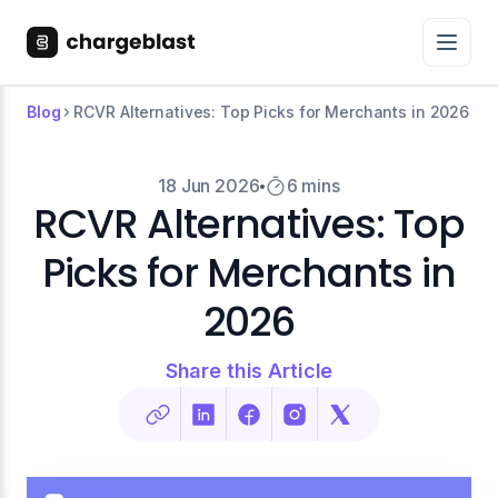
Blog
RCVR Alternatives: Top Picks for Merchants in 2026
18 Jun 2026
6 mins
RCVR Alternatives: Top
Picks for Merchants in
2026
Share this Article