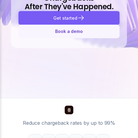
After They've Happened.
Get started
Book a demo
Reduce chargeback rates by up to 99%