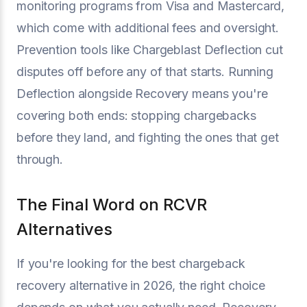
monitoring programs from Visa and Mastercard,
which come with additional fees and oversight.
Prevention tools like Chargeblast Deflection cut
disputes off before any of that starts. Running
Deflection alongside Recovery means you're
covering both ends: stopping chargebacks
before they land, and fighting the ones that get
through.
The Final Word on RCVR
Alternatives
If you're looking for the best chargeback
recovery alternative in 2026, the right choice