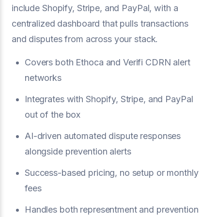
include Shopify, Stripe, and PayPal, with a
centralized dashboard that pulls transactions
and disputes from across your stack.
Covers both Ethoca and Verifi CDRN alert
networks
Integrates with Shopify, Stripe, and PayPal
out of the box
AI-driven automated dispute responses
alongside prevention alerts
Success-based pricing, no setup or monthly
fees
Handles both representment and prevention