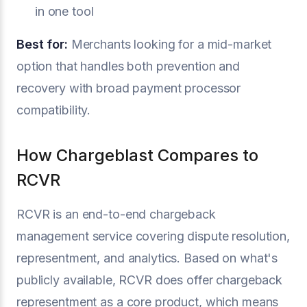
in one tool
Best for:
Merchants looking for a mid-market
option that handles both prevention and
recovery with broad payment processor
compatibility.
How Chargeblast Compares to
RCVR
RCVR is an end-to-end chargeback
management service covering dispute resolution,
representment, and analytics. Based on what's
publicly available, RCVR does offer chargeback
representment as a core product, which means