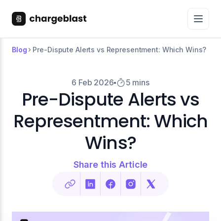
Blog
Pre-Dispute Alerts vs Representment: Which Wins?
6 Feb 2026
5 mins
Pre-Dispute Alerts vs
Representment: Which
Wins?
Share this Article