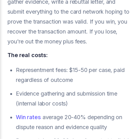
gather evidence, write a rebuttal letter, and
submit everything to the card network hoping to
prove the transaction was valid. If you win, you
recover the transaction amount. If you lose,
you're out the money plus fees.
The real costs:
Representment fees: $15-50 per case, paid
regardless of outcome
Evidence gathering and submission time
(internal labor costs)
Win rates
average 20-40% depending on
dispute reason and evidence quality