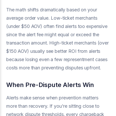
The math shifts dramatically based on your
average order value. Low-ticket merchants
(under $50 AOV) often find alerts too expensive
since the alert fee might equal or exceed the
transaction amount. High-ticket merchants (over
$150 AOV) usually see better ROI from alerts
because losing even a few representment cases
costs more than preventing disputes upfront.
When Pre-Dispute Alerts Win
Alerts make sense when prevention matters
more than recovery. If you're sitting close to
network dispute thresholds, every chargeback