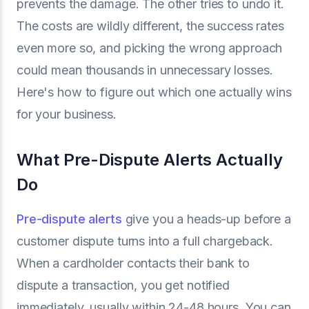
prevents the damage. The other tries to undo it.
The costs are wildly different, the success rates
even more so, and picking the wrong approach
could mean thousands in unnecessary losses.
Here's how to figure out which one actually wins
for your business.
What Pre-Dispute Alerts Actually
Do
Pre-dispute alerts
give you a heads-up before a
customer dispute turns into a full chargeback.
When a cardholder contacts their bank to
dispute a transaction, you get notified
immediately, usually within 24-48 hours. You can