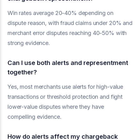
Win rates average 20-40% depending on
dispute reason, with fraud claims under 20% and
merchant error disputes reaching 40-50% with
strong evidence.
Can I use both alerts and representment
together?
Yes, most merchants use alerts for high-value
transactions or threshold protection and fight
lower-value disputes where they have
compelling evidence.
How do alerts affect my chargeback