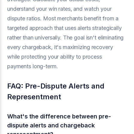
understand your win rates, and watch your
dispute ratios. Most merchants benefit from a
targeted approach that uses alerts strategically
rather than universally. The goal isn't eliminating
every chargeback, it's maximizing recovery
while protecting your ability to process
payments long-term.
FAQ: Pre-Dispute Alerts and
Representment
What's the difference between pre-
dispute alerts and chargeback