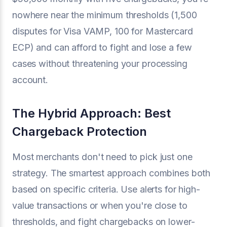
nowhere near the minimum thresholds (1,500
disputes for Visa VAMP, 100 for Mastercard
ECP) and can afford to fight and lose a few
cases without threatening your processing
account.
The Hybrid Approach: Best
Chargeback Protection
Most merchants don't need to pick just one
strategy. The smartest approach combines both
based on specific criteria. Use alerts for high-
value transactions or when you're close to
thresholds, and fight chargebacks on lower-