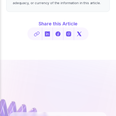
adequacy, or currency of the information in this article.
Share this Article