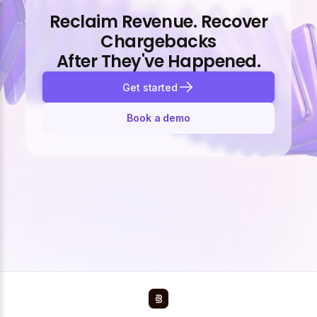
Reclaim Revenue. Recover
Chargebacks
After They've Happened.
Get started
Book a demo