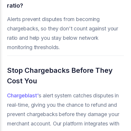
ratio?
Alerts prevent disputes from becoming
chargebacks, so they don't count against your
ratio and help you stay below network
monitoring thresholds.
Stop Chargebacks Before They
Cost You
Chargeblast'
s alert system catches disputes in
real-time, giving you the chance to refund and
prevent chargebacks before they damage your
merchant account. Our platform integrates with