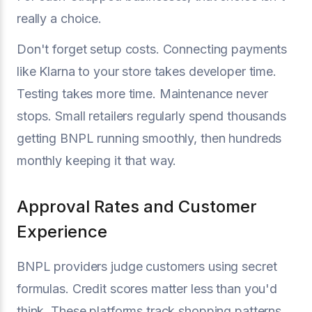
really a choice.
Don't forget setup costs. Connecting payments
like Klarna to your store takes developer time.
Testing takes more time. Maintenance never
stops. Small retailers regularly spend thousands
getting BNPL running smoothly, then hundreds
monthly keeping it that way.
Approval Rates and Customer
Experience
BNPL providers judge customers using secret
formulas. Credit scores matter less than you'd
think. These platforms track shopping patterns,