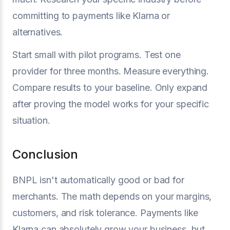
committing to payments like Klarna or
alternatives.
Start small with pilot programs. Test one
provider for three months. Measure everything.
Compare results to your baseline. Only expand
after proving the model works for your specific
situation.
Conclusion
BNPL isn't automatically good or bad for
merchants. The math depends on your margins,
customers, and risk tolerance. Payments like
Klarna can absolutely grow your business, but