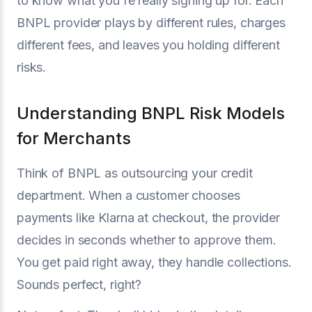
to know what you're really signing up for. Each
BNPL provider plays by different rules, charges
different fees, and leaves you holding different
risks.
Understanding BNPL Risk Models
for Merchants
Think of BNPL as outsourcing your credit
department. When a customer chooses
payments like Klarna at checkout, the provider
decides in seconds whether to approve them.
You get paid right away, they handle collections.
Sounds perfect, right?