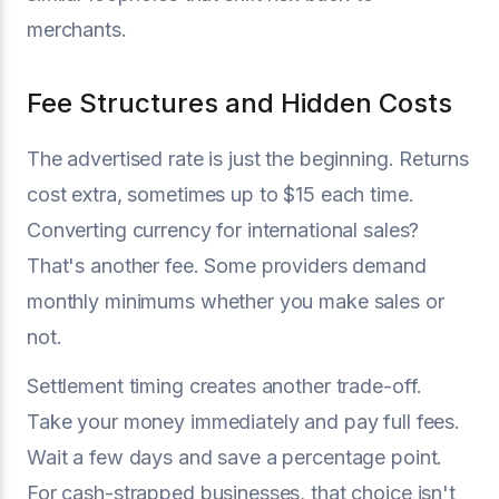
merchants.
Fee Structures and Hidden Costs
The advertised rate is just the beginning. Returns
cost extra, sometimes up to $15 each time.
Converting currency for international sales?
That's another fee. Some providers demand
monthly minimums whether you make sales or
not.
Settlement timing creates another trade-off.
Take your money immediately and pay full fees.
Wait a few days and save a percentage point.
For cash-strapped businesses, that choice isn't