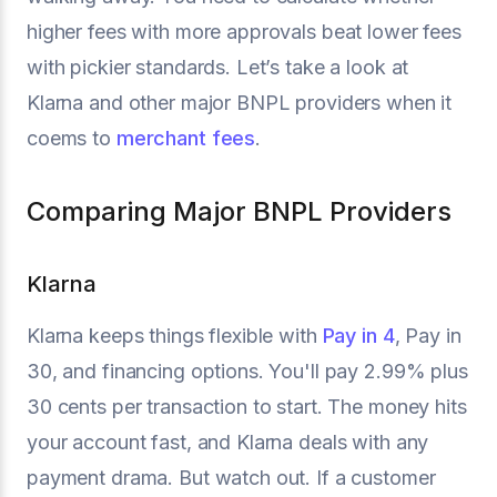
higher fees with more approvals beat lower fees
with pickier standards. Let’s take a look at
Klarna and other major BNPL providers when it
coems to
merchant fees
.
Comparing Major BNPL Providers
Klarna
Klarna keeps things flexible with
Pay in 4
, Pay in
30, and financing options. You'll pay 2.99% plus
30 cents per transaction to start. The money hits
your account fast, and Klarna deals with any
payment drama. But watch out. If a customer