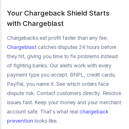
Your Chargeback Shield Starts
with Chargeblast
Chargebacks eat profit faster than any fee.
Chargeblast
catches disputes 24 hours before
they hit, giving you time to fix problems instead
of fighting banks. Our alerts work with every
payment type you accept. BNPL, credit cards,
PayPal, you name it. See which orders face
dispute risk. Contact customers directly. Resolve
issues fast. Keep your money and your merchant
account safe. That's what real
chargeback
prevention
looks like.