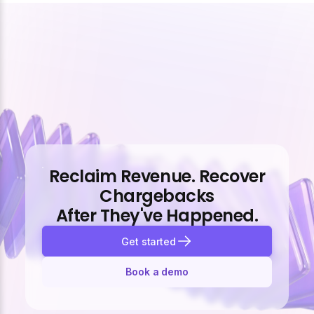
Reclaim Revenue. Recover
Chargebacks
After They've Happened.
Get started
Book a demo