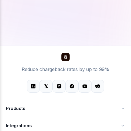
Reduce chargeback rates by up to 99%
Products
Alerts
Integrations