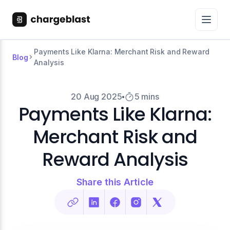
Payments Like Klarna: Merchant Risk and Reward
Blog
Analysis
20 Aug 2025
5 mins
Payments Like Klarna:
Merchant Risk and
Reward Analysis
Share this Article