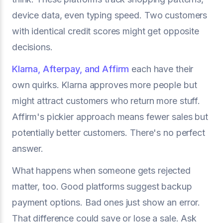
device data, even typing speed. Two customers
with identical credit scores might get opposite
decisions.
Klarna, Afterpay, and Affirm
each have their
own quirks. Klarna approves more people but
might attract customers who return more stuff.
Affirm's pickier approach means fewer sales but
potentially better customers. There's no perfect
answer.
What happens when someone gets rejected
matter, too. Good platforms suggest backup
payment options. Bad ones just show an error.
That difference could save or lose a sale. Ask