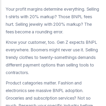
Your profit margins determine everything. Selling
t-shirts with 20% markup? Those BNPL fees
hurt. Selling jewelry with 200% markup? The
fees become a rounding error.
Know your customer, too. Gen Z expects BNPL
everywhere. Boomers might never use it. Selling
trendy clothes to twenty-somethings demands
different payment options than selling tools to
contractors.
Product categories matter. Fashion and
electronics see massive BNPL adoption.
Groceries and subscription services? Not so
much. Research your specific industry before