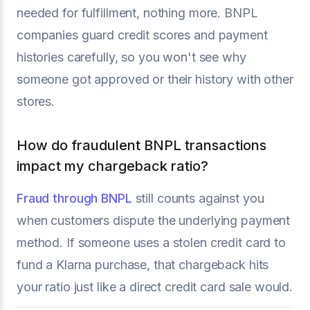
needed for fulfillment, nothing more. BNPL
companies guard credit scores and payment
histories carefully, so you won't see why
someone got approved or their history with other
stores.
How do fraudulent BNPL transactions
impact my chargeback ratio?
Fraud through BNPL
still counts against you
when customers dispute the underlying payment
method. If someone uses a stolen credit card to
fund a Klarna purchase, that chargeback hits
your ratio just like a direct credit card sale would.