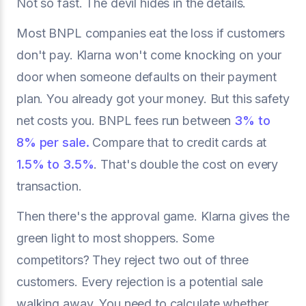
Not so fast. The devil hides in the details.
Most BNPL companies eat the loss if customers
don't pay. Klarna won't come knocking on your
door when someone defaults on their payment
plan. You already got your money. But this safety
net costs you. BNPL fees run between
3% to
8% per sale.
Compare that to credit cards at
1.5% to 3.5%
. That's double the cost on every
transaction.
Then there's the approval game. Klarna gives the
green light to most shoppers. Some
competitors? They reject two out of three
customers. Every rejection is a potential sale
walking away. You need to calculate whether