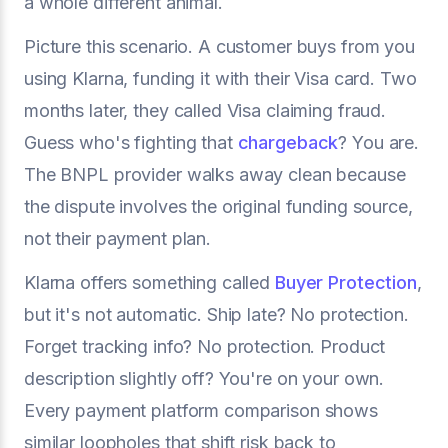
a whole different animal.
Picture this scenario. A customer buys from you
using Klarna, funding it with their Visa card. Two
months later, they called Visa claiming fraud.
Guess who's fighting that
chargeback
? You are.
The BNPL provider walks away clean because
the dispute involves the original funding source,
not their payment plan.
Klarna offers something called
Buyer Protection
,
but it's not automatic. Ship late? No protection.
Forget tracking info? No protection. Product
description slightly off? You're on your own.
Every payment platform comparison shows
similar loopholes that shift risk back to