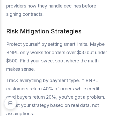
providers how they handle declines before
signing contracts.
Risk Mitigation Strategies
Protect yourself by setting smart limits. Maybe
BNPL only works for orders over $50 but under
$500. Find your sweet spot where the math
makes sense.
Track everything by payment type. If BNPL
customers return 40% of orders while credit
card buyers return 20%, you've got a problem.
Adjust your strategy based on real data, not
assumptions.