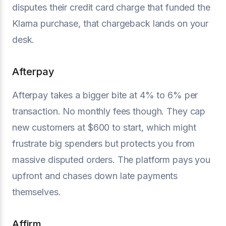
disputes their credit card charge that funded the
Klarna purchase, that chargeback lands on your
desk.
Afterpay
Afterpay takes a bigger bite at 4% to 6% per
transaction. No monthly fees though. They cap
new customers at $600 to start, which might
frustrate big spenders but protects you from
massive disputed orders. The platform pays you
upfront and chases down late payments
themselves.
Affirm