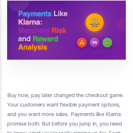
Buy now, pay later changed the checkout game.
Your customers want flexible payment options,
and you want more sales. Payments like Klarna
promise both. But before you jump in, you need