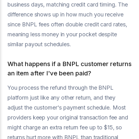
business days, matching credit card timing. The
difference shows up in how much you receive
since BNPL fees often double credit card rates,
meaning less money in your pocket despite
similar payout schedules.
What happens if a BNPL customer returns
an item after I've been paid?
You process the refund through the BNPL
platform just like any other return, and they
adjust the customer's payment schedule. Most
providers keep your original transaction fee and
might charge an extra return fee up to $15, so
returns hurt more with BNPL than traditional