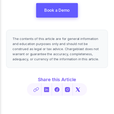
Book a Demo
The contents of this article are for general information
and education purposes only and should not be
construed as legal or tax advice. Chargeblast does not
warrant or guarantee the accuracy, completeness,
adequacy, or currency of the information in this article.
Share this Article