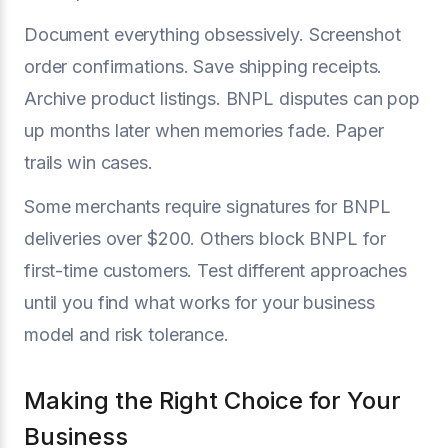
Document everything obsessively. Screenshot
order confirmations. Save shipping receipts.
Archive product listings. BNPL disputes can pop
up months later when memories fade. Paper
trails win cases.
Some merchants require signatures for BNPL
deliveries over $200. Others block BNPL for
first-time customers. Test different approaches
until you find what works for your business
model and risk tolerance.
Making the Right Choice for Your
Business