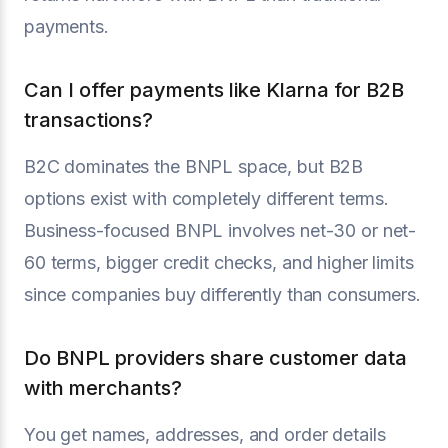
payments.
Can I offer payments like Klarna for B2B
transactions?
B2C dominates the BNPL space, but B2B
options exist with completely different terms.
Business-focused BNPL involves net-30 or net-
60 terms, bigger credit checks, and higher limits
since companies buy differently than consumers.
Do BNPL providers share customer data
with merchants?
You get names, addresses, and order details