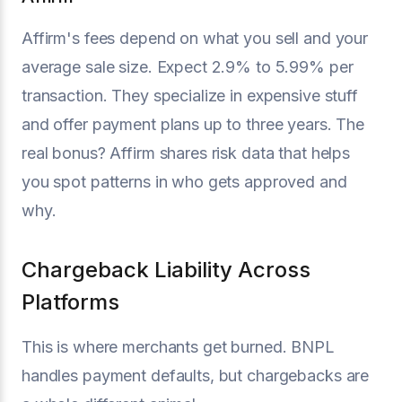
Affirm's fees depend on what you sell and your
average sale size. Expect 2.9% to 5.99% per
transaction. They specialize in expensive stuff
and offer payment plans up to three years. The
real bonus? Affirm shares risk data that helps
you spot patterns in who gets approved and
why.
Chargeback Liability Across
Platforms
This is where merchants get burned. BNPL
handles payment defaults, but chargebacks are