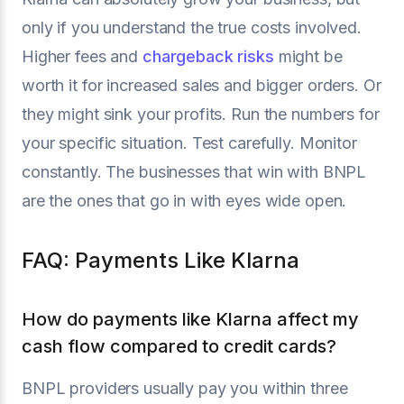
only if you understand the true costs involved.
Higher fees and
chargeback risks
might be
worth it for increased sales and bigger orders. Or
they might sink your profits. Run the numbers for
your specific situation. Test carefully. Monitor
constantly. The businesses that win with BNPL
are the ones that go in with eyes wide open.
FAQ: Payments Like Klarna
How do payments like Klarna affect my
cash flow compared to credit cards?
BNPL providers usually pay you within three