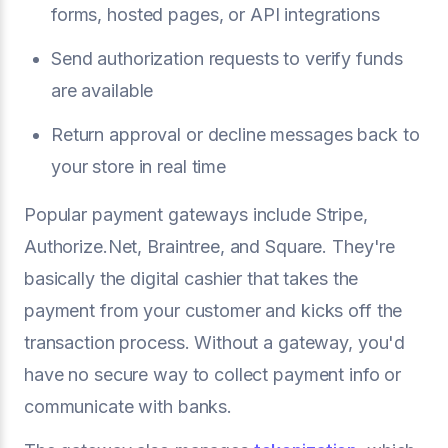
forms, hosted pages, or API integrations
Send authorization requests to verify funds
are available
Return approval or decline messages back to
your store in real time
Popular payment gateways include Stripe,
Authorize.Net, Braintree, and Square. They're
basically the digital cashier that takes the
payment from your customer and kicks off the
transaction process. Without a gateway, you'd
have no secure way to collect payment info or
communicate with banks.