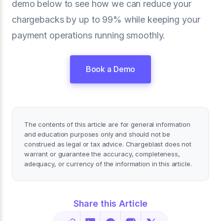
demo below to see how we can reduce your
chargebacks by up to 99% while keeping your
payment operations running smoothly.
Book a Demo
The contents of this article are for general information
and education purposes only and should not be
construed as legal or tax advice. Chargeblast does not
warrant or guarantee the accuracy, completeness,
adequacy, or currency of the information in this article.
Share this Article