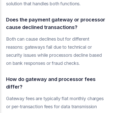
solution that handles both functions.
Does the payment gateway or processor
cause declined transactions?
Both can cause declines but for different
reasons: gateways fail due to technical or
security issues while processors decline based
on bank responses or fraud checks.
How do gateway and processor fees
differ?
Gateway fees are typically flat monthly charges
or per-transaction fees for data transmission