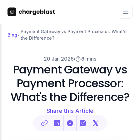
Payment Gateway vs Payment Processor: What's
Blog
the Difference?
20 Jan 2026
6 mins
Payment Gateway vs
Payment Processor:
What's the Difference?
Share this Article