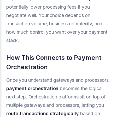
potentially lower processing fees if you
negotiate well. Your choice depends on
transaction volume, business complexity, and
how much control you want over your payment
stack.
How This Connects to Payment
Orchestration
Once you understand gateways and processors,
payment orchestration
becomes the logical
next step. Orchestration platforms sit on top of
multiple gateways and processors, letting you
route transactions strategically
based on