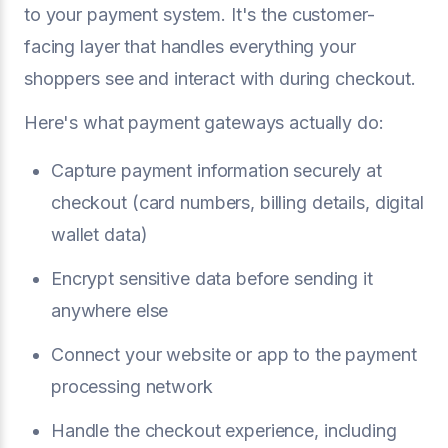
to your payment system. It's the customer-
facing layer that handles everything your
shoppers see and interact with during checkout.
Here's what payment gateways actually do:
Capture payment information securely at
checkout (card numbers, billing details, digital
wallet data)
Encrypt sensitive data before sending it
anywhere else
Connect your website or app to the payment
processing network
Handle the checkout experience, including