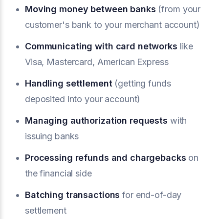
Moving money between banks
(from your
customer's bank to your merchant account)
Communicating with card networks
like
Visa, Mastercard, American Express
Handling settlement
(getting funds
deposited into your account)
Managing authorization requests
with
issuing banks
Processing refunds and
chargebacks
on
the financial side
Batching transactions
for end-of-day
settlement