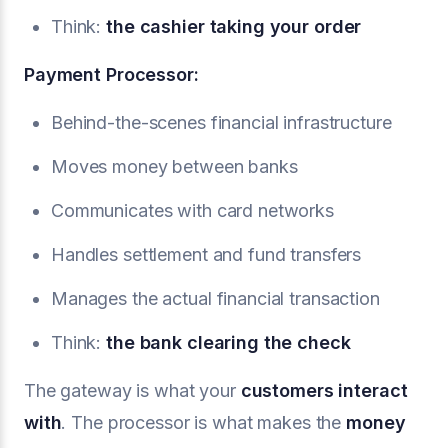
Think:
the cashier taking your order
Payment Processor:
Behind-the-scenes financial infrastructure
Moves money between banks
Communicates with card networks
Handles settlement and fund transfers
Manages the actual financial transaction
Think:
the bank clearing the check
The gateway is what your
customers interact
with
. The processor is what makes the
money