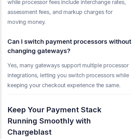
while processor fees include interchange rates,
assessment fees, and markup charges for
moving money.
Can I switch payment processors without
changing gateways?
Yes, many gateways support multiple processor
integrations, letting you switch processors while
keeping your checkout experience the same.
Keep Your Payment Stack
Running Smoothly with
Chargeblast