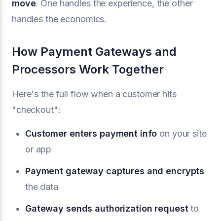
move
. One handles the experience, the other
handles the economics.
How Payment Gateways and
Processors Work Together
Here's the full flow when a customer hits
"checkout":
Customer enters payment info
on your site
or app
Payment gateway captures and encrypts
the data
Gateway sends authorization request
to