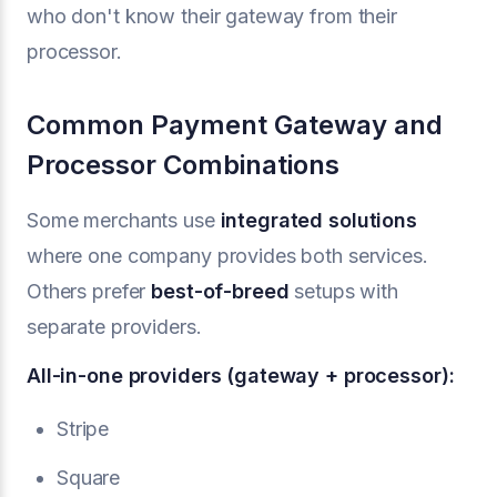
who don't know their gateway from their
processor.
Common Payment Gateway and
Processor Combinations
Some merchants use
integrated solutions
where one company provides both services.
Others prefer
best-of-breed
setups with
separate providers.
All-in-one providers (gateway + processor):
Stripe
Square