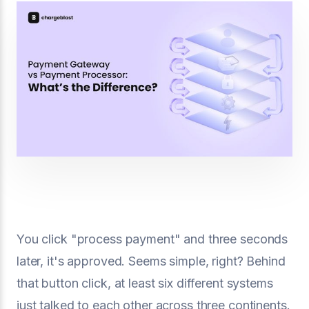
You click "process payment" and three seconds
later, it's approved. Seems simple, right? Behind
that button click, at least six different systems
just talked to each other across three continents.