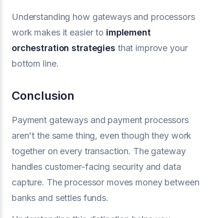
Understanding how gateways and processors
work makes it easier to
implement
orchestration strategies
that improve your
bottom line.
Conclusion
Payment gateways and payment processors
aren't the same thing, even though they work
together on every transaction. The gateway
handles customer-facing security and data
capture. The processor moves money between
banks and settles funds.