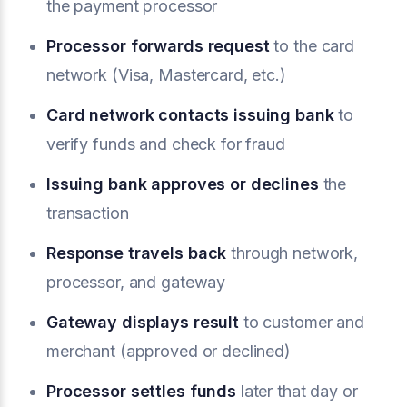
the payment processor
Processor forwards request
to the card
network (Visa, Mastercard, etc.)
Card network contacts issuing bank
to
verify funds and check for fraud
Issuing bank approves or declines
the
transaction
Response travels back
through network,
processor, and gateway
Gateway displays result
to customer and
merchant (approved or declined)
Processor settles funds
later that day or