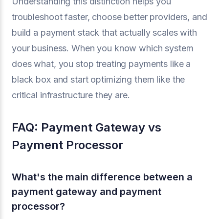
Understanding this distinction helps you
troubleshoot faster, choose better providers, and
build a payment stack that actually scales with
your business. When you know which system
does what, you stop treating payments like a
black box and start optimizing them like the
critical infrastructure they are.
FAQ: Payment Gateway vs
Payment Processor
What's the main difference between a
payment gateway and payment
processor?