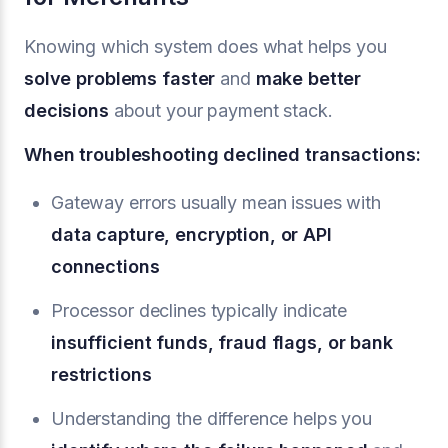
Knowing which system does what helps you
solve problems faster
and
make better
decisions
about your payment stack.
When troubleshooting declined transactions:
Gateway errors usually mean issues with
data capture, encryption, or API
connections
Processor declines typically indicate
insufficient funds, fraud flags, or bank
restrictions
Understanding the difference helps you