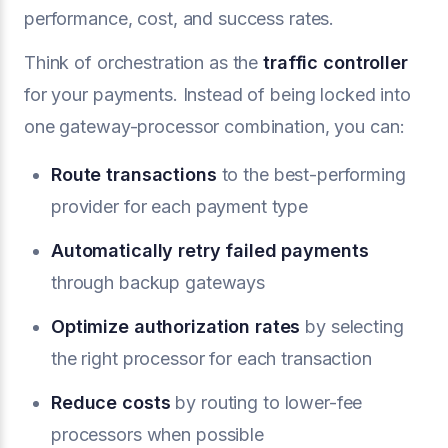
performance, cost, and success rates.
Think of orchestration as the
traffic controller
for your payments. Instead of being locked into
one gateway-processor combination, you can:
Route transactions
to the best-performing
provider for each payment type
Automatically retry failed payments
through backup gateways
Optimize authorization rates
by selecting
the right processor for each transaction
Reduce costs
by routing to lower-fee
processors when possible