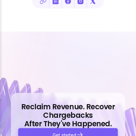
Reclaim Revenue. Recover
Chargebacks
After They've Happened.
Get started