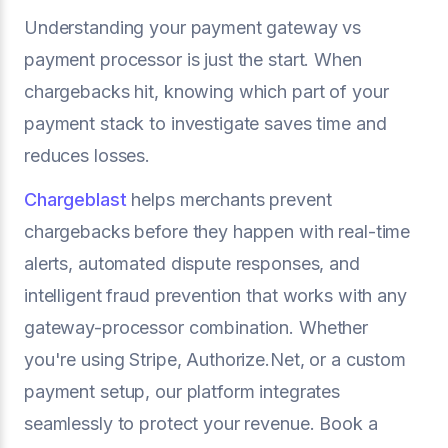
Understanding your payment gateway vs
payment processor is just the start. When
chargebacks hit, knowing which part of your
payment stack to investigate saves time and
reduces losses.
Chargeblast
helps merchants prevent
chargebacks before they happen with real-time
alerts, automated dispute responses, and
intelligent fraud prevention that works with any
gateway-processor combination. Whether
you're using Stripe, Authorize.Net, or a custom
payment setup, our platform integrates
seamlessly to protect your revenue. Book a