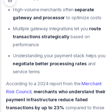
High-volume merchants often
separate
gateway and processor
to optimize costs
Multiple gateway integrations let you
route
transactions strategically
based on
performance
Understanding your payment stack helps you
negotiate better processing rates
and
service terms
According to a 2024 report from the
Merchant
Risk Council
,
merchants who understand their
payment infrastructure reduce failed
transactions by up to 23%
compared to those