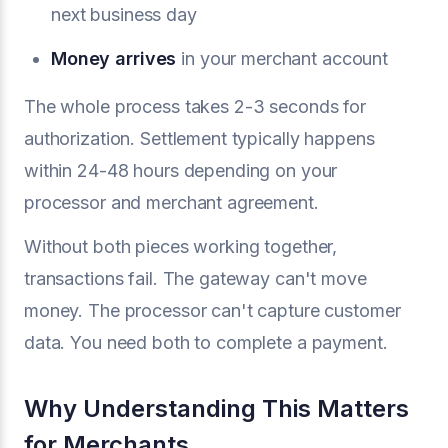
next business day
Money arrives
in your merchant account
The whole process takes 2-3 seconds for
authorization. Settlement typically happens
within 24-48 hours depending on your
processor and merchant agreement.
Without both pieces working together,
transactions fail. The gateway can't move
money. The processor can't capture customer
data. You need both to complete a payment.
Why Understanding This Matters
for Merchants