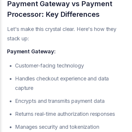
Payment Gateway vs Payment
Processor: Key Differences
Let's make this crystal clear. Here's how they
stack up:
Payment Gateway:
Customer-facing technology
Handles checkout experience and data
capture
Encrypts and transmits payment data
Returns real-time authorization responses
Manages security and tokenization