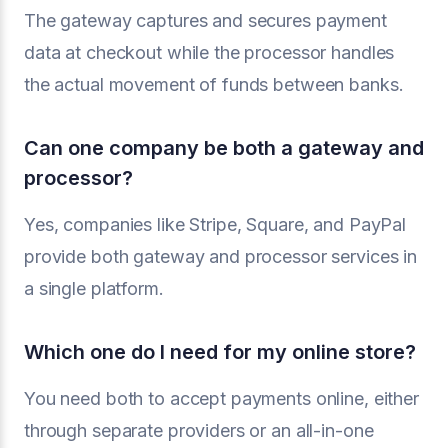
The gateway captures and secures payment
data at checkout while the processor handles
the actual movement of funds between banks.
Can one company be both a gateway and
processor?
Yes, companies like Stripe, Square, and PayPal
provide both gateway and processor services in
a single platform.
Which one do I need for my online store?
You need both to accept payments online, either
through separate providers or an all-in-one