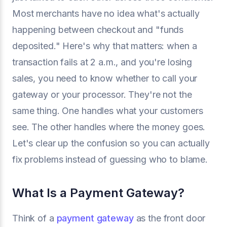
Most merchants have no idea what's actually
happening between checkout and "funds
deposited." Here's why that matters: when a
transaction fails at 2 a.m., and you're losing
sales, you need to know whether to call your
gateway or your processor. They're not the
same thing. One handles what your customers
see. The other handles where the money goes.
Let's clear up the confusion so you can actually
fix problems instead of guessing who to blame.
What Is a Payment Gateway?
Think of a
payment gateway
as the front door