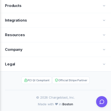
Products
Alerts
Integrations
Deflection
See all integrations
Resources
Recovery
Blog
Company
Testimonials
About Us
Legal
Documentation
Careers
Privacy Policy
Help Center
PCI QI Compliant
Official Stripe Partner
Contact
Terms of Service
Case Studies
Partner Portal
© 2026 Chargeblast, Inc.
Made with ❤️ in
Boston