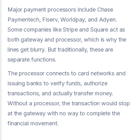
Major payment processors include Chase
Paymentech, Fiserv, Worldpay, and Adyen.
Some companies like Stripe and Square act as
both gateway and processor, which is why the
lines get blurry. But traditionally, these are
separate functions.
The processor connects to card networks and
issuing banks to verify funds, authorize
transactions, and actually transfer money.
Without a processor, the transaction would stop
at the gateway with no way to complete the
financial movement.