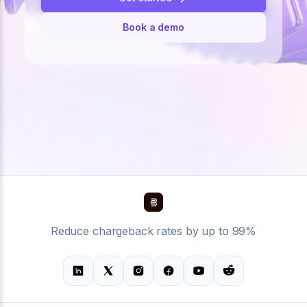
Book a demo
Reduce chargeback rates by up to 99%