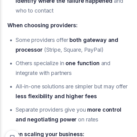
identify where the failure happened
and
who to contact
When choosing providers:
Some providers offer
both gateway and
processor
(Stripe, Square, PayPal)
Others specialize in
one function
and
integrate with partners
All-in-one solutions are simpler but may offer
less flexibility and higher fees
Separate providers give you
more control
and negotiating power
on rates
When scaling your business: