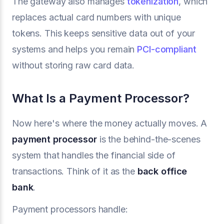
The gateway also manages
tokenization
, which
replaces actual card numbers with unique
tokens. This keeps sensitive data out of your
systems and helps you remain
PCI-compliant
without storing raw card data.
What Is a Payment Processor?
Now here's where the money actually moves. A
payment processor
is the behind-the-scenes
system that handles the financial side of
transactions. Think of it as the
back office
bank
.
Payment processors handle: