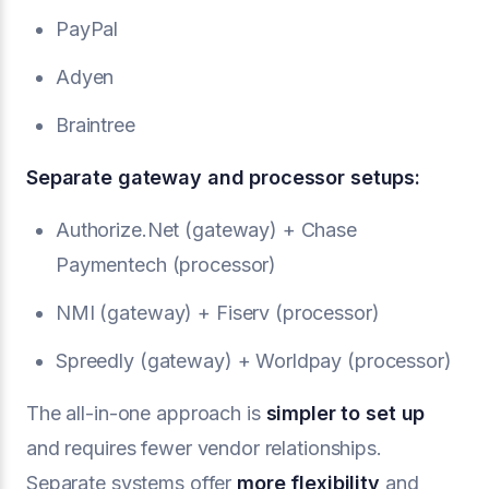
PayPal
Adyen
Braintree
Separate gateway and processor setups:
Authorize.Net (gateway) + Chase
Paymentech (processor)
NMI (gateway) + Fiserv (processor)
Spreedly (gateway) + Worldpay (processor)
The all-in-one approach is
simpler to set up
and requires fewer vendor relationships.
Separate systems offer
more flexibility
and