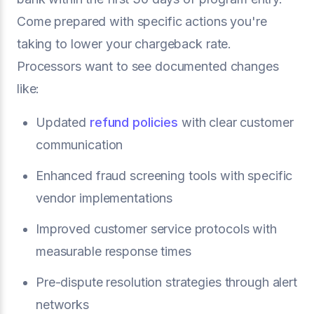
Come prepared with specific actions you're
taking to lower your chargeback rate.
Processors want to see documented changes
like:
Updated
refund policies
with clear customer
communication
Enhanced fraud screening tools with specific
vendor implementations
Improved customer service protocols with
measurable response times
Pre-dispute resolution strategies through alert
networks