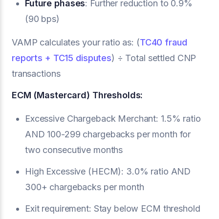
Future phases
: Further reduction to 0.9%
(90 bps)
VAMP calculates your ratio as: (
TC40 fraud
reports + TC15 disputes
) ÷ Total settled CNP
transactions
ECM (Mastercard) Thresholds:
Excessive Chargeback Merchant: 1.5% ratio
AND 100-299 chargebacks per month for
two consecutive months
High Excessive (HECM): 3.0% ratio AND
300+ chargebacks per month
Exit requirement: Stay below ECM threshold