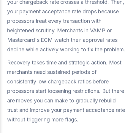
your chargeback rate crosses a threshold. Then,
your payment acceptance rate drops because
processors treat every transaction with
heightened scrutiny. Merchants in VAMP or
Mastercard's ECM watch their approval rates
decline while actively working to fix the problem.
Recovery takes time and strategic action. Most
merchants need sustained periods of
consistently low chargeback ratios before
processors start loosening restrictions. But there
are moves you can make to gradually rebuild
trust and improve your payment acceptance rate
without triggering more flags.