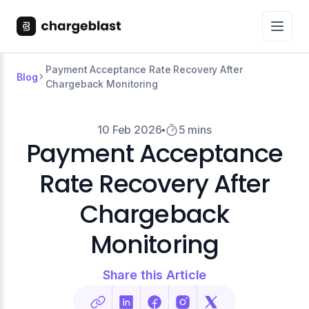
Payment Acceptance Rate Recovery After
Blog
Chargeback Monitoring
10 Feb 2026
5 mins
Payment Acceptance
Rate Recovery After
Chargeback
Monitoring
Share this Article