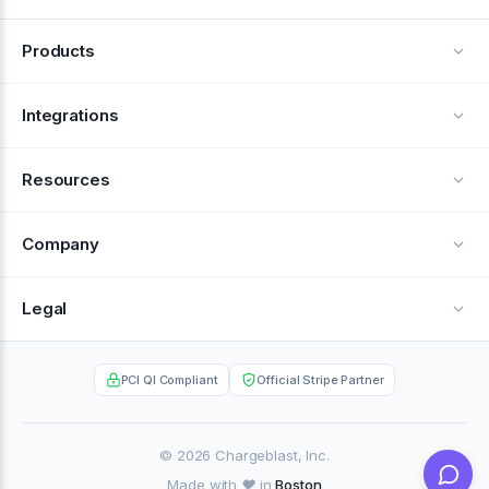
Products
Alerts
Integrations
Deflection
See all integrations
Resources
Recovery
Blog
Company
Testimonials
About Us
Legal
Documentation
Careers
Privacy Policy
Help Center
PCI QI Compliant
Official Stripe Partner
Contact
Terms of Service
Case Studies
Partner Portal
© 2026 Chargeblast, Inc.
Made with ❤️ in
Boston