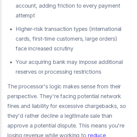
account, adding friction to every payment
attempt
Higher-risk transaction types (international
cards, first-time customers, large orders)
face increased scrutiny
Your acquiring bank may impose additional
reserves or processing restrictions
The processor's logic makes sense from their
perspective. They're facing potential network
fines and liability for excessive chargebacks, so
they'd rather decline a legitimate sale than
approve a potential dispute. This means you're
losing revenue while working to
reduce