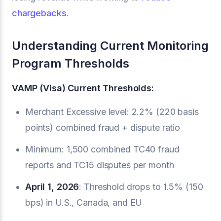
chargebacks
.
Understanding Current Monitoring
Program Thresholds
VAMP (Visa) Current Thresholds:
Merchant Excessive level: 2.2% (220 basis
points) combined fraud + dispute ratio
Minimum: 1,500 combined TC40 fraud
reports and TC15 disputes per month
April 1, 2026
: Threshold drops to 1.5% (150
bps) in U.S., Canada, and EU