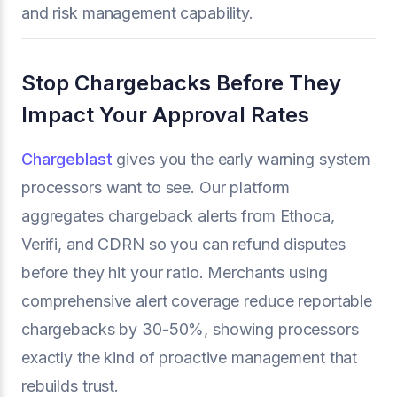
and risk management capability.
Stop Chargebacks Before They
Impact Your Approval Rates
Chargeblast
gives you the early warning system
processors want to see. Our platform
aggregates chargeback alerts from Ethoca,
Verifi, and CDRN so you can refund disputes
before they hit your ratio. Merchants using
comprehensive alert coverage reduce reportable
chargebacks by 30-50%, showing processors
exactly the kind of proactive management that
rebuilds trust.