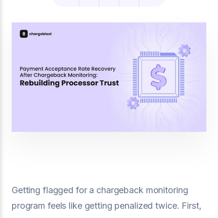
Getting flagged for a chargeback monitoring
program feels like getting penalized twice. First,