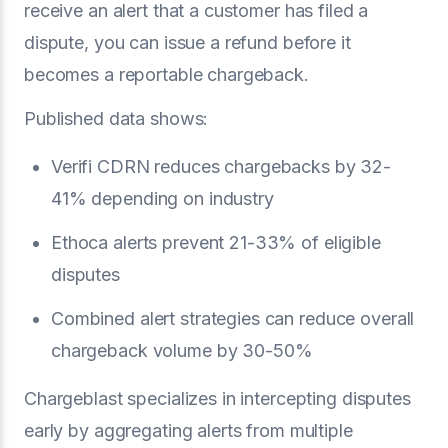
receive an alert that a customer has filed a
dispute, you can issue a refund before it
becomes a reportable chargeback.
Published data shows:
Verifi CDRN reduces chargebacks by 32-
41% depending on industry
Ethoca alerts prevent 21-33% of eligible
disputes
Combined alert strategies can reduce overall
chargeback volume by 30-50%
Chargeblast specializes in intercepting disputes
early by aggregating alerts from multiple