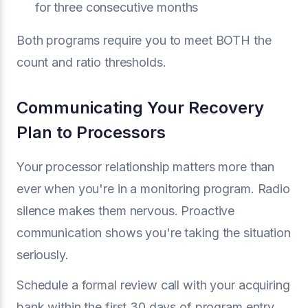
for three consecutive months
Both programs require you to meet BOTH the
count and ratio thresholds.
Communicating Your Recovery
Plan to Processors
Your processor relationship matters more than
ever when you're in a monitoring program. Radio
silence makes them nervous. Proactive
communication shows you're taking the situation
seriously.
Schedule a formal review call with your acquiring
bank within the first 30 days of program entry.