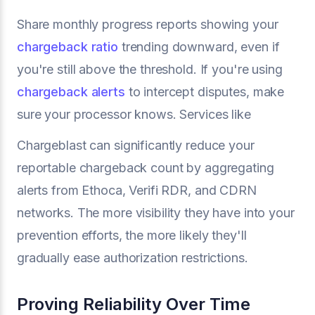
Share monthly progress reports showing your
chargeback ratio
trending downward, even if
you're still above the threshold. If you're using
chargeback alerts
to intercept disputes, make
sure your processor knows. Services like
Chargeblast can significantly reduce your
reportable chargeback count by aggregating
alerts from Ethoca, Verifi RDR, and CDRN
networks. The more visibility they have into your
prevention efforts, the more likely they'll
gradually ease authorization restrictions.
Proving Reliability Over Time