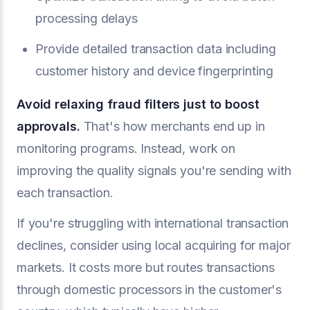
processing delays
Provide detailed transaction data including
customer history and device fingerprinting
Avoid relaxing fraud filters just to boost
approvals.
That's how merchants end up in
monitoring programs. Instead, work on
improving the quality signals you're sending with
each transaction.
If you're struggling with international transaction
declines, consider using local acquiring for major
markets. It costs more but routes transactions
through domestic processors in the customer's