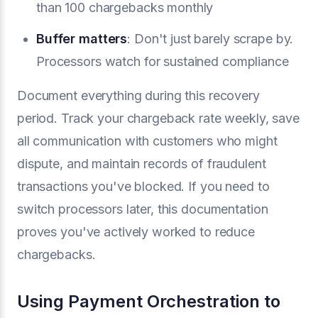
than 100 chargebacks monthly
Buffer matters
: Don't just barely scrape by.
Processors watch for sustained compliance
Document everything during this recovery
period. Track your chargeback rate weekly, save
all communication with customers who might
dispute, and maintain records of fraudulent
transactions you've blocked. If you need to
switch processors later, this documentation
proves you've actively worked to reduce
chargebacks.
Using Payment Orchestration to