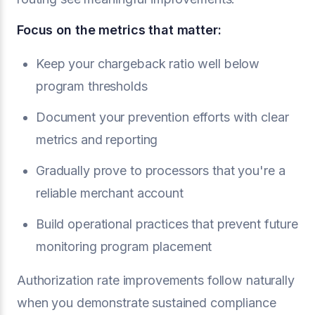
Focus on the metrics that matter:
Keep your chargeback ratio well below
program thresholds
Document your prevention efforts with clear
metrics and reporting
Gradually prove to processors that you're a
reliable merchant account
Build operational practices that prevent future
monitoring program placement
Authorization rate improvements follow naturally
when you demonstrate sustained compliance