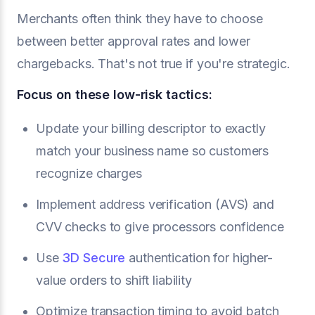
Merchants often think they have to choose
between better approval rates and lower
chargebacks. That's not true if you're strategic.
Focus on these low-risk tactics:
Update your billing descriptor to exactly
match your business name so customers
recognize charges
Implement address verification (AVS) and
CVV checks to give processors confidence
Use
3D Secure
authentication for higher-
value orders to shift liability
Optimize transaction timing to avoid batch