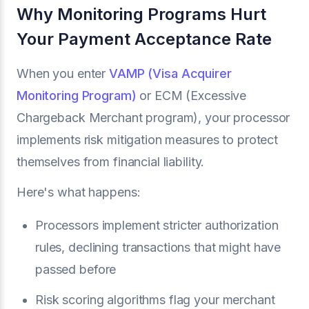
Why Monitoring Programs Hurt
Your Payment Acceptance Rate
When you enter
VAMP (Visa Acquirer
Monitoring Program)
or ECM (Excessive
Chargeback Merchant program), your processor
implements risk mitigation measures to protect
themselves from financial liability.
Here's what happens:
Processors implement stricter authorization
rules, declining transactions that might have
passed before
Risk scoring algorithms flag your merchant