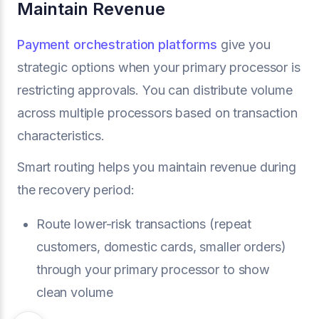
Maintain Revenue
Payment orchestration platforms
give you
strategic options when your primary processor is
restricting approvals. You can distribute volume
across multiple processors based on transaction
characteristics.
Smart routing helps you maintain revenue during
the recovery period:
Route lower-risk transactions (repeat
customers, domestic cards, smaller orders)
through your primary processor to show
clean volume