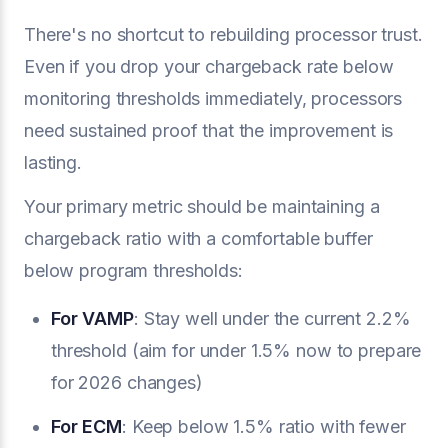
There's no shortcut to rebuilding processor trust.
Even if you drop your chargeback rate below
monitoring thresholds immediately, processors
need sustained proof that the improvement is
lasting.
Your primary metric should be maintaining a
chargeback ratio with a comfortable buffer
below program thresholds:
For VAMP
: Stay well under the current 2.2%
threshold (aim for under 1.5% now to prepare
for 2026 changes)
For ECM
: Keep below 1.5% ratio with fewer