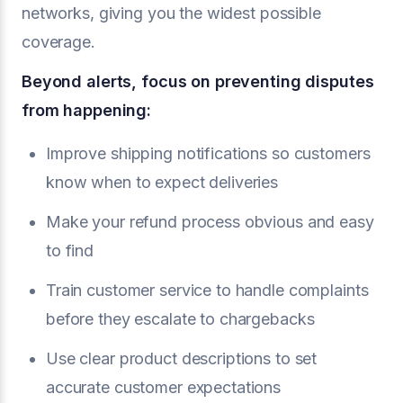
networks, giving you the widest possible
coverage.
Beyond alerts, focus on preventing disputes
from happening:
Improve shipping notifications so customers
know when to expect deliveries
Make your refund process obvious and easy
to find
Train customer service to handle complaints
before they escalate to chargebacks
Use clear product descriptions to set
accurate customer expectations