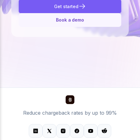
Get started
Book a demo
Reduce chargeback rates by up to 99%