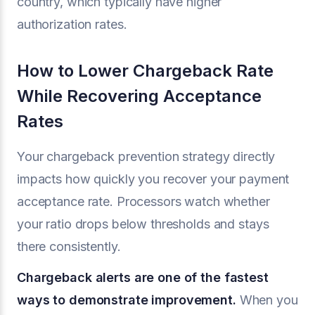
country, which typically have higher
authorization rates.
How to Lower Chargeback Rate
While Recovering Acceptance
Rates
Your chargeback prevention strategy directly
impacts how quickly you recover your payment
acceptance rate. Processors watch whether
your ratio drops below thresholds and stays
there consistently.
Chargeback alerts are one of the fastest
ways to demonstrate improvement.
When you