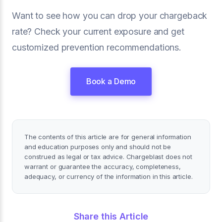
Want to see how you can drop your chargeback
rate? Check your current exposure and get
customized prevention recommendations.
Book a Demo
The contents of this article are for general information
and education purposes only and should not be
construed as legal or tax advice. Chargeblast does not
warrant or guarantee the accuracy, completeness,
adequacy, or currency of the information in this article.
Share this Article