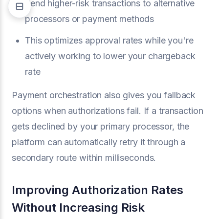
Send higher-risk transactions to alternative
processors or payment methods
This optimizes approval rates while you're
actively working to lower your chargeback
rate
Payment orchestration also gives you fallback
options when authorizations fail. If a transaction
gets declined by your primary processor, the
platform can automatically retry it through a
secondary route within milliseconds.
Improving Authorization Rates
Without Increasing Risk