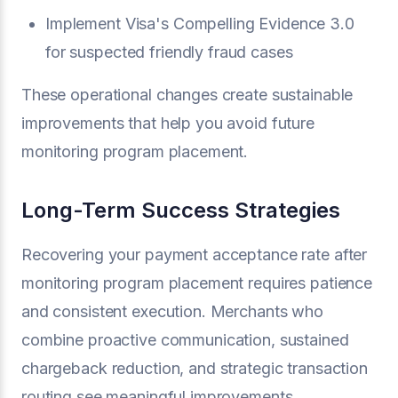
Implement Visa's Compelling Evidence 3.0
for suspected friendly fraud cases
These operational changes create sustainable
improvements that help you avoid future
monitoring program placement.
Long-Term Success Strategies
Recovering your payment acceptance rate after
monitoring program placement requires patience
and consistent execution. Merchants who
combine proactive communication, sustained
chargeback reduction, and strategic transaction
routing see meaningful improvements.