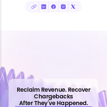
Reclaim Revenue. Recover
Chargebacks
After They've Happened.