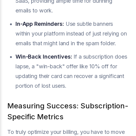
SaaS, providing ample time for dunning
emails to work.
In-App Reminders:
Use subtle banners
within your platform instead of just relying on
emails that might land in the spam folder.
Win-Back Incentives:
If a subscription does
lapse, a "win-back" offer like 10% off for
updating their card can recover a significant
portion of lost users.
Measuring Success: Subscription-
Specific Metrics
To truly optimize your billing, you have to move