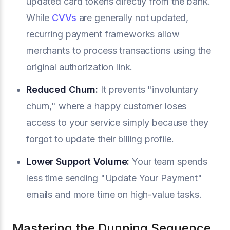
updated card tokens directly from the bank.
While
CVVs
are generally not updated,
recurring payment frameworks allow
merchants to process transactions using the
original authorization link.
Reduced Churn:
It prevents "involuntary
churn," where a happy customer loses
access to your service simply because they
forgot to update their billing profile.
Lower Support Volume:
Your team spends
less time sending "Update Your Payment"
emails and more time on high-value tasks.
Mastering the Dunning Sequence