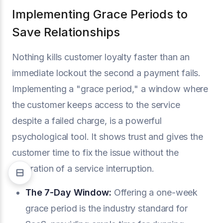
Implementing Grace Periods to
Save Relationships
Nothing kills customer loyalty faster than an
immediate lockout the second a payment fails.
Implementing a "grace period," a window where
the customer keeps access to the service
despite a failed charge, is a powerful
psychological tool. It shows trust and gives the
customer time to fix the issue without the
frustration of a service interruption.
The 7-Day Window:
Offering a one-week
grace period is the industry standard for