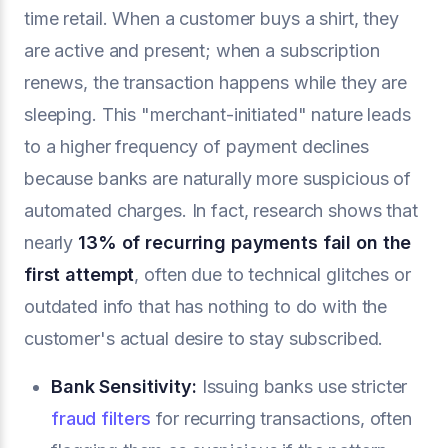
time retail. When a customer buys a shirt, they
are active and present; when a subscription
renews, the transaction happens while they are
sleeping. This "merchant-initiated" nature leads
to a higher frequency of payment declines
because banks are naturally more suspicious of
automated charges. In fact, research shows that
nearly
13% of recurring payments fail on the
first attempt
, often due to technical glitches or
outdated info that has nothing to do with the
customer's actual desire to stay subscribed.
Bank Sensitivity:
Issuing banks use stricter
fraud filters
for recurring transactions, often