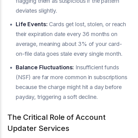
flagging them as suspicious if the pattern
deviates slightly.
Life Events:
Cards get lost, stolen, or reach
their expiration date every 36 months on
average, meaning about 3% of your card-
on-file data goes stale every single month.
Balance Fluctuations:
Insufficient funds
(NSF) are far more common in subscriptions
because the charge might hit a day before
payday, triggering a soft decline.
The Critical Role of Account
Updater Services