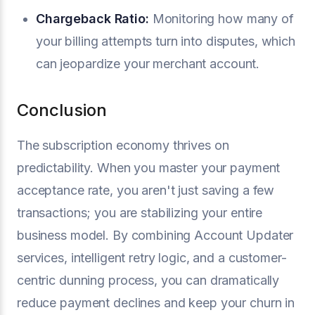
Chargeback Ratio
:
Monitoring how many of
your billing attempts turn into disputes, which
can jeopardize your merchant account.
Conclusion
The subscription economy thrives on
predictability. When you master your payment
acceptance rate, you aren't just saving a few
transactions; you are stabilizing your entire
business model. By combining Account Updater
services, intelligent retry logic, and a customer-
centric dunning process, you can dramatically
reduce payment declines and keep your churn in