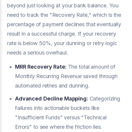
beyond just looking at your bank balance. You
need to track the "Recovery Rate," which is the
percentage of payment declines that eventually
result in a successful charge. If your recovery
rate is below 50%, your dunning or retry logic
needs a serious overhaul.
MRR Recovery Rate:
The total amount of
Monthly Recurring Revenue saved through
automated retries and dunning.
Advanced Decline Mapping:
Categorizing
failures into actionable buckets like
"Insufficient Funds" versus "Technical
Errors" to see where the friction lies.