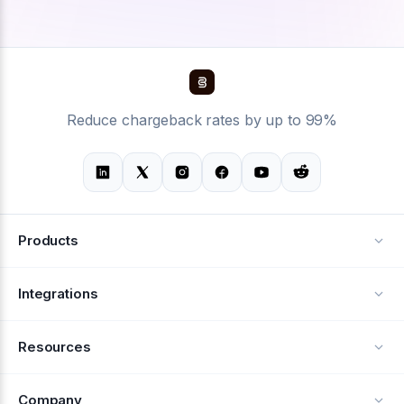
Reduce chargeback rates by up to 99%
Products
Alerts
Integrations
Deflection
See all integrations
Resources
Recovery
Blog
Company