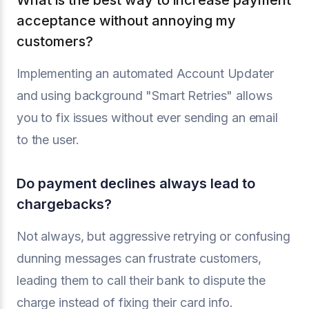
What is the best way to increase payment
acceptance without annoying my
customers?
Implementing an automated Account Updater
and using background "Smart Retries" allows
you to fix issues without ever sending an email
to the user.
Do payment declines always lead to
chargebacks?
Not always, but aggressive retrying or confusing
dunning messages can frustrate customers,
leading them to call their bank to dispute the
charge instead of fixing their card info.