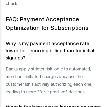
check.
FAQ: Payment Acceptance
Optimization for Subscriptions
Why is my payment acceptance rate
lower for recurring billing than for initial
signups?
Banks apply stricter risk logic to automated,
merchant-initiated charges because the
customer isn't actively authorizing each one,
leading to more "false positive" declines.