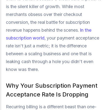
is the silent killer of growth. While most
merchants obsess over their checkout
conversion, the real battle for subscription
revenue happens behind the scenes.
In the
subscription world
, your payment acceptance
rate isn't just a metric; it is the difference
between a scaling business and one that is
leaking cash through a hole you didn't even
know was there.
Why Your Subscription Payment
Acceptance Rate Is Dropping
Recurring billing is a different beast than one-