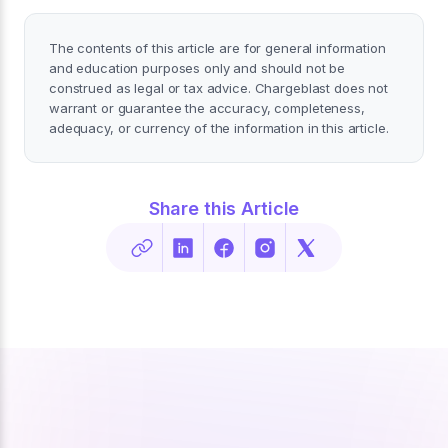
The contents of this article are for general information
and education purposes only and should not be
construed as legal or tax advice. Chargeblast does not
warrant or guarantee the accuracy, completeness,
adequacy, or currency of the information in this article.
Share this Article