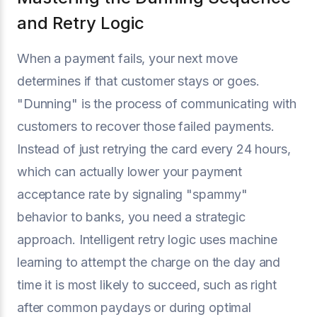
and Retry Logic
When a payment fails, your next move
determines if that customer stays or goes.
"Dunning" is the process of communicating with
customers to recover those failed payments.
Instead of just retrying the card every 24 hours,
which can actually lower your payment
acceptance rate by signaling "spammy"
behavior to banks, you need a strategic
approach. Intelligent retry logic uses machine
learning to attempt the charge on the day and
time it is most likely to succeed, such as right
after common paydays or during optimal