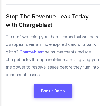
Stop The Revenue Leak Today
with Chargeblast
Tired of watching your hard-earned subscribers
disappear over a simple expired card or a bank
glitch?
Chargeblast
helps merchants reduce
chargebacks through real-time alerts, giving you
the power to resolve issues before they turn into
permanent losses.
Book a Demo