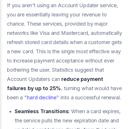
If you aren't using an Account Updater service,
you are essentially leaving your revenue to
chance. These services, provided by major
networks like Visa and Mastercard, automatically
refresh stored card details when a customer gets
a new card. This is the single most effective way
to increase payment acceptance without ever
bothering the user. Statistics suggest that
Account Updaters can
reduce payment
failures by up to 25%
, turning what would have
been a "
hard decline
" into a successful renewal.
Seamless Transitions:
When a card expires,
the service pulls the new expiration date and