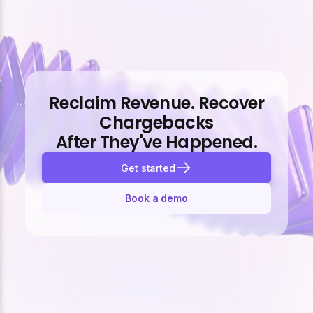
Reclaim Revenue. Recover
Chargebacks
After They've Happened.
Get started
Book a demo