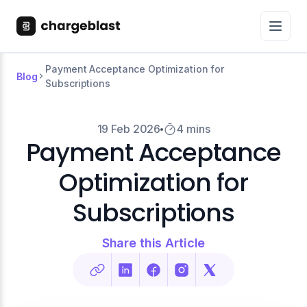
Payment Acceptance Optimization for
Blog
Subscriptions
19 Feb 2026
4 mins
Payment Acceptance
Optimization for
Subscriptions
Share this Article