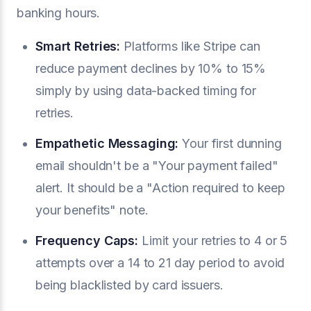
banking hours.
Smart Retries:
Platforms like Stripe can
reduce payment declines by 10% to 15%
simply by using data-backed timing for
retries.
Empathetic Messaging:
Your first dunning
email shouldn't be a "Your payment failed"
alert. It should be a "Action required to keep
your benefits" note.
Frequency Caps:
Limit your retries to 4 or 5
attempts over a 14 to 21 day period to avoid
being blacklisted by card issuers.