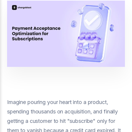
Imagine pouring your heart into a product,
spending thousands on acquisition, and finally
getting a customer to hit "subscribe" only for
them to vanish because a credit card expired. It