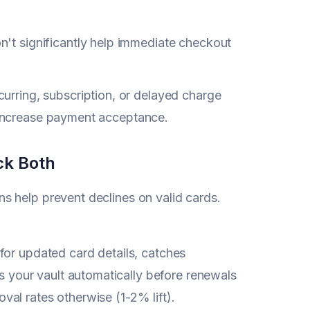
't significantly help immediate checkout
rring, subscription, or delayed charge
o increase payment acceptance.
ck Both
s help prevent declines on valid cards.
or updated card details, catches
 your vault automatically before renewals
val rates otherwise (1-2% lift).