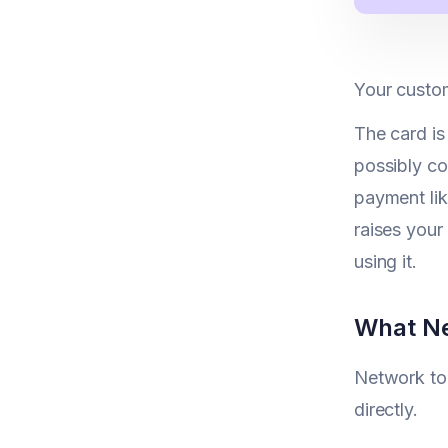
Your custom
The card is
possibly co
payment lik
raises your
using it.
What Ne
Network tok
directly.