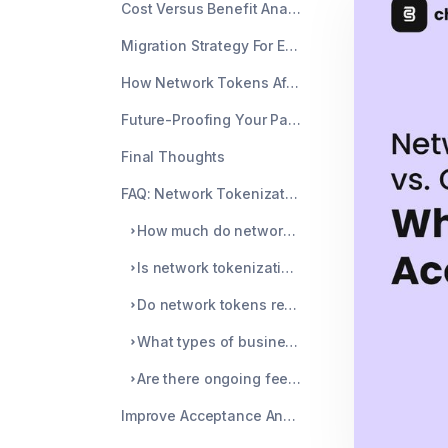
Cost Versus Benefit Analysis For Network Tokens
Migration Strategy For Existing Card Vaults
How Network Tokens Affect Chargeback Risk
Future-Proofing Your Payment Stack
Final Thoughts
FAQ: Network Tokenization For Merchants
How much do network tokens improve payment acceptance?
Is network tokenization hard to implement?
Do network tokens replace account updater services?
What types of businesses benefit most from tokenization?
Are there ongoing fees for network tokens?
Improve Acceptance And Reduce Chargebacks With Chargeblast