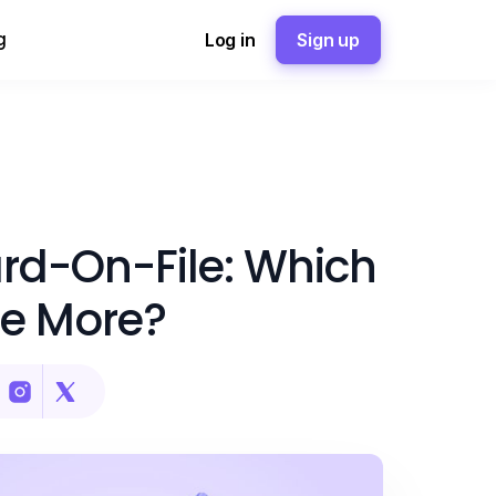
g
Log in
Sign up
ard-On-File: Which
e More?