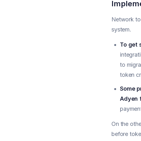
Impleme
Network tok
system.
To get 
integrat
to migra
token c
Some pr
Adyen f
payment
On the othe
before toke