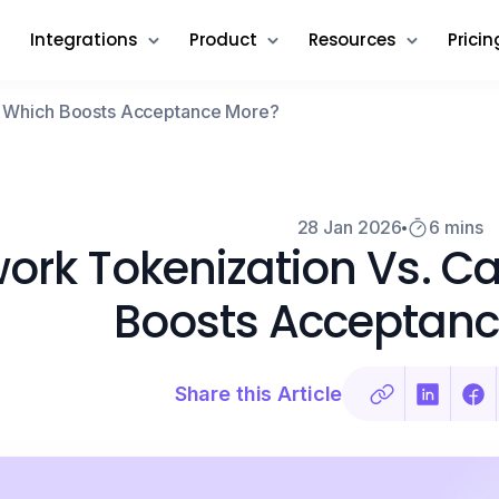
Integrations
Product
Resources
Pricin
e: Which Boosts Acceptance More?
28 Jan 2026
6 mins
ork Tokenization Vs. C
Boosts Acceptanc
Share this Article