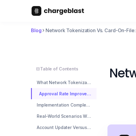
Blog
Network Tokenization Vs. Card-On-Fil
Netw
Table of Contents
What Network Tokenization Actually Means
Approval Rate Improvements: The Numbers That Matter
Implementation Complexity And Processor Support
Real-World Scenarios Where Network Tokens Win Big
Account Updater Versus Network Tokens: Stack Both