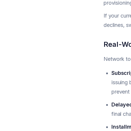
provisionin
If your cur
declines, s
Real-Wo
Network tok
Subscri
issuing
prevent 
Delayed
final c
Install