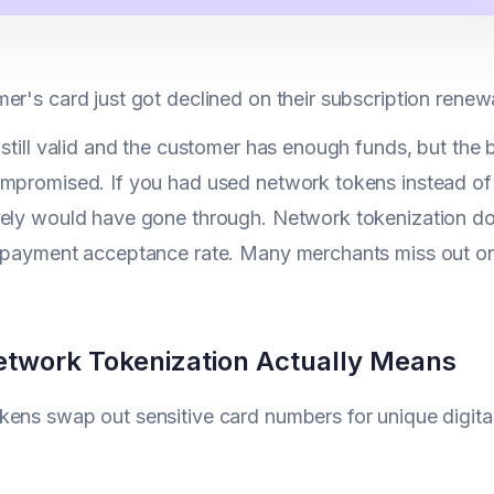
er's card just got declined on their subscription renew
 still valid and the customer has enough funds, but the
mpromised. If you had used network tokens instead of 
ely would have gone through. Network tokenization do
 payment acceptance rate. Many merchants miss out on
twork Tokenization Actually Means
ens swap out sensitive card numbers for unique digita