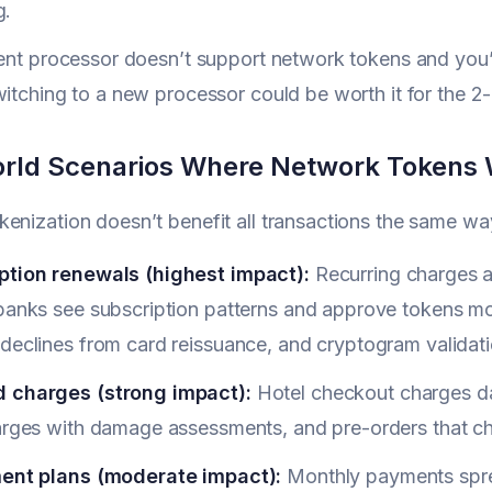
g.
rent processor doesn’t support network tokens and you’r
witching to a new processor could be worth it for the
rld Scenarios Where Network Tokens 
enization doesn’t benefit all transactions the same way. 
ption renewals (highest impact):
Recurring charges a
 banks see subscription patterns and approve tokens mo
declines from card reissuance, and cryptogram validati
 charges (strong impact):
Hotel checkout charges days
harges with damage assessments, and pre-orders that ch
ment plans (moderate impact):
Monthly payments sprea