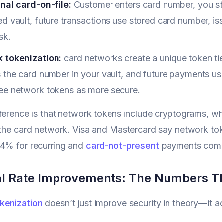
onal card-on-file:
Customer enters card number, you s
d vault, future transactions use stored card number, i
sk.
 tokenization:
card networks create a unique token ti
 the card number in your vault, and future payments us
ee network tokens as more secure.
ference is that network tokens include cryptograms, wh
 the card network. Visa and Mastercard say network t
4% for recurring and
card-not-present
payments compa
l Rate Improvements: The Numbers T
kenization
doesn’t just improve security in theory—it ac