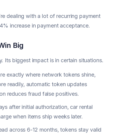
e dealing with a lot of recurring payment
 2-4% increase in payment acceptance.
Win Big
Its biggest impact is in certain situations.
re exactly where network tokens shine,
re readily, automatic token updates
on reduces fraud false positives.
 after initial authorization, car rental
arge when items ship weeks later.
d across 6-12 months, tokens stay valid