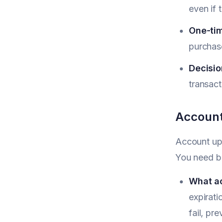
even if 
One-tim
purchas
Decisio
transact
Account
Account upd
You need bo
What a
expirat
fail, pr