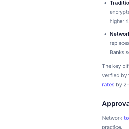
Traditi
encrypte
higher ri
Network
replaces
Banks s
The key dif
verified by
rates
by 2-
Approva
Network
to
practice.