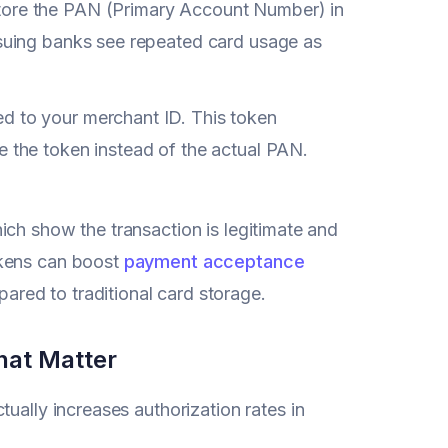
tore the PAN (Primary Account Number) in
ssuing banks see repeated card usage as
ed to your merchant ID. This token
e the token instead of the actual PAN.
ich show the transaction is legitimate and
okens can boost
payment acceptance
red to traditional card storage.
hat Matter
tually increases authorization rates in