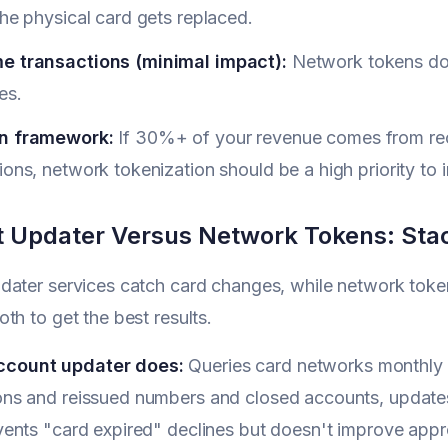
the physical card gets replaced.
e transactions (minimal impact):
Network tokens don
es.
n framework:
If 30%+ of your revenue comes from recu
ions, network tokenization should be a high priority t
 Updater Versus Network Tokens: Sta
ater services catch card changes, while network token
th to get the best results.
ccount updater does:
Queries card networks monthly f
ions and reissued numbers and closed accounts, updates
events "card expired" declines but doesn't improve appro