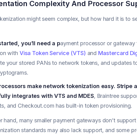
ntation Complexity And Processor Su
enization might seem complex, but how hard it is to 
started, you’ll need a p
ayment processor or gateway t
ion with
Visa Token Service (VTS)
and
Mastercard Dig
te your stored PANs to network tokens, and updates to 
ryptograms.
ocessors make network tokenization easy. Stripe au
ully integrates with VTS and MDES
, Braintree suppo
s, and Checkout.com has built-in token provisioning.
r hand, many smaller payment gateways don’t support 
nization standards may also lack support, and some pr