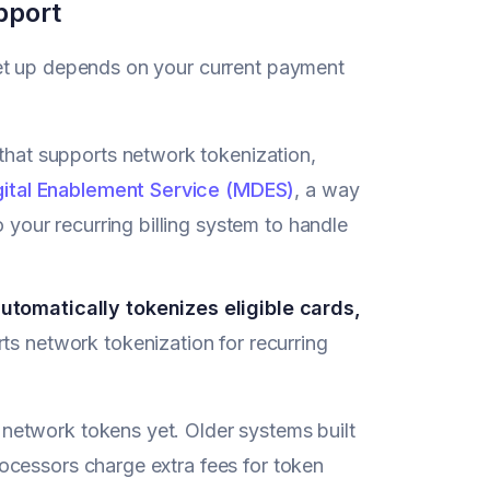
pport
set up depends on your current payment
hat supports network tokenization,
ital Enablement Service (MDES)
, a way
your recurring billing system to handle
tomatically tokenizes eligible cards,
rts network tokenization for recurring
network tokens yet. Older systems built
ocessors charge extra fees for token