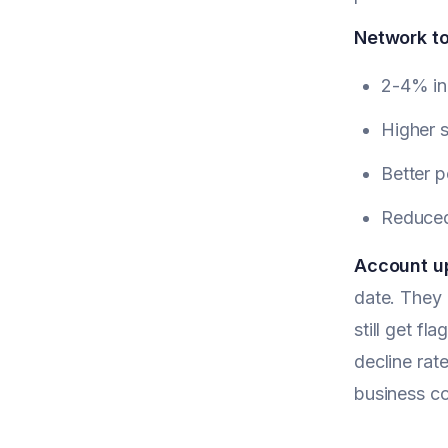
Network t
2-4% in
Higher s
Better p
Reduced 
Account u
date. They 
still get f
decline rat
business co