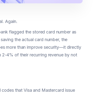
al. Again.
 bank flagged the stored card number as
saving the actual card number, the
es more than improve security—it directly
 2-4% of their recurring revenue by not
l codes that Visa and Mastercard issue