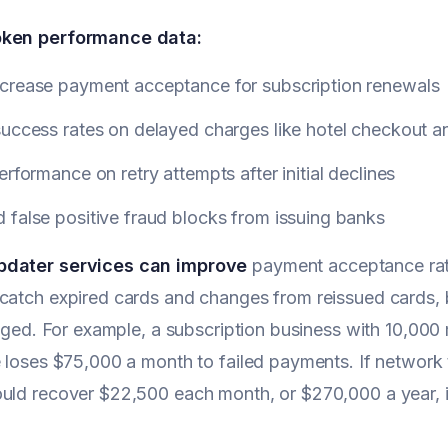
oken performance data:
crease payment acceptance for subscription renewals
uccess rates on delayed charges like hotel checkout an
erformance on retry attempts after initial declines
false positive fraud blocks from issuing banks
pdater services can improve
payment acceptance rate
catch expired cards and changes from reissued cards, bu
lagged. For example, a subscription business with 10,0
e loses $75,000 a month to failed payments. If network
uld recover $22,500 each month, or $270,000 a year, i