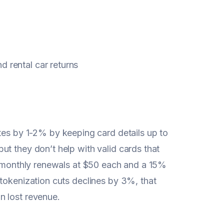
d rental car returns
s by 1-2% by keeping card details up to
t they don’t help with valid cards that
00 monthly renewals at $50 each and a 15%
 tokenization cuts declines by 3%, that
n lost revenue.