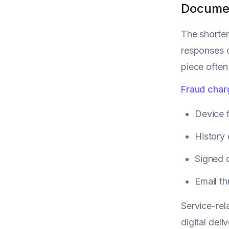
Documen
The shorte
responses 
piece often
Fraud cha
Device f
History 
Signed 
Email th
Service-rel
digital de