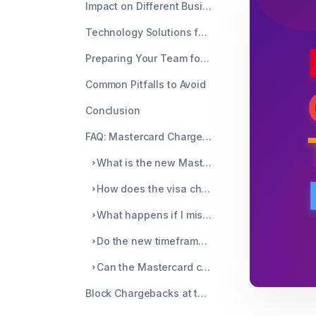
Impact on Different Business Models
Technology Solutions for Faster Response Times
Preparing Your Team for 2025
Common Pitfalls to Avoid
Conclusion
FAQ: Mastercard Chargeback Timeframe
What is the new Mastercard chargeback timeframe for 2025?
How does the visa chargeback time frame compare to Mastercard's new rules?
What happens if I miss the chargeback time frame deadline?
Do the new timeframes apply to all Mastercard transactions?
Can the Mastercard chargeback timeframe be extended?
Block Chargebacks at the Source with Chargeblast