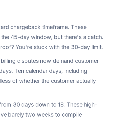
card chargeback timeframe. These
 the 45-day window, but there's a catch.
roof? You're stuck with the 30-day limit.
g billing disputes now demand customer
 days. Ten calendar days, including
dless of whether the customer actually
 from 30 days down to 18. These high-
ave barely two weeks to compile