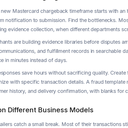
e new Mastercard chargeback timeframe starts with an 
m notification to submission. Find the bottlenecks. Mo
ng evidence collection, when different departments scr
ants are building evidence libraries before disputes ar
mmunications, and fulfillment records in searchable d
ce in minutes instead of days.
sponses save hours without sacrificing quality. Creat
ize with specific transaction details. A fraud template
mer history, and delivery confirmation, with blanks for 
on Different Business Models
tailers catch a small break. Most of their transactions s