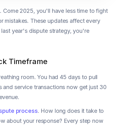
. Come 2025, you'll have less time to fight
for mistakes. These updates affect every
last year's dispute strategy, you're
ck Timeframe
eathing room. You had 45 days to pull
 and service transactions now get just 30
revenue.
ispute process
. How long does it take to
How about your response? Every step now