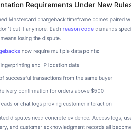
tation Requirements Under New Rule
ned Mastercard chargeback timeframe comes paired wit
don't cut it anymore. Each
reason code
demands specif
 means losing the dispute.
rgebacks
now require multiple data points:
ingerprinting and IP location data
of successful transactions from the same buyer
delivery confirmation for orders above $500
reads or chat logs proving customer interaction
ated disputes need concrete evidence. Access logs, u
livery, and customer acknowledgment records all beco