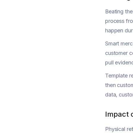
Beating th
process fro
happen duri
Smart merch
customer co
pull eviden
Template re
then custom
data, custo
Impact 
Physical re