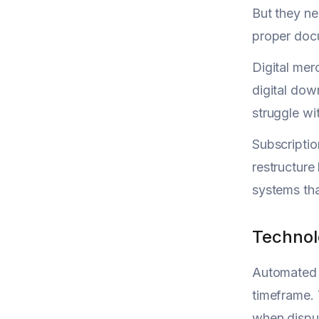
But they ne
proper docu
Digital mer
digital dow
struggle wi
Subscriptio
restructure
systems tha
Technol
Automated a
timeframe. 
when disput