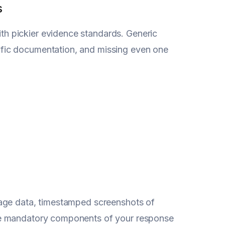
s
h pickier evidence standards. Generic
ic documentation, and missing even one
sage data, timestamped screenshots of
me mandatory components of your response