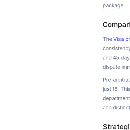
package.
Compari
The
Visa c
consistency
and 45 days
dispute imm
Pre-arbitra
just 18. Th
departments
and distinc
Strategi