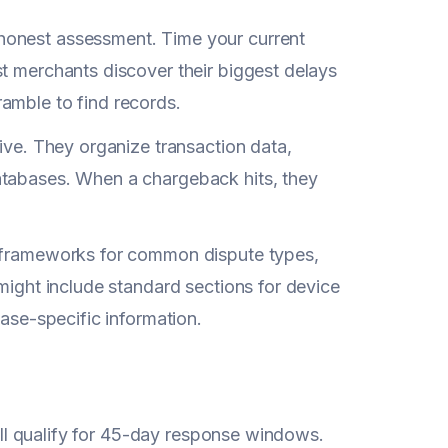
honest assessment. Time your current
st merchants discover their biggest delays
amble to find records.
rive. They organize transaction data,
atabases. When a chargeback hits, they
e frameworks for common dispute types,
 might include standard sections for device
case-specific information.
till qualify for 45-day response windows.