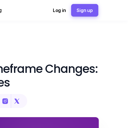
g
Log in
Sign up
meframe Changes:
es