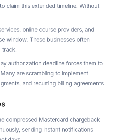
to claim this extended timeline. Without
rvices, online course providers, and
onse window. These businesses often
 track.
ay authorization deadline forces them to
. Many are scrambling to implement
gments, and recurring billing agreements.
es
t the compressed Mastercard chargeback
ously, sending instant notifications
not days.