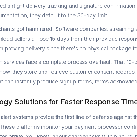
ed airtight delivery tracking and signature confirmation 
mentation, they default to the 30-day limit.
chants got hammered. Software companies, streaming se
nload sellers all lose 15 days from their previous resp
th proving delivery since there's no physical package to
n services face a complete process overhaul. That 10-d
 how they store and retrieve customer consent records
t can instantly produce signup forms, terms acknowled
ogy Solutions for Faster Response Tim
lert systems provide the first line of defense agains
These platforms monitor your payment processor continu
es arrive. You know about chargebacks within hours, 