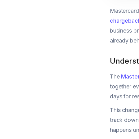
Mastercard'
chargebac
business pr
already beh
Underst
The
Maste
together ev
days for re
This change
track down
happens und