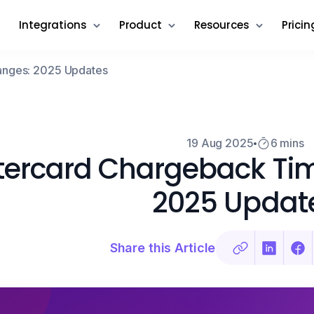
Integrations
Product
Resources
Pricin
anges: 2025 Updates
19 Aug 2025
6 mins
ercard Chargeback Ti
2025 Updat
Share this Article