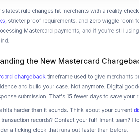
s latest rule changes hit merchants with a reality check
ks
, stricter proof requirements, and zero wiggle room 
ocessing Mastercard payments, and if you're still using 
ind.
anding the New Mastercard Chargeba
rcard chargeback
timeframe used to give merchants br
idence and build your case. Not anymore. Digital goods
sponse submission. That's 15 fewer days to save your 
 hits harder than it sounds. Think about your current
d
 transaction records? Contact your fulfillment team? 
er a ticking clock that runs out faster than before.