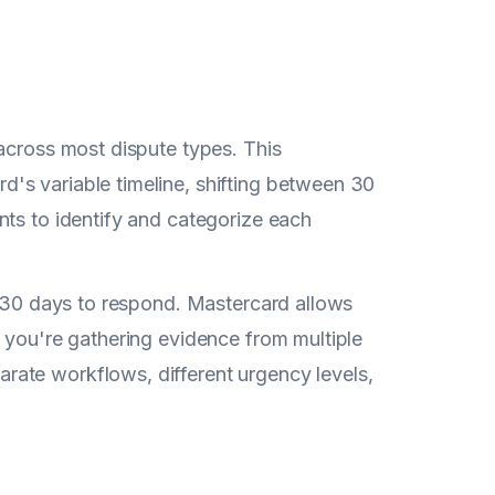
 across most dispute types. This
's variable timeline, shifting between 30
nts to identify and categorize each
s 30 days to respond. Mastercard allows
 you're gathering evidence from multiple
ate workflows, different urgency levels,