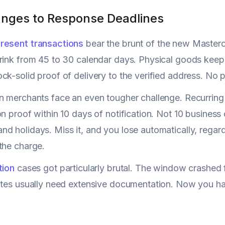
nges to Response Deadlines
resent transactions
bear the brunt of the new Master
rink from 45 to 30 calendar days. Physical goods keep
ck-solid proof of delivery to the verified address. No p
n merchants face an even tougher challenge. Recurrin
on proof within 10 days of notification. Not 10 business
d holidays. Miss it, and you lose automatically, regar
the charge.
tion
cases got particularly brutal. The window crashed
putes usually need extensive documentation. Now you h