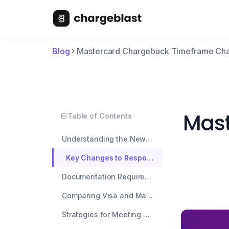
Blog
Mastercard Chargeback Timeframe Ch
Mast
Table of Contents
Understanding the New Mastercard Chargeback Timeframe
Key Changes to Response Deadlines
Documentation Requirements Under New Rules
Comparing Visa and Mastercard Timelines
Strategies for Meeting Tighter Deadlines