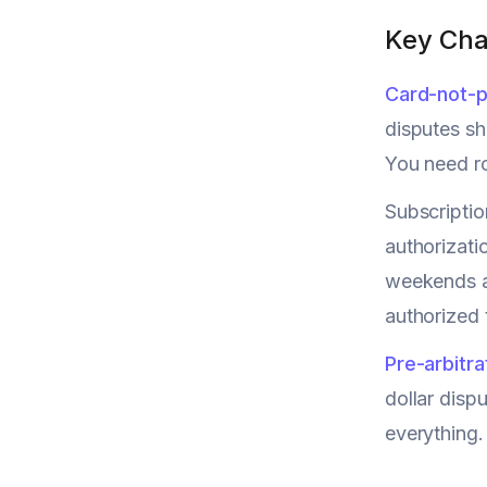
Key Cha
Card-not-p
disputes sh
You need ro
Subscriptio
authorizati
weekends an
authorized 
Pre-arbitra
dollar dis
everything.