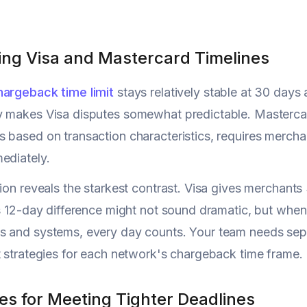
ng Visa and Mastercard Timelines
hargeback time limit
stays relatively stable at 30 days
 makes Visa disputes somewhat predictable. Mastercard
 based on transaction characteristics, requires mercha
ediately.
tion reveals the starkest contrast. Visa gives merchant
is 12-day difference might not sound dramatic, but when
 and systems, every day counts. Your team needs separ
t strategies for each network's chargeback time frame.
es for Meeting Tighter Deadlines