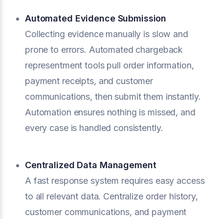
Automated Evidence Submission
Collecting evidence manually is slow and
prone to errors. Automated chargeback
representment tools pull order information,
payment receipts, and customer
communications, then submit them instantly.
Automation ensures nothing is missed, and
every case is handled consistently.
Centralized Data Management
A fast response system requires easy access
to all relevant data. Centralize order history,
customer communications, and payment