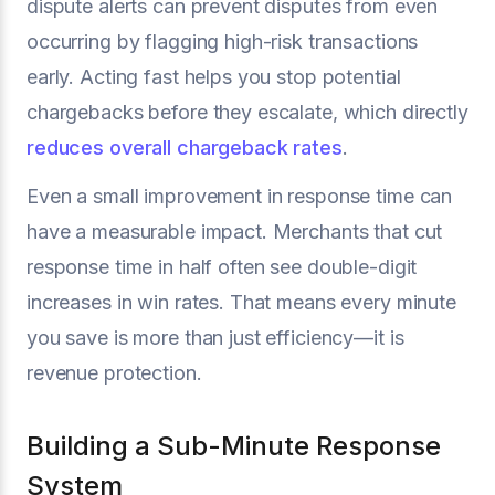
dispute alerts can prevent disputes from even
occurring by flagging high-risk transactions
early. Acting fast helps you stop potential
chargebacks before they escalate, which directly
reduces overall chargeback rates
.
Even a small improvement in response time can
have a measurable impact. Merchants that cut
response time in half often see double-digit
increases in win rates. That means every minute
you save is more than just efficiency—it is
revenue protection.
Building a Sub-Minute Response
System