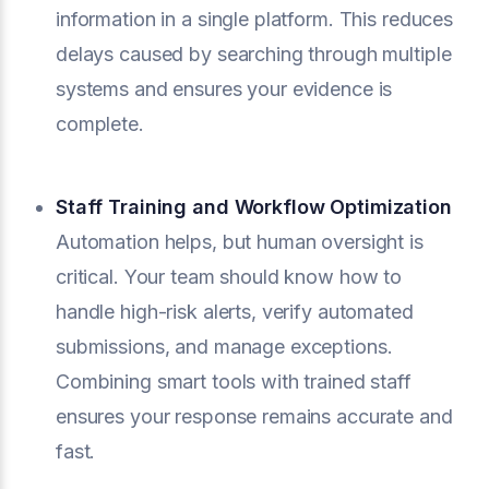
information in a single platform. This reduces
delays caused by searching through multiple
systems and ensures your evidence is
complete.
Staff Training and Workflow Optimization
Automation helps, but human oversight is
critical. Your team should know how to
handle high-risk alerts, verify automated
submissions, and manage exceptions.
Combining smart tools with trained staff
ensures your response remains accurate and
fast.