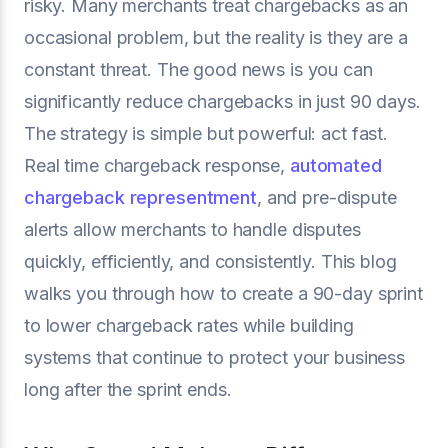
risky. Many merchants treat chargebacks as an
occasional problem, but the reality is they are a
constant threat. The good news is you can
significantly reduce chargebacks in just 90 days.
The strategy is simple but powerful: act fast.
Real time chargeback response,
automated
chargeback representment
, and pre-dispute
alerts allow merchants to handle disputes
quickly, efficiently, and consistently. This blog
walks you through how to create a 90-day sprint
to lower chargeback rates while building
systems that continue to protect your business
long after the sprint ends.