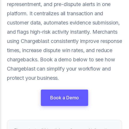
representment, and pre-dispute alerts in one
platform. It centralizes all transaction and
customer data, automates evidence submission,
and flags high-risk activity instantly. Merchants
using Chargeblast consistently improve response
times, increase dispute win rates, and reduce
chargebacks. Book a demo below to see how
Chargeblast can simplify your workflow and
protect your business.
Book a Demo