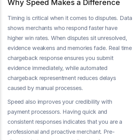
Why Speed Makes a Difference
Timing is critical when it comes to disputes. Data
shows merchants who respond faster have
higher win rates. When disputes sit unresolved,
evidence weakens and memories fade. Real time
chargeback response ensures you submit
evidence immediately, while automated
chargeback representment reduces delays
caused by manual processes.
Speed also improves your credibility with
payment processors. Having quick and
consistent responses indicates that you are a
professional and proactive merchant. Pre-