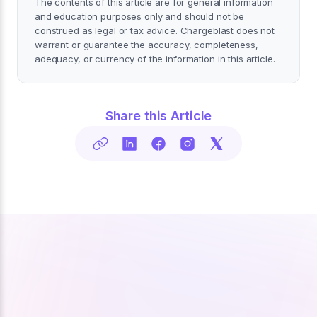
The contents of this article are for general information
and education purposes only and should not be
construed as legal or tax advice. Chargeblast does not
warrant or guarantee the accuracy, completeness,
adequacy, or currency of the information in this article.
Share this Article