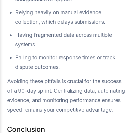
Relying heavily on manual evidence
collection, which delays submissions.
Having fragmented data across multiple
systems.
Failing to monitor response times or track
dispute outcomes.
Avoiding these pitfalls is crucial for the success
of a 90-day sprint. Centralizing data, automating
evidence, and monitoring performance ensures
speed remains your competitive advantage.
Conclusion