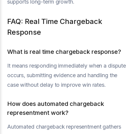
supports long-term growth.
FAQ: Real Time Chargeback
Response
What is real time chargeback response?
It means responding immediately when a dispute
occurs, submitting evidence and handling the
case without delay to improve win rates.
How does automated chargeback
representment work?
Automated chargeback representment gathers