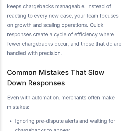
keeps chargebacks manageable. Instead of
reacting to every new case, your team focuses
on growth and scaling operations. Quick
responses create a cycle of efficiency where
fewer chargebacks occur, and those that do are
handled with precision.
Common Mistakes That Slow
Down Responses
Even with automation, merchants often make
mistakes:
Ignoring pre-dispute alerts and waiting for
chargebacks to appear.