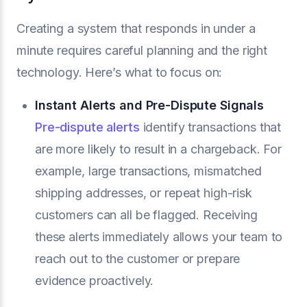
Creating a system that responds in under a
minute requires careful planning and the right
technology. Here’s what to focus on:
Instant Alerts and Pre-Dispute Signals
Pre-dispute alerts
identify transactions that
are more likely to result in a chargeback. For
example, large transactions, mismatched
shipping addresses, or repeat high-risk
customers can all be flagged. Receiving
these alerts immediately allows your team to
reach out to the customer or prepare
evidence proactively.