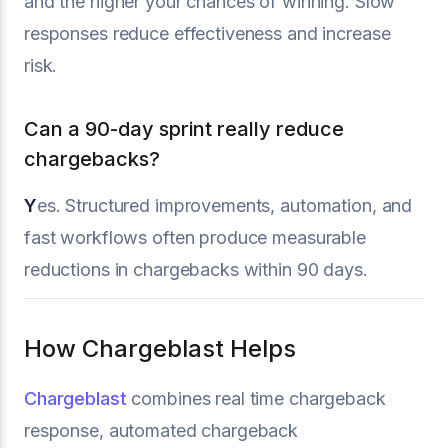
and the higher your chances of winning. Slow
responses reduce effectiveness and increase
risk.
Can a 90-day sprint really reduce
chargebacks?
Y
es. Structured improvements, automation, and
fast workflows often produce measurable
reductions in chargebacks within 90 days.
How Chargeblast Helps
Chargeblast
combines real time chargeback
response, automated chargeback