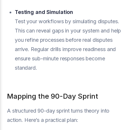
Testing and Simulation
Test your workflows by simulating disputes.
This can reveal gaps in your system and help
you refine processes before real disputes
arrive. Regular drills improve readiness and
ensure sub-minute responses become
standard.
Mapping the 90-Day Sprint
A structured 90-day sprint turns theory into
action. Here’s a practical plan: