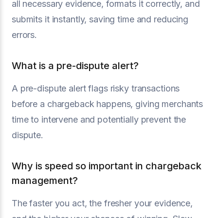
all necessary evidence, formats it correctly, and
submits it instantly, saving time and reducing
errors.
What is a pre-dispute alert?
A pre-dispute alert flags risky transactions
before a chargeback happens, giving merchants
time to intervene and potentially prevent the
dispute.
Why is speed so important in chargeback
management?
The faster you act, the fresher your evidence,