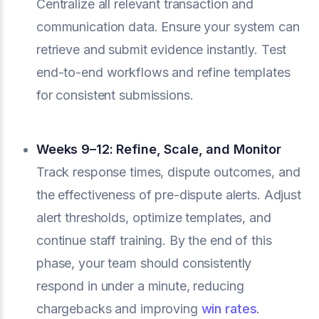
Centralize all relevant transaction and
communication data. Ensure your system can
retrieve and submit evidence instantly. Test
end-to-end workflows and refine templates
for consistent submissions.
Weeks 9–12: Refine, Scale, and Monitor
Track response times, dispute outcomes, and
the effectiveness of pre-dispute alerts. Adjust
alert thresholds, optimize templates, and
continue staff training. By the end of this
phase, your team should consistently
respond in under a minute, reducing
chargebacks and improving
win rates
.