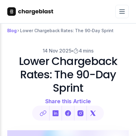
Blog
Lower Chargeback Rates: The 90-Day Sprint
14 Nov 2025
4 mins
Lower Chargeback
Rates: The 90-Day
Sprint
Share this Article