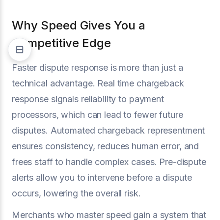
Why Speed Gives You a
Competitive Edge
Faster dispute response is more than just a
technical advantage. Real time chargeback
response signals reliability to payment
processors, which can lead to fewer future
disputes. Automated chargeback representment
ensures consistency, reduces human error, and
frees staff to handle complex cases. Pre-dispute
alerts allow you to intervene before a dispute
occurs, lowering the overall risk.
Merchants who master speed gain a system that