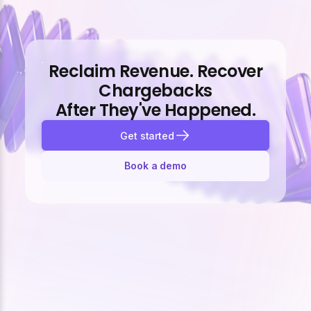
Reclaim Revenue. Recover
Chargebacks
After They've Happened.
Get started
Book a demo