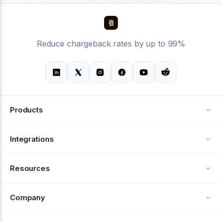
Reduce chargeback rates by up to 99%
Products
Alerts
Integrations
Deflection
See all integrations
Resources
Recovery
Blog
Company
Testimonials