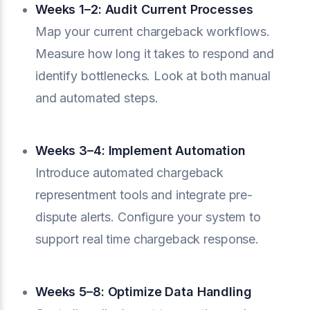
Weeks 1–2: Audit Current Processes
Map your current chargeback workflows.
Measure how long it takes to respond and
identify bottlenecks. Look at both manual
and automated steps.
Weeks 3–4: Implement Automation
Introduce automated chargeback
representment tools and integrate pre-
dispute alerts. Configure your system to
support real time chargeback response.
Weeks 5–8: Optimize Data Handling