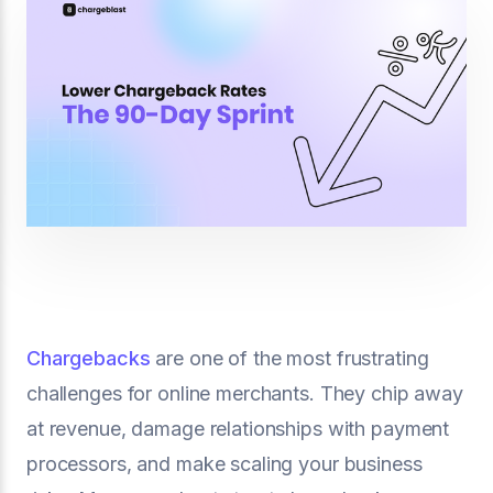
Chargebacks
are one of the most frustrating
challenges for online merchants. They chip away
at revenue, damage relationships with payment
processors, and make scaling your business