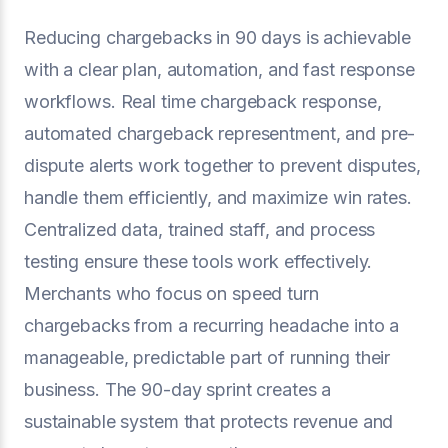
Reducing chargebacks in 90 days is achievable
with a clear plan, automation, and fast response
workflows. Real time chargeback response,
automated chargeback representment, and pre-
dispute alerts work together to prevent disputes,
handle them efficiently, and maximize win rates.
Centralized data, trained staff, and process
testing ensure these tools work effectively.
Merchants who focus on speed turn
chargebacks from a recurring headache into a
manageable, predictable part of running their
business. The 90-day sprint creates a
sustainable system that protects revenue and