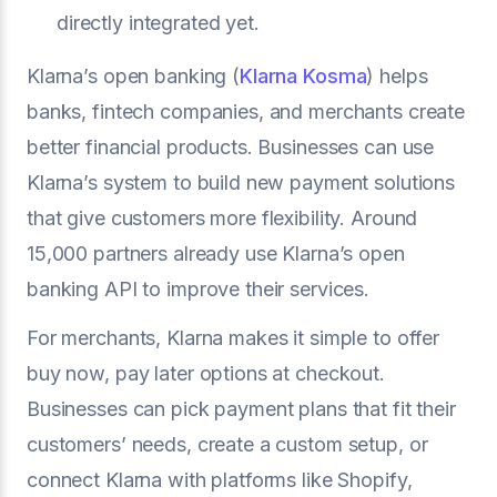
directly integrated yet.
Klarna’s open banking (
Klarna Kosma
) helps
banks, fintech companies, and merchants create
better financial products. Businesses can use
Klarna’s system to build new payment solutions
that give customers more flexibility. Around
15,000 partners already use Klarna’s open
banking API to improve their services.
For merchants, Klarna makes it simple to offer
buy now, pay later options at checkout.
Businesses can pick payment plans that fit their
customers’ needs, create a custom setup, or
connect Klarna with platforms like Shopify,