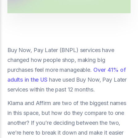
Buy Now, Pay Later (BNPL) services have
changed how people shop, making big
purchases feel more manageable.
Over 41% of
adults in the US
have used Buy Now, Pay Later
services within the past 12 months.
Klarna and Affirm are two of the biggest names
in this space, but how do they compare to one
another? If you’re deciding between the two,
we’re here to break it down and make it easier