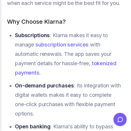
when each service might be the best fit for you.
Why Choose Klarna?
Subscriptions
: Klarna makes it easy to
manage
subscription services
with
automatic renewals. The app saves your
payment details for hassle-free,
tokenized
payments
.
On-demand purchases
: Its integration with
digital wallets makes it easy to complete
one-click purchases with flexible payment
options.
Open banking
: Klarna's ability to bypass