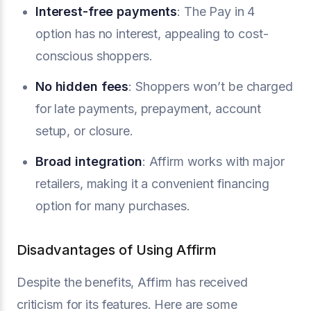
Interest-free payments
: The Pay in 4
option has no interest, appealing to cost-
conscious shoppers.
No hidden fees
: Shoppers won’t be charged
for late payments, prepayment, account
setup, or closure.
Broad integration
: Affirm works with major
retailers, making it a convenient financing
option for many purchases.
Disadvantages of Using Affirm
Despite the benefits, Affirm has received
criticism for its features. Here are some