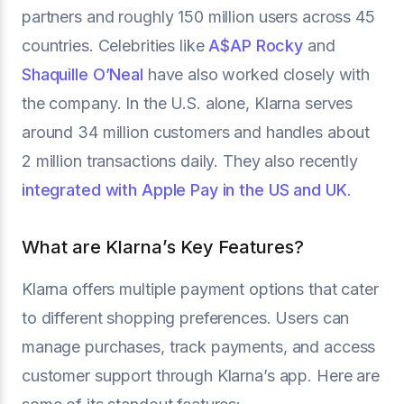
partners and roughly 150 million users across 45
countries. Celebrities like
A$AP Rocky
and
Shaquille O’Neal
have also worked closely with
the company. In the U.S. alone, Klarna serves
around 34 million customers and handles about
2 million transactions daily. They also recently
integrated with Apple Pay in the US and UK
.
What are Klarna’s Key Features?
Klarna offers multiple payment options that cater
to different shopping preferences. Users can
manage purchases, track payments, and access
customer support through Klarna’s app. Here are