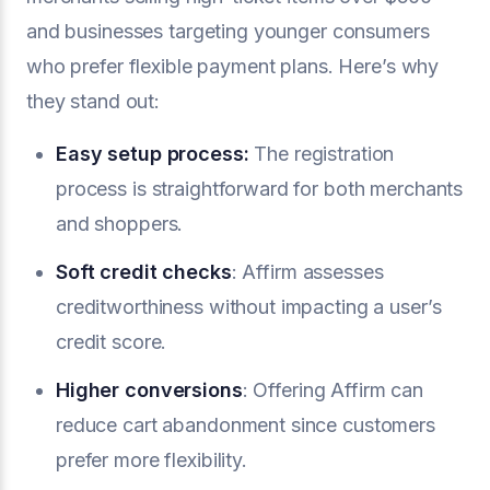
and businesses targeting younger consumers
who prefer flexible payment plans. Here’s why
they stand out:
Easy setup process:
The registration
process is straightforward for both merchants
and shoppers.
Soft credit checks
: Affirm assesses
creditworthiness without impacting a user’s
credit score.
Higher conversions
: Offering Affirm can
reduce cart abandonment since customers
prefer more flexibility.