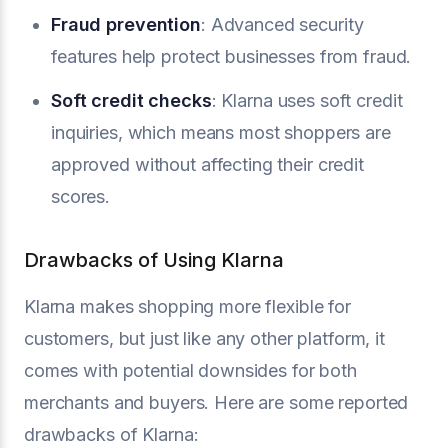
Fraud prevention
: Advanced security
features help protect businesses from fraud.
Soft credit checks
: Klarna uses soft credit
inquiries, which means most shoppers are
approved without affecting their credit
scores.
Drawbacks of Using Klarna
Klarna makes shopping more flexible for
customers, but just like any other platform, it
comes with potential downsides for both
merchants and buyers. Here are some reported
drawbacks of Klarna: