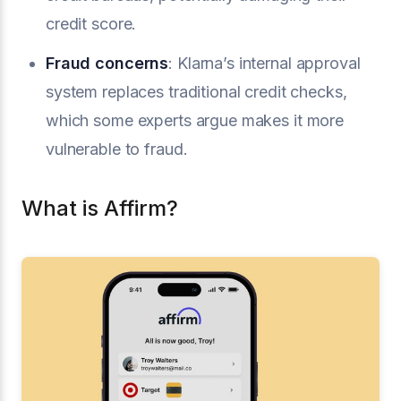
credit score.
Fraud concerns
: Klarna’s internal approval
system replaces traditional credit checks,
which some experts argue makes it more
vulnerable to fraud.
What is Affirm?