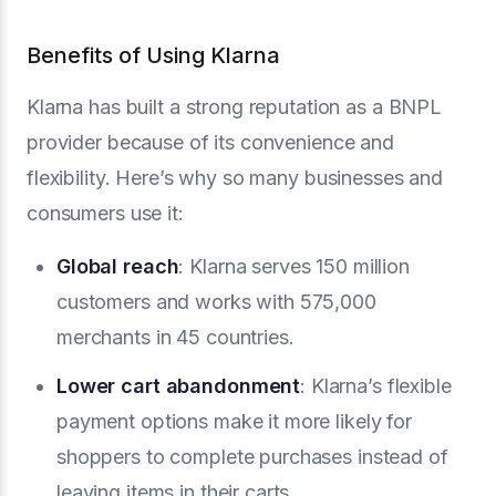
Benefits of Using Klarna
Klarna has built a strong reputation as a BNPL
provider because of its convenience and
flexibility. Here’s why so many businesses and
consumers use it:
Global reach
: Klarna serves 150 million
customers and works with 575,000
merchants in 45 countries.
Lower cart abandonment
: Klarna’s flexible
payment options make it more likely for
shoppers to complete purchases instead of
leaving items in their carts.