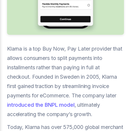
Klarna is a top Buy Now, Pay Later provider that
allows consumers to split payments into
installments rather than paying in full at
checkout. Founded in Sweden in 2005, Klarna
first gained traction by streamlining invoice
payments for eCommerce. The company later
introduced the BNPL model
, ultimately
accelerating the company’s growth.
Today, Klarna has over 575,000 global merchant