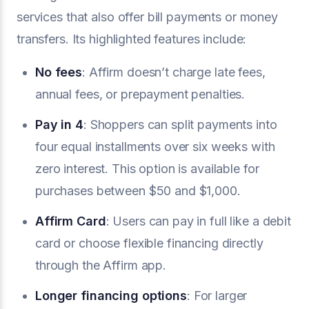
services that also offer bill payments or money
transfers. Its highlighted features include:
No fees
: Affirm doesn’t charge late fees,
annual fees, or prepayment penalties.
Pay in 4
: Shoppers can split payments into
four equal installments over six weeks with
zero interest. This option is available for
purchases between $50 and $1,000.
Affirm Card
: Users can pay in full like a debit
card or choose flexible financing directly
through the Affirm app.
Longer financing options
: For larger