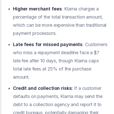
Higher merchant fees
: Klarna charges a
percentage of the total transaction amount,
which can be more expensive than traditional
payment processors.
Late fees for missed payments
: Customers
who miss a repayment deadline face a $7
late fee after 10 days, though Klarna caps
total late fees at 25% of the purchase
amount.
Credit and collection risks:
If a customer
defaults on payments, Klarna may send the
debt to a collection agency and report it to
credit bureaus, potentially damaging their