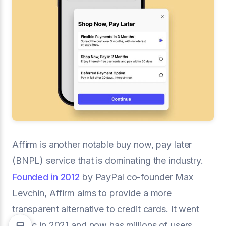
Affirm is another notable buy now, pay later
(BNPL) service that is dominating the industry.
Founded in 2012
by PayPal co-founder Max
Levchin, Affirm aims to provide a more
transparent alternative to credit cards. It went
public in 2021 and now has millions of users