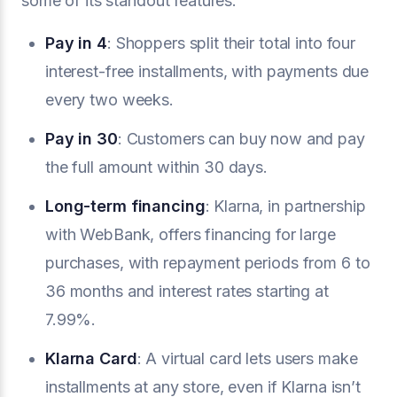
some of its standout features:
Pay in 4
: Shoppers split their total into four
interest-free installments, with payments due
every two weeks.
Pay in 30
: Customers can buy now and pay
the full amount within 30 days.
Long-term financing
: Klarna, in partnership
with WebBank, offers financing for large
purchases, with repayment periods from 6 to
36 months and interest rates starting at
7.99%.
Klarna Card
: A virtual card lets users make
installments at any store, even if Klarna isn’t