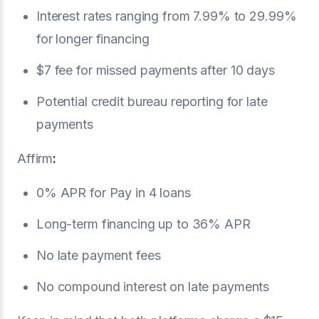
Interest rates ranging from 7.99% to 29.99%
for longer financing
$7 fee for missed payments after 10 days
Potential credit bureau reporting for late
payments
Affirm
:
0% APR for Pay in 4 loans
Long-term financing up to 36% APR
No late payment fees
No compound interest on late payments