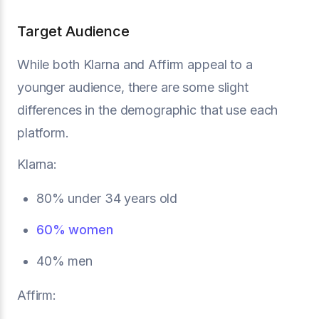
Target Audience
While both Klarna and Affirm appeal to a
younger audience, there are some slight
differences in the demographic that use each
platform.
Klarna:
80% under 34 years old
60% women
40% men
Affirm: