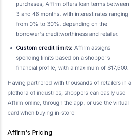
purchases, Affirm offers loan terms between
3 and 48 months, with interest rates ranging
from 0% to 30%, depending on the
borrower's creditworthiness and retailer.
Custom credit limits:
Affirm assigns
spending limits based on a shopper’s
financial profile, with a maximum of $17,500.
Having partnered with thousands of retailers in a
plethora of industries, shoppers can easily use
Affirm online, through the app, or use the virtual
card when buying in-store.
Affirm’s Pricing