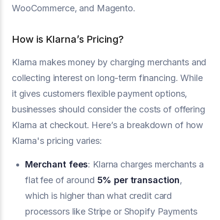
WooCommerce, and Magento.
How is Klarna’s Pricing?
Klarna makes money by charging merchants and
collecting interest on long-term financing. While
it gives customers flexible payment options,
businesses should consider the costs of offering
Klarna at checkout. Here’s a breakdown of how
Klarna's pricing varies:
Merchant fees
: Klarna charges merchants a
flat fee of around
5% per transaction
,
which is higher than what credit card
processors like Stripe or Shopify Payments