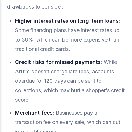
drawbacks to consider:
Higher interest rates on long-term loans
:
Some financing plans have interest rates up
to 36%, which can be more expensive than
traditional credit cards.
Credit risks for missed payments
: While
Affirm doesn’t charge late fees, accounts
overdue for 120 days can be sent to
collections, which may hurt a shopper’s credit
score.
Merchant fees
: Businesses pay a
transaction fee on every sale, which can cut
into profit margins.