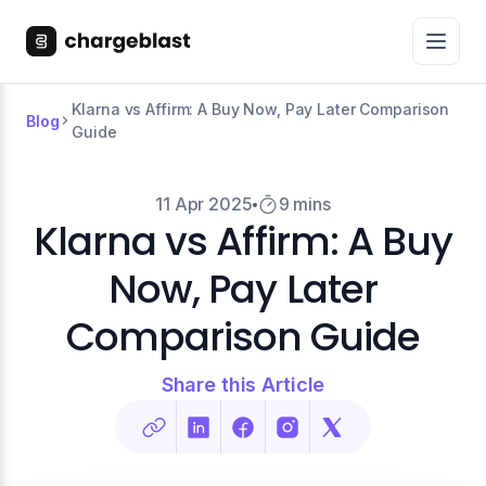
Klarna vs Affirm: A Buy Now, Pay Later Comparison
Blog
Guide
11 Apr 2025
9 mins
Klarna vs Affirm: A Buy
Now, Pay Later
Comparison Guide
Share this Article