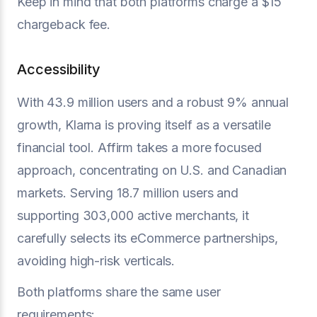
Keep in mind that both platforms charge a $15
chargeback fee.
Accessibility
With 43.9 million users and a robust 9% annual
growth, Klarna is proving itself as a versatile
financial tool. Affirm takes a more focused
approach, concentrating on U.S. and Canadian
markets. Serving 18.7 million users and
supporting 303,000 active merchants, it
carefully selects its eCommerce partnerships,
avoiding high-risk verticals.
Both platforms share the same user
requirements: