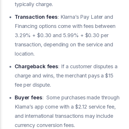
typically charge.
Transaction fees
: Klarna’s Pay Later and
Financing options come with fees between
3.29% + $0.30 and 5.99% + $0.30 per
transaction, depending on the service and
location.
Chargeback fees
: If a customer disputes a
charge and wins, the merchant pays a $15
fee per dispute.
Buyer fees
: Some purchases made through
Klarna’s app come with a $2.12 service fee,
and international transactions may include
currency conversion fees.