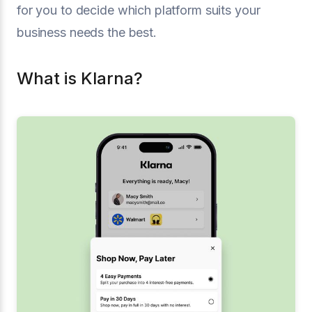
for you to decide which platform suits your
business needs the best.
What is Klarna?