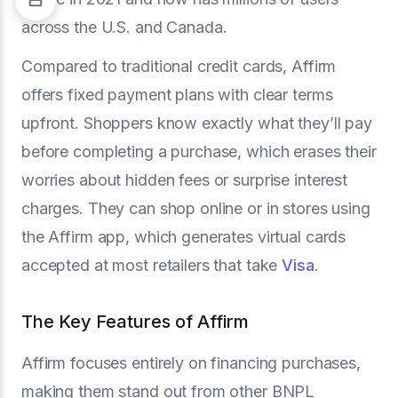
across the U.S. and Canada.
Compared to traditional credit cards, Affirm
offers fixed payment plans with clear terms
upfront. Shoppers know exactly what they’ll pay
before completing a purchase, which erases their
worries about hidden fees or surprise interest
charges. They can shop online or in stores using
the Affirm app, which generates virtual cards
accepted at most retailers that take
Visa
.
The Key Features of Affirm
Affirm focuses entirely on financing purchases,
making them stand out from other BNPL