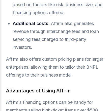
based on factors like risk, business size, and
financing options offered.
Additional costs
: Affirm also generates
revenue through interchange fees and loan
servicing fees charged to third-party
investors.
Affirm also offers custom pricing plans for larger
enterprises, allowing them to tailor their BNPL
offerings to their business model.
Advantages of Using Affirm
Affirm’s financing options can be handy for
merchants selling high-ticket items over $500