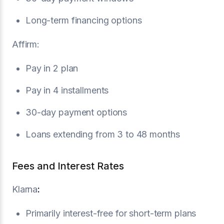
Long-term financing options
Affirm:
Pay in 2 plan
Pay in 4 installments
30-day payment options
Loans extending from 3 to 48 months
Fees and Interest Rates
Klarna
:
Primarily interest-free for short-term plans