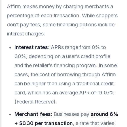
Affirm makes money by charging merchants a
percentage of each transaction. While shoppers
don’t pay fees, some financing options include
interest charges.
Interest rates
: APRs range from 0% to
30%, depending on a user’s credit profile
and the retailer’s financing program. In some
cases, the cost of borrowing through Affirm
can be higher than using a traditional credit
card, which has an average APR of 19.07%
(Federal Reserve).
Merchant fees:
Businesses pay
around 6%
+ $0.30 per transaction
, a rate that varies