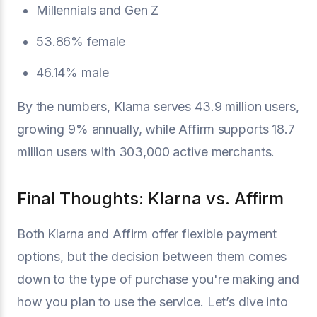
Millennials and Gen Z
53.86% female
46.14% male
By the numbers, Klarna serves 43.9 million users,
growing 9% annually, while Affirm supports 18.7
million users with 303,000 active merchants.
Final Thoughts: Klarna vs. Affirm
Both Klarna and Affirm offer flexible payment
options, but the decision between them comes
down to the type of purchase you're making and
how you plan to use the service. Let’s dive into