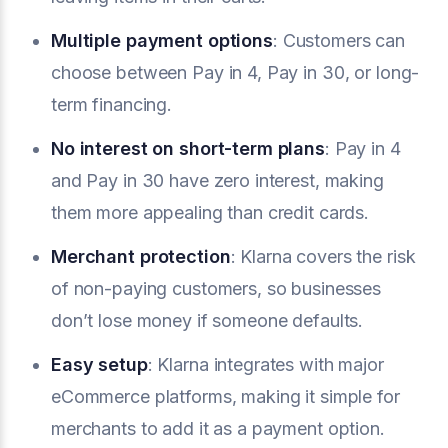
Multiple payment options
: Customers can
choose between Pay in 4, Pay in 30, or long-
term financing.
No interest on short-term plans
: Pay in 4
and Pay in 30 have zero interest, making
them more appealing than credit cards.
Merchant protection
: Klarna covers the risk
of non-paying customers, so businesses
don’t lose money if someone defaults.
Easy setup
: Klarna integrates with major
eCommerce platforms, making it simple for
merchants to add it as a payment option.