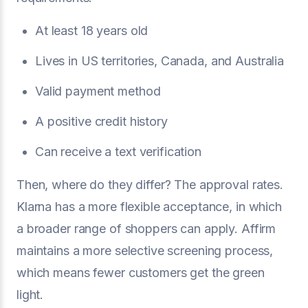
At least 18 years old
Lives in US territories, Canada, and Australia
Valid payment method
A positive credit history
Can receive a text verification
Then, where do they differ? The approval rates.
Klarna has a more flexible acceptance, in which
a broader range of shoppers can apply. Affirm
maintains a more selective screening process,
which means fewer customers get the green
light.