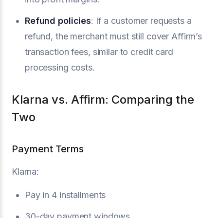
Refund policies
: If a customer requests a
refund, the merchant must still cover Affirm’s
transaction fees, similar to credit card
processing costs.
Klarna vs. Affirm: Comparing the
Two
Payment Terms
Klarna:
Pay in 4 installments
30-day payment windows